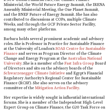
Ministerial, the World Future Energy Summit, the IRENA
Assembly Ministerial Meeting, the One Planet Summit,
and the BNEF Future of Energy Summit. She has also
contributed to discussions at COPs, multiple Climate
Weeks, and through the GCF Private Sector Facility,
among many other platforms.
Barbara holds several prominent academic and advisory
roles. She is Professor in Practice for Sustainable Finance
at the University of London’s
SOAS Centre for Sustainable
Finance
and serves as Program Director of the Climate
Change and Energy Program at the
Australian National
University
. She is a member of the
Fast Infra Group
Board
of Directors and sits on the advisory boards of the
Schwarzenegger Climate Initiative
and Egypt’s Financial
Regulatory Authority’s Regional Center for Sustainable
Finance (RCSF). She also serves on the advisory
committee of the
Mitigation Action Facility
.
Her expertise is widely sought in influential international
forums. She is a member of the Independent High-Level
Expert Group on Climate Finance, the G20 Task Force on