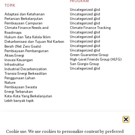
PROGRAM
TOPIK
Uncategorized @id
Adaptasi dan Ketahanan
Uncategorized @id
Pertanian Berkelanjutan
Uncategorized @id
Pembiayaan Campuran
Uncategorized @id
Climate Finance Needs and
Climate Finance Tracking
Uncategorized @id
Roadmaps
Uncategorized @id
Hukum dan Tata Kelola Iklim
Uncategorized @id
Dekarbonisasi dan Tujuan Nol Karbon
Uncategorized @id
Bersih (Net Zero Goals)
Uncategorized @id
Pembiayaan Pembangunan
Green Guarantee Group
Akses Energi
High-Level Friends Group (HLFG)
Inovasi Keuangan
San Giorgio Group
Infrastruktur
Uncategorized @id
Industrial Decarbonization
Transisi Energi Berkeadilan
Penggunaan Lahan
Nature
Pembiayaan Swasta
Energi Terbarukan
Kota-Kota Yang Berkelanjutan
Lebih banyak topik
SUMBER
Visualisasi Data
Climate Finance Reform Compass
Cookie use: We use cookies to personalize content by preferred
Public Development Bank Climate