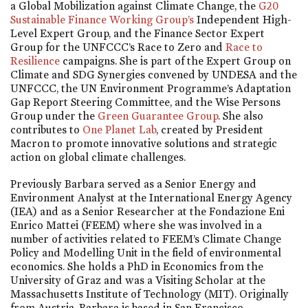
a Global Mobilization against Climate Change, the
G20
Sustainable Finance Working Group’s
Independent High-
Level Expert Group, and the Finance Sector Expert
Group for the UNFCCC’s Race to Zero and
Race to
Resilience
campaigns. She is part of the Expert Group on
Climate and SDG Synergies convened by UNDESA and the
UNFCCC, the UN Environment Programme’s Adaptation
Gap Report Steering Committee, and the Wise Persons
Group under the
Green Guarantee Group
. She also
contributes to
One Planet Lab
, created by President
Macron to promote innovative solutions and strategic
action on global climate challenges.
Previously Barbara served as a Senior Energy and
Environment Analyst at the International Energy Agency
(IEA) and as a Senior Researcher at the Fondazione Eni
Enrico Mattei (FEEM) where she was involved in a
number of activities related to FEEM’s Climate Change
Policy and Modelling Unit in the field of environmental
economics. She holds a PhD in Economics from the
University of Graz and was a Visiting Scholar at the
Massachusetts Institute of Technology (MIT). Originally
from Austria, Barbara is based in San Francisco.