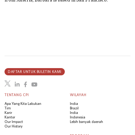
DAFTAR UNTUK BULETIN KAMI
TENTANG CPI
WILAYAH
Apa Yang Kita Lakukan
India
Tim
Brazil
Karir
India
Kantor
Indonesia
Our Impact
Lebih banyak daerah
Our History