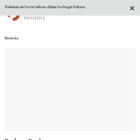
✕
Halaman ini berisi tulisan dalam berbagai bahasa
Beranda