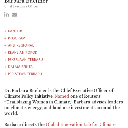
Barbara Buchner
Chief Executive Officer
KANTOR
PROGRAM
AHLI REGIONAL
KEAHLIAN POKOK
PEKERJAAN TERBARU
DALAM BERITA
PERISTIWA TERBARU
Dr. Barbara Buchner is the Chief Executive Officer of
Climate Policy Initiative.
Named
one of Reuters’
“Trailblazing Women in Climate,” Barbara advises leaders
on climate, energy, and land use investments around the
world.
Barbara directs the
Global Innovation Lab for Climate