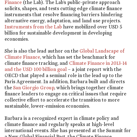
Finance
(the Lab). The Lab’s public-private approach
solicits, shapes, and tests cutting edge climate finance
instruments that resolve financing barriers hindering
alternative energy, adaptation, and land use projects.
Instruments from the Lab
have mobilized over USD 5
billion for sustainable development in developing
economies.
She is also the lead author on the
Global Landscape of
Climate Finance
, which has set the benchmark for
climate finance tracking, and
Climate Finance in 2013-14
and the USD 100 billion goal
– a joint report with the
OECD that played a seminal role in the lead up to the
Paris Agreement. In addition, Barbara built and directs
the
San Giorgio Group
, which brings together climate
finance leaders to engage on critical issues that require
collective effort to accelerate the transition to more
sustainable, lower-emission economies.
Barbara is a recognized expert in climate policy and
climate finance and regularly speaks at high-level
international events. She has presented at the Summit for
a New Global Financial Pact, the Climate Finance