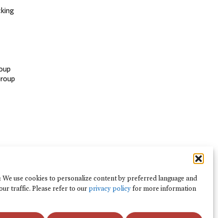
cking
oup
Group
: We use cookies to personalize content by preferred language and
our traffic. Please refer to our
privacy policy
for more information