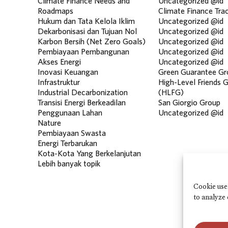
Climate Finance Needs and
Uncategorized @id
Roadmaps
Climate Finance Tra
Hukum dan Tata Kelola Iklim
Uncategorized @id
Dekarbonisasi dan Tujuan Nol
Uncategorized @id
Karbon Bersih (Net Zero Goals)
Uncategorized @id
Pembiayaan Pembangunan
Uncategorized @id
Akses Energi
Uncategorized @id
Inovasi Keuangan
Green Guarantee Gr
Infrastruktur
High-Level Friends 
Industrial Decarbonization
(HLFG)
Transisi Energi Berkeadilan
San Giorgio Group
Penggunaan Lahan
Uncategorized @id
Nature
Pembiayaan Swasta
Energi Terbarukan
Kota-Kota Yang Berkelanjutan
Lebih banyak topik
Cookie use
to analyze 