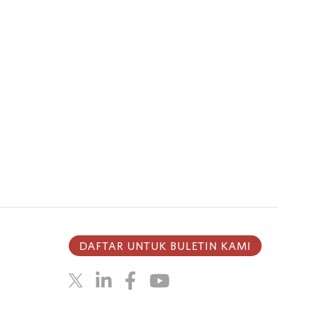
DAFTAR UNTUK BULETIN KAMI