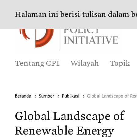
Halaman ini berisi tulisan dalam b
Tentang CPI
Wilayah
Topik
Beranda
›
Sumber
›
Publikasi
›
Global Landscape of Re
Global Landscape of
Renewable Energy