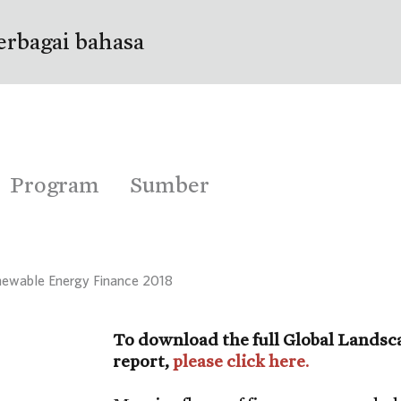
erbagai bahasa
Program
Sumber
newable Energy Finance 2018
To download the full Global Landsc
report,
please click here.