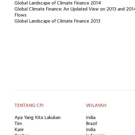
Global Landscape of Climate Finance 2014
Global Climate Finance: An Updated View on 2013 and 201
Flows
Global Landscape of Climate Finance 2013
TENTANG CPI
WILAYAH
Apa Yang Kita Lakukan
India
Tim
Brazil
Karir
India