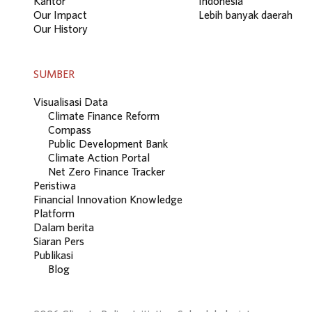
Kantor
Indonesia
Our Impact
Lebih banyak daerah
Our History
SUMBER
Visualisasi Data
Climate Finance Reform
Compass
Public Development Bank
Climate Action Portal
Net Zero Finance Tracker
Peristiwa
Financial Innovation Knowledge
Platform
Dalam berita
Siaran Pers
Publikasi
Blog