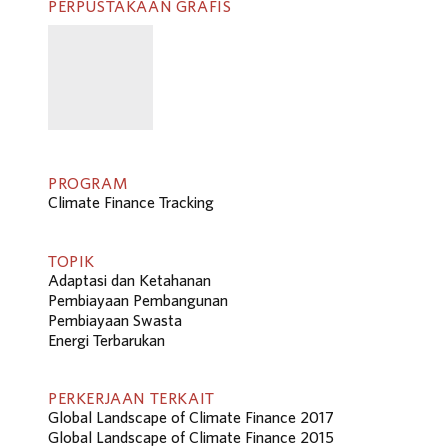
PERPUSTAKAAN GRAFIS
PROGRAM
Climate Finance Tracking
TOPIK
Adaptasi dan Ketahanan
Pembiayaan Pembangunan
Pembiayaan Swasta
Energi Terbarukan
PERKERJAAN TERKAIT
Global Landscape of Climate Finance 2017
Global Landscape of Climate Finance 2015