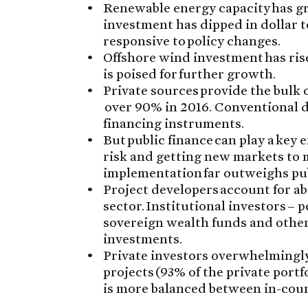
Renewable energy capacity has gr
investment has dipped in dollar t
responsive to policy changes.
Offshore wind investment has ris
is poised for further growth.
Private sources provide the bulk 
over 90% in 2016. Conventional 
financing instruments.
But public finance can play a key 
risk and getting new markets to m
implementation far outweighs pu
Project developers account for ab
sector. Institutional investors –
sovereign wealth funds and other
investments.
Private investors overwhelmingl
projects (93% of the private port
is more balanced between in-coun