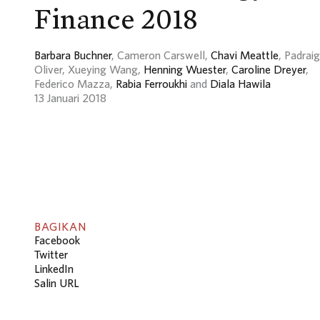
Finance 2018
Barbara Buchner
, Cameron Carswell,
Chavi Meattle
, Padraig
Oliver, Xueying Wang,
Henning Wuester
,
Caroline Dreyer
,
Federico Mazza,
Rabia Ferroukhi
and
Diala Hawila
13 Januari 2018
BAGIKAN
Facebook
Twitter
LinkedIn
Salin URL