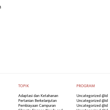
4
TOPIK
PROGRAM
Adaptasi dan Ketahanan
Uncategorized @id
Pertanian Berkelanjutan
Uncategorized @id
Pembiayaan Campuran
Uncategorized @id