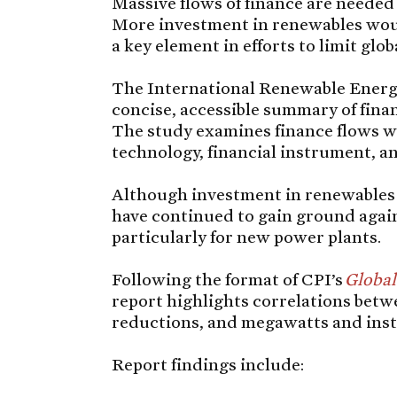
Massive flows of finance are needed
More investment in renewables wou
a key element in efforts to limit glo
The International Renewable Energ
concise, accessible summary of fina
The study examines finance flows w
technology, financial instrument, a
Although investment in renewables d
have continued to gain ground agai
particularly for new power plants.
Following the format of CPI’s
Global
report highlights correlations betw
reductions, and megawatts and inst
Report findings include: