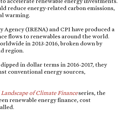
 to accelerate renewable energy investments.
ld reduce energy-related carbon emissions,
bal warming.
y Agency (IRENA) and CPI have produced a
nce flows to renewables around the world.
orldwide in 2013-2016, broken down by
nd region.
ipped in dollar terms in 2016-2017, they
nst conventional energy sources,
 Landscape of Climate Finance
series, the
een renewable energy finance, cost
alled.