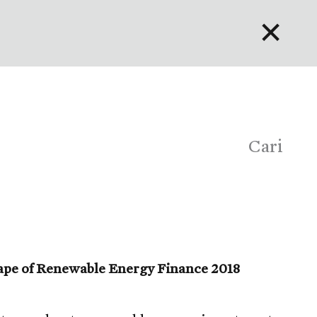
✕
English
Bahasa Indonesia
Português
Cari
ape of Renewable Energy Finance 2018