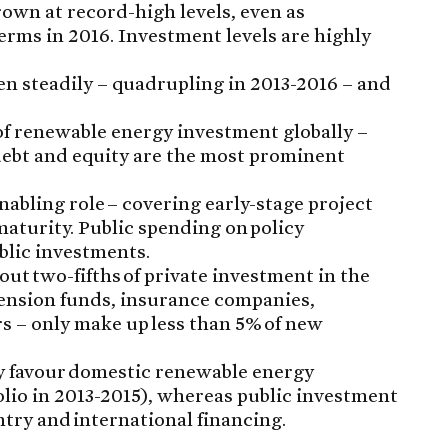
own at record-high levels, even as
erms in 2016. Investment levels are highly
en steadily – quadrupling in 2013-2016 – and
of renewable energy investment globally –
debt and equity are the most prominent
enabling role – covering early-stage project
aturity. Public spending on policy
blic investments.
out two-fifths of private investment in the
 pension funds, insurance companies,
s – only make up less than 5% of new
y favour domestic renewable energy
folio in 2013-2015), whereas public investment
try and international financing.