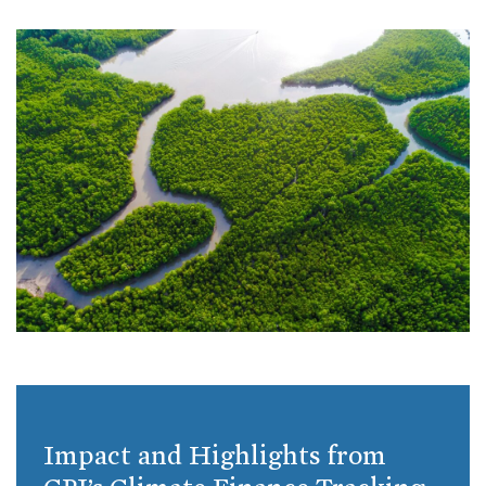
Impact and Highlights from