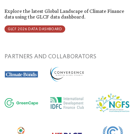
Explore the latest Global Landscape of Climate Finance
data using the GLCF data dashboard.
GLCF 2026 DATA DASHBOARD
PARTNERS AND COLLABORATORS