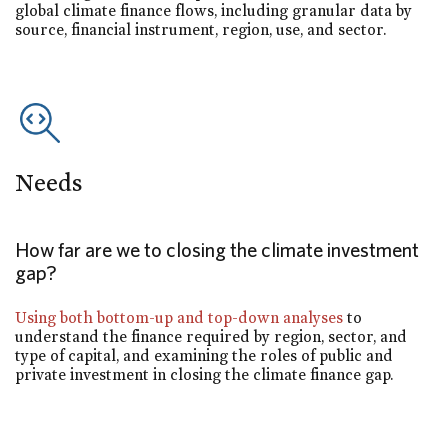
global climate finance flows, including granular data by
source, financial instrument, region, use, and sector.
Needs
How far are we to closing the climate investment
gap?
Using both bottom-up and top-down analyses
to
understand the finance required by region, sector, and
type of capital, and examining the roles of public and
private investment in closing the climate finance gap.