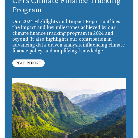
CPI’s Climate Finance Tracking
Program
Our 2024 Highlights and Impact Report outlines
the impact and key milestones achieved by our
climate finance tracking program in 2024 and
beyond. It also highlights our contribution in
advancing data-driven analysis, influencing climate
finance policy, and amplifying knowledge.
READ REPORT