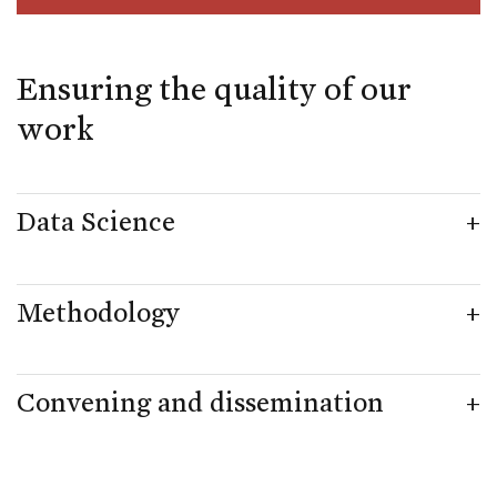
Ensuring the quality of our
work
Data Science
Methodology
Convening and dissemination