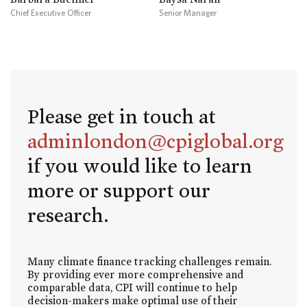
Chief Executive Officer
Senior Manager
Please get in touch at
adminlondon@cpiglobal.org
if you would like to learn
more or support our
research.
Many climate finance tracking challenges remain.
By providing ever more comprehensive and
comparable data, CPI will continue to help
decision-makers make optimal use of their