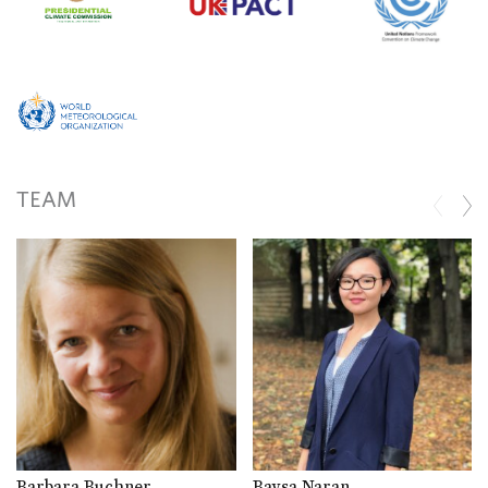
TEAM
Barbara Buchner
Baysa Naran