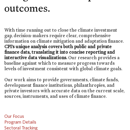
outcomes.
With time running out to close the climate investment
gap, decision-makers require clear, comprehensive
information on climate mitigation and adaptation finance.
CPI’s unique analysis covers both public and private
finance data, translating it into concise reporting and
interactive data visualizations.
Our research provides a
baseline against which to measure progress towards
levels of investment consistent with global climate goals.
Our work aims to provide governments, climate funds,
development finance institutions, philanthropies, and
private investors with accurate data on the current scale,
sources, instruments, and uses of climate finance.
Our Focus
Program Details
Sectoral Tracking