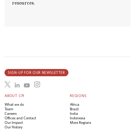
resources.
SIGN-UP FOR OUR NEWSLETTER
ABOUT CPI
REGIONS
What we do
Africa
Team
Brazil
Careers
India
Offices and Contact
Indonesia
Our Impact
More Regions
Our History