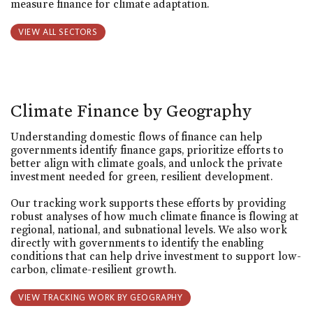
measure finance for climate adaptation.
VIEW ALL SECTORS
Climate Finance by Geography
Understanding domestic flows of finance can help
governments identify finance gaps, prioritize efforts to
better align with climate goals, and unlock the private
investment needed for green, resilient development.
Our tracking work supports these efforts by providing
robust analyses of how much climate finance is flowing at
regional, national, and subnational levels. We also work
directly with governments to identify the enabling
conditions that can help drive investment to support low-
carbon, climate-resilient growth.
VIEW TRACKING WORK BY GEOGRAPHY