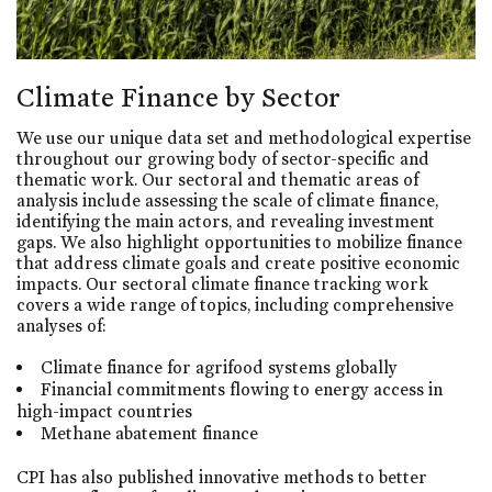
Climate Finance by Sector
We use our unique data set and methodological expertise
throughout our growing body of sector-specific and
thematic work. Our sectoral and thematic areas of
analysis include assessing the scale of climate finance,
identifying the main actors, and revealing investment
gaps. We also highlight opportunities to mobilize finance
that address climate goals and create positive economic
impacts. Our sectoral climate finance tracking work
covers a wide range of topics, including comprehensive
analyses of:
Climate finance for agrifood systems globally
Financial commitments flowing to energy access in
high-impact countries
Methane abatement finance
CPI has also published innovative methods to better