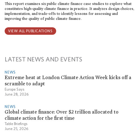
This report examines six public climate finance case studies to explore what
constitutes high-quality climate finance in practice. It analyzes design choices,
implementation, and trade-offs to identify lessons for assessing and
improving the quality of public climate finance.
VIEW ALL PUBLICATIONS
LATEST NEWS AND EVENTS
NEWS
Extreme heat at London Climate Action Week kicks off a
scramble to adapt
Europe Says
June 28, 2026
NEWS
Global climate finance: Over $2 trillion allocated to
climate action for the first time
Table Briefings
June 25, 2026