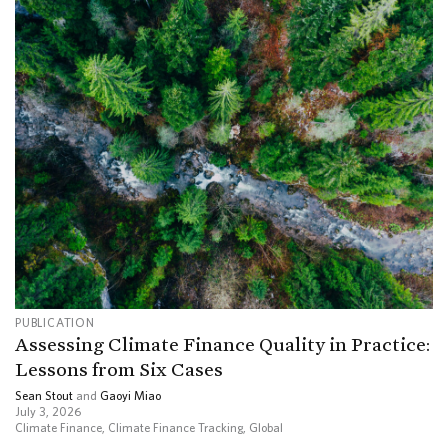
PUBLICATION
Assessing Climate Finance Quality in Practice:
Lessons from Six Cases
Sean Stout
and
Gaoyi Miao
July 3, 2026
Climate Finance
,
Climate Finance Tracking
,
Global