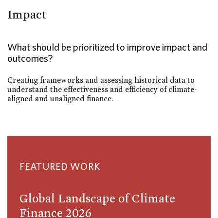
Impact
What should be prioritized to improve impact and
outcomes?
Creating frameworks and assessing historical data to
understand the effectiveness and efficiency of climate-
aligned and unaligned finance.
FEATURED WORK
Global Landscape of Climate
Finance 2026