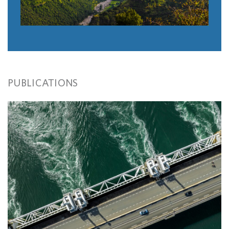
PUBLICATIONS