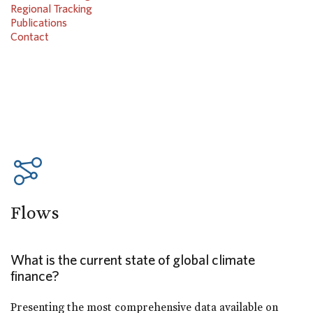
Regional Tracking
Publications
Contact
Flows
What is the current state of global climate
finance?
Presenting the most comprehensive data available on