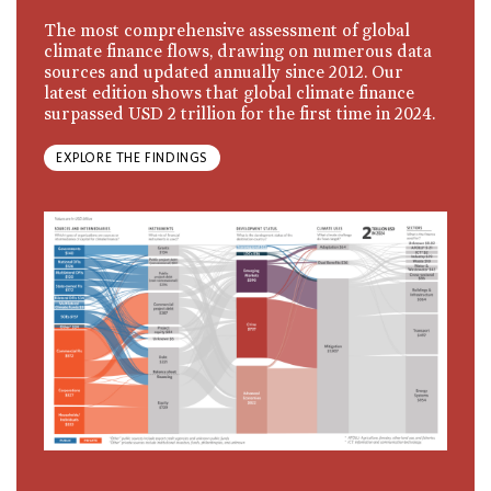
The most comprehensive assessment of global
climate finance flows, drawing on numerous data
sources and updated annually since 2012. Our
latest edition shows that global climate finance
surpassed USD 2 trillion for the first time in 2024.
EXPLORE THE FINDINGS