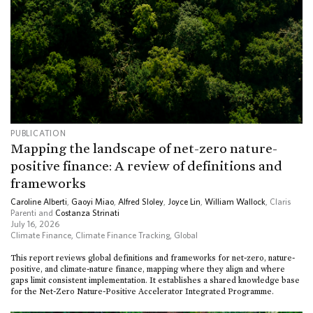
PUBLICATION
Mapping the landscape of net-zero nature-
positive finance: A review of definitions and
frameworks
Caroline Alberti
,
Gaoyi Miao
,
Alfred Sloley
,
Joyce Lin
,
William Wallock
, Claris
Parenti and
Costanza Strinati
July 16, 2026
Climate Finance
,
Climate Finance Tracking
,
Global
This report reviews global definitions and frameworks for net-zero, nature-
positive, and climate-nature finance, mapping where they align and where
gaps limit consistent implementation. It establishes a shared knowledge base
for the Net-Zero Nature-Positive Accelerator Integrated Programme.