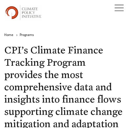
Home
›
Programs
CPI’s Climate Finance
Tracking Program
provides the most
comprehensive data and
insights into finance flows
supporting climate change
mitigation and adaptation