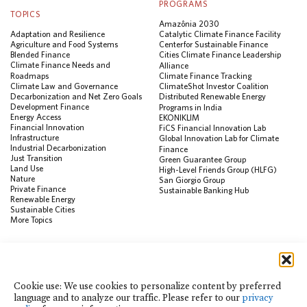
PROGRAMS
TOPICS
Amazônia 2030
Adaptation and Resilience
Catalytic Climate Finance Facility
Agriculture and Food Systems
Center for Sustainable Finance
Blended Finance
Cities Climate Finance Leadership
Climate Finance Needs and
Alliance
Roadmaps
Climate Finance Tracking
Climate Law and Governance
ClimateShot Investor Coalition
Decarbonization and Net Zero Goals
Distributed Renewable Energy
Development Finance
Programs in India
Energy Access
EKONIKLIM
Financial Innovation
FiCS Financial Innovation Lab
Infrastructure
Global Innovation Lab for Climate
Industrial Decarbonization
Finance
Just Transition
Green Guarantee Group
Land Use
High-Level Friends Group (HLFG)
Nature
San Giorgio Group
Private Finance
Sustainable Banking Hub
Renewable Energy
Sustainable Cities
More Topics
RESOURCES
Data Visualization & Tools
Climate Finance Reform Compass
Cookie use: We use cookies to personalize content by preferred
Public Development Bank Climate
language and to analyze our traffic. Please refer to our
privacy
Action Portal