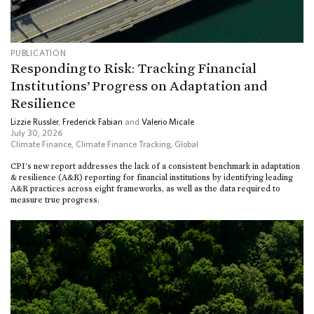
PUBLICATION
Responding to Risk: Tracking Financial
Institutions’ Progress on Adaptation and
Resilience
Lizzie Russler
,
Frederick Fabian
and
Valerio Micale
July 30, 2026
Climate Finance
,
Climate Finance Tracking
,
Global
CPI’s new report addresses the lack of a consistent benchmark in adaptation
& resilience (A&R) reporting for financial institutions by identifying leading
A&R practices across eight frameworks, as well as the data required to
measure true progress.