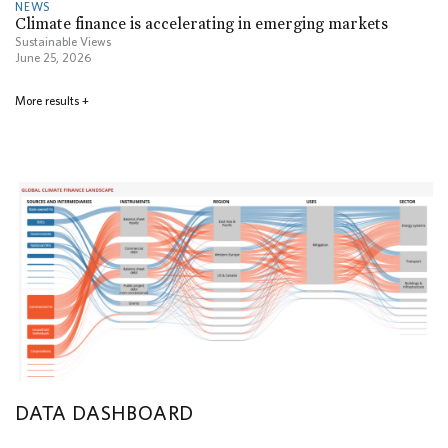
NEWS
Climate finance is accelerating in emerging markets
Sustainable Views
June 25, 2026
More results
+
DATA DASHBOARD