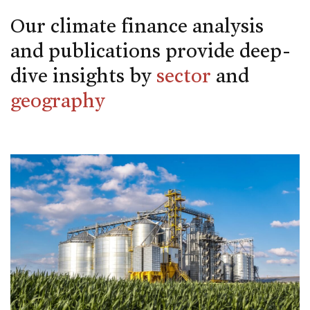
Our climate finance analysis
and publications provide deep-
dive insights by
sector
and
geography