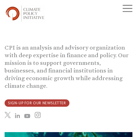
CPI is an analysis and advisory organization
with deep expertise in finance and policy. Our
mission is to support governments,
businesses, and financial institutions in
driving economic growth while addressing
climate change.
SIGN-UP FOR OUR NEWSLETTER