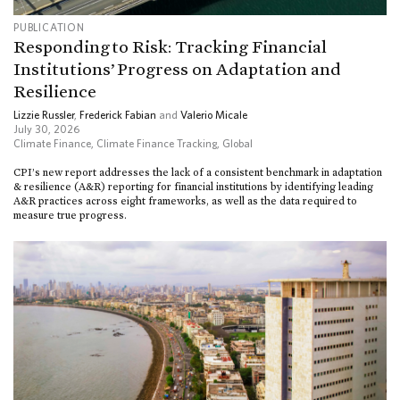
PUBLICATION
Responding to Risk: Tracking Financial
Institutions’ Progress on Adaptation and
Resilience
Lizzie Russler
,
Frederick Fabian
and
Valerio Micale
July 30, 2026
Climate Finance
,
Climate Finance Tracking
,
Global
CPI’s new report addresses the lack of a consistent benchmark in adaptation
& resilience (A&R) reporting for financial institutions by identifying leading
A&R practices across eight frameworks, as well as the data required to
measure true progress.