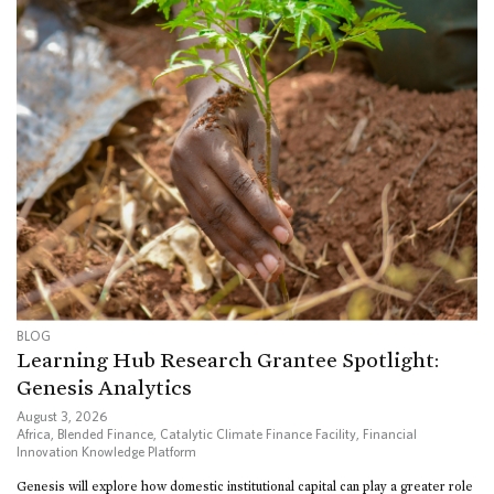
BLOG
Learning Hub Research Grantee Spotlight:
Genesis Analytics
August 3, 2026
Africa
,
Blended Finance
,
Catalytic Climate Finance Facility
,
Financial
Innovation Knowledge Platform
Genesis will explore how domestic institutional capital can play a greater role