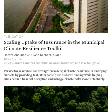
PUBLICATION
Scaling Uptake of Insurance in the Municipal
Climate Resilience Toolkit
Hamza Abdullah
and
John Michael LaSalle
July 28, 2026
Cities Climate Finance Leadership Alliance
,
Insurance and Risk Mitigation
Parametric insurance can strengthen municipal climate resilience in emerging
markets by providing fast, affordable post-disaster funding while helping
cities reduce financial disruption and manage climate risks more effectively.