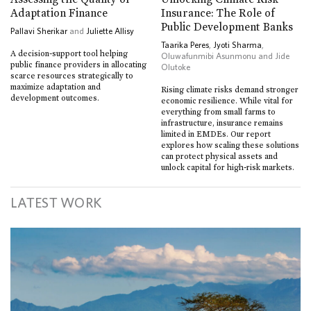
Adaptation Finance
Insurance: The Role of
Public Development Banks
Pallavi Sherikar
and
Juliette Allisy
Taarika Peres
,
Jyoti Sharma
,
A decision-support tool helping
Oluwafunmibi Asunmonu and Jide
public finance providers in allocating
Olutoke
scarce resources strategically to
maximize adaptation and
Rising climate risks demand stronger
development outcomes.
economic resilience. While vital for
everything from small farms to
infrastructure, insurance remains
limited in EMDEs. Our report
explores how scaling these solutions
can protect physical assets and
unlock capital for high-risk markets.
LATEST WORK