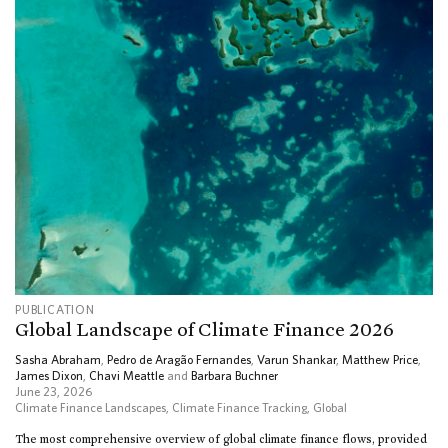
PUBLICATION
Global Landscape of Climate Finance 2026
Sasha Abraham
,
Pedro de Aragão Fernandes
,
Varun Shankar
,
Matthew Price
,
James Dixon
,
Chavi Meattle
and
Barbara Buchner
June 23, 2026
Climate Finance Landscapes
,
Climate Finance Tracking
,
Global
The most comprehensive overview of global climate finance flows, provided