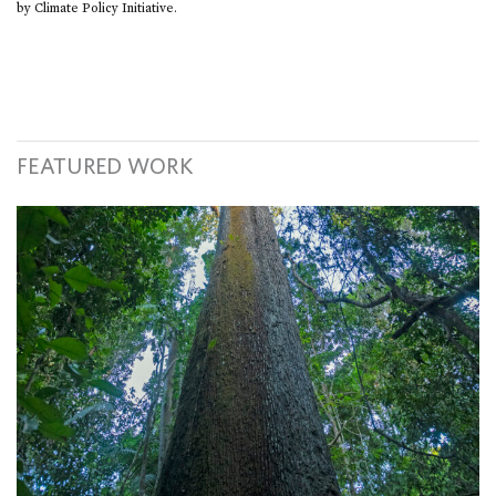
by Climate Policy Initiative.
FEATURED WORK