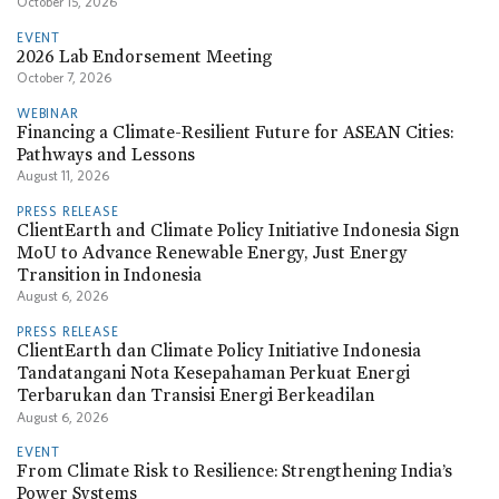
October 15, 2026
EVENT
2026 Lab Endorsement Meeting
October 7, 2026
WEBINAR
Financing a Climate-Resilient Future for ASEAN Cities:
Pathways and Lessons
August 11, 2026
PRESS RELEASE
ClientEarth and Climate Policy Initiative Indonesia Sign
MoU to Advance Renewable Energy, Just Energy
Transition in Indonesia
August 6, 2026
PRESS RELEASE
ClientEarth dan Climate Policy Initiative Indonesia
Tandatangani Nota Kesepahaman Perkuat Energi
Terbarukan dan Transisi Energi Berkeadilan
August 6, 2026
EVENT
From Climate Risk to Resilience: Strengthening India’s
Power Systems