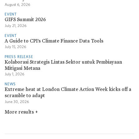
August 6, 2026
EVENT
GIFS Summit 2026
July 21, 2026
EVENT
A Guide to CPI’s Climate Finance Data Tools
July 15, 2026
PRESS RELEASE
Kolaborasi Strategis Lintas Sektor untuk Pembiayaan
Mitigasi Metana
July 1, 2026
NEWS
Extreme heat at London Climate Action Week kicks off a
scramble to adapt
June 30, 2026
More results
+