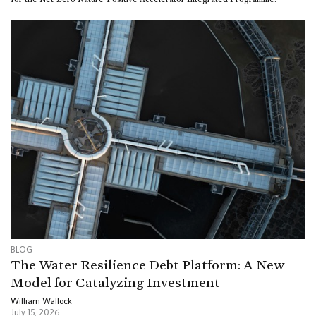
BLOG
The Water Resilience Debt Platform: A New
Model for Catalyzing Investment
William Wallock
July 15, 2026