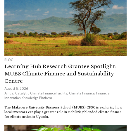
BLOG
Learning Hub Research Grantee Spotlight:
MUBS Climate Finance and Sustainability
Centre
August 5, 2026
Africa
,
Catalytic Climate Finance Facility
,
Climate Finance
,
Financial
Innovation Knowledge Platform
The Makerere University Business School (MUBS) CFSC is exploring how
local investors can play a greater role in mobilizing blended climate finance
for climate action in Uganda.