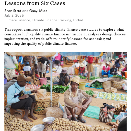
Lessons from Six Cases
Sean Stout
and
Gaoyi Miao
July 3, 2026
Climate Finance
,
Climate Finance Tracking
,
Global
This report examines six public climate finance case studies to explore what
constitutes high-quality climate finance in practice. It analyzes design choices,
implementation, and trade-offs to identify lessons for assessing and
improving the quality of public climate finance.