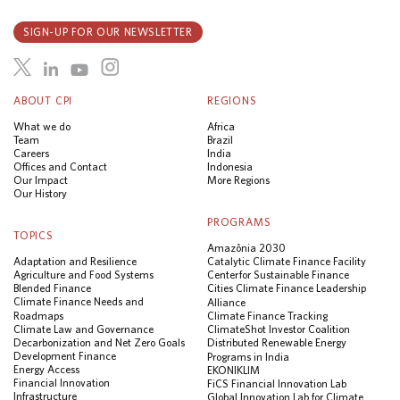
SIGN-UP FOR OUR NEWSLETTER
ABOUT CPI
REGIONS
What we do
Africa
Team
Brazil
Careers
India
Offices and Contact
Indonesia
Our Impact
More Regions
Our History
PROGRAMS
TOPICS
Amazônia 2030
Adaptation and Resilience
Catalytic Climate Finance Facility
Agriculture and Food Systems
Center for Sustainable Finance
Blended Finance
Cities Climate Finance Leadership
Climate Finance Needs and
Alliance
Roadmaps
Climate Finance Tracking
Climate Law and Governance
ClimateShot Investor Coalition
Decarbonization and Net Zero Goals
Distributed Renewable Energy
Development Finance
Programs in India
Energy Access
EKONIKLIM
Financial Innovation
FiCS Financial Innovation Lab
Infrastructure
Global Innovation Lab for Climate