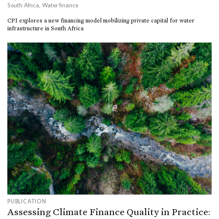
South Africa
,
Water finance
CPI explores a new financing model mobilizing private capital for water
infrastructure in South Africa
PUBLICATION
Assessing Climate Finance Quality in Practice: