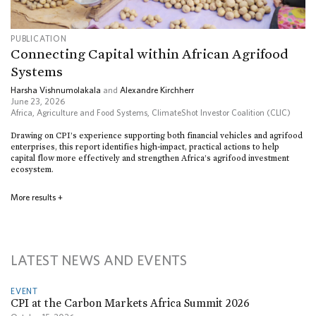
PUBLICATION
Connecting Capital within African Agrifood
Systems
Harsha Vishnumolakala
and
Alexandre Kirchherr
June 23, 2026
Africa
,
Agriculture and Food Systems
,
ClimateShot Investor Coalition (CLIC)
Drawing on CPI’s experience supporting both financial vehicles and agrifood
enterprises, this report identifies high-impact, practical actions to help
capital flow more effectively and strengthen Africa’s agrifood investment
ecosystem.
More results
+
LATEST NEWS AND EVENTS
EVENT
CPI at the Carbon Markets Africa Summit 2026