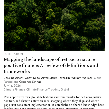
PUBLICATION
Mapping the landscape of net-zero nature-
positive finance: A review of definitions and
frameworks
Caroline Alberti
,
Gaoyi Miao
,
Alfred Sloley
,
Joyce Lin
,
William Wallock
, Claris
Parenti and
Costanza Strinati
July 16, 2026
Climate Finance
,
Climate Finance Tracking
,
Global
This report reviews global definitions and frameworks for net-zero, nature-
positive, and climate-nature finance, mapping where they align and where
gaps limit consistent implementation. It establishes a shared knowledge base
for the Net-Zero Nature-Positive Accelerator Integrated Programme.