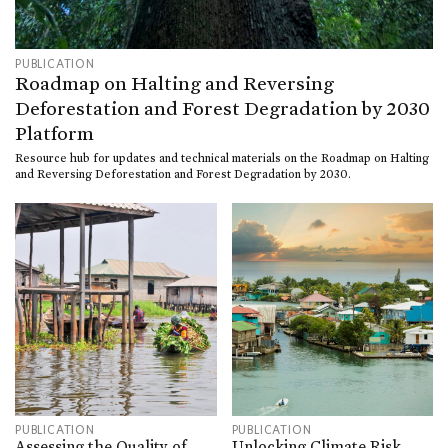
PUBLICATION
Roadmap on Halting and Reversing
Deforestation and Forest Degradation by 2030
Platform
Resource hub for updates and technical materials on the Roadmap on Halting
and Reversing Deforestation and Forest Degradation by 2030.
PUBLICATION
PUBLICATION
Assessing the Quality of
Unlocking Climate Risk