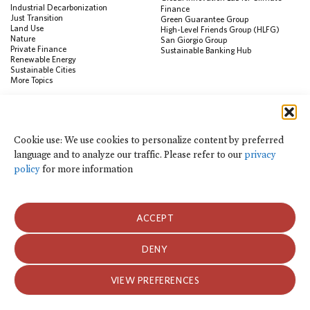
Industrial Decarbonization
Finance
Just Transition
Green Guarantee Group
Land Use
High-Level Friends Group (HLFG)
Nature
San Giorgio Group
Private Finance
Sustainable Banking Hub
Renewable Energy
Sustainable Cities
More Topics
RESOURCES
Data Visualization & Tools
Cookie use: We use cookies to personalize content by preferred
Climate Finance Reform Compass
language and to analyze our traffic. Please refer to our
privacy
Public Development Bank Climate
Action Portal
policy
for more information
Net Zero Finance Tracker
Events
Financial Innovation Knowledge
Platform
ACCEPT
In the News
Press Releases
Publications
DENY
Blog
VIEW PREFERENCES
Privacy Notice
Terms of Use
© 2026 Climate Policy Initiative. All rights reserved.