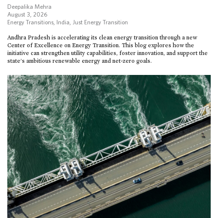
Deepalika Mehra
August 3, 2026
Energy Transitions
,
India
,
Just Energy Transition
Andhra Pradesh is accelerating its clean energy transition through a new
Center of Excellence on Energy Transition. This blog explores how the
initiative can strengthen utility capabilities, foster innovation, and support the
state’s ambitious renewable energy and net-zero goals.