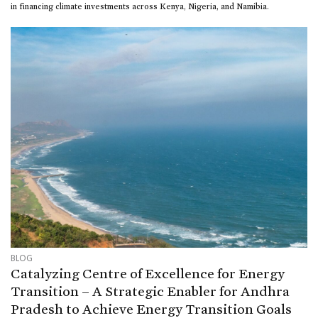
in financing climate investments across Kenya, Nigeria, and Namibia.
BLOG
Catalyzing Centre of Excellence for Energy
Transition – A Strategic Enabler for Andhra
Pradesh to Achieve Energy Transition Goals