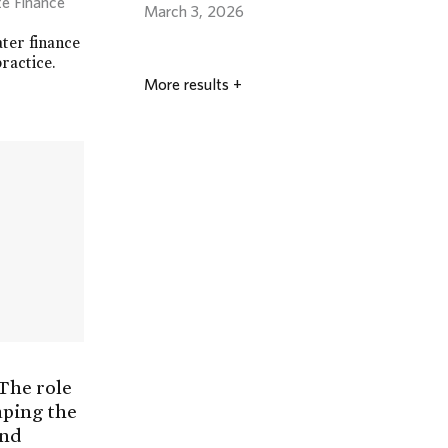
te Finance
March 3, 2026
ater finance
ractice.
More results
+
 The role
aping the
and