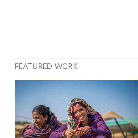
FEATURED WORK