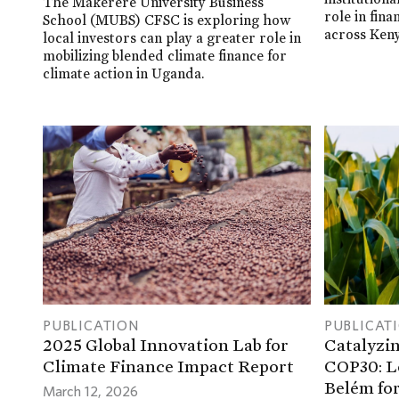
The Makerere University Business
role in fin
School (MUBS) CFSC is exploring how
across Keny
local investors can play a greater role in
mobilizing blended climate finance for
climate action in Uganda.
PUBLICATION
PUBLICAT
2025 Global Innovation Lab for
Catalyzin
Climate Finance Impact Report
COP30: L
Belém for
March 12, 2026