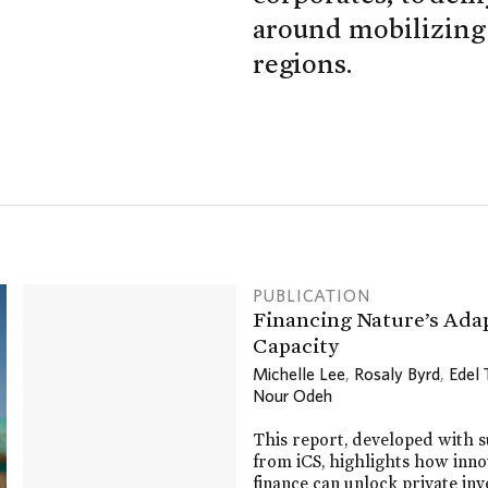
around mobilizing c
regions.
PUBLICATION
Financing Nature’s Ada
Capacity
Michelle Lee
,
Rosaly Byrd
,
Edel
Nour Odeh
This report, developed with 
from iCS, highlights how inno
finance can unlock private in