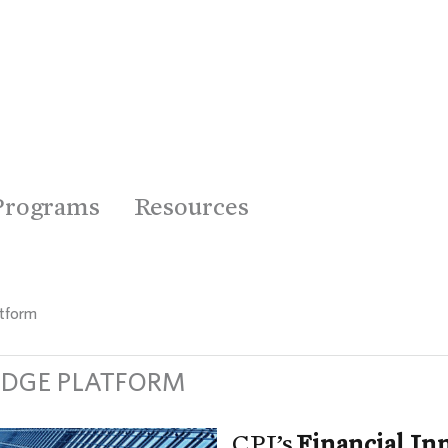
Programs
Resources
atform
EDGE PLATFORM
CPI’s
Financial I