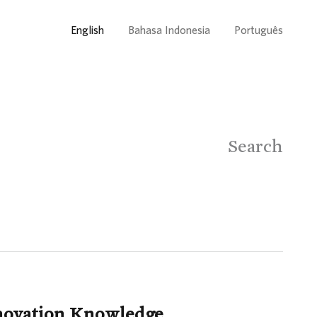
English
Bahasa Indonesia
Português
Search
nnovation Knowledge