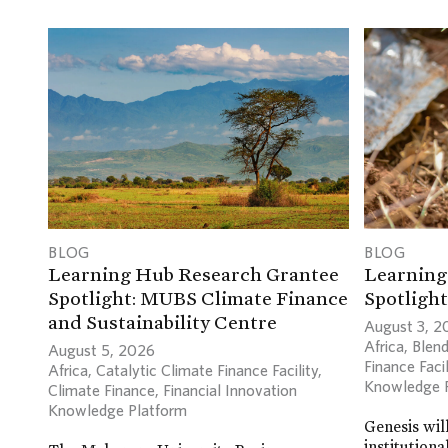
BLOG
BLOG
Learning Hub Research Grantee
Learning
Spotlight: MUBS Climate Finance
Spotlight
and Sustainability Centre
August 3, 2
Africa
,
Blend
August 5, 2026
Finance Facil
Africa
,
Catalytic Climate Finance Facility
,
Knowledge 
Climate Finance
,
Financial Innovation
Knowledge Platform
Genesis wil
institutiona