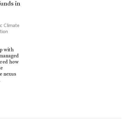
funds in
ic Climate
tion
ip with
, managed
lored how
he
te nexus
.