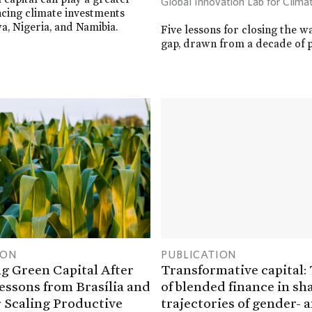
Global Innovation Lab for Clima
ancing climate investments
a, Nigeria, and Namibia.
Five lessons for closing the w
gap, drawn from a decade of p
ION
PUBLICATION
g Green Capital After
Transformative capital:
essons from Brasília and
of blended finance in sh
 Scaling Productive
trajectories of gender- 