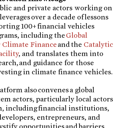
blic and private actors working on
 leverages over a decade of lessons
rting 100+ financial vehicles
grams, including the
Global
r Climate Finance
and the
Catalytic
cility
, and translates them into
search, and guidance for those
esting in climate finance vehicles.
tform also convenes a global
m actors, particularly local actors
, including financial institutions,
 developers, entrepreneurs, and
ystify opportunities and barriers