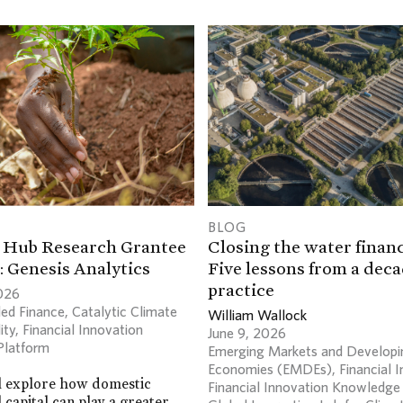
BLOG
 Hub Research Grantee
Closing the water financ
: Genesis Analytics
Five lessons from a deca
practice
026
ed Finance
,
Catalytic Climate
William Wallock
ity
,
Financial Innovation
June 9, 2026
Platform
Emerging Markets and Developi
Economies (EMDEs)
,
Financial 
l explore how domestic
Financial Innovation Knowledge
l capital can play a greater