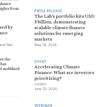
enhance
sights from
PRESS RELEASE
The Lab’s portfolio hits USD
5 billion, demonstrating
zed by
scalable climate finance
ance
solutions for emerging
markets
May 18, 2026
and Neil
es the
EVENT
 has
Accelerating Climate
al mobilized
Finance: What are investors
prioritizing?
London
June 23, 2026
WEBINAR