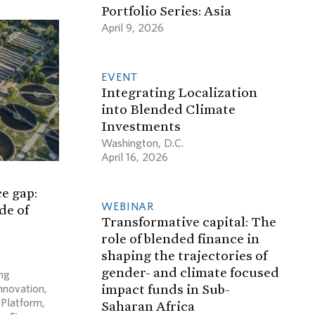
Portfolio Series: Asia
April 9, 2026
EVENT
Integrating Localization
into Blended Climate
Investments
Washington, D.C.
April 16, 2026
e gap:
WEBINAR
de of
Transformative capital: The
role of blended finance in
shaping the trajectories of
gender- and climate focused
ng
impact funds in Sub-
Innovation
,
 Platform
,
Saharan Africa