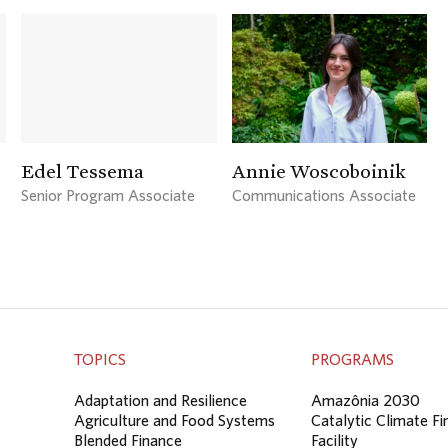
Edel Tessema
Annie Woscoboinik
Senior Program Associate
Communications Associate
TOPICS
PROGRAMS
Adaptation and Resilience
Amazônia 2030
Agriculture and Food Systems
Catalytic Climate F
Blended Finance
Facility