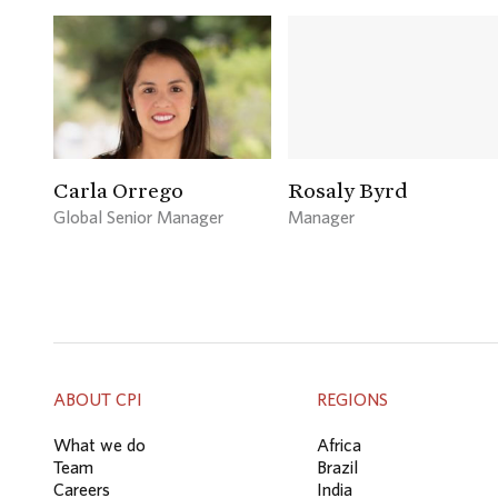
Carla Orrego
Rosaly Byrd
Global Senior Manager
Manager
ABOUT CPI
REGIONS
What we do
Africa
Team
Brazil
Careers
India