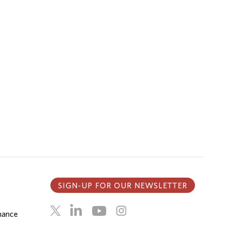
SIGN-UP FOR OUR NEWSLETTER
inance