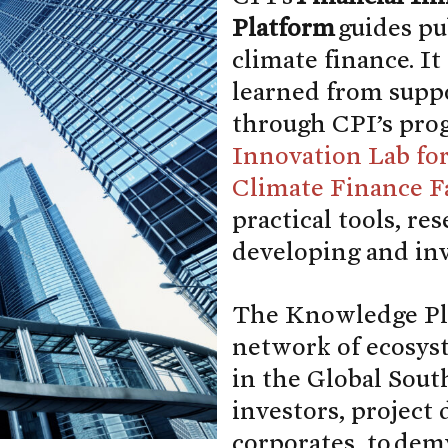
Platform
guides pu
climate finance. It
learned from suppo
through CPI’s pro
Innovation Lab fo
Climate Finance Fa
practical tools, re
developing and inv
The Knowledge Pla
network of ecosyste
in the Global South
investors, project
corporates, to dem