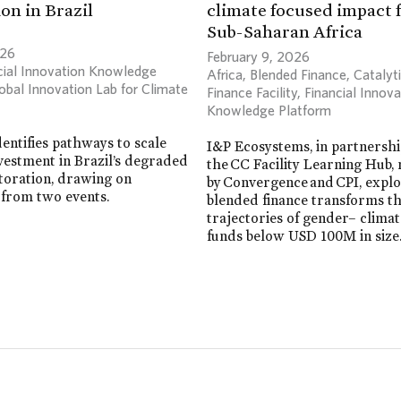
on in Brazil
climate focused impact 
Sub-Saharan Africa
026
February 9, 2026
cial Innovation Knowledge
Africa
,
Blended Finance
,
Catalyt
obal Innovation Lab for Climate
Finance Facility
,
Financial Innova
Knowledge Platform
dentifies pathways to scale
I&P Ecosystems, in partnersh
vestment in Brazil’s degraded
the CC Facility Learning Hub
toration, drawing on
by Convergence and CPI, exp
 from two events.
blended finance transforms t
trajectories of gender– clima
funds below USD 100M in size