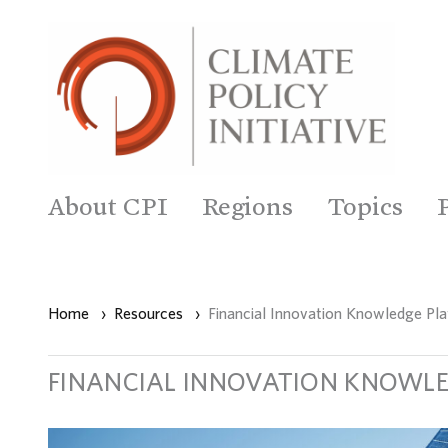
About CPI
Regions
Topics
Home
›
Resources
›
Financial Innovation Knowledge Pl
FINANCIAL INNOVATION KNOWL