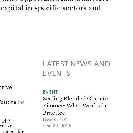
apital in specific sectors and
LATEST NEWS AND
EVENTS
ptive
EVENT
Scaling Blended Climate
 Tessema
and
Finance: What Works in
Practice
London, UK
support
June 22, 2026
vative
vestment for