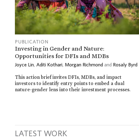
PUBLICATION
Investing in Gender and Nature:
Opportunities for DFIs and MDBs
Joyce Lin
,
Aditi Kothari
,
Morgan Richmond
and
Rosaly Byrd
This action brief invites DFIs, MDBs, and impact
investors to identify entry points to embed a dual
nature-gender lens into their investment processes.
LATEST WORK