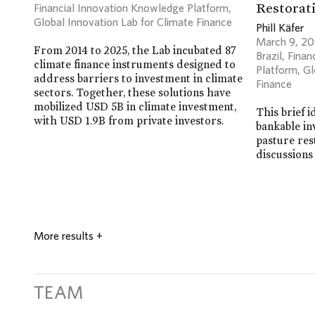
Restorati
Financial Innovation Knowledge Platform
,
Global Innovation Lab for Climate Finance
Phill Käfer
March 9, 2
From 2014 to 2025, the Lab incubated 87
Brazil
,
Finan
climate finance instruments designed to
Platform
,
Gl
address barriers to investment in climate
Finance
sectors. Together, these solutions have
mobilized USD 5B in climate investment,
This brief i
with USD 1.9B from private investors.
bankable in
pasture res
discussions
More results
+
TEAM