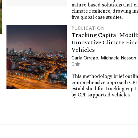
nature-based solutions that 
climate resilience, drawing in
five global case studies.
PUBLICATION
Tracking Capital Mobili
Innovative Climate Fin
Vehicles
Carla Orrego
,
Michaela Nesson
Chin
This methodology brief outlin
comprehensive approach CPI
established for tracking capit
by CPI-supported vehicles.