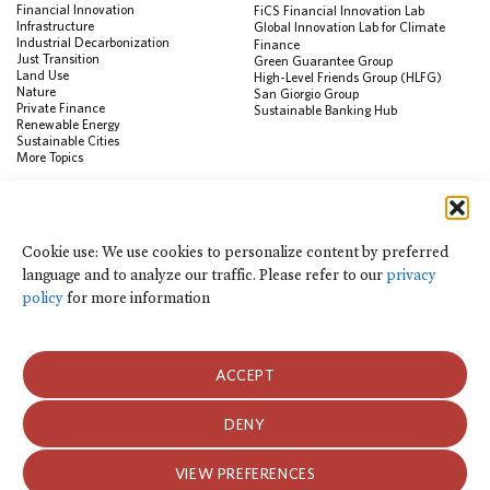
Financial Innovation
FiCS Financial Innovation Lab
Infrastructure
Global Innovation Lab for Climate
Industrial Decarbonization
Finance
Just Transition
Green Guarantee Group
Land Use
High-Level Friends Group (HLFG)
Nature
San Giorgio Group
Private Finance
Sustainable Banking Hub
Renewable Energy
Sustainable Cities
More Topics
RESOURCES
Data Visualization & Tools
Cookie use: We use cookies to personalize content by preferred
Climate Finance Reform Compass
language and to analyze our traffic. Please refer to our
privacy
Public Development Bank Climate
Action Portal
policy
for more information
Net Zero Finance Tracker
Events
Financial Innovation Knowledge
Platform
ACCEPT
In the News
Press Releases
Publications
DENY
Blog
VIEW PREFERENCES
Privacy Notice
Terms of Use