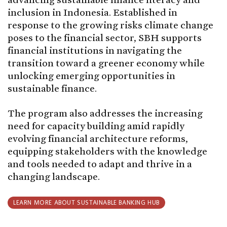
inclusion in Indonesia. Established in
response to the growing risks climate change
poses to the financial sector, SBH supports
financial institutions in navigating the
transition toward a greener economy while
unlocking emerging opportunities in
sustainable finance.
The program also addresses the increasing
need for capacity building amid rapidly
evolving financial architecture reforms,
equipping stakeholders with the knowledge
and tools needed to adapt and thrive in a
changing landscape.
LEARN MORE ABOUT SUSTAINABLE BANKING HUB