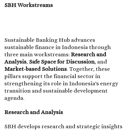
SBH Workstreams
Sustainable Banking Hub advances
sustainable finance in Indonesia through
three main workstreams:
Research and
Analysis
,
Safe Space for Discussion
, and
Market-based Solutions
. Together, these
pillars support the financial sector in
strengthening its role in Indonesia’s energy
transition and sustainable development
agenda.
Research and Analysis
SBH develops research and strategic insights