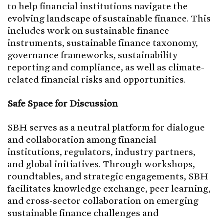
to help financial institutions navigate the
evolving landscape of sustainable finance. This
includes work on sustainable finance
instruments, sustainable finance taxonomy,
governance frameworks, sustainability
reporting and compliance, as well as climate-
related financial risks and opportunities.
Safe Space for Discussion
SBH serves as a neutral platform for dialogue
and collaboration among financial
institutions, regulators, industry partners,
and global initiatives. Through workshops,
roundtables, and strategic engagements, SBH
facilitates knowledge exchange, peer learning,
and cross-sector collaboration on emerging
sustainable finance challenges and