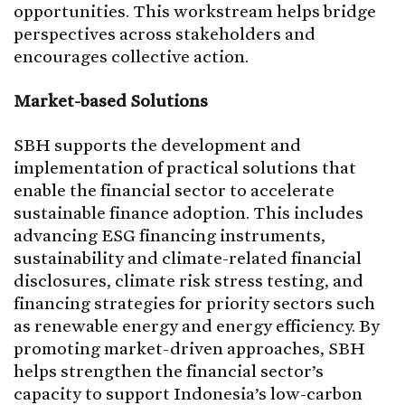
opportunities. This workstream helps bridge
perspectives across stakeholders and
encourages collective action.
Market-based Solutions
SBH supports the development and
implementation of practical solutions that
enable the financial sector to accelerate
sustainable finance adoption. This includes
advancing ESG financing instruments,
sustainability and climate-related financial
disclosures, climate risk stress testing, and
financing strategies for priority sectors such
as renewable energy and energy efficiency. By
promoting market-driven approaches, SBH
helps strengthen the financial sector’s
capacity to support Indonesia’s low-carbon