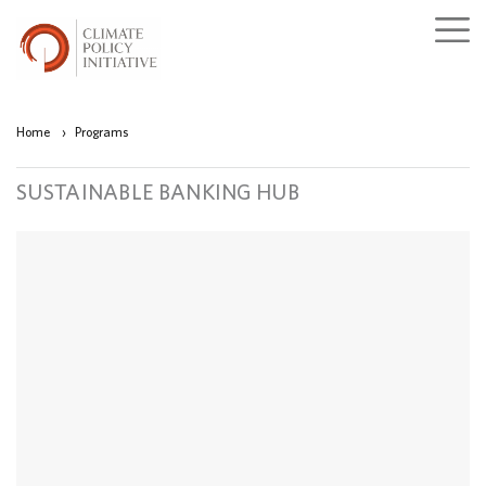
Home
›
Programs
SUSTAINABLE BANKING HUB