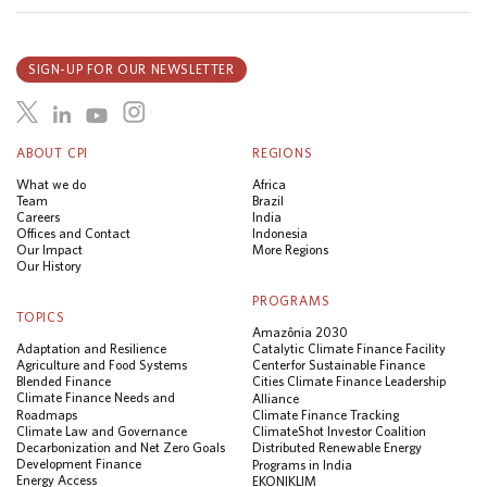
SIGN-UP FOR OUR NEWSLETTER
ABOUT CPI
REGIONS
What we do
Africa
Team
Brazil
Careers
India
Offices and Contact
Indonesia
Our Impact
More Regions
Our History
PROGRAMS
TOPICS
Amazônia 2030
Adaptation and Resilience
Catalytic Climate Finance Facility
Agriculture and Food Systems
Center for Sustainable Finance
Blended Finance
Cities Climate Finance Leadership
Climate Finance Needs and
Alliance
Roadmaps
Climate Finance Tracking
Climate Law and Governance
ClimateShot Investor Coalition
Decarbonization and Net Zero Goals
Distributed Renewable Energy
Development Finance
Programs in India
Energy Access
EKONIKLIM