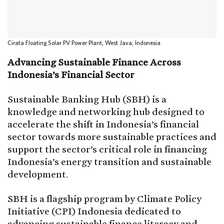
Cirata Floating Solar PV Power Plant, West Java, Indonesia
Advancing Sustainable Finance Across
Indonesia’s Financial Sector
Sustainable Banking Hub (SBH) is a
knowledge and networking hub designed to
accelerate the shift in Indonesia’s financial
sector towards more sustainable practices and
support the sector’s critical role in financing
Indonesia’s energy transition and sustainable
development.
SBH is a flagship program by Climate Policy
Initiative (CPI) Indonesia dedicated to
advancing sustainable finance literacy and