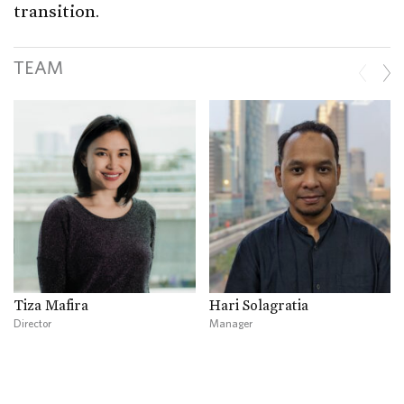
transition.
TEAM
Tiza Mafira
Hari Solagratia
Director
Manager