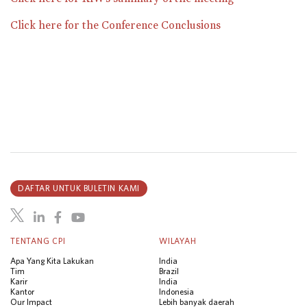
Click here for the Conference Conclusions
DAFTAR UNTUK BULETIN KAMI
TENTANG CPI
WILAYAH
Apa Yang Kita Lakukan
India
Tim
Brazil
Karir
India
Kantor
Indonesia
Our Impact
Lebih banyak daerah