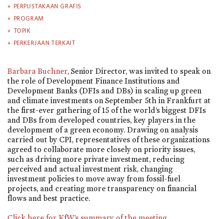
PERPUSTAKAAN GRAFIS
PROGRAM
TOPIK
PERKERJAAN TERKAIT
Barbara Buchner
, Senior Director, was invited to speak on
the role of Development Finance Institutions and
Development Banks (DFIs and DBs) in scaling up green
and climate investments on September 5th in Frankfurt at
the first-ever gathering of 15 of the world’s biggest DFIs
and DBs from developed countries, key players in the
development of a green economy. Drawing on analysis
carried out by CPI, representatives of these organizations
agreed to collaborate more closely on priority issues,
such as driving more private investment, reducing
perceived and actual investment risk, changing
investment policies to move away from fossil-fuel
projects, and creating more transparency on financial
flows and best practice.
Click here for KfW’s summary of the meeting