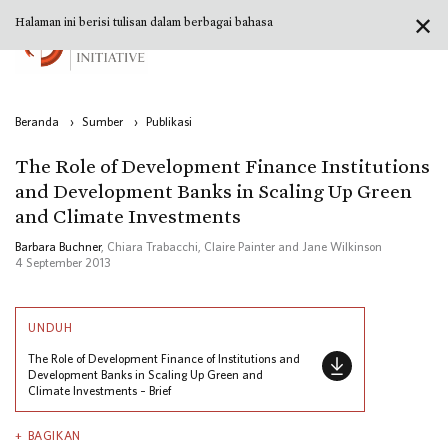
✕
Halaman ini berisi tulisan dalam berbagai bahasa
Beranda
›
Sumber
›
Publikasi
The Role of Development Finance Institutions
and Development Banks in Scaling Up Green
and Climate Investments
Barbara Buchner
, Chiara Trabacchi, Claire Painter and Jane Wilkinson
4 September 2013
UNDUH
The Role of Development Finance of Institutions and
Development Banks in Scaling Up Green and
Climate Investments – Brief
BAGIKAN