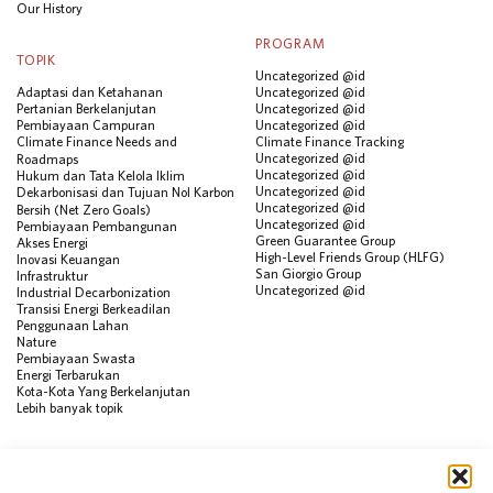
Our History
PROGRAM
TOPIK
Uncategorized @id
Adaptasi dan Ketahanan
Uncategorized @id
Pertanian Berkelanjutan
Uncategorized @id
Pembiayaan Campuran
Uncategorized @id
Climate Finance Needs and
Climate Finance Tracking
Uncategorized @id
Roadmaps
Uncategorized @id
Hukum dan Tata Kelola Iklim
Uncategorized @id
Dekarbonisasi dan Tujuan Nol Karbon
Uncategorized @id
Bersih (Net Zero Goals)
Uncategorized @id
Pembiayaan Pembangunan
Green Guarantee Group
Akses Energi
High-Level Friends Group (HLFG)
Inovasi Keuangan
San Giorgio Group
Infrastruktur
Uncategorized @id
Industrial Decarbonization
Transisi Energi Berkeadilan
Penggunaan Lahan
Nature
Pembiayaan Swasta
Energi Terbarukan
Kota-Kota Yang Berkelanjutan
Lebih banyak topik
SUMBER
Visualisasi Data