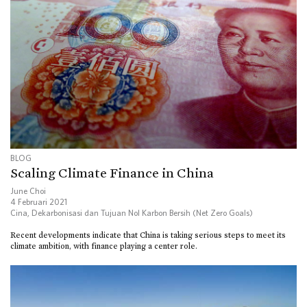
BLOG
Scaling Climate Finance in China
June Choi
4 Februari 2021
Cina
,
Dekarbonisasi dan Tujuan Nol Karbon Bersih (Net Zero Goals)
Recent developments indicate that China is taking serious steps to meet its
climate ambition, with finance playing a center role.