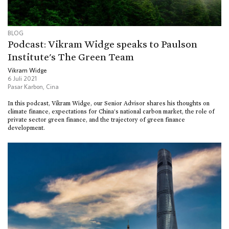
BLOG
Podcast: Vikram Widge speaks to Paulson
Institute's The Green Team
Vikram Widge
6 Juli 2021
Pasar Karbon
,
Cina
In this podcast, Vikram Widge, our Senior Advisor shares his thoughts on
climate finance, expectations for China’s national carbon market, the role of
private sector green finance, and the trajectory of green finance
development.