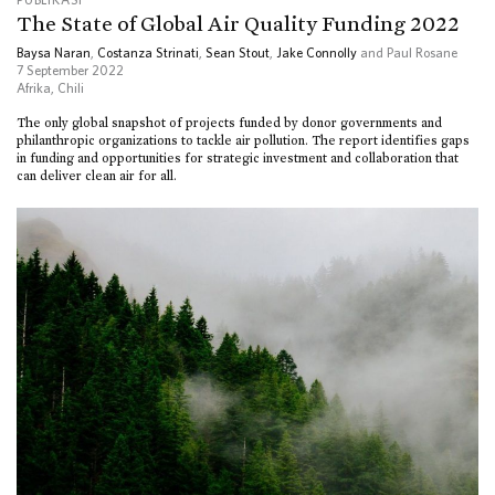
The State of Global Air Quality Funding 2022
Baysa Naran
,
Costanza Strinati
,
Sean Stout
,
Jake Connolly
and Paul Rosane
7 September 2022
Afrika
,
Chili
The only global snapshot of projects funded by donor governments and
philanthropic organizations to tackle air pollution. The report identifies gaps
in funding and opportunities for strategic investment and collaboration that
can deliver clean air for all.