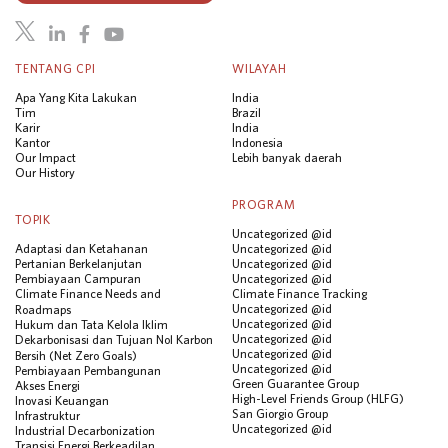
TENTANG CPI
WILAYAH
Apa Yang Kita Lakukan
India
Tim
Brazil
Karir
India
Kantor
Indonesia
Our Impact
Lebih banyak daerah
Our History
PROGRAM
TOPIK
Uncategorized @id
Adaptasi dan Ketahanan
Uncategorized @id
Pertanian Berkelanjutan
Uncategorized @id
Pembiayaan Campuran
Uncategorized @id
Climate Finance Needs and
Climate Finance Tracking
Uncategorized @id
Roadmaps
Uncategorized @id
Hukum dan Tata Kelola Iklim
Uncategorized @id
Dekarbonisasi dan Tujuan Nol Karbon
Uncategorized @id
Bersih (Net Zero Goals)
Uncategorized @id
Pembiayaan Pembangunan
Green Guarantee Group
Akses Energi
High-Level Friends Group (HLFG)
Inovasi Keuangan
San Giorgio Group
Infrastruktur
Uncategorized @id
Industrial Decarbonization
Transisi Energi Berkeadilan