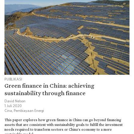
PUBLIKASI
Green finance in China: achieving
sustainability through finance
David Nelson
1 Juli 2020
Cina
,
Pembiayaan Energi
This paper explores how green finance in China can go beyond financing
assets that are consistent with sustainability goals to fulfill the investment
needs required to transform sectors or China’s economy to a more