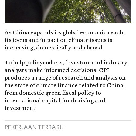
As China expands its global economic reach,
its focus and impact on climate issues is
increasing, domestically and abroad.
To help policymakers, investors and industry
analysts make informed decisions, CPI
produces a range of research and analysis on
the state of climate finance related to China,
from domestic green fiscal policy to
international capital fundraising and
investment.
PEKERJAAN TERBARU