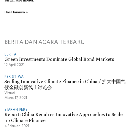
sustainable model.
Hasil lainnya
+
BERITA DAN ACARA TERBARU
BERITA
Green Investments Dominate Global Bond Markets
12 April 2021
PERISTIWA
Scaling Innovative Climate Finance in China / 扩大中国气
候金融创新线上讨论会
Virtual
Maret 17, 2021
SIARAN PERS
Report: China Requires Innovative Approaches to Scale
up Climate Finance
4 Februari 2021