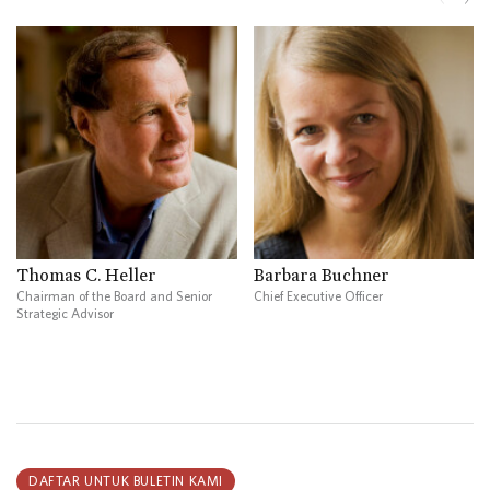
Thomas C. Heller
Barbara Buchner
Chairman of the Board and Senior
Chief Executive Officer
Strategic Advisor
DAFTAR UNTUK BULETIN KAMI