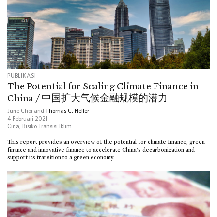
PUBLIKASI
The Potential for Scaling Climate Finance in
China / 中国扩大气候金融规模的潜力
June Choi and
Thomas C. Heller
4 Februari 2021
Cina
,
Risiko Transisi Iklim
This report provides an overview of the potential for climate finance, green
finance and innovative finance to accelerate China’s decarbonization and
support its transition to a green economy.