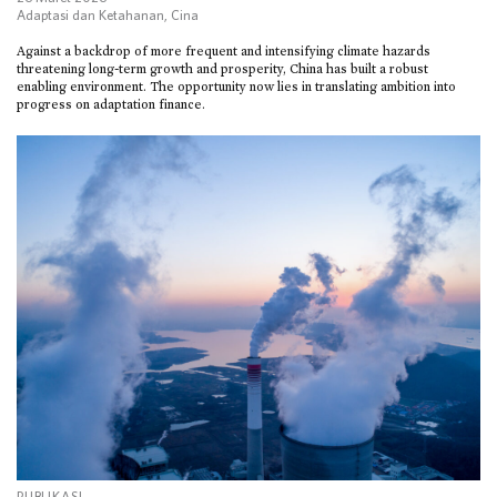
Adaptasi dan Ketahanan
,
Cina
Against a backdrop of more frequent and intensifying climate hazards
threatening long-term growth and prosperity, China has built a robust
enabling environment. The opportunity now lies in translating ambition into
progress on adaptation finance.
PUBLIKASI