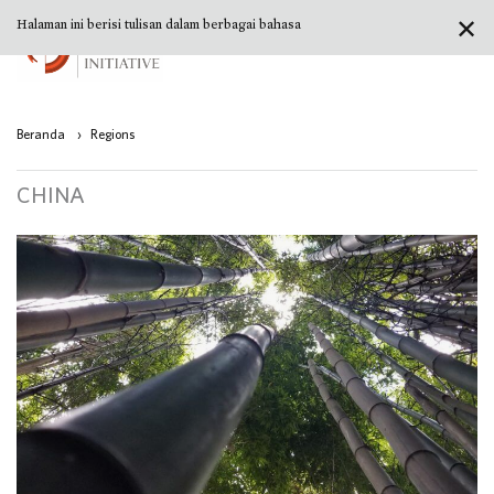
✕
Halaman ini berisi tulisan dalam berbagai bahasa
Beranda
›
Regions
CHINA