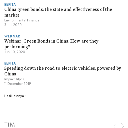
BERITA
China green bonds: the state and effectiveness of the
market
Environmental Finance
3 Juli 2020
WEBINAR
Webinar: Green Bonds in China. How are they
performing?
Juni 10, 2020
BERITA
Speeding down the road to electric vehicles, powered by
China
Impact Alpha
11 Desember 2019
Hasil lainnya
+
TIM