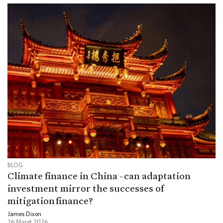
BLOG
Climate finance in China - can adaptation
investment mirror the successes of
mitigation finance?
James Dixon
26 Maret 2026