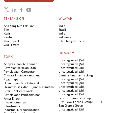
TENTANG CPI
WILAYAH
Apa Yang Kita Lakukan
India
Tim
Brazil
Karir
India
Kantor
Indonesia
Our Impact
Lebih banyak daerah
Our History
PROGRAM
TOPIK
Uncategorized @id
Adaptasi dan Ketahanan
Uncategorized @id
Pertanian Berkelanjutan
Uncategorized @id
Pembiayaan Campuran
Uncategorized @id
Climate Finance Needs and
Climate Finance Tracking
Uncategorized @id
Roadmaps
Uncategorized @id
Hukum dan Tata Kelola Iklim
Uncategorized @id
Dekarbonisasi dan Tujuan Nol Karbon
Uncategorized @id
Bersih (Net Zero Goals)
Uncategorized @id
Pembiayaan Pembangunan
Green Guarantee Group
Akses Energi
High-Level Friends Group (HLFG)
Inovasi Keuangan
San Giorgio Group
Infrastruktur
Uncategorized @id
Industrial Decarbonization