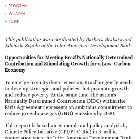
PROGRAM
WILAYAH
TOPIK
This publication was coordinated by Barbara Brakarz and
Eduarda Zoghbi of the Inter-American Development Bank.
Opportunities for Meeting Brazil’s Nationally Determined
Contribution and Stimulating Growth for a Low-Carbon
Economy
To emerge from its deep recession, Brazil urgently needs
to develop strategies and policies that promote growth
and reduce poverty. At the same time, the nation’s
Nationally Determined Contribution (NDC) within the
Paris Agreement represents an ambitious commitment to
reduce greenhouse gas (GHG) emissions by 2030.
This report is based on economic and policy analysis by
Climate Policy Initiative (CPI/PUC-Rio) in Brazil in
cooperation with the Inter-American Development Bank