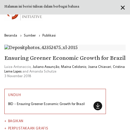
✕
Halaman ini berisi tulisan dalam berbagai bahasa
Beranda
›
Sumber
›
Publikasi
Ensuring Greener Economic Growth for Brazil
Luiza Antonaccio,
Juliano Assunção
,
Maína Celidonio
,
Joana Chiavari
,
Cristina
Leme Lopes
and Amanda Schutze
3 November 2018
UNDUH
BID – Ensuring Greener Economic Growth for Brazil
BAGIKAN
PERPUSTAKAAN GRAFIS