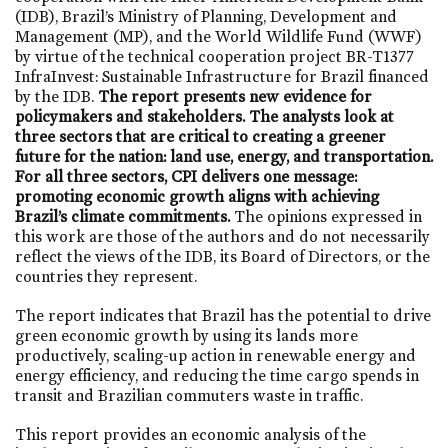
(IDB), Brazil’s Ministry of Planning, Development and
Management (MP), and the World Wildlife Fund (WWF)
by virtue of the technical cooperation project BR-T1377
InfraInvest: Sustainable Infrastructure for Brazil financed
by the IDB.
The report presents new evidence for
policymakers and stakeholders. The analysts look at
three sectors that are critical to creating a greener
future for the nation: land use, energy, and transportation.
For all three sectors, CPI delivers one message:
promoting economic growth aligns with achieving
Brazil’s climate commitments.
The opinions expressed in
this work are those of the authors and do not necessarily
reflect the views of the IDB, its Board of Directors, or the
countries they represent.
The report indicates that Brazil has the potential to drive
green economic growth by using its lands more
productively, scaling-up action in renewable energy and
energy efficiency, and reducing the time cargo spends in
transit and Brazilian commuters waste in traffic.
This report provides an economic analysis of the