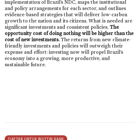
implementation of Brazil’s NDC, maps the institutional
and policy arrangements for each sector, and outlines
evidence-based strategies that will deliver low-carbon
growth to the nation and its citizens. What is needed are
significant investments and consistent policies.
The
opportunity cost of doing nothing will be higher than the
cost of new investments.
The returns from new climate-
friendly investments and policies will outweigh their
expense and effort: investing now will propel Brazil’s
economy into a growing, more productive, and
sustainable future.
DAFTAR UNTUK BULETIN KAMI