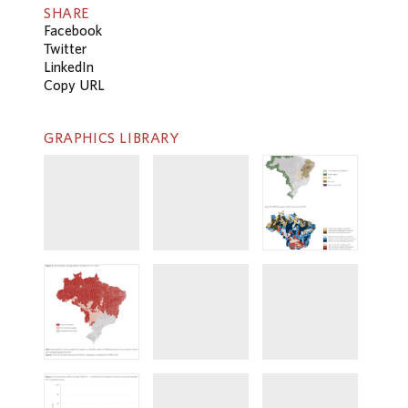
SHARE
Facebook
Twitter
LinkedIn
Copy URL
GRAPHICS LIBRARY