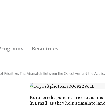
Programs
Resources
Not Prioritize: The Mismatch Between the Objectives and the Applica
Rural credit policies are crucial in
in Brazil, as they help stimulate lan