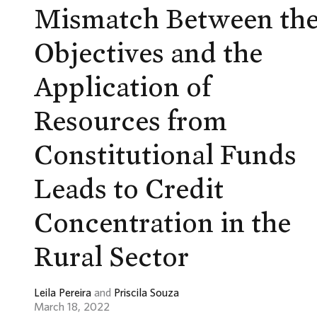
Mismatch Between th
Objectives and the
Application of
Resources from
Constitutional Funds
Leads to Credit
Concentration in the
Rural Sector
Leila Pereira
and
Priscila Souza
March 18, 2022