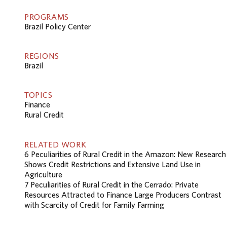
PROGRAMS
Brazil Policy Center
REGIONS
Brazil
TOPICS
Finance
Rural Credit
RELATED WORK
6 Peculiarities of Rural Credit in the Amazon: New Research
Shows Credit Restrictions and Extensive Land Use in
Agriculture
7 Peculiarities of Rural Credit in the Cerrado: Private
Resources Attracted to Finance Large Producers Contrast
with Scarcity of Credit for Family Farming