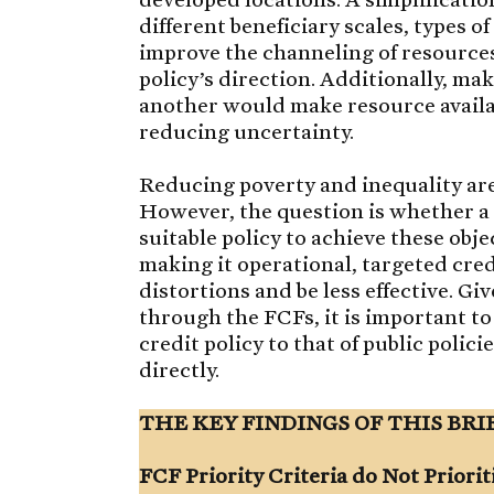
different beneficiary scales, types of
improve the channeling of resources
policy’s direction. Additionally, ma
another would make resource availab
reducing uncertainty.
Reducing poverty and inequality are
However, the question is whether a 
suitable policy to achieve these obje
making it operational, targeted cre
distortions and be less effective. G
through the FCFs, it is important to
credit policy to that of public poli
directly.
THE KEY FINDINGS OF THIS BRI
FCF Priority Criteria do Not Priorit