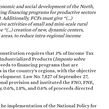
economic and social development of the North,
ng financing programs for productive sectors
. Additionally, FCFs must give “(…)
ve activities of small and mini-scale rural
e “(…) creation of new, dynamic centers,
d areas, to reduce intra-regional income
 Constitution requires that 3% of Income Tax
Industrialized Products (
Imposto sobre
ceeds to financing programs that are
 in the country’s regions, with the objective
velopment. Law No. 7,827 of September 27,
ional provision and instituted the FNO, FNE,
, 0.6%, 1.8%, and 0.6% of proceeds directed
he implementation of the National Policy for