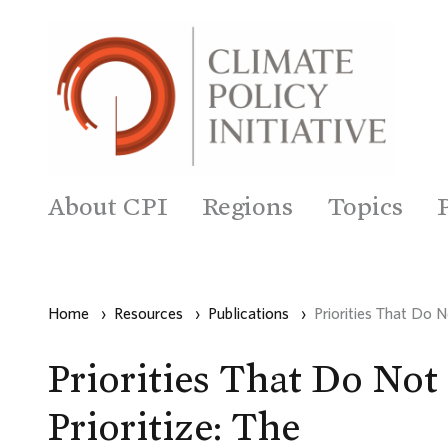
About CPI
Regions
Topics
Home
›
Resources
›
Publications
›
Priorities That Do 
Priorities That Do Not
Prioritize: The