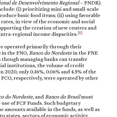
cional de Desenvolvimento Regional
– PNDR).
clude: (i) prioritizing mini and small-scale
duce basic food items; (ii) using favorable
 rates, in view of the economic and social
 supporting the creation of new centers and
[8]
intra-regional income disparities.
re operated primarily through their
a
in the FNO,
Banco do Nordeste
in the FNE
n though managing banks can transfer
al institutions, the volume of credit
 In 2020, only 0.36%, 0.06% and 4.5% of the
 FCO, respectively, were operated by other
o do Nordeste
, and
Banco do Brasil
must
e use of FCF Funds. Such budgetary
 amounts available in the funds, as well as
to states, sectors of economic activity,