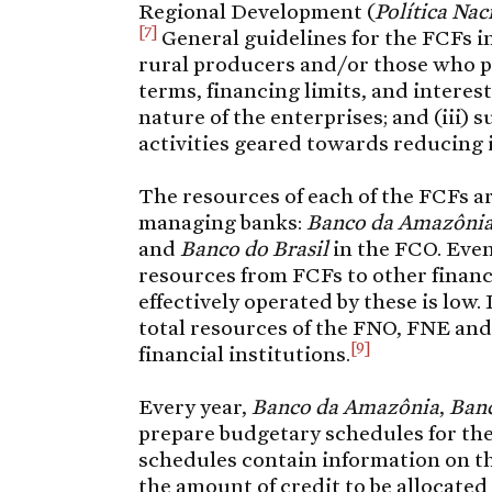
Regional Development (
Política Na
[7]
General guidelines for the FCFs in
rural producers and/or those who pro
terms, financing limits, and interest
nature of the enterprises; and (iii)
activities geared towards reducing 
The resources of each of the FCFs a
managing banks:
Banco da Amazôni
and
Banco do Brasil
in the FCO. Eve
resources from FCFs to other financi
effectively operated by these is low.
total resources of the FNO, FNE and
[9]
financial institutions.
Every year,
Banco da Amazônia
,
Banc
prepare budgetary schedules for th
schedules contain information on the
the amount of credit to be allocated 