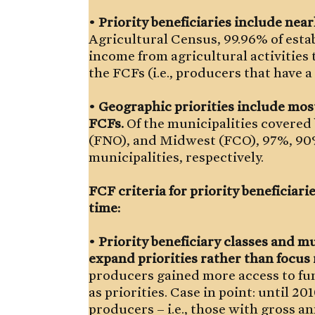
•
Priority beneficiaries include near
Agricultural Census, 99.96% of estab
income from agricultural activities t
the FCFs (i.e., producers that have 
•
Geographic priorities include most
FCFs.
Of the municipalities covered
(FNO), and Midwest (FCO), 97%, 90%
municipalities, respectively.
FCF criteria for priority beneficiar
time:
•
Priority beneficiary classes and mu
expand priorities rather than focus
producers gained more access to fu
as priorities. Case in point: until 20
producers – i.e., those with gross a