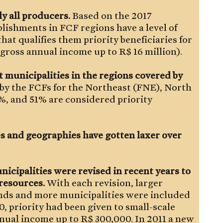
ly all producers.
Based on the 2017
lishments in FCF regions have a level of
hat qualifies them priority beneficiaries for
a gross annual income up to R$ 16 million).
 municipalities in the regions covered by
 by the FCFs for the Northeast (FNE), North
, and 51% are considered priority
ies and geographies have gotten laxer over
nicipalities were revised in recent years to
 resources.
With each revision, larger
nds and more municipalities were included
10, priority had been given to small-scale
nnual income up to R$ 300,000. In 2011 a new