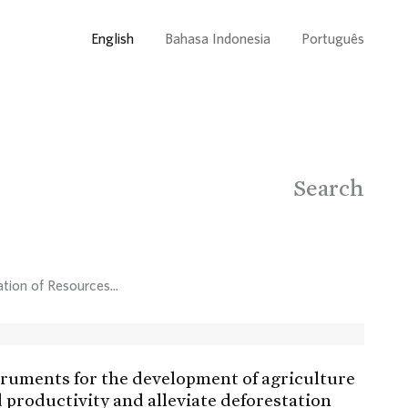
English
Bahasa Indonesia
Português
Search
tion of Resources...
struments for the development of agriculture
d productivity and alleviate deforestation