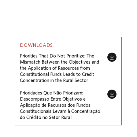
DOWNLOADS
Priorities That Do Not Prioritize: The
Mismatch Between the Objectives and
the Application of Resources from
Constitutional Funds Leads to Credit
Concentration in the Rural Sector
Prioridades Que Não Priorizam:
Descompasso Entre Objetivos e
Aplicação de Recursos dos Fundos
Constitucionais Levam à Concentração
do Crédito no Setor Rural