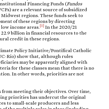
onstitutional Financing Funds (
Fundos
FCFs) are a relevant source of subsidized
d Midwest regions. These funds seek to
ment of these regions by directing
[5]
 low income areas.
In the 2020/21
22.9 billion in financial resources to the
ural credit in these regions.
limate Policy Initiative/Pontifical Catholic
UC-Rio) show that, although rules
neficiaries may be apparently aligned with
riteria for these classes mean that there is no
ation. In other words, priorities are not
 from meeting their objectives. Over time,
tting priorities has undercut the original
ces to small-scale producers and less
 of the multiple rules in place (including