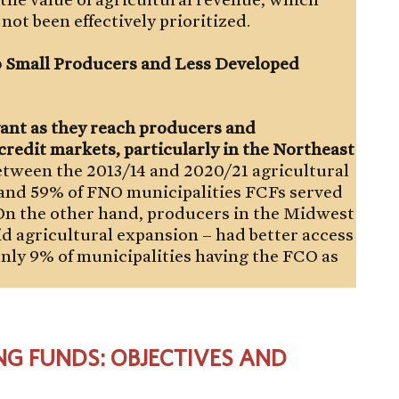
not been effectively prioritized.
 Small Producers and Less Developed
ant as they reach producers and
credit markets, particularly in the Northeast
tween the 2013/14 and 2020/21 agricultural
 and 59% of FNO municipalities FCFs served
. On the other hand, producers in the Midwest
d agricultural expansion – had better access
only 9% of municipalities having the FCO as
NG FUNDS: OBJECTIVES AND