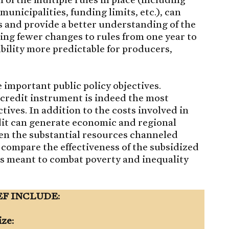
 municipalities, funding limits, etc.), can
 and provide a better understanding of the
king fewer changes to rules from one year to
ility more predictable for producers,
 important public policy objectives.
credit instrument is indeed the most
ctives. In addition to the costs involved in
dit can generate economic and regional
iven the substantial resources channeled
 compare the effectiveness of the subsidized
cies meant to combat poverty and inequality
EF INCLUDE:
ize: