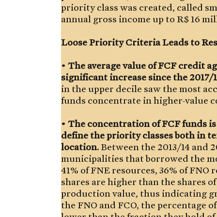
priority class was created, called s
annual gross income up to R$ 16 mil
Loose Priority Criteria Leads to R
•
The average value of FCF credit a
significant increase since the 2017/1
in the upper decile saw the most ac
funds concentrate in higher-value c
•
The concentration of FCF funds is fa
define the priority classes both in 
location.
Between the 2013/14 and 20
municipalities that borrowed the mo
41% of FNE resources, 36% of FNO 
shares are higher than the shares of
production value, thus indicating gr
the FNO and FCO, the percentage of 
lower than the fraction they hold of