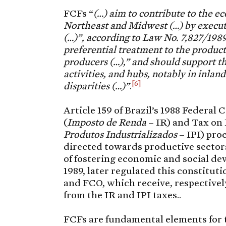
FCFs “
(…) aim to contribute to the 
Northeast and Midwest (…) by executi
(…)”, according to Law No. 7,827/1989
preferential treatment to the producti
producers (…),” and should support th
activities, and hubs, notably in inlan
[6]
disparities (…)”
.
Article 159 of Brazil’s 1988 Federal
(
Imposto de Renda
– IR) and Tax on 
Produtos Industrializados
– IPI) pro
directed towards productive sectors
of fostering economic and social de
1989, later regulated this constitut
and FCO, which receive, respectively
from the IR and IPI taxes..
FCFs are fundamental elements for t