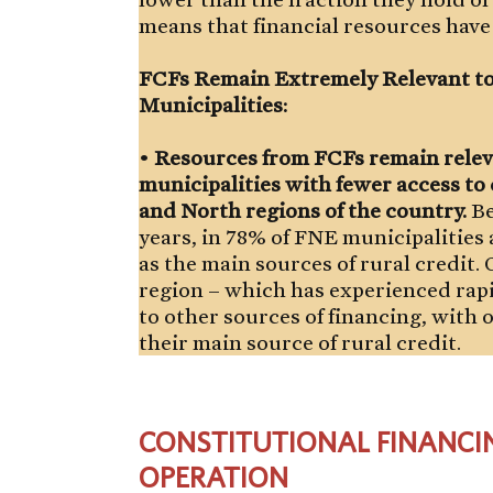
means that financial resources have 
FCFs Remain Extremely Relevant to
Municipalities:
•
Resources from FCFs remain relev
municipalities with fewer access to 
and North regions of the country.
Be
years, in 78% of FNE municipalities
as the main sources of rural credit
region – which has experienced rapi
to other sources of financing, with 
their main source of rural credit.
CONSTITUTIONAL FINANCI
OPERATION