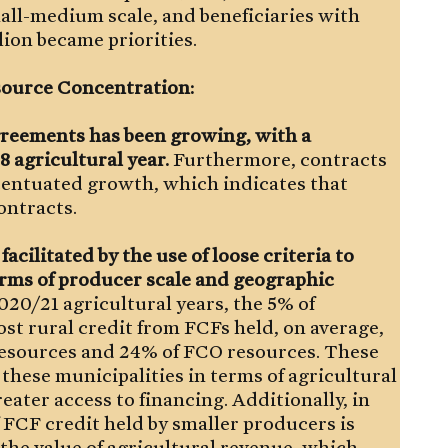
mall-medium scale, and beneficiaries with
lion became priorities.
esource Concentration:
greements has been growing, with a
8 agricultural year.
Furthermore, contracts
centuated growth, which indicates that
ontracts.
cilitated by the use of loose criteria to
terms of producer scale and geographic
20/21 agricultural years, the 5% of
st rural credit from FCFs held, on average,
resources and 24% of FCO resources. These
 these municipalities in terms of agricultural
eater access to financing. Additionally, in
FCF credit held by smaller producers is
 the value of agricultural revenue, which