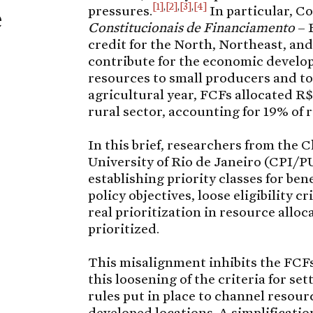
[1]
,
[2]
,
[3]
,
[4]
e
pressures.
In particular, C
Constitucionais de Financiamento
– 
credit for the North, Northeast, an
contribute for the economic develop
resources to small producers and to
agricultural year, FCFs allocated R$ 
rural sector, accounting for 19% of r
In this brief, researchers from the C
University of Rio de Janeiro (CPI/P
establishing priority classes for be
policy objectives, loose eligibility c
real prioritization in resource alloc
prioritized.
This misalignment inhibits the FCFs
this loosening of the criteria for se
rules put in place to channel resour
developed locations. A simplification