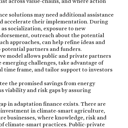
xist across value-chains, and where action
ance solutions may need additional assistance
d accelerate their implementation. During
h as socialization, exposure to new
ndorsement, outreach about the potential
uch approaches, can help refine ideas and
 potential partners and funders.
ive model allows public and private partners
ze emerging challenges, take advantage of
 time frame, and tailor support to investors
tee the promised savings from energy
s viability and risk gaps by assuring
 gap in adaptation finance exists. There are
 investment in climate-smart agriculture,
ture businesses, where knowledge, risk and
of climate-smart practices. Public-private