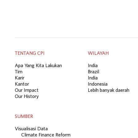
TENTANG CPI
WILAYAH
Apa Yang Kita Lakukan
India
Tim
Brazil
Karir
India
Kantor
Indonesia
Our Impact
Lebih banyak daerah
Our History
SUMBER
Visualisasi Data
Climate Finance Reform