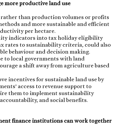
ge more productive land use
 rather than production volumes or profits
ethods and more sustainable and efficient
ductivity per hectare.
ty indicators into tax holiday eligibility
ax rates to sustainability criteria, could also
ble behaviour and decision making.
ue to local governments with land
urage a shift away from agriculture based
e incentives for sustainable land use by
nments’ access to revenue support to
ire them to implement sustainability
ccountability, and social benefits.
ent finance institutions can work together