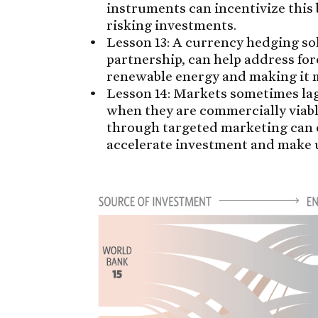
instruments can incentivize this
risking investments.
Lesson 13: A currency hedging sol
partnership, can help address for
renewable energy and making it 
Lesson 14: Markets sometimes la
when they are commercially viabl
through targeted marketing can 
accelerate investment and make 