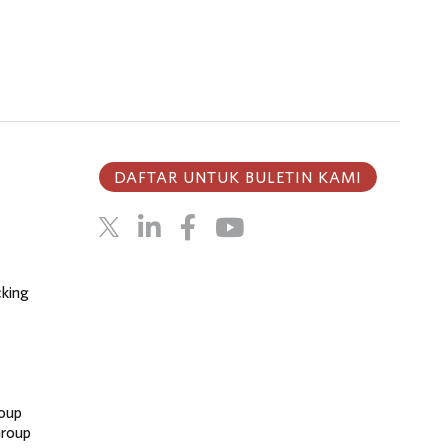
DAFTAR UNTUK BULETIN KAMI
cking
oup
Group