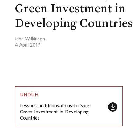
Green Investment in
Developing Countries
Jane Wilkinson
4 April 2017
UNDUH
Lessons-and-Innovations-to-Spur-
Green-Investment-in-Developing-
Countries