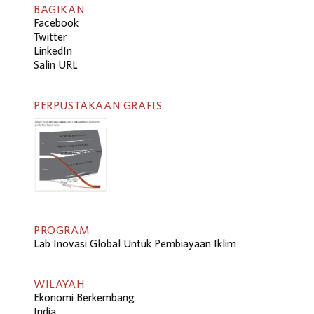
BAGIKAN
Facebook
Twitter
LinkedIn
Salin URL
PERPUSTAKAAN GRAFIS
PROGRAM
Lab Inovasi Global Untuk Pembiayaan Iklim
WILAYAH
Ekonomi Berkembang
India