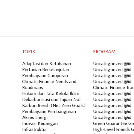
TOPIK
PROGRAM
Adaptasi dan Ketahanan
Uncategorized @id
Pertanian Berkelanjutan
Uncategorized @id
Pembiayaan Campuran
Uncategorized @id
Climate Finance Needs and
Uncategorized @id
Roadmaps
Climate Finance Tra
Hukum dan Tata Kelola Iklim
Uncategorized @id
Dekarbonisasi dan Tujuan Nol
Uncategorized @id
Karbon Bersih (Net Zero Goals)
Uncategorized @id
Pembiayaan Pembangunan
Uncategorized @id
Akses Energi
Uncategorized @id
Inovasi Keuangan
Green Guarantee Gr
Infrastruktur
High-Level Friends 