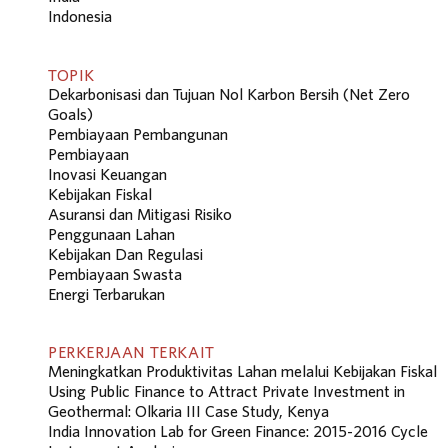
Indonesia
TOPIK
Dekarbonisasi dan Tujuan Nol Karbon Bersih (Net Zero
Goals)
Pembiayaan Pembangunan
Pembiayaan
Inovasi Keuangan
Kebijakan Fiskal
Asuransi dan Mitigasi Risiko
Penggunaan Lahan
Kebijakan Dan Regulasi
Pembiayaan Swasta
Energi Terbarukan
PERKERJAAN TERKAIT
Meningkatkan Produktivitas Lahan melalui Kebijakan Fiskal
Using Public Finance to Attract Private Investment in
Geothermal: Olkaria III Case Study, Kenya
India Innovation Lab for Green Finance: 2015-2016 Cycle