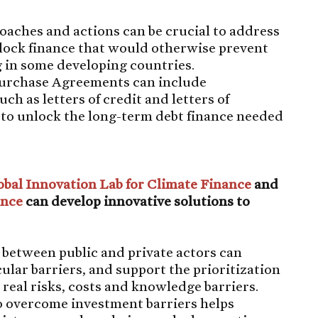
aches and actions can be crucial to address
lock finance that would otherwise prevent
g in some developing countries.
Purchase Agreements can include
 as letters of credit and letters of
 to unlock the long-term debt finance needed
obal Innovation Lab for Climate Finance
and
ance
can develop innovative solutions to
 between public and private actors can
cular barriers, and support the prioritization
 real risks, costs and knowledge barriers.
o overcome investment barriers helps