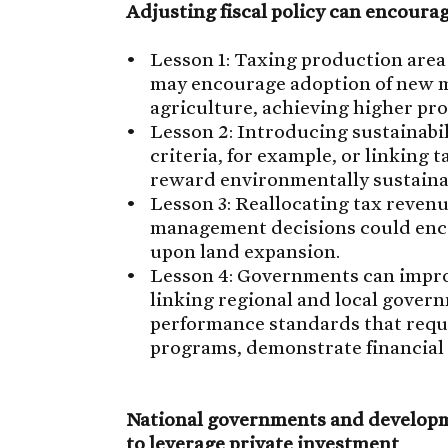
Adjusting fiscal policy can encoura
Lesson 1: Taxing production area
may encourage adoption of new m
agriculture, achieving higher pro
Lesson 2: Introducing sustainabili
criteria, for example, or linking t
reward environmentally sustaina
Lesson 3: Reallocating tax reven
management decisions could enco
upon land expansion.
Lesson 4: Governments can improv
linking regional and local gover
performance standards that requ
programs, demonstrate financial a
National governments and developm
to leverage private investment