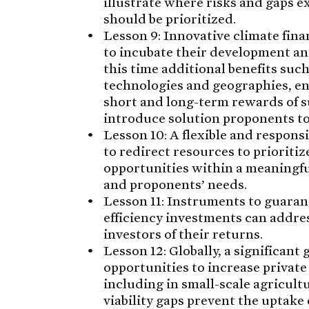
illustrate where risks and gaps e
should be prioritized.
Lesson 9: Innovative climate fin
to incubate their development an
this time additional benefits suc
technologies and geographies, e
short and long-term rewards of s
introduce solution proponents to
Lesson 10: A flexible and respons
to redirect resources to prioriti
opportunities within a meaningful
and proponents’ needs.
Lesson 11: Instruments to guaran
efficiency investments can addres
investors of their returns.
Lesson 12: Globally, a significant
opportunities to increase private
including in small-scale agricul
viability gaps prevent the uptake 