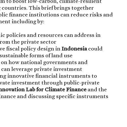
im to boost low-carbon, climate-resilient
 countries. This brief brings together
ic finance institutions can reduce risks and
ment including by:
lic policies and resources can address in
from the private sector
e fiscal policy design in
Indonesia
could
sustainable forms of land use
on how national governments and
 can leverage private investment
ng innovative financial instruments to
ivate investment through public-private
Innovation Lab for Climate Finance
and the
inance and discussing specific instruments