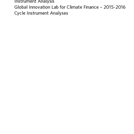
Instrument Analysis
Global Innovation Lab for Climate Finance – 2015-2016
Cycle Instrument Analyses