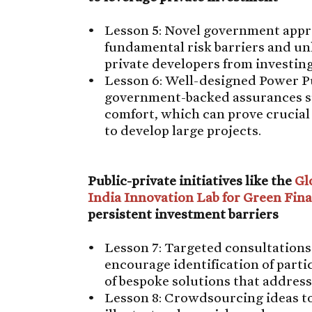
Lesson 5: Novel government appro
fundamental risk barriers and un
private developers from investin
Lesson 6: Well-designed Power 
government-backed assurances such
comfort, which can prove crucial
to develop large projects.
Public-private initiatives like the
Gl
India Innovation Lab for Green Fin
persistent investment barriers
Lesson 7: Targeted consultations
encourage identification of parti
of bespoke solutions that address
Lesson 8: Crowdsourcing ideas t