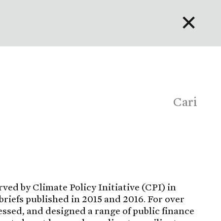
✕
English
Bahasa Indonesia
Português
Cari
rved by Climate Policy Initiative (CPI) in
briefs published in 2015 and 2016. For over
essed, and designed a range of public finance