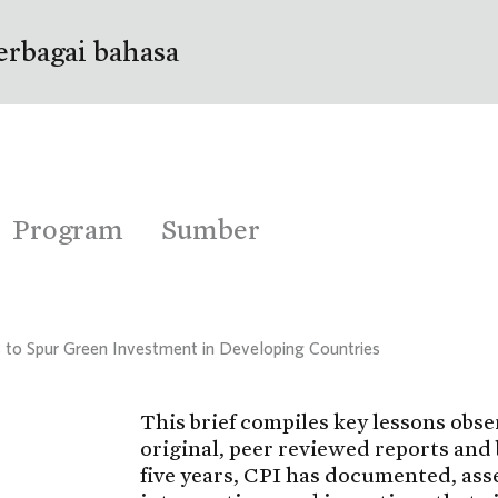
erbagai bahasa
Program
Sumber
 to Spur Green Investment in Developing Countries
This brief compiles key lessons obse
original, peer reviewed reports and 
five years, CPI has documented, ass