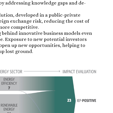
 by addressing knowledge gaps and de-
ution, developed in a public-private
eign exchange risk, reducing the cost of
more competitive.
g behind innovative business models even
e. Exposure to new potential investors
open up new opportunities, helping to
up lost ground.