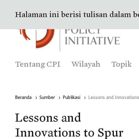
Halaman ini berisi tulisan dalam b
Tentang CPI
Wilayah
Topik
Beranda
›
Sumber
›
Publikasi
›
Lessons and Innovations
Lessons and
Innovations to Spur