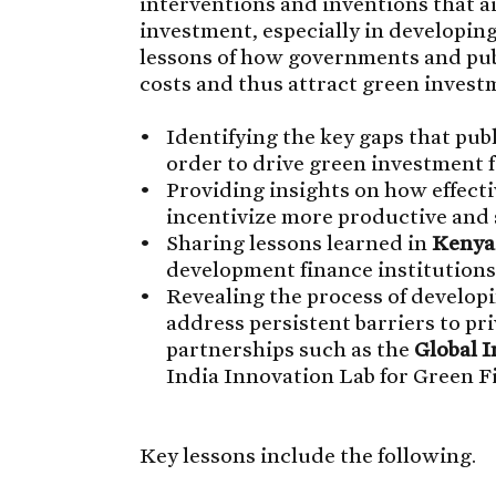
interventions and inventions that a
investment, especially in developing
lessons of how governments and publ
costs and thus attract green invest
Identifying the key gaps that pub
order to drive green investment 
Providing insights on how effectiv
incentivize more productive and 
Sharing lessons learned in
Kenya
development finance institutions
Revealing the process of developi
address persistent barriers to pr
partnerships such as the
Global 
India Innovation Lab for Green F
Key lessons include the following.