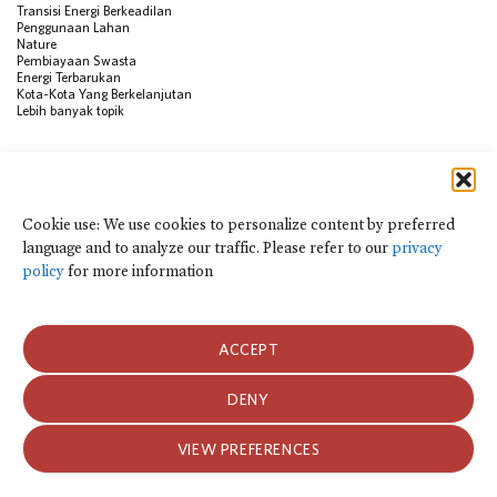
Transisi Energi Berkeadilan
Penggunaan Lahan
Nature
Pembiayaan Swasta
Energi Terbarukan
Kota-Kota Yang Berkelanjutan
Lebih banyak topik
SUMBER
Visualisasi Data
Climate Finance Reform Compass
Cookie use: We use cookies to personalize content by preferred
Public Development Bank Climate
language and to analyze our traffic. Please refer to our
privacy
Action Portal
Net Zero Finance Tracker
policy
for more information
Peristiwa
Financial Innovation Knowledge
Platform
Dalam berita
ACCEPT
Siaran Pers
Publikasi
Blog
DENY
Kebijakan Privasi dan Ketentuan Penggunaan
VIEW PREFERENCES
Kebijakan Privasi dan Ketentuan Penggunaan
2026 Climate Policy Initiative. Seluruh hak cipta.