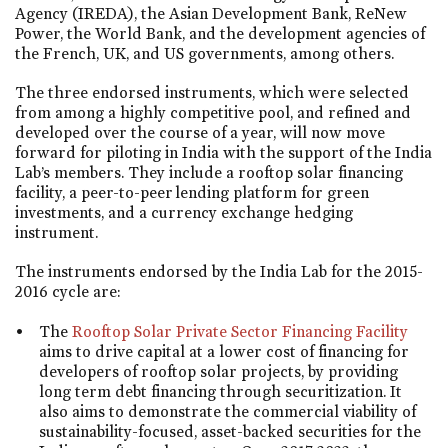
Agency (IREDA), the Asian Development Bank, ReNew
Power, the World Bank, and the development agencies of
the French, UK, and US governments, among others.
The three endorsed instruments, which were selected
from among a highly competitive pool, and refined and
developed over the course of a year, will now move
forward for piloting in India with the support of the India
Lab’s members. They include a rooftop solar financing
facility, a peer-to-peer lending platform for green
investments, and a currency exchange hedging
instrument.
The instruments endorsed by the India Lab for the 2015-
2016 cycle are:
The
Rooftop Solar Private Sector Financing Facility
aims to drive capital at a lower cost of financing for
developers of rooftop solar projects, by providing
long term debt financing through securitization. It
also aims to demonstrate the commercial viability of
sustainability-focused, asset-backed securities for the