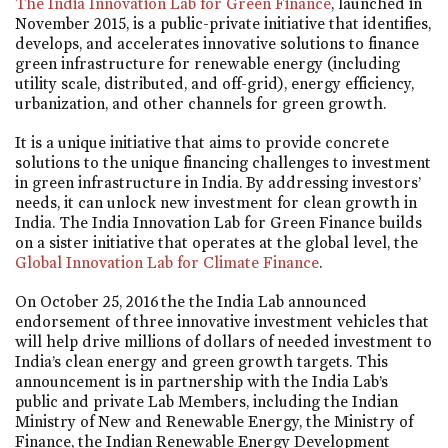
The India Innovation Lab for Green Finance
, launched in
November 2015, is a public-private initiative that identifies,
develops, and accelerates innovative solutions to finance
green infrastructure for renewable energy (including
utility scale, distributed, and off-grid), energy efficiency,
urbanization, and other channels for green growth.
It is a unique initiative that aims to provide concrete
solutions to the unique financing challenges to investment
in green infrastructure in India. By addressing investors’
needs, it can unlock new investment for clean growth in
India. The India Innovation Lab for Green Finance builds
on a sister initiative that operates at the global level, the
Global Innovation Lab for Climate Finance
.
On October 25, 2016 the the India Lab announced
endorsement of three innovative investment vehicles that
will help drive millions of dollars of needed investment to
India’s clean energy and green growth targets. This
announcement is in partnership with the India Lab’s
public and private Lab Members, including the Indian
Ministry of New and Renewable Energy, the Ministry of
Finance, the Indian Renewable Energy Development