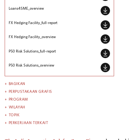
Loans4SME_overview
FX Hedging Facility_full-report
FX Hedging Facility_overview
P50 Risk Solutions_full-report
P50 Risk Solutions_overview
BAGIKAN
PERPUSTAKAAN GRAFIS
PROGRAM
WILAYAH
TOPIK
PERKERJAAN TERKAIT