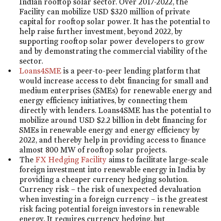
Indian rooftop solar sector. Over 2017-2022, the
Facility can mobilize USD $320 million of private
capital for rooftop solar power. It has the potential to
help raise further investment, beyond 2022, by
supporting rooftop solar power developers to grow
and by demonstrating the commercial viability of the
sector.
Loans4SME
is a peer-to-peer lending platform that
would increase access to debt financing for small and
medium enterprises (SMEs) for renewable energy and
energy efficiency initiatives, by connecting them
directly with lenders. Loans4SME has the potential to
mobilize around USD $2.2 billion in debt financing for
SMEs in renewable energy and energy efficiency by
2022, and thereby help in providing access to finance
almost 800 MW of rooftop solar projects.
The
FX Hedging Facility
aims to facilitate large-scale
foreign investment into renewable energy in India by
providing a cheaper currency hedging solution.
Currency risk – the risk of unexpected devaluation
when investing in a foreign currency – is the greatest
risk facing potential foreign investors in renewable
energy. It requires currency hedging, but