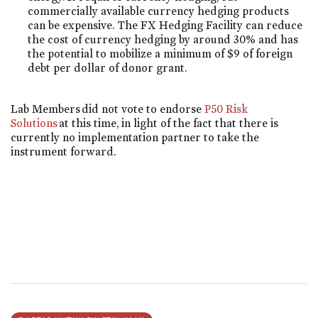
commercially available currency hedging products
can be expensive. The FX Hedging Facility can reduce
the cost of currency hedging by around 30% and has
the potential to mobilize a minimum of $9 of foreign
debt per dollar of donor grant.
Lab Members did not vote to endorse
P50 Risk
Solutions
at this time, in light of the fact that there is
currently no implementation partner to take the
instrument forward.