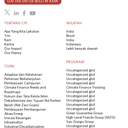
DAFTAR UNTUK BULETIN KAMI
TENTANG CPI
WILAYAH
Apa Yang Kita Lakukan
India
Tim
Brazil
Karir
India
Kantor
Indonesia
Our Impact
Lebih banyak daerah
Our History
PROGRAM
TOPIK
Uncategorized @id
Adaptasi dan Ketahanan
Uncategorized @id
Pertanian Berkelanjutan
Uncategorized @id
Pembiayaan Campuran
Uncategorized @id
Climate Finance Needs and
Climate Finance Tracking
Uncategorized @id
Roadmaps
Uncategorized @id
Hukum dan Tata Kelola Iklim
Uncategorized @id
Dekarbonisasi dan Tujuan Nol Karbon
Uncategorized @id
Bersih (Net Zero Goals)
Uncategorized @id
Pembiayaan Pembangunan
Green Guarantee Group
Akses Energi
High-Level Friends Group (HLFG)
Inovasi Keuangan
San Giorgio Group
Infrastruktur
Uncategorized @id
Industrial Decarbonization