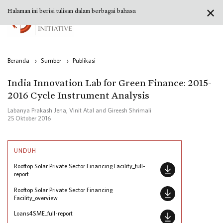
✕
Halaman ini berisi tulisan dalam berbagai bahasa
Beranda
›
Sumber
›
Publikasi
India Innovation Lab for Green Finance: 2015-
2016 Cycle Instrument Analysis
Labanya Prakash Jena, Vinit Atal and Gireesh Shrimali
25 Oktober 2016
UNDUH
Rooftop Solar Private Sector Financing Facility_full-
report
Rooftop Solar Private Sector Financing
Facility_overview
Loans4SME_full-report