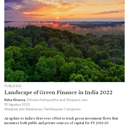
PUBLIKASI
Landscape of Green Finance in India 2022
Neha Khanna
, Dhruba Purkayastha and Shreyans Jain
10 Agustus 2022
Adaptasi dan Ketahanan
,
Pembiayaan Campuran
An update to India’s first-ever effort to track green investment flows that
measures both public and private sources of capital for FY 2019-20