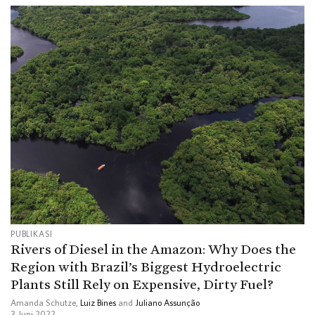
PUBLIKASI
Rivers of Diesel in the Amazon: Why Does the
Region with Brazil’s Biggest Hydroelectric
Plants Still Rely on Expensive, Dirty Fuel?
Amanda Schutze,
Luiz Bines
and
Juliano Assunção
3 Juni 2022