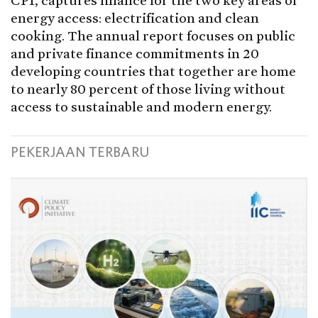
CPI, captures finance for the two key areas of
energy access: electrification and clean
cooking. The annual report focuses on public
and private finance commitments in 20
developing countries that together are home
to nearly 80 percent of those living without
access to sustainable and modern energy.
PEKERJAAN TERBARU