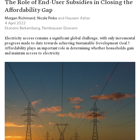
The Role of End-User Subsidies in Closing the
Affordability Gap
Morgan Richmond
,
Nicole Pinko
and Haysam Azhar
4 April 2022
Ekonomi Berkembang
,
Pembiayaan Ekonomi
Electricity access remains a significant global challenge, with only incremental
progress made to date towards achieving Sustainable Development Goal 7.
Affordability plays an important role in determining whether households gain
and maintain access to electricity.