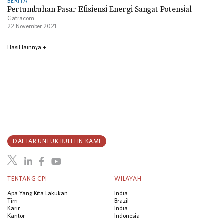
BERITA
Pertumbuhan Pasar Efisiensi Energi Sangat Potensial
Gatracom
22 November 2021
Hasil lainnya
+
DAFTAR UNTUK BULETIN KAMI
TENTANG CPI
WILAYAH
Apa Yang Kita Lakukan
India
Tim
Brazil
Karir
India
Kantor
Indonesia