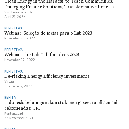
Clean Energy in the Hardest-to-reach Communities:
Emerging Finance Solutions, Transformative Benefits
San Francisco, CA
April 21, 2026
PERISTIWA
Webinar: Seleção de ideias para o Lab 2023
November 30, 2022
PERISTIWA
Webinar: the Lab Call for Ideas 2023
November 29, 2022
PERISTIWA
De-risking Energy Efficiency investments
Virtual
Juni 14
to
17, 2022
BERITA
Indonesia belum gunakan stok energi secara efisien, ini
rekomendasi CPI
Konton.co.id
22 November 2021