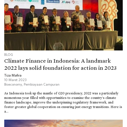
BLOG
Climate Finance in Indonesia: A landmark
2022 lays solid foundation for action in 2023
Tiza Mafira
10 Maret 2023
Bioeconomy
,
Pembiayaan Campuran
As Indonesia took up the mantle of G20 presidency, 2022 was a particularly
momentous year filled with opportunities to examine the country’s climate
finance landscape, improve the underpinning regulatory framework, and
foster greater global cooperation on ensuring just energy transitions. Here is
a...