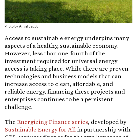
Photo by Angel Jacob
Access to sustainable energy underpins many
aspects of a healthy, sustainable economy.
However, less than one-fourth of the
investment required for universal energy
access is taking place. While there are proven
technologies and business models that can
increase access to clean, affordable, and
reliable energy, financing these projects and
enterprises continues to be a persistent
challenge.
The
Energizing Finance series
, developed by
Sustainable Energy for All
in partnership with