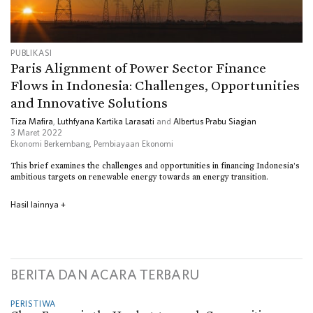
PUBLIKASI
Paris Alignment of Power Sector Finance
Flows in Indonesia: Challenges, Opportunities
and Innovative Solutions
Tiza Mafira
,
Luthfyana Kartika Larasati
and
Albertus Prabu Siagian
3 Maret 2022
Ekonomi Berkembang
,
Pembiayaan Ekonomi
This brief examines the challenges and opportunities in financing Indonesia’s
ambitious targets on renewable energy towards an energy transition.
Hasil lainnya
+
BERITA DAN ACARA TERBARU
PERISTIWA