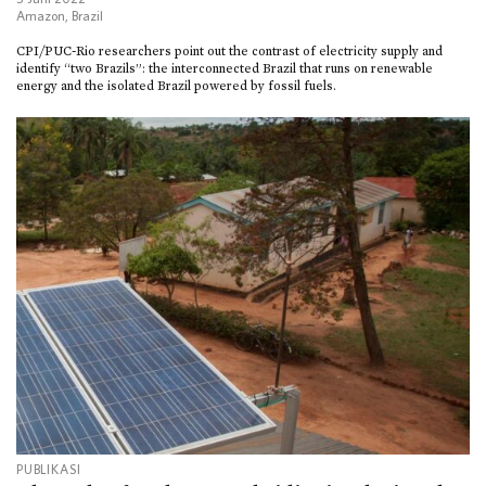
Amazon
,
Brazil
CPI/PUC-Rio researchers point out the contrast of electricity supply and
identify “two Brazils”: the interconnected Brazil that runs on renewable
energy and the isolated Brazil powered by fossil fuels.
PUBLIKASI