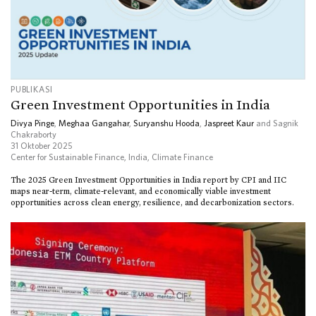
PUBLIKASI
Green Investment Opportunities in India
Divya Pinge
,
Meghaa Gangahar
,
Suryanshu Hooda
,
Jaspreet Kaur
and Sagnik
Chakraborty
31 Oktober 2025
Center for Sustainable Finance, India
,
Climate Finance
The 2025 Green Investment Opportunities in India report by CPI and IIC
maps near-term, climate-relevant, and economically viable investment
opportunities across clean energy, resilience, and decarbonization sectors.