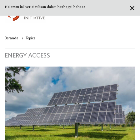
✕
Halaman ini berisi tulisan dalam berbagai bahasa
Beranda
›
Topics
ENERGY ACCESS