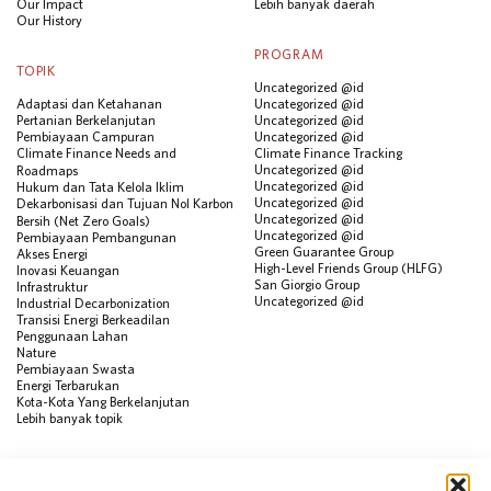
Our Impact
Lebih banyak daerah
Our History
PROGRAM
TOPIK
Uncategorized @id
Adaptasi dan Ketahanan
Uncategorized @id
Pertanian Berkelanjutan
Uncategorized @id
Pembiayaan Campuran
Uncategorized @id
Climate Finance Needs and
Climate Finance Tracking
Uncategorized @id
Roadmaps
Uncategorized @id
Hukum dan Tata Kelola Iklim
Uncategorized @id
Dekarbonisasi dan Tujuan Nol Karbon
Uncategorized @id
Bersih (Net Zero Goals)
Uncategorized @id
Pembiayaan Pembangunan
Green Guarantee Group
Akses Energi
High-Level Friends Group (HLFG)
Inovasi Keuangan
San Giorgio Group
Infrastruktur
Uncategorized @id
Industrial Decarbonization
Transisi Energi Berkeadilan
Penggunaan Lahan
Nature
Pembiayaan Swasta
Energi Terbarukan
Kota-Kota Yang Berkelanjutan
Lebih banyak topik
SUMBER