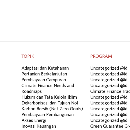
TOPIK
PROGRAM
Adaptasi dan Ketahanan
Uncategorized @id
Pertanian Berkelanjutan
Uncategorized @id
Pembiayaan Campuran
Uncategorized @id
Climate Finance Needs and
Uncategorized @id
Roadmaps
Climate Finance Tra
Hukum dan Tata Kelola Iklim
Uncategorized @id
Dekarbonisasi dan Tujuan Nol
Uncategorized @id
Karbon Bersih (Net Zero Goals)
Uncategorized @id
Pembiayaan Pembangunan
Uncategorized @id
Akses Energi
Uncategorized @id
Inovasi Keuangan
Green Guarantee Gr