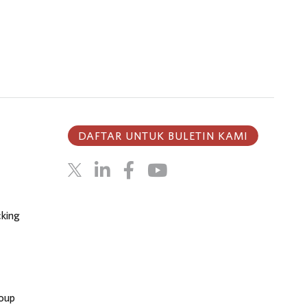
DAFTAR UNTUK BULETIN KAMI
cking
oup