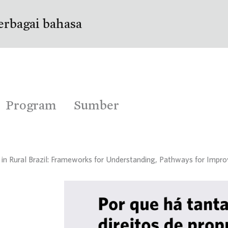
erbagai bahasa
Program
Sumber
s in Rural Brazil: Frameworks for Understanding, Pathways for Imp