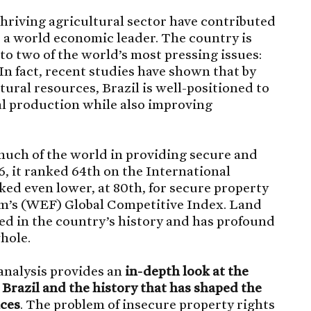
thriving agricultural sector have contributed
s a world economic leader. The country is
to two of the world’s most pressing issues:
In fact, recent studies have shown that by
ural resources, Brazil is well-positioned to
al production while also improving
much of the world in providing secure and
6, it ranked 64th on the International
ked even lower, at 80th, for secure property
m’s (WEF) Global Competitive Index. Land
hed in the country’s history and has profound
hole.
 analysis provides an
in-depth look at the
n Brazil and the history that has shaped the
aces
. The problem of insecure property rights