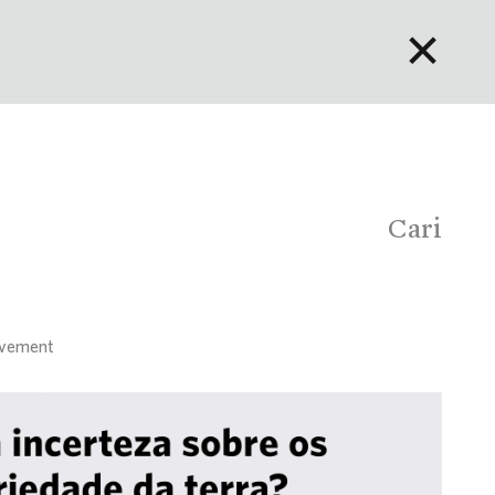
✕
English
Bahasa Indonesia
Português
Cari
rovement