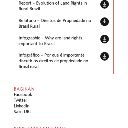
Report – Evolution of Land Rights in
Rural Brazil
Relatório – Direitos de Propriedade no
Brasil Rural
Infographic – Why are land rights
important to Brazil
Infográfico – Por que é importante
discutir os direitos de propriedade no
Brasil rural
BAGIKAN
Facebook
Twitter
LinkedIn
Salin URL