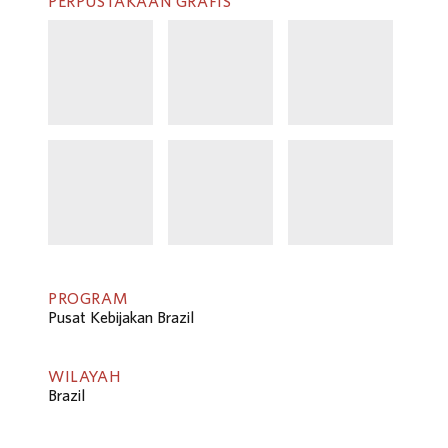
PERPUSTAKAAN GRAFIS
PROGRAM
Pusat Kebijakan Brazil
WILAYAH
Brazil