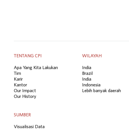
TENTANG CPI
WILAYAH
Apa Yang Kita Lakukan
India
Tim
Brazil
Karir
India
Kantor
Indonesia
Our Impact
Lebih banyak daerah
Our History
SUMBER
Visualisasi Data