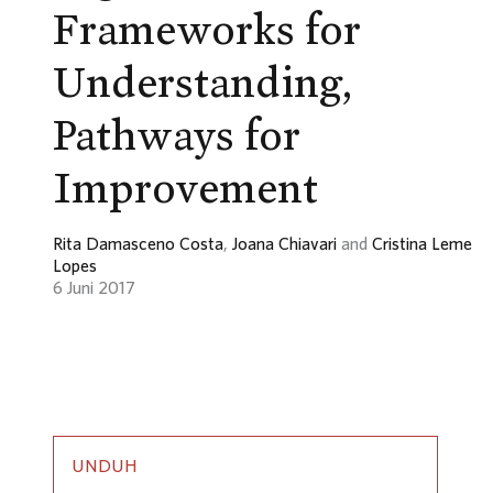
Frameworks for
Understanding,
Pathways for
Improvement
Rita Damasceno Costa
,
Joana Chiavari
and
Cristina Leme
Lopes
6 Juni 2017
UNDUH