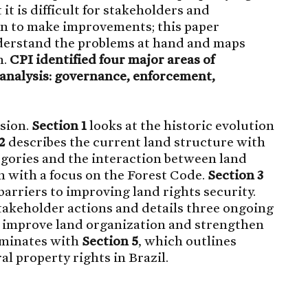
it is difficult for stakeholders and
n to make improvements; this paper
nderstand the problems at hand and maps
n.
CPI identified four major areas of
analysis: governance, enforcement,
ssion.
Section 1
looks at the historic evolution
2
describes the current land structure with
egories and the interaction between land
 with a focus on the Forest Code.
Section 3
arriers to improving land rights security.
takeholder actions and details three ongoing
to improve land organization and strengthen
lminates with
Section 5
, which outlines
 property rights in Brazil.