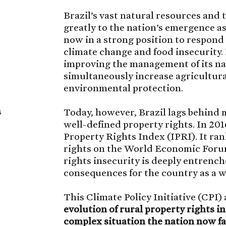
Brazil’s vast natural resources and 
greatly to the nation’s emergence a
now in a strong position to respond 
climate change and food insecurity. 
improving the management of its nat
simultaneously increase agricultur
environmental protection.
Today, however, Brazil lags behind 
s
well-defined property rights. In 201
Property Rights Index (IPRI). It ran
rights on the World Economic Foru
rights insecurity is deeply entrenc
consequences for the country as a w
This Climate Policy Initiative (CPI)
evolution of rural property rights i
complex situation the nation now f