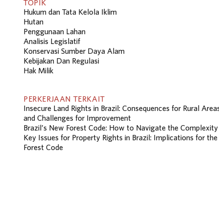
TOPIK
Hukum dan Tata Kelola Iklim
Hutan
Penggunaan Lahan
Analisis Legislatif
Konservasi Sumber Daya Alam
Kebijakan Dan Regulasi
Hak Milik
PERKERJAAN TERKAIT
Insecure Land Rights in Brazil: Consequences for Rural Area
and Challenges for Improvement
Brazil’s New Forest Code: How to Navigate the Complexity
Key Issues for Property Rights in Brazil: Implications for the
Forest Code