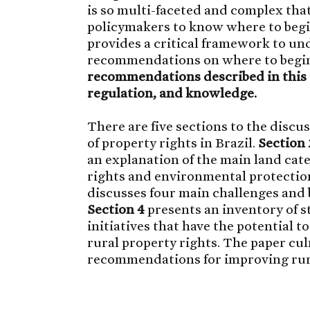
is so multi-faceted and complex that 
policymakers to know where to begi
provides a critical framework to u
recommendations on where to begi
recommendations described in this 
regulation, and knowledge.
There are five sections to the discu
of property rights in Brazil.
Section 
an explanation of the main land cat
rights and environmental protection
discusses four main challenges and b
Section 4
presents an inventory of s
initiatives that have the potential 
rural property rights. The paper cu
recommendations for improving rural