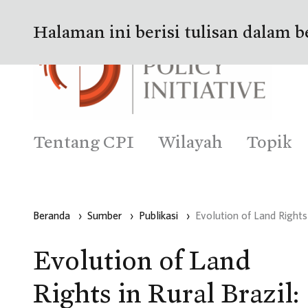
Halaman ini berisi tulisan dalam b
Tentang CPI
Wilayah
Topik
Beranda
›
Sumber
›
Publikasi
›
Evolution of Land Right
Evolution of Land
Rights in Rural Brazil: