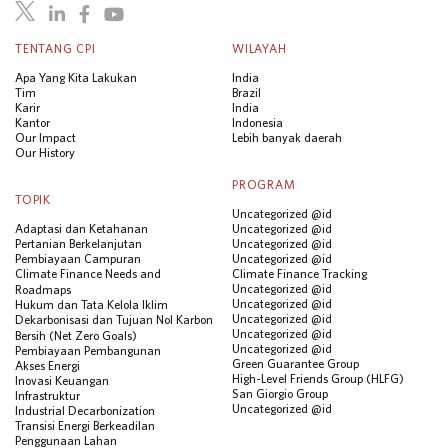
TENTANG CPI
WILAYAH
Apa Yang Kita Lakukan
India
Tim
Brazil
Karir
India
Kantor
Indonesia
Our Impact
Lebih banyak daerah
Our History
PROGRAM
TOPIK
Uncategorized @id
Adaptasi dan Ketahanan
Uncategorized @id
Pertanian Berkelanjutan
Uncategorized @id
Pembiayaan Campuran
Uncategorized @id
Climate Finance Needs and
Climate Finance Tracking
Uncategorized @id
Roadmaps
Uncategorized @id
Hukum dan Tata Kelola Iklim
Uncategorized @id
Dekarbonisasi dan Tujuan Nol Karbon
Uncategorized @id
Bersih (Net Zero Goals)
Uncategorized @id
Pembiayaan Pembangunan
Green Guarantee Group
Akses Energi
High-Level Friends Group (HLFG)
Inovasi Keuangan
San Giorgio Group
Infrastruktur
Uncategorized @id
Industrial Decarbonization
Transisi Energi Berkeadilan
Penggunaan Lahan