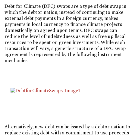
Debt for Climate (DFC) swaps are a type of debt swap in
which the debtor nation, instead of continuing to make
external debt payments in a foreign currency, makes
payments in local currency to finance climate projects
domestically on agreed upon terms. DFC swaps can
reduce the level of indebtedness as well as free up fiscal
resources to be spent on green investments. While each
transaction will vary, a generic structure of a DFC swap
agreement is represented by the following instrument
mechanics:
Alternatively, new debt can be issued by a debtor nation to
replace existing debt with a commitment to use proceeds