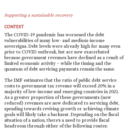
Supporting a sustainable recovery
CONTEXT
The COVID-19 pandemic has worsened the debt
vulnerabilities of many low- and medium-income
sovereigns. Debt levels were already high for many even
prior to COVID outbreak, but are now exacerbated
because government revenues have declined as a result of
limited economic activity – while the timing and the
quantum of debt servicing payments remain the same.
The IMF estimates that the ratio of public debt service
costs to government tax revenue will exceed 20% in a
majority of low-income and emerging countries in 2021.
As a greater proportion of these governments (now
reduced) revenues are now dedicated to servicing debt,
spending towards reviving growth or achieving climate
goals will likely take a backseat. Depending on the fiscal
situation of a nation, there’s a need to provide fiscal
headroom through either of the following routes: