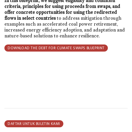
In this blueprint, we suggest eligibility and condition
criteria, principles for using proceeds from swaps, and
offer concrete opportunities for using the redirected
flows in select countries
to address mitigation through
examples such as accelerated coal power retirement,
increased energy efficiency adoption, and adaptation and
nature-based solutions to enhance resilience.
DOWNLOAD THE DEBT FOR CLIMATE SWAPS BLUEPRINT
DAFTAR UNTUK BULETIN KAMI