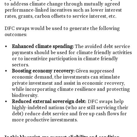
to address climate change through mutually agreed
performance-linked incentives such as lower interest
rates, grants, carbon offsets to service interest, etc.
DFC swaps would be used to generate the following
outcomes:
Enhanced climate spending:
The avoided debt service
payments should be used for climate friendly activities
or to incentivize participation in climate friendly
sectors.
Boosting economy recovery:
Given suppressed
economic demand, the investments can stimulate
private investment and assist in economic recovery,
while incorporating climate resilience and protecting
biodiversity.
Reduced external sovereign debt:
DFC swaps help
highly-indebted nations (who are still servicing their
debt) reduce debt service and free up cash flows for
more productive investments.