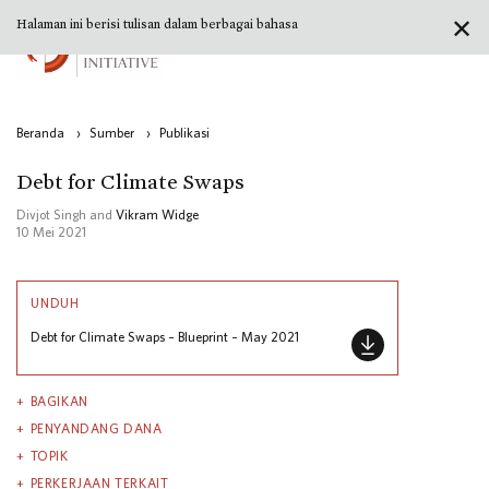
✕
Halaman ini berisi tulisan dalam berbagai bahasa
Beranda
›
Sumber
›
Publikasi
Debt for Climate Swaps
Divjot Singh and
Vikram Widge
10 Mei 2021
UNDUH
Debt for Climate Swaps – Blueprint – May 2021
BAGIKAN
PENYANDANG DANA
TOPIK
PERKERJAAN TERKAIT