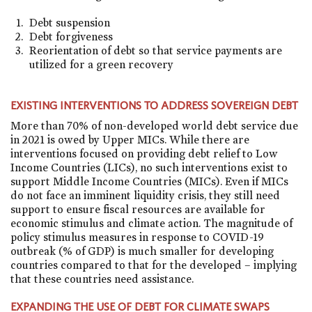
Debt suspension
Debt forgiveness
Reorientation of debt so that service payments are
utilized for a green recovery
EXISTING INTERVENTIONS TO ADDRESS SOVEREIGN DEBT
More than 70% of non-developed world debt service due
in 2021 is owed by Upper MICs. While there are
interventions focused on providing debt relief to Low
Income Countries (LICs), no such interventions exist to
support Middle Income Countries (MICs). Even if MICs
do not face an imminent liquidity crisis, they still need
support to ensure fiscal resources are available for
economic stimulus and climate action. The magnitude of
policy stimulus measures in response to COVID-19
outbreak (% of GDP) is much smaller for developing
countries compared to that for the developed – implying
that these countries need assistance.
EXPANDING THE USE OF DEBT FOR CLIMATE SWAPS