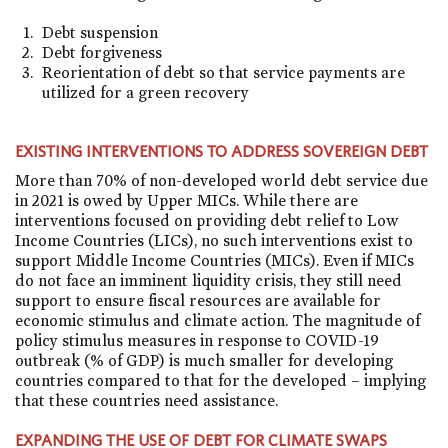
Debt suspension
Debt forgiveness
Reorientation of debt so that service payments are
utilized for a green recovery
EXISTING INTERVENTIONS TO ADDRESS SOVEREIGN DEBT
More than 70% of non-developed world debt service due
in 2021 is owed by Upper MICs. While there are
interventions focused on providing debt relief to Low
Income Countries (LICs), no such interventions exist to
support Middle Income Countries (MICs). Even if MICs
do not face an imminent liquidity crisis, they still need
support to ensure fiscal resources are available for
economic stimulus and climate action. The magnitude of
policy stimulus measures in response to COVID-19
outbreak (% of GDP) is much smaller for developing
countries compared to that for the developed – implying
that these countries need assistance.
EXPANDING THE USE OF DEBT FOR CLIMATE SWAPS