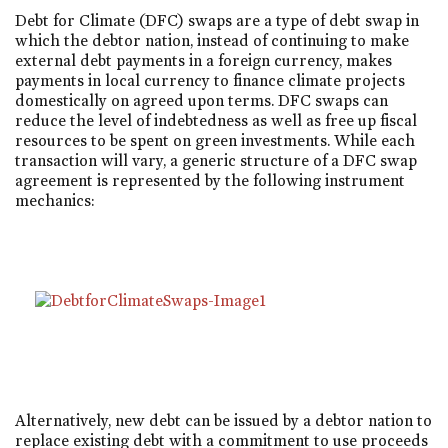
Debt for Climate (DFC) swaps are a type of debt swap in
which the debtor nation, instead of continuing to make
external debt payments in a foreign currency, makes
payments in local currency to finance climate projects
domestically on agreed upon terms. DFC swaps can
reduce the level of indebtedness as well as free up fiscal
resources to be spent on green investments. While each
transaction will vary, a generic structure of a DFC swap
agreement is represented by the following instrument
mechanics:
Alternatively, new debt can be issued by a debtor nation to
replace existing debt with a commitment to use proceeds