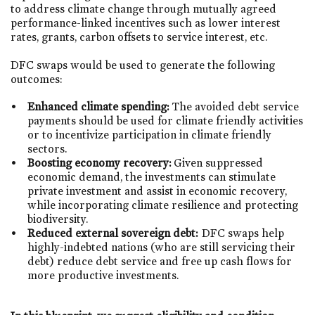
to address climate change through mutually agreed
performance-linked incentives such as lower interest
rates, grants, carbon offsets to service interest, etc.
DFC swaps would be used to generate the following
outcomes:
Enhanced climate spending:
The avoided debt service
payments should be used for climate friendly activities
or to incentivize participation in climate friendly
sectors.
Boosting economy recovery:
Given suppressed
economic demand, the investments can stimulate
private investment and assist in economic recovery,
while incorporating climate resilience and protecting
biodiversity.
Reduced external sovereign debt:
DFC swaps help
highly-indebted nations (who are still servicing their
debt) reduce debt service and free up cash flows for
more productive investments.