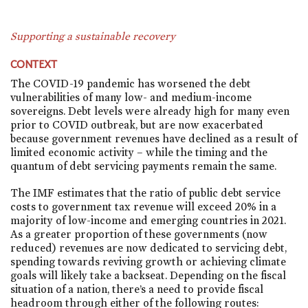
Supporting a sustainable recovery
CONTEXT
The COVID-19 pandemic has worsened the debt
vulnerabilities of many low- and medium-income
sovereigns. Debt levels were already high for many even
prior to COVID outbreak, but are now exacerbated
because government revenues have declined as a result of
limited economic activity – while the timing and the
quantum of debt servicing payments remain the same.
The IMF estimates that the ratio of public debt service
costs to government tax revenue will exceed 20% in a
majority of low-income and emerging countries in 2021.
As a greater proportion of these governments (now
reduced) revenues are now dedicated to servicing debt,
spending towards reviving growth or achieving climate
goals will likely take a backseat. Depending on the fiscal
situation of a nation, there’s a need to provide fiscal
headroom through either of the following routes: