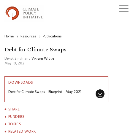
Home
›
Resources
›
Publications
Debt for Climate Swaps
Divjot Singh and
Vikram Widge
May 10, 2021
DOWNLOADS
Debt for Climate Swaps – Blueprint – May 2021
SHARE
FUNDERS
TOPICS
RELATED WORK