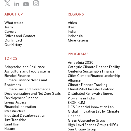
ABOUT CPI
REGIONS
What we do
Africa
Team
Brazil
Careers
India
Offices and Contact
Indonesia
Our Impact
More Regions
Our History
PROGRAMS
TOPICS
Amazônia 2030
Adaptation and Resilience
Catalytic Climate Finance Facility
Agriculture and Food Systems
Center for Sustainable Finance
Blended Finance
Cities Climate Finance Leadership
Climate Finance Needs and
Alliance
Roadmaps
Climate Finance Tracking
Climate Law and Governance
ClimateShot Investor Coalition
Decarbonization and Net Zero Goals
Distributed Renewable Energy
Development Finance
Programs in India
Energy Access
EKONIKLIM
Financial Innovation
FiCS Financial Innovation Lab
Infrastructure
Global Innovation Lab for Climate
Industrial Decarbonization
Finance
Just Transition
Green Guarantee Group
Land Use
High-Level Friends Group (HLFG)
Nature
San Giorgio Group