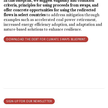
In this blueprint, we suggest eligibility and condition
criteria, principles for using proceeds from swaps, and
offer concrete opportunities for using the redirected
flows in select countries
to address mitigation through
examples such as accelerated coal power retirement,
increased energy efficiency adoption, and adaptation and
nature-based solutions to enhance resilience.
DOWNLOAD THE DEBT FOR CLIMATE SWAPS BLUEPRINT
SIGN-UP FOR OUR NEWSLETTER