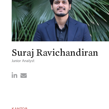
Suraj Ravichandiran
Junior Analyst
KANTOR