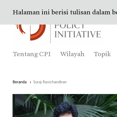
Halaman ini berisi tulisan dalam b
Tentang CPI
Wilayah
Topik
Beranda
›
Suraj Ravichandiran