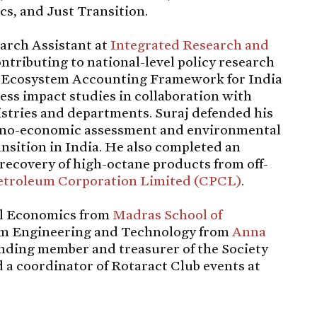
s, and Just Transition.
earch Assistant at
Integrated Research and
ontributing to national-level policy research
an Ecosystem Accounting Framework for India
ess impact studies in collaboration with
stries and departments. Suraj defended his
chno-economic assessment and environmental
nsition in India. He also completed an
recovery of high-octane products from off-
etroleum Corporation Limited (CPCL)
.
al Economics from
Madras School of
um Engineering and Technology from
Anna
ounding member and treasurer of the Society
 a coordinator of Rotaract Club events at