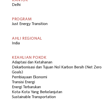
Delhi
PROGRAM
Just Energy Transition
AHLI REGIONAL
India
KEAHLIAN POKOK
Adaptasi dan Ketahanan
Dekarbonisasi dan Tujuan Nol Karbon Bersih (Net Zero
Goals)
Pembiayaan Ekonomi
Transisi Energi
Energi Terbarukan
Kota-Kota Yang Berkelanjutan
Sustainable Transportation