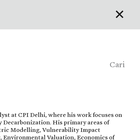
✕
English
Bahasa Indonesia
Português
Cari
lyst at CPI Delhi, where his work focuses on
 Decarbonization. His primary areas of
ric Modelling, Vulnerability Impact
 Environmental Valuation, Economics of