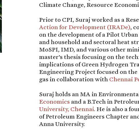
Climate Change, Resource Economic
Prior to CPI, Suraj worked as a Res
Action for Development (IRADe)
, c
on the development of a Pilot Urb
and household and sectoral heat str
MoSPI, IMD, and various other mini
master’s thesis focusing on the te
implications of Green Hydrogen Tra
Engineering Project focused on the 
gas in collaboration with
Chennai P
Suraj holds an MA in Environment
Economics
and a B.Tech in Petrole
University, Chennai
. He is also a f
of Petroleum Engineers Chapter and
Anna University.