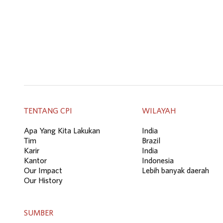
TENTANG CPI
WILAYAH
Apa Yang Kita Lakukan
India
Tim
Brazil
Karir
India
Kantor
Indonesia
Our Impact
Lebih banyak daerah
Our History
SUMBER