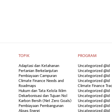
TOPIK
PROGRAM
Adaptasi dan Ketahanan
Uncategorized @id
Pertanian Berkelanjutan
Uncategorized @id
Pembiayaan Campuran
Uncategorized @id
Climate Finance Needs and
Uncategorized @id
Roadmaps
Climate Finance Tra
Hukum dan Tata Kelola Iklim
Uncategorized @id
Dekarbonisasi dan Tujuan Nol
Uncategorized @id
Karbon Bersih (Net Zero Goals)
Uncategorized @id
Pembiayaan Pembangunan
Uncategorized @id
Akses Energi
Uncategorized @id