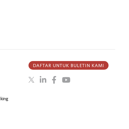
DAFTAR UNTUK BULETIN KAMI
cking