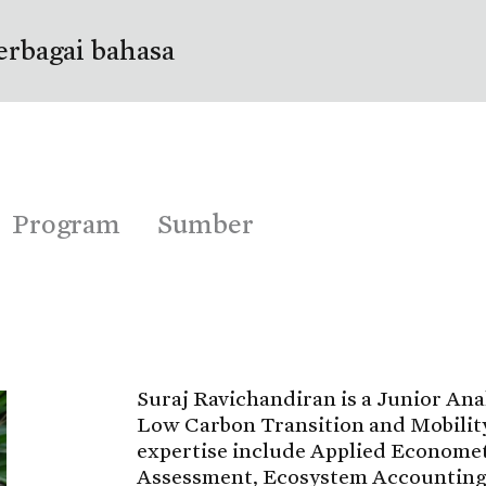
erbagai bahasa
Program
Sumber
Suraj Ravichandiran is a Junior Ana
Low Carbon Transition and Mobility
expertise include Applied Economet
Assessment, Ecosystem Accounting,