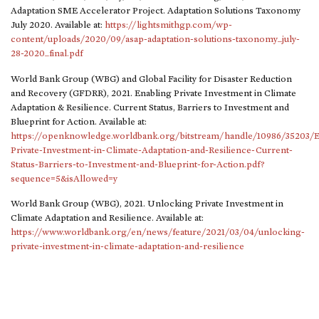
Adaptation SME Accelerator Project. Adaptation Solutions Taxonomy
July 2020. Available at:
https://lightsmithgp.com/wp-
content/uploads/2020/09/asap-adaptation-solutions-taxonomy_july-
28-2020_final.pdf
World Bank Group (WBG) and Global Facility for Disaster Reduction
and Recovery (GFDRR), 2021. Enabling Private Investment in Climate
Adaptation & Resilience. Current Status, Barriers to Investment and
Blueprint for Action. Available at:
https://openknowledge.worldbank.org/bitstream/handle/10986/35203/E
Private-Investment-in-Climate-Adaptation-and-Resilience-Current-
Status-Barriers-to-Investment-and-Blueprint-for-Action.pdf?
sequence=5&isAllowed=y
World Bank Group (WBG), 2021. Unlocking Private Investment in
Climate Adaptation and Resilience. Available at:
https://www.worldbank.org/en/news/feature/2021/03/04/unlocking-
private-investment-in-climate-adaptation-and-resilience