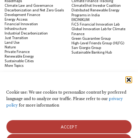
Roadmaps
Climate Finance Tracking
Climate Law and Governance
ClimateShot Investor Coalition
Decarbonization and Net Zero Goals
Distributed Renewable Energy
Development Finance
Programs in India
Energy Access
EKONIKLIM
Financial Innovation
FiCS Financial Innovation Lab
Infrastructure
Global Innovation Lab for Climate
Industrial Decarbonization
Finance
Just Transition
Green Guarantee Group
Land Use
High-Level Friends Group (HLFG)
Nature
San Giorgio Group
Private Finance
Sustainable Banking Hub
Renewable Energy
Sustainable Cities
More Topics
RESOURCES
Data Visualization & Tools
Cookie use: We use cookies to personalize content by preferred
Climate Finance Reform Compass
language and to analyze our traffic. Please refer to our
privacy
Public Development Bank Climate
Action Portal
policy
for more information
Net Zero Finance Tracker
Events
Financial Innovation Knowledge
Platform
ACCEPT
In the News
Press Releases
Publications