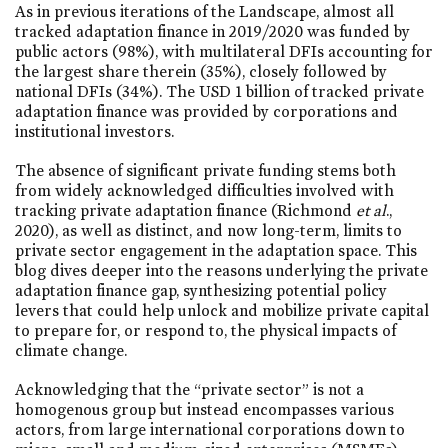
As in previous iterations of the Landscape, almost all
tracked adaptation finance in 2019/2020 was funded by
public actors (98%), with multilateral DFIs accounting for
the largest share therein (35%), closely followed by
national DFIs (34%). The USD 1 billion of tracked private
adaptation finance was provided by corporations and
institutional investors.
The absence of significant private funding stems both
from widely acknowledged difficulties involved with
tracking private adaptation finance (Richmond
et al
.,
2020), as well as distinct, and now long-term, limits to
private sector engagement in the adaptation space. This
blog dives deeper into the reasons underlying the private
adaptation finance gap, synthesizing potential policy
levers that could help unlock and mobilize private capital
to prepare for, or respond to, the physical impacts of
climate change.
Acknowledging that the “private sector” is not a
homogenous group but instead encompasses various
actors, from large international corporations down to