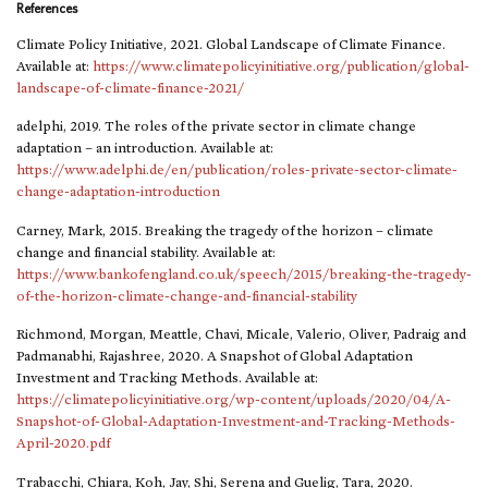
References
Climate Policy Initiative, 2021. Global Landscape of Climate Finance.
Available at:
https://www.climatepolicyinitiative.org/publication/global-
landscape-of-climate-finance-2021/
adelphi, 2019. The roles of the private sector in climate change
adaptation – an introduction. Available at:
https://www.adelphi.de/en/publication/roles-private-sector-climate-
change-adaptation-introduction
Carney, Mark, 2015. Breaking the tragedy of the horizon – climate
change and financial stability. Available at:
https://www.bankofengland.co.uk/speech/2015/breaking-the-tragedy-
of-the-horizon-climate-change-and-financial-stability
Richmond, Morgan, Meattle, Chavi, Micale, Valerio, Oliver, Padraig and
Padmanabhi, Rajashree, 2020. A Snapshot of Global Adaptation
Investment and Tracking Methods. Available at:
https://climatepolicyinitiative.org/wp-content/uploads/2020/04/A-
Snapshot-of-Global-Adaptation-Investment-and-Tracking-Methods-
April-2020.pdf
Trabacchi, Chiara, Koh, Jay, Shi, Serena and Guelig, Tara, 2020.