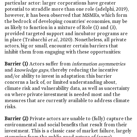
particular actor: larger corporations have greater
potential to straddle more than one role (adelphi, 2019),
however, it has been observed that MSMEs, which form
the bedrock of developing countries’ economies, may be
as likely to function in a mixture of Role (1) and (3),
provided targeted support and incubator programs are
in place (Trabacchi
et al
., 2020). Nonetheless, all private
actors, big or small, encounter certain barriers that
inhibit them from engaging with these opportunities:
Barrier (1)
Actors suffer from
information asymmetries
and
knowledge gaps
, thereby reducing the incentive
and/or ability to invest in adaptation: this barrier
concerns a lack of, or limited understanding about,
climate risk and vulnerability data, as well as uncertainty
on where private investment is needed most and the
measures that are currently available to address climate
risks.
Barrier (2)
Private actors are unable to (fully) capture the
environmental and social benefits that result from their
investment. This is a classic case of market failure, largely
stemming from the public good nature of (some)