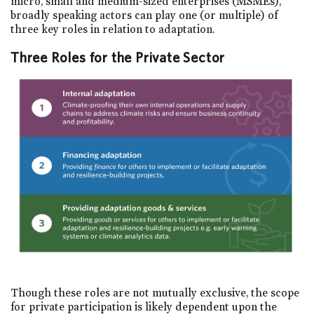
micro, small and medium-sized enterprises (MSMEs),
broadly speaking actors can play one (or multiple) of
three key roles in relation to adaptation.
Three Roles for the Private Sector
Though these roles are not mutually exclusive, the scope
for private participation is likely dependent upon the