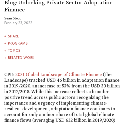
Blog: Unlocking Private Sector Adaptation
Finance
Sean Stout
February 23, 2022
SHARE
PROGRAMS
TOPICS
RELATED WORK
CPI’s
2021 Global Landscape of Climate Finance
(the
Landscape) tracked USD 46 billion in adaptation finance
in 2019/2020, an increase of 53% from the USD 30 billion
in 2017/2018. While this increase reflects a broader
positive trend across public actors recognizing the
importance and urgency of implementing climate-
resilient development, adaptation finance continues to
account for only a minor share of total global climate
finance flows (averaging USD 632 billion in 2019/2020).