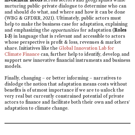
nurturing public-private dialogue to determine who can
and should do what, and where and how it can be done
(WBG & GFDRR, 2021). Ultimately, public actors must
help to make the business case for adaptation, explaining
and emphasizing the
opportunities
for adaptation (
Roles
1-3
) in language that is relevant and accessible to actors
whose perspective is profit & loss, revenues & market
share. Initiatives like the
Global Innovation Lab for
Climate Finance
can, further help to identify, develop, and
support new innovative financial instruments and business
models.
Finally, changing – or better informing – narratives to
dislodge the notion that adaptation means costs without
benefits is of utmost importance if we are to unlock the
very real but currently constrained potential of private
actors to finance and facilitate both their own and others’
adaptation to climate change.