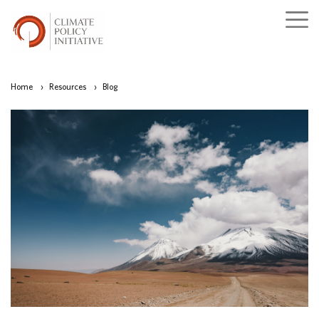
Home
›
Resources
›
Blog