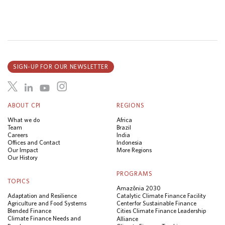
SIGN-UP FOR OUR NEWSLETTER
ABOUT CPI
REGIONS
What we do
Africa
Team
Brazil
Careers
India
Offices and Contact
Indonesia
Our Impact
More Regions
Our History
PROGRAMS
TOPICS
Amazônia 2030
Adaptation and Resilience
Catalytic Climate Finance Facility
Agriculture and Food Systems
Center for Sustainable Finance
Blended Finance
Cities Climate Finance Leadership
Climate Finance Needs and
Alliance