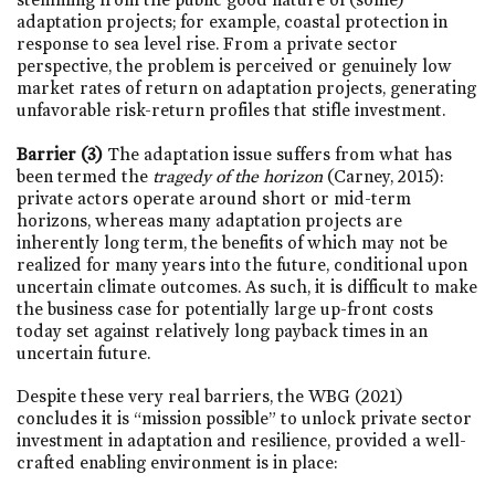
adaptation projects; for example, coastal protection in
response to sea level rise. From a private sector
perspective, the problem is perceived or genuinely low
market rates of return on adaptation projects, generating
unfavorable risk-return profiles that stifle investment.
Barrier (3)
The adaptation issue suffers from what has
been termed the
tragedy of the horizon
(Carney, 2015):
private actors operate around short or mid-term
horizons, whereas many adaptation projects are
inherently long term, the benefits of which may not be
realized for many years into the future, conditional upon
uncertain climate outcomes. As such, it is difficult to make
the business case for potentially large up-front costs
today set against relatively long payback times in an
uncertain future.
Despite these very real barriers, the WBG (2021)
concludes it is “mission possible” to unlock private sector
investment in adaptation and resilience, provided a well-
crafted enabling environment is in place: