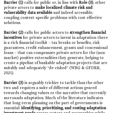
Barrier (1)
calls for public or, in line with
Role (3)
, other
private actors to
make localized climate risk and
vulnerability data available
and indeed accessible,
coupling context-specific problems with cost-effective
solutions.
Barrier (2)
calls for public actors to
strengthen financial
incentives
for private actors to invest in adaptation: there
is a rich financial toolkit – tax breaks or benefits, risk
guarantees, credit enhancement, grants and concessional
loans – that can compensate private actors for the (non-
market) positive externalities they generate, helping to
create a pipeline of bankable adaptation projects that are
suitably and adequately “de-risked” (WBG & GFDRR,
2021).
Barrier (3)
is arguably trickier to tackle than the other
two and requires a suite of different actions geared
towards changing values or the narrative that currently
surrounds adaptation. Much of the literature indicates
that long-term planning on the part of governments is
essential:
identifying, prioritizing, and costing adaptation
investment needs
across sectors and geographies while