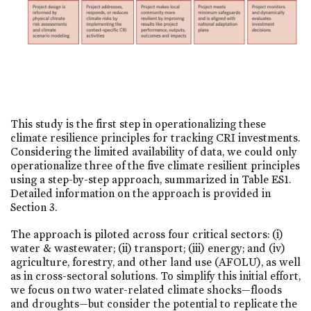
This study is the first step in operationalizing these
climate resilience principles for tracking CRI investments.
Considering the limited availability of data, we could only
operationalize three of the five climate resilient principles
using a step-by-step approach, summarized in Table ES1.
Detailed information on the approach is provided in
Section 3.
The approach is piloted across four critical sectors: (i)
water & wastewater; (ii) transport; (iii) energy; and (iv)
agriculture, forestry, and other land use (AFOLU), as well
as in cross-sectoral solutions. To simplify this initial effort,
we focus on two water-related climate shocks—floods
and droughts—but consider the potential to replicate the