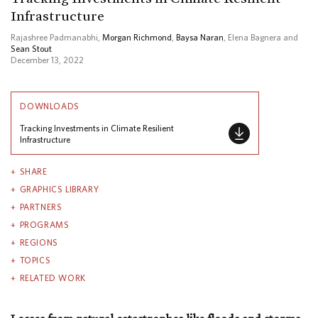
Infrastructure
Rajashree Padmanabhi,
Morgan Richmond
,
Baysa Naran
, Elena Bagnera and
Sean Stout
December 13, 2022
DOWNLOADS
Tracking Investments in Climate Resilient
Infrastructure
SHARE
GRAPHICS LIBRARY
PARTNERS
PROGRAMS
REGIONS
TOPICS
RELATED WORK