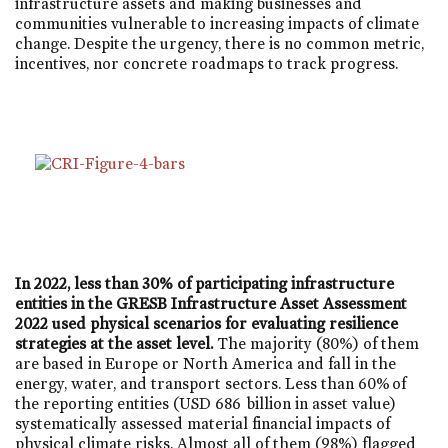
infrastructure assets and making businesses and
communities vulnerable to increasing impacts of climate
change. Despite the urgency, there is no common metric,
incentives, nor concrete roadmaps to track progress.
In 2022, less than 30% of participating infrastructure
entities in the GRESB Infrastructure Asset Assessment
2022 used physical scenarios for evaluating resilience
strategies at the asset level.
The majority (80%) of them
are based in Europe or North America and fall in the
energy, water, and transport sectors. Less than 60% of
the reporting entities (USD 686 billion in asset value)
systematically assessed material financial impacts of
physical climate risks. Almost all of them (98%) flagged