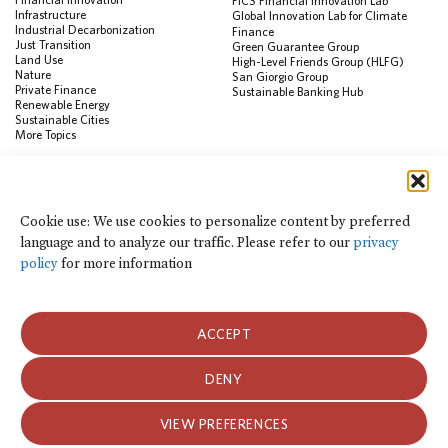
FiCS Financial Innovation Lab
Infrastructure
Global Innovation Lab for Climate
Industrial Decarbonization
Finance
Just Transition
Green Guarantee Group
Land Use
High-Level Friends Group (HLFG)
Nature
San Giorgio Group
Private Finance
Sustainable Banking Hub
Renewable Energy
Sustainable Cities
More Topics
RESOURCES
Data Visualization & Tools
Cookie use: We use cookies to personalize content by preferred
Climate Finance Reform Compass
language and to analyze our traffic. Please refer to our
privacy
Public Development Bank Climate
Action Portal
policy
for more information
Net Zero Finance Tracker
Events
Financial Innovation Knowledge
Platform
ACCEPT
In the News
Press Releases
Publications
DENY
Blog
VIEW PREFERENCES
Privacy Notice
Terms of Use
© 2026 Climate Policy Initiative. All rights reserved.