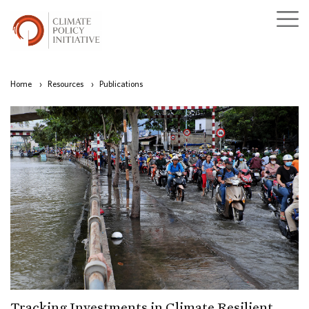
Home
›
Resources
›
Publications
Tracking Investments in Climate Resilient