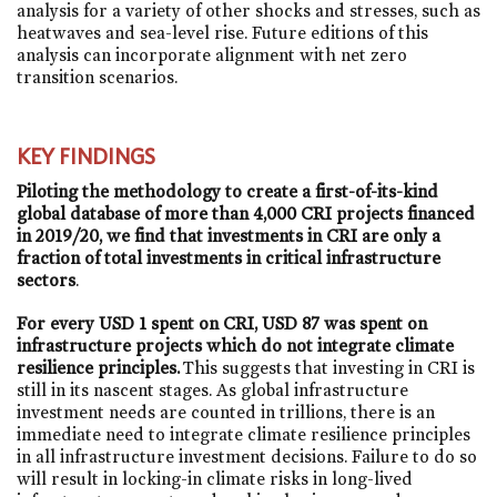
analysis for a variety of other shocks and stresses, such as
heatwaves and sea-level rise. Future editions of this
analysis can incorporate alignment with net zero
transition scenarios.
KEY FINDINGS
Piloting the methodology to create a first-of-its-kind
global database of more than 4,000 CRI projects financed
in 2019/20, we find that investments in CRI are only a
fraction of total investments in critical infrastructure
sectors
.
For every USD 1 spent on CRI, USD 87 was spent on
infrastructure projects which do not integrate climate
resilience principles.
This suggests that investing in CRI is
still in its nascent stages. As global infrastructure
investment needs are counted in trillions, there is an
immediate need to integrate climate resilience principles
in all infrastructure investment decisions. Failure to do so
will result in locking-in climate risks in long-lived