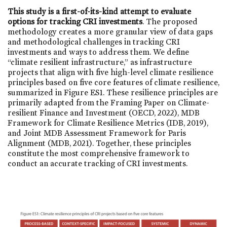
This study is a first-of-its-kind attempt to evaluate
options for tracking CRI investments
. The proposed
methodology creates a more granular view of data gaps
and methodological challenges in tracking CRI
investments and ways to address them. We define
“climate resilient infrastructure,” as infrastructure
projects that align with five high-level climate resilience
principles based on five core features of climate resilience,
summarized in Figure ES1. These resilience principles are
primarily adapted from the Framing Paper on Climate-
resilient Finance and Investment (OECD, 2022), MDB
Framework for Climate Resilience Metrics (IDB, 2019),
and Joint MDB Assessment Framework for Paris
Alignment (MDB, 2021). Together, these principles
constitute the most comprehensive framework to
conduct an accurate tracking of CRI investments.