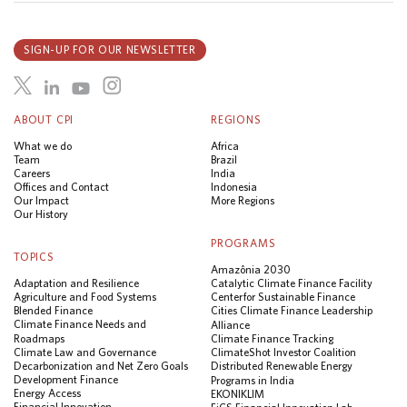
SIGN-UP FOR OUR NEWSLETTER
ABOUT CPI
REGIONS
What we do
Africa
Team
Brazil
Careers
India
Offices and Contact
Indonesia
Our Impact
More Regions
Our History
PROGRAMS
TOPICS
Amazônia 2030
Adaptation and Resilience
Catalytic Climate Finance Facility
Agriculture and Food Systems
Center for Sustainable Finance
Blended Finance
Cities Climate Finance Leadership
Climate Finance Needs and
Alliance
Roadmaps
Climate Finance Tracking
Climate Law and Governance
ClimateShot Investor Coalition
Decarbonization and Net Zero Goals
Distributed Renewable Energy
Development Finance
Programs in India
Energy Access
EKONIKLIM
Financial Innovation