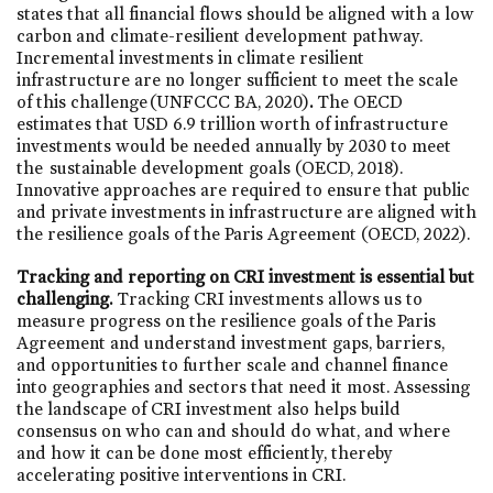
states that all financial flows should be aligned with a low
carbon and climate-resilient development pathway.
Incremental investments in climate resilient
infrastructure are no longer sufficient to meet the scale
of this challenge (UNFCCC BA, 2020)
.
The OECD
estimates that USD 6.9 trillion worth of infrastructure
investments would be needed annually by 2030 to meet
the sustainable development goals (OECD, 2018).
Innovative approaches are required to ensure that public
and private investments in infrastructure are aligned with
the resilience goals of the Paris Agreement (OECD, 2022).
Tracking and reporting on CRI investment is essential but
challenging.
Tracking CRI investments allows us to
measure progress on the resilience goals of the Paris
Agreement and understand investment gaps, barriers,
and opportunities to further scale and channel finance
into geographies and sectors that need it most. Assessing
the landscape of CRI investment also helps build
consensus on who can and should do what, and where
and how it can be done most efficiently, thereby
accelerating positive interventions in CRI.