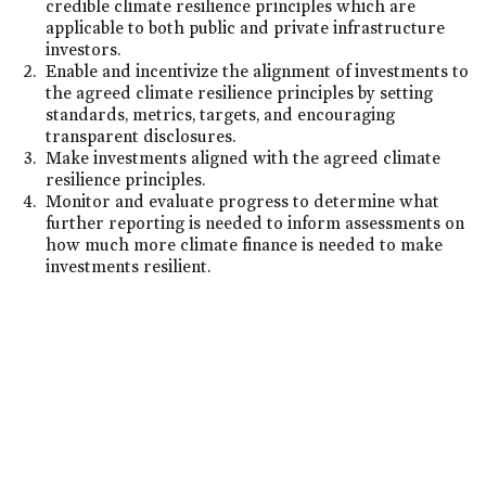
credible climate resilience principles which are
applicable to both public and private infrastructure
investors.
Enable and incentivize the alignment of investments to
the agreed climate resilience principles by setting
standards, metrics, targets, and encouraging
transparent disclosures.
Make investments aligned with the agreed climate
resilience principles.
Monitor and evaluate progress to determine what
further reporting is needed to inform assessments on
how much more climate finance is needed to make
investments resilient.