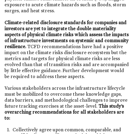
exposure to acute climate hazards such as floods, storm
surges, and heat stress.
Climate-related disclosure standards for companies and
investors are yet to integrate the double materiality
aspects of physical climate risks which assess the impacts
of infrastructure investments on systemic and community
resilience.
TCFD recommendations have had a positive
impact on the climate risks disclosure ecosystem but the
metrics and targets for physical climate risks are less
evolved than that of transition risks and are accompanied
by little effective guidance. Further development would
be required to address these aspects.
Various stakeholders across the infrastructure lifecycle
must be mobilized to overcome these knowledge gaps,
data barriers, and methodological challenges to improve
future tracking exercises at the asset-level.
This study’s
overarching recommendations for all stakeholders are
to:
Collectively agree upon common, comparable, and