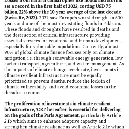
Losses from natural catastrophes like floods and storms
set a record in the first half of 2022, costing USD 75
billion, 22% above the 10-year average of the last decade
(Swiss Re, 2022).
2022 saw Europe’s worst drought in 500
years and one of the most devastating floods in Pakistan.
These floods and droughts have resulted in deaths and
the destruction of critical infrastructure providing
essential services for economic and human development,
especially for vulnerable populations. Currently, almost
90% of global climate finance focuses only on climate
mitigation, i.e. through renewable energy generation, low
carbon transport, agriculture, and water management. As
the impacts of climate change accelerate, investments in
climate resilient infrastructure must be equally
prioritized to prevent deaths, reduce the lock-in of
climate vulnerability, and avoid economic losses in the
decades to come.
The proliferation of investments in climate resilient
infrastructure, ‘CRI’ hereafter, is essential for delivering
on the goals of the Paris Agreement,
particularly Article
2.1b which aims to enhance adaptive capacity and
strengthen climate resilience as well as Article 2.1c which