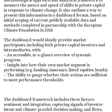
methodological approach and analytical framework to
measure the nature and speed of shifts in private capital
in response to climate change. It also outlines a way to
present this information in a dashboard format, based on
initial scoping of current publicly available data and
methods completed in partnership with the European
Climate Foundation in 2018.
The dashboard would ideally provide market
participants, including both private capital investors and
intermediaries, with:
– An accessible, at-a-glance overview of systemic
progress.
– Insight into how their own market segment is
performing (e.g. banking, insurance, listed equities, bonds).
– The ability to gauge whether their actions are sufficient
to meet performance thresholds.
The dashboard framework includes three factors:
sentiment and integration, capturing signals of investor
intent and climate-proofed decision making, and flows,