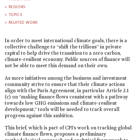
REGIONS
TOPICS
RELATED WORK
In order to meet international climate goals, there is a
collective challenge to “shift the trillions” in private
capital to help drive the transition to a zero carbon,
climate-resilient economy. Public sources of finance will
not be able to meet this demand on their own.
As more initiatives among the business and investment
community strive to ensure that their climate actions
align with the Paris Agreement, in particular Article 2.1
(c) on ‘’making finance flows consistent with a pathway
towards low GHG emissions and climate-resilient
development,’’ tools will be needed to track overall
progress against this ambition.
This brief, which is part of CPI’s work on tracking global
climate finance flows, proposes a preliminary