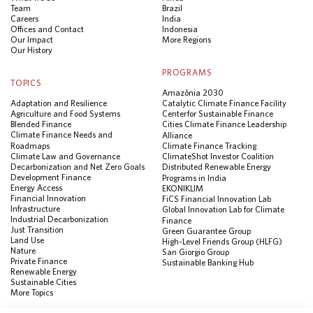
Team
Brazil
Careers
India
Offices and Contact
Indonesia
Our Impact
More Regions
Our History
PROGRAMS
TOPICS
Amazônia 2030
Adaptation and Resilience
Catalytic Climate Finance Facility
Agriculture and Food Systems
Center for Sustainable Finance
Blended Finance
Cities Climate Finance Leadership
Climate Finance Needs and
Alliance
Roadmaps
Climate Finance Tracking
Climate Law and Governance
ClimateShot Investor Coalition
Decarbonization and Net Zero Goals
Distributed Renewable Energy
Development Finance
Programs in India
Energy Access
EKONIKLIM
Financial Innovation
FiCS Financial Innovation Lab
Infrastructure
Global Innovation Lab for Climate
Industrial Decarbonization
Finance
Just Transition
Green Guarantee Group
Land Use
High-Level Friends Group (HLFG)
Nature
San Giorgio Group
Private Finance
Sustainable Banking Hub
Renewable Energy
Sustainable Cities
More Topics