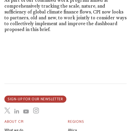
As part of our continued work program aimed at
comprehensively tracking the scale, nature, and
sufficiency of global climate finance flows, CPI now looks
to partners, old and new, to work jointly to consider ways
to collectively implement and improve the dashboard
proposed in this brief.
SIGN-UP FOR OUR NEWSLETTER
ABOUT CPI
REGIONS
What we do
Africa