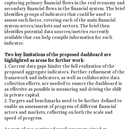
capturing primary financial flows in the real economy and
secondary financial flows in the financial system. The brief
identifies groups of indicators that could be used to
assess each factor, covering each of the main financial
system actors/markets and sectors. The brief then
identifies potential data sources/metrics currently
available that can help compile information for each
indicator.
Two key limitations of the proposed dashboard are
highlighted as areas for further work:
1. Current data gaps hinder the full realization of the
proposed aggregate indicators. Further refinement of the
framework and indicators, as well as collaborative data
collection efforts, are needed to ensure the dashboard is
as effective as possible in measuring and driving the shift
in private capital.
2. Targets and benchmarks need to be further defined to
enable an assessment of progress of different financial
actors and markets, reflecting on both the scale and
speed of progress.