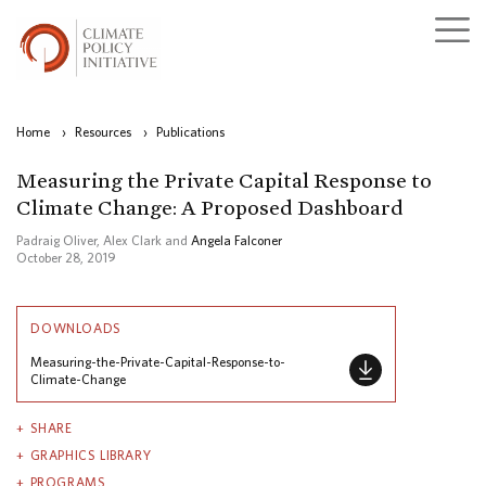
Home
›
Resources
›
Publications
Measuring the Private Capital Response to
Climate Change: A Proposed Dashboard
Padraig Oliver, Alex Clark and
Angela Falconer
October 28, 2019
DOWNLOADS
Measuring-the-Private-Capital-Response-to-
Climate-Change
SHARE
GRAPHICS LIBRARY
PROGRAMS