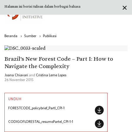
✕
Halaman ini berisi tulisan dalam berbagai bahasa
Beranda
›
Sumber
›
Publikasi
Brazil’s New Forest Code – Part I: How to
Navigate the Complexity
Joana Chiavari
and
Cristina Leme Lopes
26 November 2015
UNDUH
FORESTCODE_policybrief_PartI_CPI-1
CODIGOFLORESTAL_resumoParteI_CPI-1-1