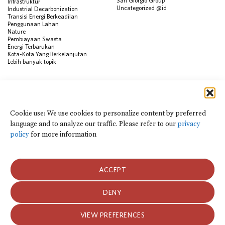
San Giorgio Group
Infrastruktur
Uncategorized @id
Industrial Decarbonization
Transisi Energi Berkeadilan
Penggunaan Lahan
Nature
Pembiayaan Swasta
Energi Terbarukan
Kota-Kota Yang Berkelanjutan
Lebih banyak topik
SUMBER
Visualisasi Data
Climate Finance Reform Compass
Cookie use: We use cookies to personalize content by preferred
Public Development Bank Climate
language and to analyze our traffic. Please refer to our
privacy
Action Portal
Net Zero Finance Tracker
policy
for more information
Peristiwa
Financial Innovation Knowledge
Platform
Dalam berita
ACCEPT
Siaran Pers
Publikasi
Blog
DENY
Kebijakan Privasi dan Ketentuan Penggunaan
VIEW PREFERENCES
Kebijakan Privasi dan Ketentuan Penggunaan
2026 Climate Policy Initiative. Seluruh hak cipta.