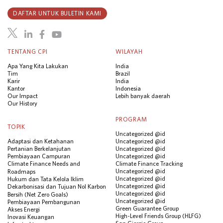
DAFTAR UNTUK BULETIN KAMI
TENTANG CPI
WILAYAH
Apa Yang Kita Lakukan
India
Tim
Brazil
Karir
India
Kantor
Indonesia
Our Impact
Lebih banyak daerah
Our History
PROGRAM
TOPIK
Uncategorized @id
Adaptasi dan Ketahanan
Uncategorized @id
Pertanian Berkelanjutan
Uncategorized @id
Pembiayaan Campuran
Uncategorized @id
Climate Finance Needs and
Climate Finance Tracking
Uncategorized @id
Roadmaps
Uncategorized @id
Hukum dan Tata Kelola Iklim
Uncategorized @id
Dekarbonisasi dan Tujuan Nol Karbon
Uncategorized @id
Bersih (Net Zero Goals)
Uncategorized @id
Pembiayaan Pembangunan
Green Guarantee Group
Akses Energi
High-Level Friends Group (HLFG)
Inovasi Keuangan