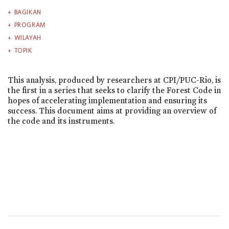
BAGIKAN
PROGRAM
WILAYAH
TOPIK
This analysis, produced by researchers at CPI/PUC-Rio, is
the first in a series that seeks to clarify the Forest Code in
hopes of accelerating implementation and ensuring its
success. This document aims at providing an overview of
the code and its instruments.