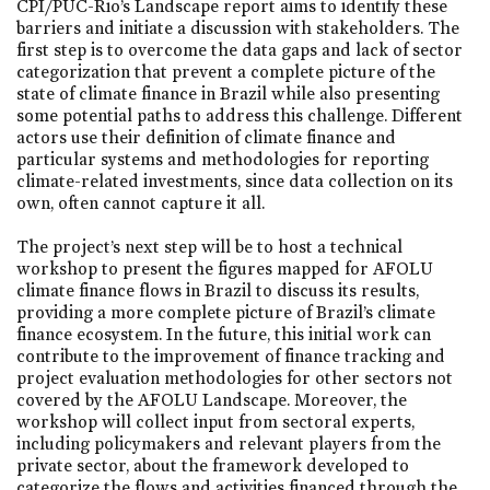
CPI/PUC-Rio’s Landscape report aims to identify these
barriers and initiate a discussion with stakeholders. The
first step is to overcome the data gaps and lack of sector
categorization that prevent a complete picture of the
state of climate finance in Brazil while also presenting
some potential paths to address this challenge. Different
actors use their definition of climate finance and
particular systems and methodologies for reporting
climate-related investments, since data collection on its
own, often cannot capture it all.
The project’s next step will be to host a technical
workshop to present the figures mapped for AFOLU
climate finance flows in Brazil to discuss its results,
providing a more complete picture of Brazil’s climate
finance ecosystem. In the future, this initial work can
contribute to the improvement of finance tracking and
project evaluation methodologies for other sectors not
covered by the AFOLU Landscape. Moreover, the
workshop will collect input from sectoral experts,
including policymakers and relevant players from the
private sector, about the framework developed to
categorize the flows and activities financed through the