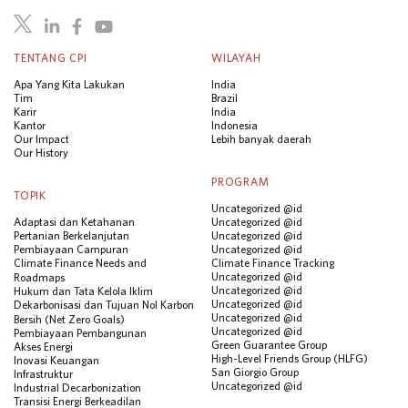
TENTANG CPI
WILAYAH
Apa Yang Kita Lakukan
India
Tim
Brazil
Karir
India
Kantor
Indonesia
Our Impact
Lebih banyak daerah
Our History
PROGRAM
TOPIK
Uncategorized @id
Adaptasi dan Ketahanan
Uncategorized @id
Pertanian Berkelanjutan
Uncategorized @id
Pembiayaan Campuran
Uncategorized @id
Climate Finance Needs and
Climate Finance Tracking
Uncategorized @id
Roadmaps
Uncategorized @id
Hukum dan Tata Kelola Iklim
Uncategorized @id
Dekarbonisasi dan Tujuan Nol Karbon
Uncategorized @id
Bersih (Net Zero Goals)
Uncategorized @id
Pembiayaan Pembangunan
Green Guarantee Group
Akses Energi
High-Level Friends Group (HLFG)
Inovasi Keuangan
San Giorgio Group
Infrastruktur
Uncategorized @id
Industrial Decarbonization
Transisi Energi Berkeadilan