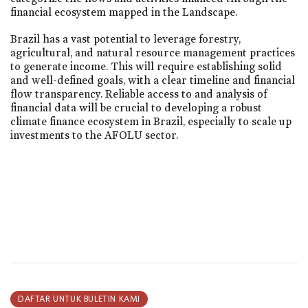
financial ecosystem mapped in the Landscape.
Brazil has a vast potential to leverage forestry,
agricultural, and natural resource management practices
to generate income. This will require establishing solid
and well-defined goals, with a clear timeline and financial
flow transparency. Reliable access to and analysis of
financial data will be crucial to developing a robust
climate finance ecosystem in Brazil, especially to scale up
investments to the AFOLU sector.
DAFTAR UNTUK BULETIN KAMI