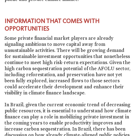
INFORMATION THAT COMES WITH
OPPORTUNITIES
Some private financial market players are already
signaling ambitions to move capital away from
unsustainable activities. There will be growing demand
for sustainable investment opportunities that nonetheless
continue to meet high risk-return expectations. Given the
high carbon sequestration potential of the AFOLU sector,
including reforestation, and preservation have not yet
been fully explored, increased flows to those sectors
could accelerate their development and enhance their
visibility in climate finance landscape.
In Brazil, given the current economic trend of decreasing
public resources, it is essential to understand how climate
finance can play a role in mobilizing private investment in
the coming years to enable productivity improves and
increase carbon sequestration. In Brazil, there has been
discussion on how already climate-aligned public policies,