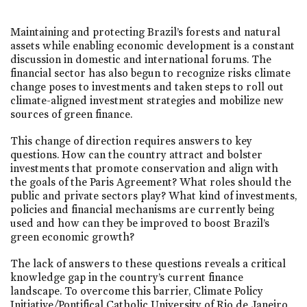
Maintaining and protecting Brazil’s forests and natural
assets while enabling economic development is a constant
discussion in domestic and international forums. The
financial sector has also begun to recognize risks climate
change poses to investments and taken steps to roll out
climate-aligned investment strategies and mobilize new
sources of green finance.
This change of direction requires answers to key
questions. How can the country attract and bolster
investments that promote conservation and align with
the goals of the Paris Agreement? What roles should the
public and private sectors play? What kind of investments,
policies and financial mechanisms are currently being
used and how can they be improved to boost Brazil’s
green economic growth?
The lack of answers to these questions reveals a critical
knowledge gap in the country’s current finance
landscape. To overcome this barrier, Climate Policy
Initiative/Pontifical Catholic University of Rio de Janeiro