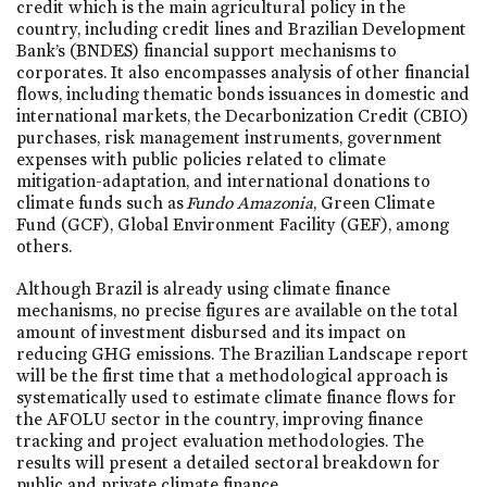
credit which is the main agricultural policy in the
country, including credit lines and Brazilian Development
Bank’s (BNDES) financial support mechanisms to
corporates. It also encompasses analysis of other financial
flows, including thematic bonds issuances in domestic and
international markets, the Decarbonization Credit (CBIO)
purchases, risk management instruments, government
expenses with public policies related to climate
mitigation-adaptation, and international donations to
climate funds such as
Fundo Amazonia
, Green Climate
Fund (GCF), Global Environment Facility (GEF), among
others.
Although Brazil is already using climate finance
mechanisms, no precise figures are available on the total
amount of investment disbursed and its impact on
reducing GHG emissions. The Brazilian Landscape report
will be the first time that a methodological approach is
systematically used to estimate climate finance flows for
the AFOLU sector in the country, improving finance
tracking and project evaluation methodologies. The
results will present a detailed sectoral breakdown for
public and private climate finance.