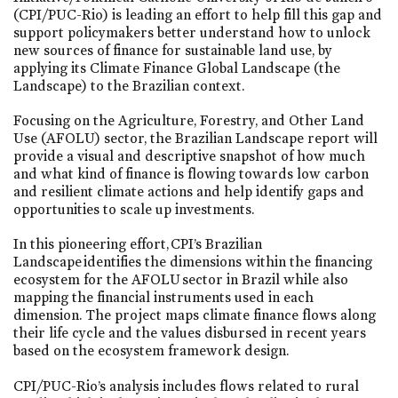
(CPI/PUC-Rio) is leading an effort to help fill this gap and
support policymakers better understand how to unlock
new sources of finance for sustainable land use, by
applying its Climate Finance Global Landscape (the
Landscape) to the Brazilian context.
Focusing on the Agriculture, Forestry, and Other Land
Use (AFOLU) sector, the Brazilian Landscape report will
provide a visual and descriptive snapshot of how much
and what kind of finance is flowing towards low carbon
and resilient climate actions and help identify gaps and
opportunities to scale up investments.
In this pioneering effort, CPI’s Brazilian
Landscape identifies the dimensions within the financing
ecosystem for the AFOLU sector in Brazil while also
mapping the financial instruments used in each
dimension. The project maps climate finance flows along
their life cycle and the values disbursed in recent years
based on the ecosystem framework design.
CPI/PUC-Rio’s analysis includes flows related to rural