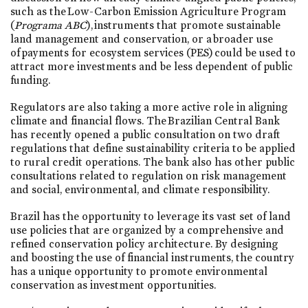
such as the Low-Carbon Emission Agriculture Program
(
Programa ABC
), instruments that promote sustainable
land management and conservation, or a broader use
of payments for ecosystem services (PES) could be used to
attract more investments and be less dependent of public
funding.
Regulators are also taking a more active role in aligning
climate and financial flows. The Brazilian Central Bank
has recently opened a public consultation on two draft
regulations that define sustainability criteria to be applied
to rural credit operations. The bank also has other public
consultations related to regulation on risk management
and social, environmental, and climate responsibility.
Brazil has the opportunity to leverage its vast set of land
use policies that are organized by a comprehensive and
refined conservation policy architecture. By designing
and boosting the use of financial instruments, the country
has a unique opportunity to promote environmental
conservation as investment opportunities.