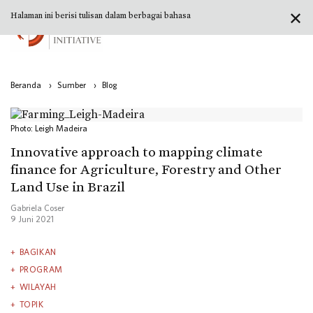
✕
Halaman ini berisi tulisan dalam berbagai bahasa
Beranda
›
Sumber
›
Blog
Photo: Leigh Madeira
Innovative approach to mapping climate
finance for Agriculture, Forestry and Other
Land Use in Brazil
Gabriela Coser
9 Juni 2021
BAGIKAN
PROGRAM
WILAYAH
TOPIK