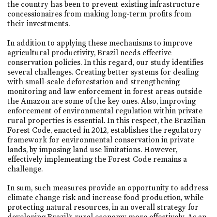
the country has been to prevent existing infrastructure
concessionaires from making long-term profits from
their investments.
In addition to applying these mechanisms to improve
agricultural productivity, Brazil needs effective
conservation policies. In this regard, our study identifies
several challenges. Creating better systems for dealing
with small-scale deforestation and strengthening
monitoring and law enforcement in forest areas outside
the Amazon are some of the key ones. Also, improving
enforcement of environmental regulation within private
rural properties is essential. In this respect, the Brazilian
Forest Code, enacted in 2012, establishes the regulatory
framework for environmental conservation in private
lands, by imposing land use limitations. However,
effectively implementing the Forest Code remains a
challenge.
In sum, such measures provide an opportunity to address
climate change risk and increase food production, while
protecting natural resources, in an overall strategy for
developing Brazil’s rural economy more effectively. As an