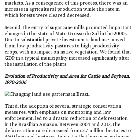
markets. As a consequence of this process, there was an
increase in agricultural production while the rate in
which forests were cleared decreased.
Second, the entry of sugarcane mills promoted important
changes in the state of Mato Grosso do Sul in the 2000s.
Due to substantial private investments, land use moved
from low productivity pastures to high productivity
crops, with no impact on native vegetation. We found that
GDP in a typical municipality increased significantly after
the installation of the plants.
Evolution of Productivity and Area for Cattle and Soybean,
1970-2006
Third, the adoption of several strategic conservation
measures, with emphasis on monitoring and law
enforcement, led to a drastic reduction of deforestation
in the Brazilian Amazon. Between 2004 and 2012, the
deforestation rate decreased from 2.7 million hectares to
460 thousand hectares. Importantly, there was no impact