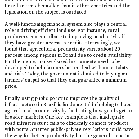
Brazil are much smaller than in other countries and the
legislation on the subject is outdated.
A well-functioning financial system also plays a central
role in driving efficient land use. For instance, rural
producers can contribute to improving productivity if
they have greater access to credit. Interestingly, we
found that agricultural productivity varies about 20
percent among regions in Brazil due to credit availability.
Furthermore, market-based instruments need to be
developed to help farmers better deal with uncertainty
and risk. Today, the government is limited to buying out
farmers’ output so that they can guarantee a minimum
price.
Finally, using public policy to improve the quality of
infrastructure in Brazil is fundamental in helping to boost
agricultural productivity by facilitating how goods get to
broader markets. One key example is that inadequate
road infrastructure fails to efficiently connect products
with ports. Smarter public-private regulations could pave
the way for better productivity, but the general trend in