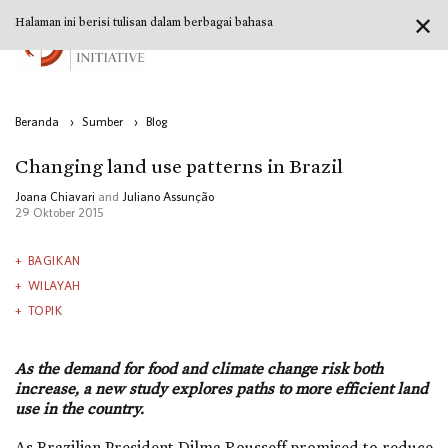
✕
Halaman ini berisi tulisan dalam berbagai bahasa
Beranda
›
Sumber
›
Blog
Changing land use patterns in Brazil
Joana Chiavari
and
Juliano Assunção
29 Oktober 2015
BAGIKAN
WILAYAH
TOPIK
As the demand for food and climate change risk both
increase, a new study explores paths to more efficient land
use in the country.
As Brazilian President Dilma Rousseff promised to reduce