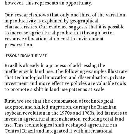
however, this represents an opportunity.
Our research shows that only one third of the variation
in productivity is explained by geographical
characteristics. Our evidence suggests that it is possible
to increase agricultural production through better
resource allocation, at no cost to environment
preservation.
LESSONS FROM THE PAST
Brazil is already in a process of addressing the
inefficiency in land use. The following examples illustrate
that technological innovation and dissemination, private
investment and more effective policies are valuable tools
to promote a shift in land use patterns at scale.
First, we see that the combination of technological
adoption and skilled migration, during the Brazilian
soybean revolution in the 1970s and 1980s, led farmers to
invest in agricultural intensification, reducing total land
use. This technological shift reshaped agriculture in
Central Brazil and integrated it with international