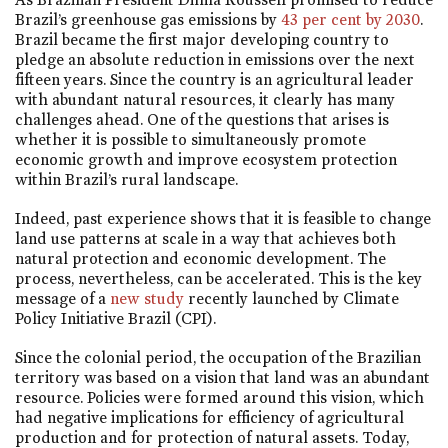
Brazil’s greenhouse gas emissions by
43 per cent by 2030
.
Brazil became the first major developing country to
pledge an absolute reduction in emissions over the next
fifteen years. Since the country is an agricultural leader
with abundant natural resources, it clearly has many
challenges ahead. One of the questions that arises is
whether it is possible to simultaneously promote
economic growth and improve ecosystem protection
within Brazil’s rural landscape.
Indeed, past experience shows that it is feasible to change
land use patterns at scale in a way that achieves both
natural protection and economic development. The
process, nevertheless, can be accelerated. This is the key
message of a
new study
recently launched by Climate
Policy Initiative Brazil (CPI).
Since the colonial period, the occupation of the Brazilian
territory was based on a vision that land was an abundant
resource. Policies were formed around this vision, which
had negative implications for efficiency of agricultural
production and for protection of natural assets. Today,