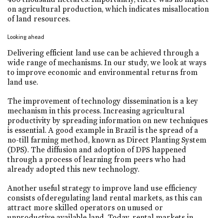
on agricultural production, which indicates misallocation
of land resources.
Looking ahead
Delivering efficient land use can be achieved through a
wide range of mechanisms. In our study, we look at ways
to improve economic and environmental returns from
land use.
The improvement of technology dissemination is a key
mechanism in this process. Increasing agricultural
productivity by spreading information on new techniques
is essential. A good example in Brazil is the spread of a
no-till farming method, known as Direct Planting System
(DPS). The diffusion and adoption of DPS happened
through a process of learning from peers who had
already adopted this new technology.
Another useful strategy to improve land use efficiency
consists of deregulating land rental markets, as this can
attract more skilled operators on unused or
unproductive available land. Today, rental markets in