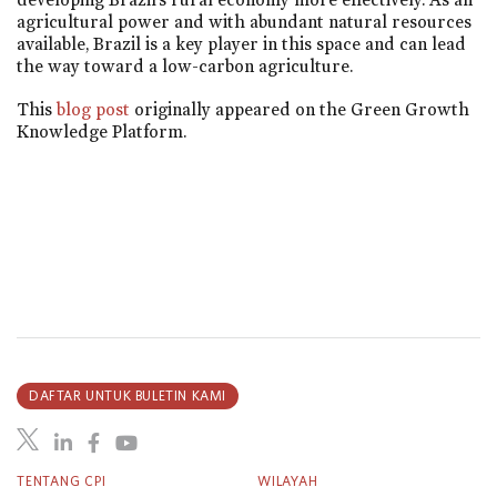
agricultural power and with abundant natural resources
available, Brazil is a key player in this space and can lead
the way toward a low-carbon agriculture.
This
blog post
originally appeared on the Green Growth
Knowledge Platform.
DAFTAR UNTUK BULETIN KAMI
TENTANG CPI
WILAYAH