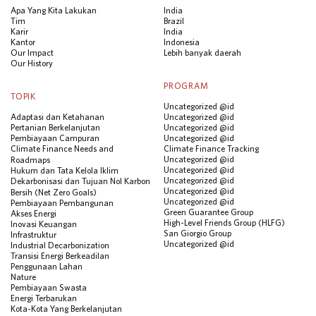
Apa Yang Kita Lakukan
India
Tim
Brazil
Karir
India
Kantor
Indonesia
Our Impact
Lebih banyak daerah
Our History
PROGRAM
TOPIK
Uncategorized @id
Adaptasi dan Ketahanan
Uncategorized @id
Pertanian Berkelanjutan
Uncategorized @id
Pembiayaan Campuran
Uncategorized @id
Climate Finance Needs and
Climate Finance Tracking
Uncategorized @id
Roadmaps
Uncategorized @id
Hukum dan Tata Kelola Iklim
Uncategorized @id
Dekarbonisasi dan Tujuan Nol Karbon
Uncategorized @id
Bersih (Net Zero Goals)
Uncategorized @id
Pembiayaan Pembangunan
Green Guarantee Group
Akses Energi
High-Level Friends Group (HLFG)
Inovasi Keuangan
San Giorgio Group
Infrastruktur
Uncategorized @id
Industrial Decarbonization
Transisi Energi Berkeadilan
Penggunaan Lahan
Nature
Pembiayaan Swasta
Energi Terbarukan
Kota-Kota Yang Berkelanjutan