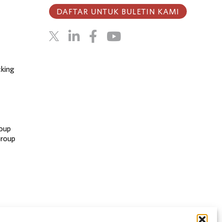
DAFTAR UNTUK BULETIN KAMI
cking
oup
Group