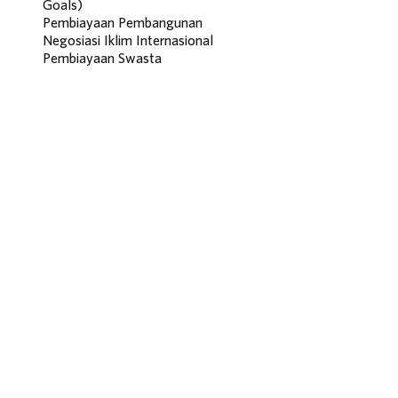
Goals)
Pembiayaan Pembangunan
Negosiasi Iklim Internasional
Pembiayaan Swasta