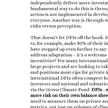
independently deliver more investm
fundamental way to do this is throug
action is not implemented in develo
everyone. Another way is through wo
risks versus perception.
That doesn’t let DFIs off the hook.
to, for example, make 50% of their i
have stepped up even further to say 
address adaptation – it’s a welcome
incentivize? For many international 
large projects and are looking to tak
and positions most ripe for private 
international DFIs often compete fo
investors and national and subnation
via the Green Climate Fund.
DFIs
—
more risk on their own balance sheet
need to measure them on private se
metrics, not just on volumes of clima