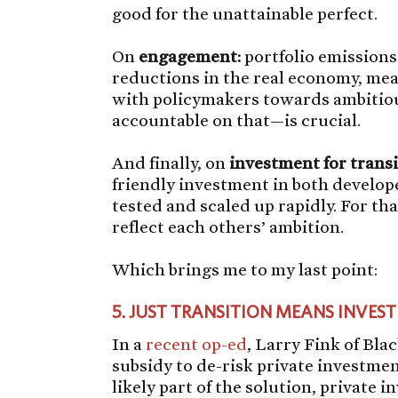
good for the unattainable perfect.
On
engagement:
portfolio emissions
reductions in the real economy, m
with policymakers towards ambitiou
accountable on that—is crucial.
And finally, on
investment for transi
friendly investment in both develo
tested and scaled up rapidly. For tha
reflect each others’ ambition.
Which brings me to my last point:
5.
JUST TRANSITION MEANS INVEST
In a
recent op-ed
, Larry Fink of Bla
subsidy to de-risk private investme
likely part of the solution, private 