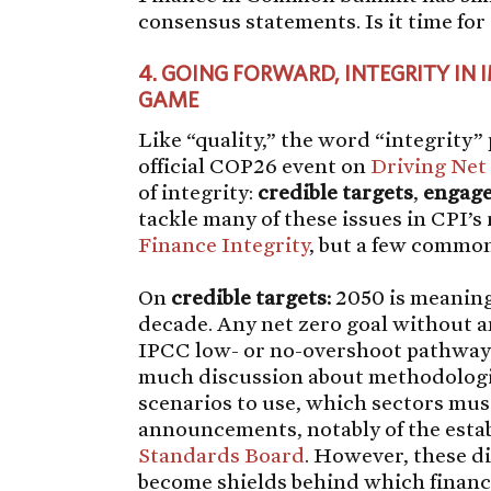
consensus statements. Is it time fo
4.
GOING FORWARD, INTEGRITY IN 
GAME
Like “quality,” the word “integrity
official COP26 event on
Driving Net
of integrity:
credible
targets
,
engag
tackle many of these issues in CPI’s
Finance Integrity
, but a few commo
On
credible
targets:
2050 is meaning
decade. Any net zero goal without an
IPCC low- or no-overshoot pathways i
much discussion about methodologie
scenarios to use, which sectors mu
announcements, notably of the esta
Standards Board
. However, these d
become shields behind which financia