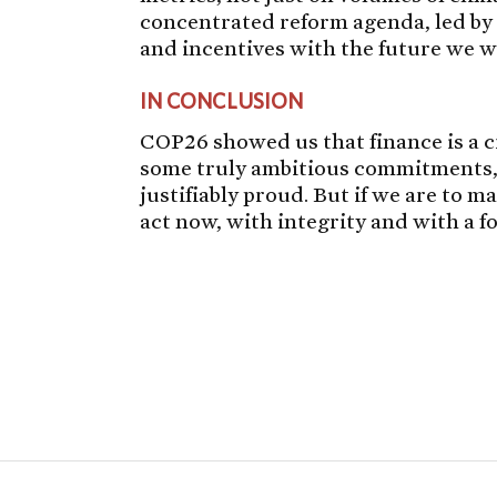
concentrated reform agenda, led by 
and incentives with the future we w
IN CONCLUSION
COP26 showed us that finance is a cr
some truly ambitious commitments, 
justifiably proud. But if we are to
act now, with integrity and with a fo