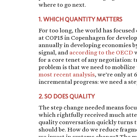
where to go next.
1.
WHICH QUANTITY MATTERS
For too long, the world has focused 
at COP15 in Copenhagen for develop
annually in developing economies by
signal, and
according to the OECD
w
for a core tenet of any negotiation: 
problem is that we need to mobilize t
most recent analysis
, we’re only at 
incremental progress: we need a ste
2.
SO DOES QUALITY
The step change needed means foc
which rightfully received much att
quality conversation quickly turns 
should be. How do we reduce fragme
we invest in systems change? The mo