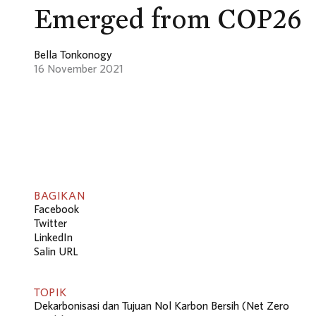
Emerged from COP26
Bella Tonkonogy
16 November 2021
BAGIKAN
Facebook
Twitter
LinkedIn
Salin URL
TOPIK
Dekarbonisasi dan Tujuan Nol Karbon Bersih (Net Zero