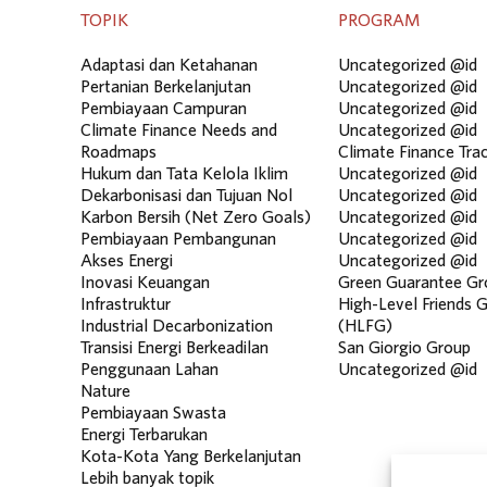
TOPIK
PROGRAM
Adaptasi dan Ketahanan
Uncategorized @id
Pertanian Berkelanjutan
Uncategorized @id
Pembiayaan Campuran
Uncategorized @id
Climate Finance Needs and
Uncategorized @id
Roadmaps
Climate Finance Tra
Hukum dan Tata Kelola Iklim
Uncategorized @id
Dekarbonisasi dan Tujuan Nol
Uncategorized @id
Karbon Bersih (Net Zero Goals)
Uncategorized @id
Pembiayaan Pembangunan
Uncategorized @id
Akses Energi
Uncategorized @id
Inovasi Keuangan
Green Guarantee Gr
Infrastruktur
High-Level Friends 
Industrial Decarbonization
(HLFG)
Transisi Energi Berkeadilan
San Giorgio Group
Penggunaan Lahan
Uncategorized @id
Nature
Pembiayaan Swasta
Energi Terbarukan
Kota-Kota Yang Berkelanjutan
Lebih banyak topik