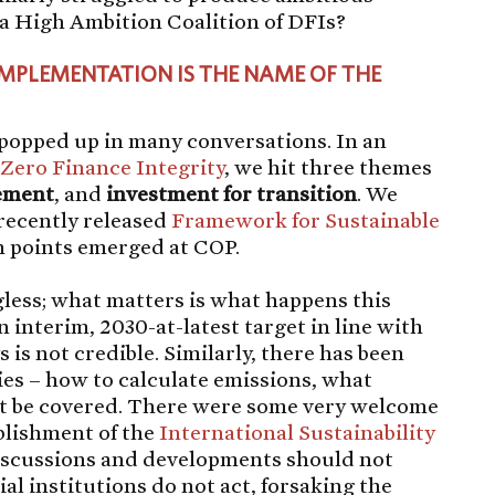
r a High Ambition Coalition of DFIs?
IMPLEMENTATION IS THE NAME OF THE
” popped up in many conversations. In an
 Zero Finance Integrity
, we hit three themes
ement
, and
investment for transition
. We
 recently released
Framework for Sustainable
n points emerged at COP.
less; what matters is what happens this
 interim, 2030-at-latest target in line with
s not credible. Similarly, there has been
s – how to calculate emissions, what
st be covered. There were some very welcome
blishment of the
International Sustainability
iscussions and developments should not
l institutions do not act, forsaking the