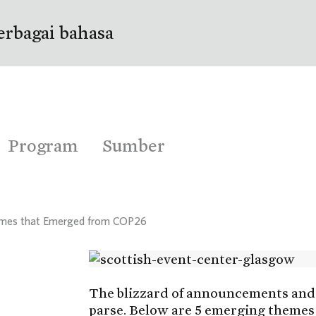
erbagai bahasa
Program
Sumber
hemes that Emerged from COP26
The blizzard of announcements and 
parse. Below are 5 emerging themes