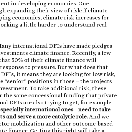
ent in developing economies. One
h expanding their view of risk: if climate
ping economies, climate risk increases for
rking a little harder to understand real
 Many international DFIs have made pledges
nvestments climate finance. Recently, a few
that 50% of their climate finance will
 response to pressure. But what does that
DFIs, it means they are looking for low risk,
e “senior” positions in those – the projects
investment. To take additional risk, these
r the same concessional funding that private
al DFIs are also trying to get, for example
especially international ones
—
need to take
s and serve a more catalytic role.
And we
ctor mobilization and other outcome-based
te finance. Getting this right will take a