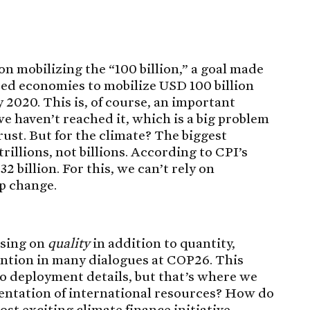
on mobilizing the “100 billion,” a goal made
ed economies to mobilize USD 100 billion
 2020. This is, of course, an important
e haven’t reached it, which is a big problem
trust. But for the climate? The biggest
rillions, not billions. According to CPI’s
632 billion. For this, we can’t rely on
p change.
using on
quality
in addition to quantity,
ention in many dialogues at COP26. This
to deployment details, but that’s where we
ntation of international resources? How do
st exciting climate finance initiative