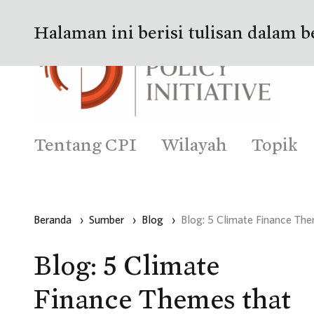
Halaman ini berisi tulisan dalam b
Tentang CPI
Wilayah
Topik
Beranda
›
Sumber
›
Blog
›
Blog: 5 Climate Finance T
Blog: 5 Climate
Finance Themes that