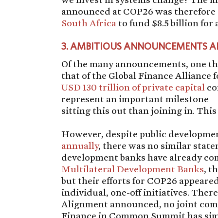
announced at COP26 was therefore
South Africa
to fund $8.5 billion for 
3.
AMBITIOUS ANNOUNCEMENTS ARE
Of the many announcements, one tha
that of the Global Finance Alliance
USD 130 trillion of private capital
co
represent an important milestone – 
sitting this out than joining in. Thi
However, despite public developme
annually
, there was no similar sta
development banks have already co
Multilateral Development Banks
, t
but their efforts for COP26 appeared 
individual, one-off initiatives. Ther
Alignment announced, no joint comm
Finance in Common Summit has simi