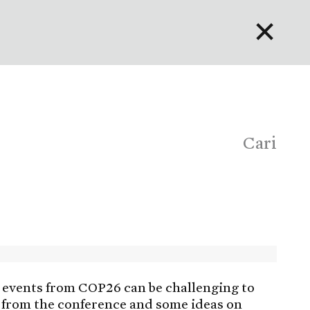
✕
English
Bahasa Indonesia
Português
Cari
events from COP26 can be challenging to
 from the conference and some ideas on