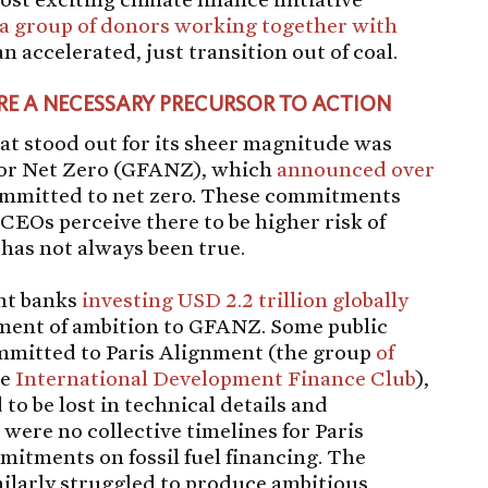
a group of donors working together with
an accelerated, just transition out of coal.
 A NECESSARY PRECURSOR TO ACTION
t stood out for its sheer magnitude was
 for Net Zero (GFANZ), which
announced over
mmitted to net zero. These commitments
CEOs perceive there to be higher risk of
s has not always been true.
nt banks
investing USD 2.2 trillion globally
tement of ambition to GFANZ. Some public
mmitted to Paris Alignment (the group
of
he
International Development Finance Club
),
to be lost in technical details and
e were no collective timelines for Paris
itments on fossil fuel financing. The
larly struggled to produce ambitious