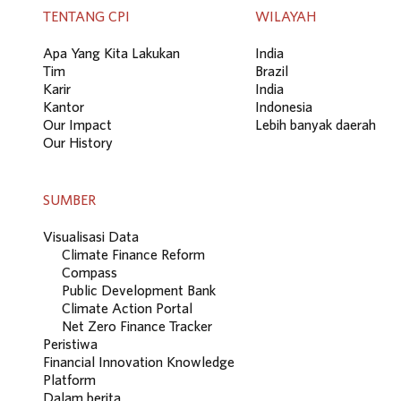
TENTANG CPI
WILAYAH
Apa Yang Kita Lakukan
India
Tim
Brazil
Karir
India
Kantor
Indonesia
Our Impact
Lebih banyak daerah
Our History
SUMBER
Visualisasi Data
Climate Finance Reform
Compass
Public Development Bank
Climate Action Portal
Net Zero Finance Tracker
Peristiwa
Financial Innovation Knowledge
Platform
Dalam berita