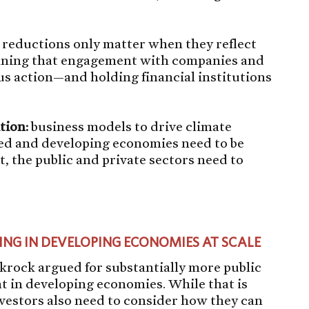
 reductions only matter when they reflect
eaning that engagement with companies and
s action—and holding financial institutions
tion:
business models to drive climate
ped and developing economies need to be
t, the public and private sectors need to
ING IN DEVELOPING ECONOMIES AT SCALE
ckrock argued for substantially more public
nt in developing economies. While that is
investors also need to consider how they can