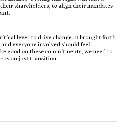
their shareholders, to align their mandates
ant.
itical lever to drive change. It brought forth
and everyone involved should feel
 make good on these commitments, we need to
cus on just transition.