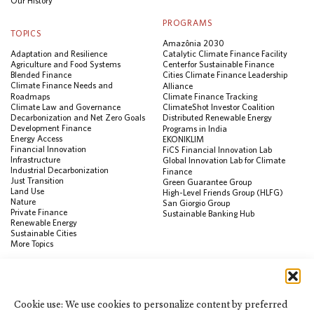
Our History
PROGRAMS
TOPICS
Amazônia 2030
Adaptation and Resilience
Catalytic Climate Finance Facility
Agriculture and Food Systems
Center for Sustainable Finance
Blended Finance
Cities Climate Finance Leadership
Climate Finance Needs and
Alliance
Roadmaps
Climate Finance Tracking
Climate Law and Governance
ClimateShot Investor Coalition
Decarbonization and Net Zero Goals
Distributed Renewable Energy
Development Finance
Programs in India
Energy Access
EKONIKLIM
Financial Innovation
FiCS Financial Innovation Lab
Infrastructure
Global Innovation Lab for Climate
Industrial Decarbonization
Finance
Just Transition
Green Guarantee Group
Land Use
High-Level Friends Group (HLFG)
Nature
San Giorgio Group
Private Finance
Sustainable Banking Hub
Renewable Energy
Sustainable Cities
More Topics
RESOURCES
Data Visualization & Tools
Cookie use: We use cookies to personalize content by preferred
Climate Finance Reform Compass