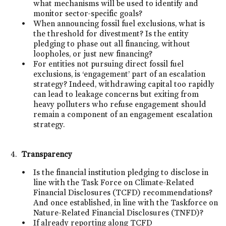
what mechanisms will be used to identify and
monitor sector-specific goals?
When announcing fossil fuel exclusions, what is
the threshold for divestment? Is the entity
pledging to phase out all financing, without
loopholes, or just new financing?
For entities not pursuing direct fossil fuel
exclusions, is ‘engagement’ part of an escalation
strategy? Indeed, withdrawing capital too rapidly
can lead to leakage concerns but exiting from
heavy polluters who refuse engagement should
remain a component of an engagement escalation
strategy.
Transparency
Is the financial institution pledging to disclose in
line with the Task Force on Climate-Related
Financial Disclosures (TCFD) recommendations?
And once established, in line with the Taskforce on
Nature-Related Financial Disclosures (TNFD)?
If already reporting along TCFD