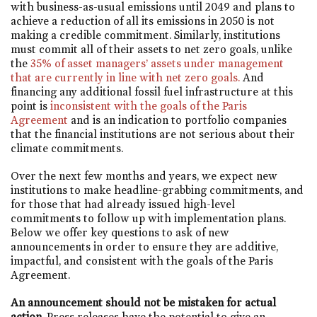
with business-as-usual emissions until 2049 and plans to
achieve a reduction of all its emissions in 2050 is not
making a credible commitment. Similarly, institutions
must commit all of their assets to net zero goals, unlike
the
35% of asset managers’ assets under management
that are currently in line with net zero goals.
And
financing any additional fossil fuel infrastructure at this
point is
inconsistent with the goals of the Paris
Agreement
and is an indication to portfolio companies
that the financial institutions are not serious about their
climate commitments.
Over the next few months and years, we expect new
institutions to make headline-grabbing commitments, and
for those that had already issued high-level
commitments to follow up with implementation plans.
Below we offer key questions to ask of new
announcements in order to ensure they are additive,
impactful, and consistent with the goals of the Paris
Agreement.
An announcement should not be mistaken for actual
action
. Press releases have the potential to give an