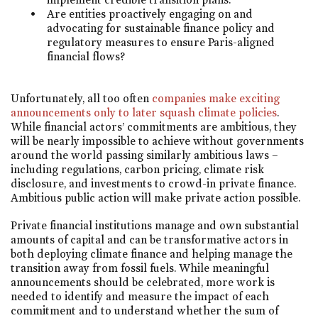
Are entities proactively engaging on and
advocating for sustainable finance policy and
regulatory measures to ensure Paris-aligned
financial flows?
Unfortunately, all too often
companies make exciting
announcements only to later squash climate policies
.
While financial actors’ commitments are ambitious, they
will be nearly impossible to achieve without governments
around the world passing similarly ambitious laws –
including regulations, carbon pricing, climate risk
disclosure, and investments to crowd-in private finance.
Ambitious public action will make private action possible.
Private financial institutions manage and own substantial
amounts of capital and can be transformative actors in
both deploying climate finance and helping manage the
transition away from fossil fuels. While meaningful
announcements should be celebrated, more work is
needed to identify and measure the impact of each
commitment and to understand whether the sum of