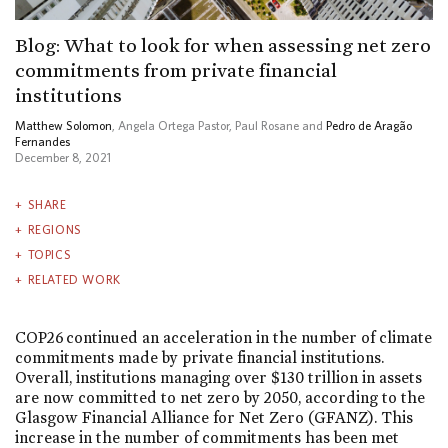
Blog: What to look for when assessing net zero
commitments from private financial
institutions
Matthew Solomon
, Angela Ortega Pastor, Paul Rosane and
Pedro de Aragão
Fernandes
December 8, 2021
SHARE
REGIONS
TOPICS
RELATED WORK
COP26 continued an acceleration in the number of climate
commitments made by private financial institutions.
Overall, institutions managing over $130 trillion in assets
are now committed to net zero by 2050, according to the
Glasgow Financial Alliance for Net Zero (GFANZ). This
increase in the number of commitments has been met