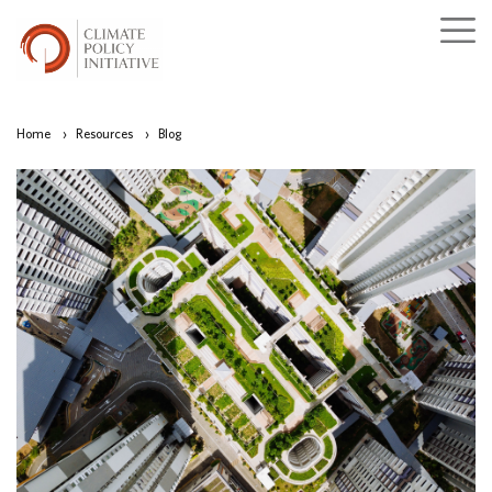
Home
›
Resources
›
Blog