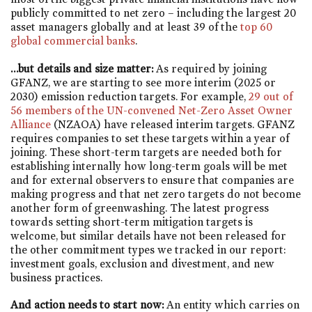
publicly committed to net zero – including the largest 20
asset managers globally and at least 39 of the
top 60
global commercial banks
.
…but details and size matter:
As required by joining
GFANZ, we are starting to see more interim (2025 or
2030) emission reduction targets. For example,
29 out of
56 members of the UN-convened Net-Zero Asset Owner
Alliance
(NZAOA) have released interim targets. GFANZ
requires companies to set these targets within a year of
joining. These short-term targets are needed both for
establishing internally how long-term goals will be met
and for external observers to ensure that companies are
making progress and that net zero targets do not become
another form of greenwashing. The latest progress
towards setting short-term mitigation targets is
welcome, but similar details have not been released for
the other commitment types we tracked in our report:
investment goals, exclusion and divestment, and new
business practices.
And action needs to start now:
An entity which carries on