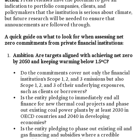
indication to portfolio companies, clients, and
policymakers that the institution is serious about climate,
but future research will be needed to ensure that
announcements are followed through.
A quick guide on what to look for when assessing net
zero commitments from private financial institutions:
Ambition
:
Are targets aligned with achieving net zero
by 2050 and keeping warming below 1.5ºC?
Do the commitments cover not only the financial
institution’s Scope 1, 2, and 3 emissions but also
Scope 1, 2, and 3 of their underlying exposures,
such as clients or borrowers?
Is the entity pledging to immediately end all
finance for new thermal coal projects and phase
out existing coal power plants by at least 2030 in
OECD countries and 2040 in developing
economies?
Is the entity pledging to phase out existing oil and
gas financing and subsidies where a credible