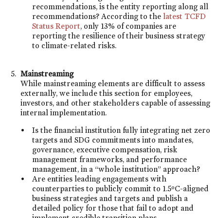
recommendations, is the entity reporting along all
recommendations? According to the
latest TCFD
Status Report
, only 13% of companies are
reporting the resilience of their business strategy
to climate-related risks.
Mainstreaming
While mainstreaming elements are difficult to assess
externally, we include this section for employees,
investors, and other stakeholders capable of assessing
internal implementation.
Is the financial institution fully integrating net zero
targets and SDG commitments into mandates,
governance, executive compensation, risk
management frameworks, and performance
management, in a “whole institution” approach?
Are entities leading engagements with
counterparties to publicly commit to 1.5ºC-aligned
business strategies and targets and publish a
detailed policy for those that fail to adopt and
implement credible transition plans.