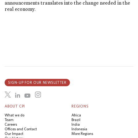
announcements translates into the change needed in the
real economy.
SIGN-UP FOR OUR NEWSLETTER
ABOUT CPI
REGIONS
What we do
Africa
Team
Brazil
Careers
India
Offices and Contact
Indonesia
Our Impact
More Regions