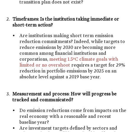
transition plan does not exist?
Timeframes: Is the institution taking immediate or
short-term action?
Are institutions making short term emission
reduction commitments? Indeed, while targets to
reduce emissions by 2030 are becoming more
common among financial institutions and
corporations,
meeting 1.5ºC climate goals with
limited or no overshoot
requires a target for 29%
reduction in portfolio emissions by 2025 on an
absolute level against a 2019 base year.
Measurement and process
:
How will progress be
tracked and communicated?
Do emission reductions come from impacts on the
real economy with a reasonable and recent
baseline year?
Are investment targets defined by sectors and