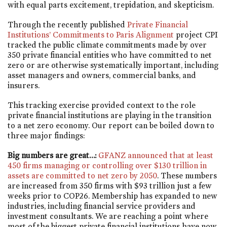
with equal parts excitement, trepidation, and skepticism.
Through the recently published
Private Financial
Institutions’ Commitments to Paris Alignment
project CPI
tracked the public climate commitments made by over
350 private financial entities who have committed to net
zero or are otherwise systematically important, including
asset managers and owners, commercial banks, and
insurers.
This tracking exercise provided context to the role
private financial institutions are playing in the transition
to a net zero economy. Our report can be boiled down to
three major findings:
Big numbers are great…:
GFANZ announced that at least
450 firms managing or controlling over $130 trillion in
assets are committed to net zero by 2050
. These numbers
are increased from 350 firms with $93 trillion just a few
weeks prior to COP26. Membership has expanded to new
industries, including financial service providers and
investment consultants. We are reaching a point where
most of the biggest private financial institutions have now