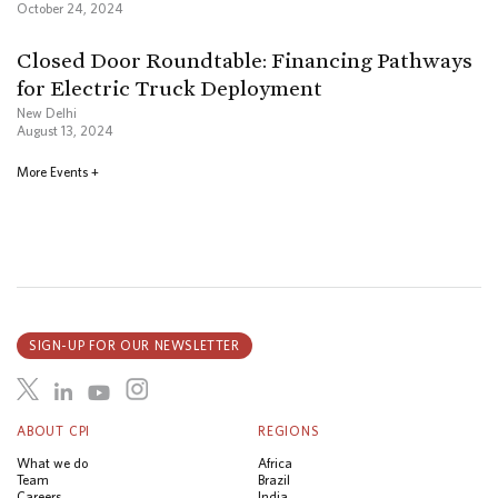
October 24, 2024
Closed Door Roundtable: Financing Pathways
for Electric Truck Deployment
New Delhi
August 13, 2024
More Events +
SIGN-UP FOR OUR NEWSLETTER
ABOUT CPI
REGIONS
What we do
Africa
Team
Brazil
Careers
India