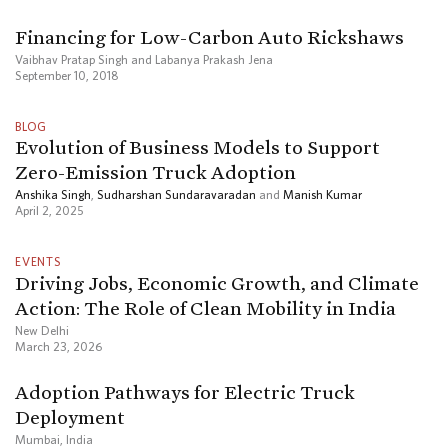
Financing for Low-Carbon Auto Rickshaws
Vaibhav Pratap Singh and Labanya Prakash Jena
September 10, 2018
BLOG
Evolution of Business Models to Support
Zero-Emission Truck Adoption
Anshika Singh
,
Sudharshan Sundaravaradan
and
Manish Kumar
April 2, 2025
EVENTS
Driving Jobs, Economic Growth, and Climate
Action: The Role of Clean Mobility in India
New Delhi
March 23, 2026
Adoption Pathways for Electric Truck
Deployment
Mumbai, India