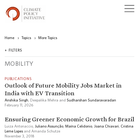
Home
›
Topics
›
More Topics
FILTERS
MOBILITY
PUBLICATIONS
Outlook of Future Mobility Jobs Market in
India with EV Transition
Anshika Singh
, Deepalika Mehra and
Sudharshan Sundaravaradan
February 11, 2026
Ensuring Greener Economic Growth for Brazil
Luiza Antonaccio,
Juliano Assunção
,
Maína Celidonio
,
Joana Chiavari
,
Cristina
Leme Lopes
and Amanda Schutze
November 3, 2018