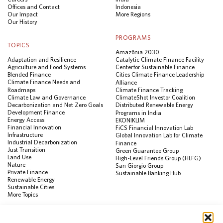
Offices and Contact
Indonesia
Our Impact
More Regions
Our History
PROGRAMS
TOPICS
Amazônia 2030
Adaptation and Resilience
Catalytic Climate Finance Facility
Agriculture and Food Systems
Center for Sustainable Finance
Blended Finance
Cities Climate Finance Leadership
Climate Finance Needs and
Alliance
Roadmaps
Climate Finance Tracking
Climate Law and Governance
ClimateShot Investor Coalition
Decarbonization and Net Zero Goals
Distributed Renewable Energy
Development Finance
Programs in India
Energy Access
EKONIKLIM
Financial Innovation
FiCS Financial Innovation Lab
Infrastructure
Global Innovation Lab for Climate
Industrial Decarbonization
Finance
Just Transition
Green Guarantee Group
Land Use
High-Level Friends Group (HLFG)
Nature
San Giorgio Group
Private Finance
Sustainable Banking Hub
Renewable Energy
Sustainable Cities
More Topics
RESOURCES