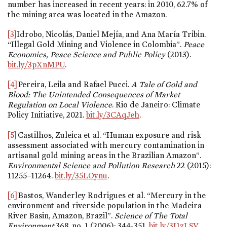
number has increased in recent years: in 2010, 62.7% of
the mining area was located in the Amazon.
[3]
Idrobo, Nicolás, Daniel Mejía, and Ana María Tribin.
“Illegal Gold Mining and Violence in Colombia”.
Peace
Economics, Peace Science and Public Policy
(2013).
bit.ly/3pXnMPU
.
[4]
Pereira, Leila and Rafael Pucci.
A Tale of Gold and
Blood: The Unintended Consequences of Market
Regulation on Local Violence
. Rio de Janeiro: Climate
Policy Initiative, 2021.
bit.ly/3CAqJeh
.
[5]
Castilhos, Zuleica et al. “Human exposure and risk
assessment associated with mercury contamination in
artisanal gold mining areas in the Brazilian Amazon”.
Environmental Science and Pollution Research
22 (2015):
11255–11264.
bit.ly/35LOynu
.
[6]
Bastos, Wanderley Rodrigues et al. “Mercury in the
environment and riverside population in the Madeira
River Basin, Amazon, Brazil”.
Science of The Total
Environment
368,
no. 1
(2006): 344-351.
bit.ly/3I1zLSV
.