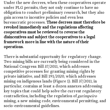
Under the new decrees, when these cooperatives operate
under PLG permits, they not only continue to have no
obligation to conduct preliminary research, but they also
gain access to incentive policies and even less
bureaucratic processes.
These decrees must therefore be
revoked immediately and the regulations affecting
cooperatives must be reviewed to reverse the
disincentives and subject the cooperatives to a legal
framework more in line with the nature of their
operations.
There is substantial opportunity for regulatory change.
Two mining bills are currently being considered in the
National Congress: Bill 37/2011, which addresses
competitive processes for granting mining rights by
private initiative, and Bill 191/2020, which addresses
mining on indigenous lands (Figure 1). Bill 37/2011, in
particular, contains at least a dozen annexes addressing
key topics that could help solve the current regulatory
contradiction, including the regulation of
garimpeiro
mining, a new mining code, environmental permitting, and
socio-environmental guidelines.