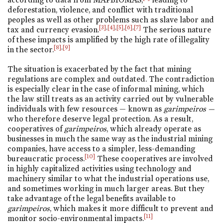
deforestation, violence, and conflict with traditional
peoples as well as other problems such as slave labor and
[3]
,
[4]
,
[5]
,
[6]
,
[7]
tax and currency evasion.
The serious nature
of these impacts is amplified by the high rate of illegality
[8]
,
[9]
in the sector.
The situation is exacerbated by the fact that mining
regulations are complex and outdated. The contradiction
is especially clear in the case of informal mining, which
the law still treats as an activity carried out by vulnerable
individuals with few resources — known as
garimpeiros —
who therefore deserve legal protection. As a result,
cooperatives of
garimpeiros
, which already operate as
businesses in much the same way as the industrial mining
companies, have access to a simpler, less-demanding
[10]
bureaucratic process.
These cooperatives are involved
in highly capitalized activities using technology and
machinery similar to what the industrial operations use,
and sometimes working in much larger areas. But they
take advantage of the legal benefits available to
garimpeiros
, which makes it more difficult to prevent and
[11]
monitor socio-environmental impacts.