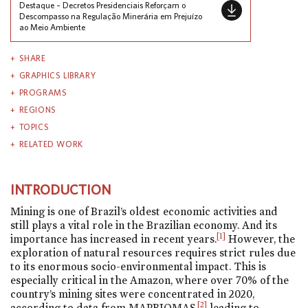
Destaque – Decretos Presidenciais Reforçam o
Descompasso na Regulação Minerária em Prejuízo
ao Meio Ambiente
SHARE
GRAPHICS LIBRARY
PROGRAMS
REGIONS
TOPICS
RELATED WORK
INTRODUCTION
Mining is one of Brazil’s oldest economic activities and
still plays a vital role in the Brazilian economy. And its
[1]
importance has increased in recent years.
However, the
exploration of natural resources requires strict rules due
to its enormous socio-environmental impact. This is
especially critical in the Amazon, where over 70% of the
country’s mining sites were concentrated in 2020,
[2]
according to data from MAPBIOMAS,
leading to