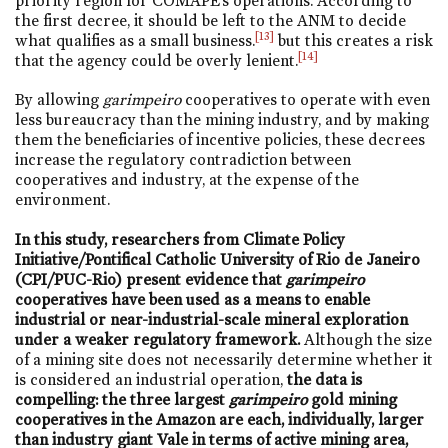
priority region for COMAPE’s operations. According to
the first decree, it should be left to the ANM to decide
[13]
what qualifies as a small business.
but this creates a risk
[14]
that the agency could be overly lenient.
By allowing
garimpeiro
cooperatives to operate with even
less bureaucracy than the mining industry, and by making
them the beneficiaries of incentive policies, these decrees
increase the regulatory contradiction between
cooperatives and industry, at the expense of the
environment.
In this study, researchers from Climate Policy
Initiative/Pontifical Catholic University of Rio de Janeiro
(CPI/PUC-Rio) present evidence that
garimpeiro
cooperatives have been used as a means to enable
industrial or near-industrial-scale mineral exploration
under a weaker regulatory framework.
Although the size
of a mining site does not necessarily determine whether it
is considered an industrial operation,
the data is
compelling: the three largest
garimpeiro
gold mining
cooperatives in the Amazon are each, individually, larger
than industry giant Vale in terms of active mining area,