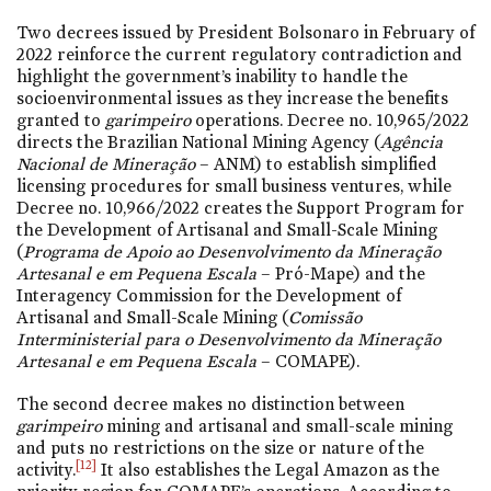
Two decrees issued by President Bolsonaro in February of
2022 reinforce the current regulatory contradiction and
highlight the government’s inability to handle the
socioenvironmental issues as they increase the benefits
granted to
garimpeiro
operations. Decree
no. 10,965/2022
directs the Brazilian National Mining Agency (
Agência
Nacional de Mineração
– ANM) to establish simplified
licensing procedures for small business ventures, while
Decree
no. 10,966/2022
creates the Support Program for
the Development of Artisanal and Small-Scale Mining
(
Programa de Apoio ao Desenvolvimento da Mineração
Artesanal e em Pequena Escala
– Pró-Mape) and the
Interagency Commission for the Development of
Artisanal and Small-Scale Mining (
Comissão
Interministerial para o Desenvolvimento da Mineração
Artesanal e em Pequena Escala
– COMAPE).
The second decree makes no distinction between
garimpeiro
mining and artisanal and small-scale mining
and puts no restrictions on the size or nature of the
[12]
activity.
It also establishes the Legal Amazon as the