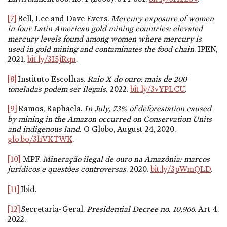
[7]
Bell, Lee and Dave Evers.
Mercury exposure of women
in four Latin American gold mining countries: elevated
mercury levels found among women where mercury is
used in gold mining and contaminates the food chain
. IPEN,
2021.
bit.ly/3I5jRqu
.
[8]
Instituto Escolhas.
Raio X do ouro: mais de 200
toneladas podem ser ilegais.
2022.
bit.ly/3vYPLCU
.
[9]
Ramos, Raphaela.
In July, 73% of deforestation caused
by mining in the Amazon occurred on Conservation Units
and indigenous land.
O Globo, August 24, 2020.
glo.bo/3hVKTWK
.
[10]
MPF.
Mineração ilegal de ouro na Amazônia: marcos
jurídicos e questões controversas
. 2020.
bit.ly/3pWmQLD
.
[11]
Ibid.
[12]
Secretaria-Geral.
Presidential Decree
no. 10,966
. Art 4.
2022.