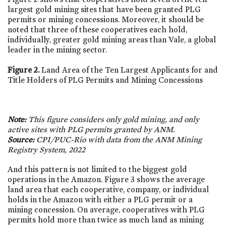
largest gold mining sites that have been granted PLG
permits or mining concessions. Moreover, it should be
noted that three of these cooperatives each hold,
individually, greater gold mining areas than Vale, a global
leader in the mining sector.
Figure 2.
Land Area of the Ten Largest Applicants for and
Title Holders of PLG Permits and Mining Concessions
Note:
This figure considers only gold mining, and only
active sites with PLG permits granted by ANM.
Source:
CPI/PUC-Rio with data from the ANM Mining
Registry System, 2022
And this pattern is not limited to the biggest gold
operations in the Amazon. Figure 3 shows the average
land area that each cooperative, company, or individual
holds in the Amazon with either a PLG permit or a
mining concession. On average, cooperatives with PLG
permits hold more than twice as much land as mining