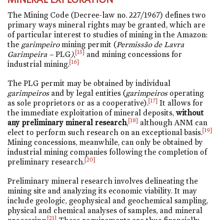
The Mining Code (Decree-law
no. 227/1967
) defines two
primary ways mineral rights may be granted, which are
of particular interest to studies of mining in the Amazon:
the
garimpeiro
mining permit (
Permissão de Lavra
[15]
Garimpeira –
PLG
)
,
and mining concessions for
[16]
industrial mining.
The PLG permit may be obtained by individual
garimpeiros
and by legal entities (
garimpeiros
operating
[17]
as sole proprietors or as a cooperative).
It allows for
the immediate exploitation of mineral deposits,
without
[18]
any preliminary mineral research
,
although ANM can
[19]
elect to perform such research on an exceptional basis.
Mining concessions, meanwhile, can only be obtained by
industrial mining companies following the completion of
[20]
preliminary research.
Preliminary mineral research involves delineating the
mining site and analyzing its economic viability. It may
include geologic, geophysical and geochemical sampling,
physical and chemical analyses of samples, and mineral
[21]