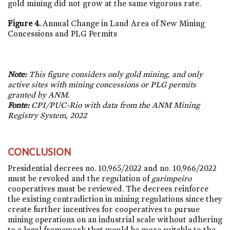
gold mining did not grow at the same vigorous rate.
Figure 4.
Annual Change in Land Area of New Mining
Concessions and PLG Permits
Note:
This figure considers only gold mining, and only
active sites with mining concessions or PLG permits
granted by ANM.
Fonte:
CPI/PUC-Rio with data from the ANM Mining
Registry System, 2022
CONCLUSION
Presidential decrees
no. 10,965/2022
and
no. 10,966/2022
must be revoked and the regulation of
garimpeiro
cooperatives must be reviewed. The decrees reinforce
the existing contradiction in mining regulations since they
create further incentives for cooperatives to pursue
mining operations on an industrial scale without adhering
to a legal framework that would be more suitable to the