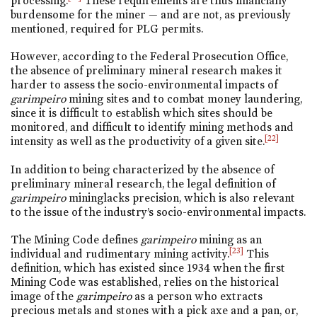
processing.
These requirements are thus financially
burdensome for the miner — and are not, as previously
mentioned, required for PLG permits.
However, according to the Federal Prosecution Office,
the absence of preliminary mineral research makes it
harder to assess the socio-environmental impacts of
garimpeiro
mining sites and to combat money laundering,
since it is difficult to establish which sites should be
monitored, and difficult to identify mining methods and
[22]
intensity as well as the productivity of a given site.
In addition to being characterized by the absence of
preliminary mineral research, the legal definition of
garimpeiro
mininglacks precision, which is also relevant
to the issue of the industry’s socio-environmental impacts.
The Mining Code defines
garimpeiro
mining as an
[23]
individual and rudimentary mining activity.
This
definition, which has existed since 1934 when the first
Mining Code was established, relies on the historical
image of the
garimpeiro
as a person who extracts
precious metals and stones with a pick axe and a pan, or,