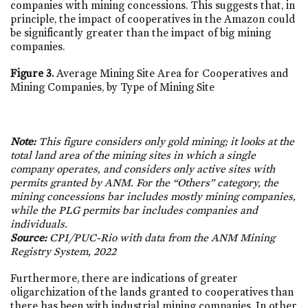
companies with mining concessions. This suggests that, in
principle, the impact of cooperatives in the Amazon could
be significantly greater than the impact of big mining
companies.
Figure 3.
Average Mining Site Area for Cooperatives and
Mining Companies, by Type of Mining Site
Note:
This figure considers only gold mining; it looks at the
total land area of the mining sites in which a single
company operates, and considers only active sites with
permits granted by ANM. For the “Others” category, the
mining concessions bar includes mostly mining companies,
while the PLG permits bar includes companies and
individuals.
Source:
CPI/PUC-Rio with data from the ANM Mining
Registry System, 2022
Furthermore, there are indications of greater
oligarchization of the lands granted to cooperatives than
there has been with industrial mining companies. In other