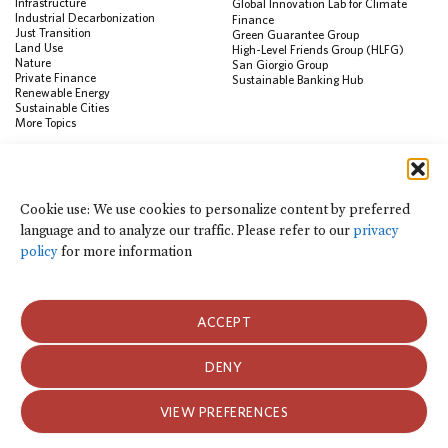
Infrastructure
Global Innovation Lab for Climate
Industrial Decarbonization
Finance
Just Transition
Green Guarantee Group
Land Use
High-Level Friends Group (HLFG)
Nature
San Giorgio Group
Private Finance
Sustainable Banking Hub
Renewable Energy
Sustainable Cities
More Topics
RESOURCES
Data Visualization & Tools
Cookie use: We use cookies to personalize content by preferred
Climate Finance Reform Compass
language and to analyze our traffic. Please refer to our
privacy
Public Development Bank Climate
Action Portal
policy
for more information
Net Zero Finance Tracker
Events
Financial Innovation Knowledge
Platform
ACCEPT
In the News
Press Releases
Publications
DENY
Blog
VIEW PREFERENCES
Privacy Notice
Terms of Use
© 2026 Climate Policy Initiative. All rights reserved.