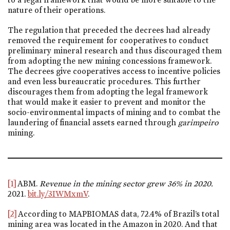
nature of their operations.
The regulation that preceded the decrees had already
removed the requirement for cooperatives to conduct
preliminary mineral research and thus discouraged them
from adopting the new mining concessions framework.
The decrees give cooperatives access to incentive policies
and even less bureaucratic procedures. This further
discourages them from adopting the legal framework
that would make it easier to prevent and monitor the
socio-environmental impacts of mining and to combat the
laundering of financial assets earned through
garimpeiro
mining.
[1]
ABM.
Revenue in the mining sector grew 36% in 2020.
2021.
bit.ly/3IWMxmV
.
[2]
According to MAPBIOMAS data, 72.4% of Brazil’s total
mining area was located in the Amazon in 2020. And that