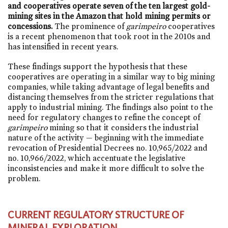
and cooperatives operate seven of the ten largest gold-
mining sites in the Amazon that hold mining permits or
concessions.
The prominence of
garimpeiro
cooperatives
is a recent phenomenon that took root in the 2010s and
has intensified in recent years.
These findings support the hypothesis that these
cooperatives are operating in a similar way to big mining
companies, while taking advantage of legal benefits and
distancing themselves from the stricter regulations that
apply to industrial mining. The findings also point to the
need for regulatory changes to refine the concept of
garimpeiro
mining so that it considers the industrial
nature of the activity — beginning with the immediate
revocation of Presidential Decrees
no. 10,965/2022
and
no. 10,966/2022
, which accentuate the legislative
inconsistencies and make it more difficult to solve the
problem.
CURRENT REGULATORY STRUCTURE OF
MINERAL EXPLORATION