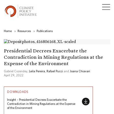
Home
›
Resources
›
Publications
Presidential Decrees Exacerbate the
Contradiction in Mining Regulations at the
Expense of the Environment
Gabriel Cozendey,
Leila Pereira
,
Rafael Pucci
and
Joana Chiavari
April 29, 2022
DOWNLOADS
Insight – Presidential Decrees Exacerbate the
Contradiction in Mining Regulations at the Expense
of the Environment