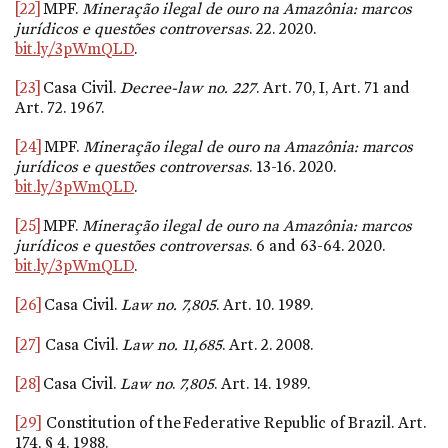
[22]
MPF.
Mineração ilegal de ouro na Amazônia: marcos
jurídicos e questões controversas
. 22. 2020.
bit.ly/3pWmQLD
.
[23]
Casa Civil.
Decree-law
no. 227
. Art. 70, I, Art. 71 and
Art. 72. 1967.
[24]
MPF.
Mineração ilegal de ouro na Amazônia: marcos
jurídicos e questões controversas
. 13-16. 2020.
bit.ly/3pWmQLD
.
[25]
MPF.
Mineração ilegal de ouro na Amazônia: marcos
jurídicos e questões controversas
. 6 and 63-64. 2020.
bit.ly/3pWmQLD
.
[26]
Casa Civil.
Law
no. 7,805
. Art. 10. 1989.
[27]
Casa Civil.
Law
no. 11,685
. Art. 2. 2008.
[28]
Casa Civil.
Law no
.
7,805
. Art. 14. 1989.
[29]
Constitution of the Federative Republic of Brazil. Art.
174, § 4. 1988.