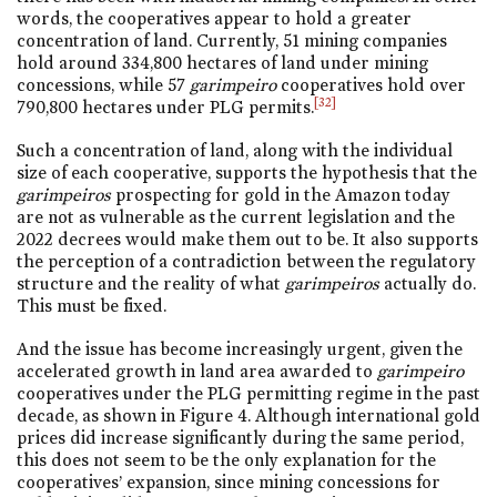
words, the cooperatives appear to hold a greater
concentration of land. Currently, 51 mining companies
hold around 334,800 hectares of land under mining
concessions, while 57
garimpeiro
cooperatives hold over
[32]
790,800 hectares under PLG permits.
Such a concentration of land, along with the individual
size of each cooperative, supports the hypothesis that the
garimpeiros
prospecting for gold in the Amazon today
are not as vulnerable as the current legislation and the
2022 decrees would make them out to be. It also supports
the perception of a contradiction between the regulatory
structure and the reality of what
garimpeiros
actually do.
This must be fixed.
And the issue has become increasingly urgent, given the
accelerated growth in land area awarded to
garimpeiro
cooperatives under the PLG permitting regime in the past
decade, as shown in Figure 4. Although international gold
prices did increase significantly during the same period,
this does not seem to be the only explanation for the
cooperatives’ expansion, since mining concessions for