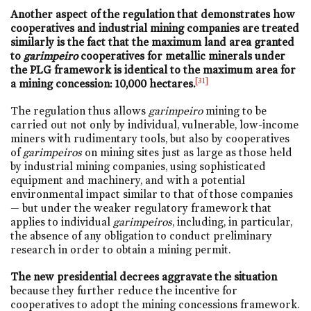
Another
aspect of the regulation that demonstrates how
cooperatives and industrial mining companies are treated
similarly is the fact that the maximum land area granted
to
garimpeiro
cooperatives for metallic minerals under
the PLG framework is identical to the maximum area for
[31]
a mining concession: 10,000 hectares.
The regulation thus allows
garimpeiro
mining to be
carried out not only by individual, vulnerable, low-income
miners with rudimentary tools, but also by cooperatives
of
garimpeiros
on mining sites just as large as those held
by industrial mining companies, using sophisticated
equipment and machinery, and with a potential
environmental impact similar to that of those companies
— but under the weaker regulatory framework that
applies to individual
garimpeiros
, including, in particular,
the absence of any obligation to conduct preliminary
research in order to obtain a mining permit.
The new presidential decrees aggravate the situation
because they further reduce the incentive for
cooperatives to adopt the mining concessions framework.