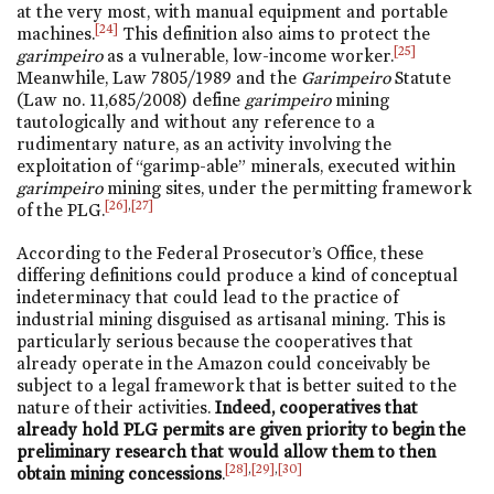
at the very most, with manual equipment and portable
[24]
machines.
This definition also aims to protect the
[25]
garimpeiro
as a vulnerable, low-income worker.
Meanwhile, Law 7805/1989 and the
Garimpeiro
Statute
(Law
no. 11,685/2008
) define
garimpeiro
mining
tautologically and without any reference to a
rudimentary nature, as an activity involving the
exploitation of “garimp-able” minerals, executed within
garimpeiro
mining sites, under the permitting framework
[26]
,
[27]
of the PLG.
According to the Federal Prosecutor’s Office, these
differing definitions could produce a kind of conceptual
indeterminacy that could lead to the practice of
industrial mining disguised as artisanal mining
.
This is
particularly serious because the cooperatives that
already operate in the Amazon could conceivably be
subject to a legal framework that is better suited to the
nature of their activities.
Indeed, cooperatives that
already hold PLG permits are given priority to begin the
preliminary research that would allow them to then
[28]
,
[29]
,
[30]
obtain mining concessions
.