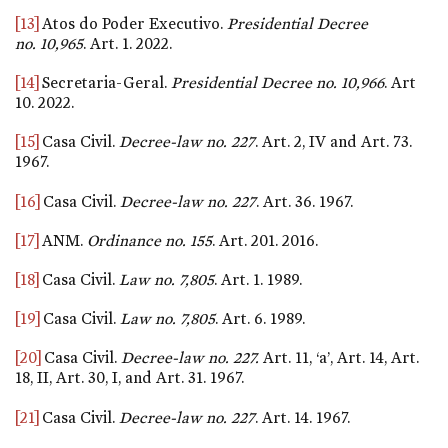
[13]
Atos do Poder Executivo.
Presidential Decree
no. 10,965
. Art. 1. 2022.
[14]
Secretaria-Geral.
Presidential Decree
no. 10,966
. Art
10. 2022.
[15]
Casa Civil.
Decree-law
no. 227
. Art. 2, IV and Art. 73.
1967.
[16]
Casa Civil.
Decree-law
no. 227
. Art. 36. 1967.
[17]
ANM.
Ordinance
no. 155
. Art. 201. 2016.
[18]
Casa Civil.
Law
no. 7,805
. Art. 1. 1989.
[19]
Casa Civil.
Law
no. 7,805
. Art. 6. 1989.
[20]
Casa Civil.
Decree-law no.
227.
Art. 11, ‘a’, Art. 14, Art.
18, II, Art. 30, I, and Art. 31. 1967.
[21]
Casa Civil.
Decree-law
no. 227
. Art. 14. 1967.