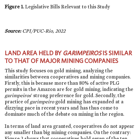
Figure 1.
Legislative Bills Relevant to this Study
Source:
CPI/PUC-Rio, 2022
LAND AREA HELD BY
GARIMPEIROS
IS SIMILAR
TO THAT OF MAJOR MINING COMPANIES
This study focuses on gold mining, analyzing the
similarities between cooperatives and mining companies.
Firstly, this is because more than 80% of active PLG
permits in the Amazon are for gold mining, indicating the
garimpeiros
’ strong preference for gold. Secondly, the
practice of
garimpeiro
gold mining has expanded at a
dizzying pace in recent years and has thus come to
dominate much of the debate on mining in the region.
In terms of land area granted, cooperatives do not appear
any smaller than big mining companies. On the contrary:
Figure 2 shows that cooperatives hold seven of the ten