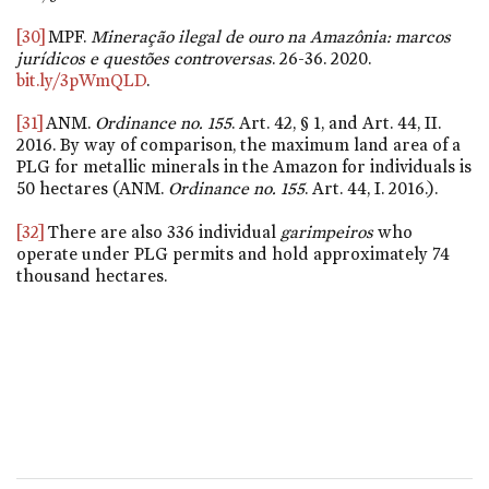
[30]
MPF.
Mineração ilegal de ouro na Amazônia: marcos
jurídicos e questões controversas
. 26-36. 2020.
bit.ly/3pWmQLD
.
[31]
ANM.
Ordinance
no. 155
. Art. 42, § 1, and Art. 44, II.
2016. By way of comparison, the maximum land area of a
PLG for metallic minerals in the Amazon for individuals is
50 hectares (ANM.
Ordinance
no. 155
. Art. 44, I. 2016.).
[32]
There are also 336 individual
garimpeiros
who
operate under PLG permits and hold approximately 74
thousand hectares.