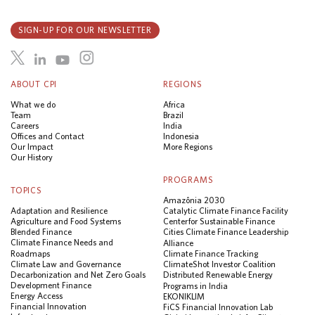
SIGN-UP FOR OUR NEWSLETTER
ABOUT CPI
REGIONS
What we do
Africa
Team
Brazil
Careers
India
Offices and Contact
Indonesia
Our Impact
More Regions
Our History
PROGRAMS
TOPICS
Amazônia 2030
Adaptation and Resilience
Catalytic Climate Finance Facility
Agriculture and Food Systems
Center for Sustainable Finance
Blended Finance
Cities Climate Finance Leadership
Climate Finance Needs and
Alliance
Roadmaps
Climate Finance Tracking
Climate Law and Governance
ClimateShot Investor Coalition
Decarbonization and Net Zero Goals
Distributed Renewable Energy
Development Finance
Programs in India
Energy Access
EKONIKLIM
Financial Innovation
FiCS Financial Innovation Lab