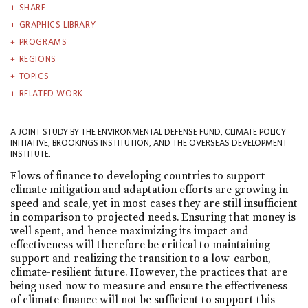
SHARE
GRAPHICS LIBRARY
PROGRAMS
REGIONS
TOPICS
RELATED WORK
A JOINT STUDY BY THE ENVIRONMENTAL DEFENSE FUND, CLIMATE POLICY
INITIATIVE, BROOKINGS INSTITUTION, AND THE OVERSEAS DEVELOPMENT
INSTITUTE.
Flows of finance to developing countries to support
climate mitigation and adaptation efforts are growing in
speed and scale, yet in most cases they are still insufficient
in comparison to projected needs. Ensuring that money is
well spent, and hence maximizing its impact and
effectiveness will therefore be critical to maintaining
support and realizing the transition to a low-carbon,
climate-resilient future. However, the practices that are
being used now to measure and ensure the effectiveness
of climate finance will not be sufficient to support this