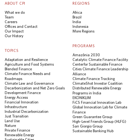
ABOUT CPI
REGIONS
What we do
Africa
Team
Brazil
Careers
India
Offices and Contact
Indonesia
Our Impact
More Regions
Our History
PROGRAMS
TOPICS
Amazônia 2030
Adaptation and Resilience
Catalytic Climate Finance Facility
Agriculture and Food Systems
Center for Sustainable Finance
Blended Finance
Cities Climate Finance Leadership
Climate Finance Needs and
Alliance
Roadmaps
Climate Finance Tracking
Climate Law and Governance
ClimateShot Investor Coalition
Decarbonization and Net Zero Goals
Distributed Renewable Energy
Development Finance
Programs in India
Energy Access
EKONIKLIM
Financial Innovation
FiCS Financial Innovation Lab
Infrastructure
Global Innovation Lab for Climate
Industrial Decarbonization
Finance
Just Transition
Green Guarantee Group
Land Use
High-Level Friends Group (HLFG)
Nature
San Giorgio Group
Private Finance
Sustainable Banking Hub
Renewable Energy
Sustainable Cities