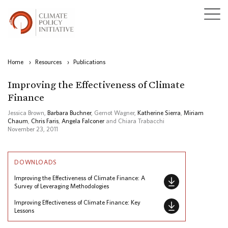
Home
›
Resources
›
Publications
Improving the Effectiveness of Climate
Finance
Jessica Brown,
Barbara Buchner
, Gernot Wagner,
Katherine Sierra
,
Miriam
Chaum
,
Chris Faris
,
Angela Falconer
and Chiara Trabacchi
November 23, 2011
DOWNLOADS
Improving the Effectiveness of Climate Finance: A
Survey of Leveraging Methodologies
Improving Effectiveness of Climate Finance: Key
Lessons