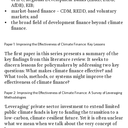
AfDB), EIB;
market-based finance – CDM, REDD, and voluntary
markets; and
the broad field of development finance beyond climate
finance.
Paper 1: Improving the Effectiveness of Climate Finance: Key Lessons
The first paper in this series presents a summary of the
key findings from this literature review. It seeks to
discern lessons for policymakers by addressing two key
questions: What makes climate finance effective? and
What tools, methods, or systems might improve the
effectiveness of climate finance?
Paper 2: Improving the Effectiveness of Climate Finance: A Survey of Leveraging
Methodologies
‘Leveraging’ private sector investment to extend limited
public climate funds is key to funding the transition to a
low-carbon, climate-resilient future. Yet it is often unclear
what we mean when we talk about the very concept of