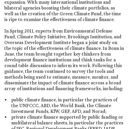
expansion. With many international institutions and
bilateral agencies boosting their climate portfolios, as
well as the creation of the Green Climate Fund, the time
is ripe to examine the effectiveness of climate finance.
In Spring 2011, experts from Environmental Defense
Fund, Climate Policy Initiative, Brookings Institution, and
Overseas Development Institute began a joint study on
the topic of the effectiveness of climate finance. In Bonn in
June, the team brought together key thinkers from
development finance institutions and think tanks for a
round table discussion to inform its work. Following this
guidance, the team continued to survey the tools and
methods being used to estimate, measure, monitor, and
disseminate the impact of climate finance across a broad
array of institutions and financing frameworks, including:
public climate finance, in particular the practices of
the UNFCCC, ABD, the World Bank, the Climate
Investment Funds, KfW, GEF, AFD, and Norad;
private climate finance supported by public funding or
multilateral balance sheets, in particular the practices
of IFC, Regional Development Banks (EBRD, IADB,