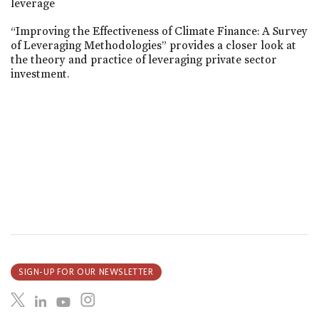
leverage
“Improving the Effectiveness of Climate Finance: A Survey
of Leveraging Methodologies” provides a closer look at
the theory and practice of leveraging private sector
investment.
SIGN-UP FOR OUR NEWSLETTER