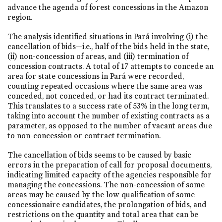
advance the agenda of forest concessions in the Amazon
region.
The analysis identified situations in Pará involving (i) the
cancellation of bids—i.e., half of the bids held in the state,
(ii) non-concession of areas, and (iii) termination of
concession contracts. A total of 17 attempts to concede an
area for state concessions in Pará were recorded,
counting repeated occasions where the same area was
conceded, not conceded, or had its contract terminated.
This translates to a success rate of 53% in the long term,
taking into account the number of existing contracts as a
parameter, as opposed to the number of vacant areas due
to non-concession or contract termination.
The cancellation of bids seems to be caused by basic
errors in the preparation of call for proposal documents,
indicating limited capacity of the agencies responsible for
managing the concessions. The non-concession of some
areas may be caused by the low qualification of some
concessionaire candidates, the prolongation of bids, and
restrictions on the quantity and total area that can be