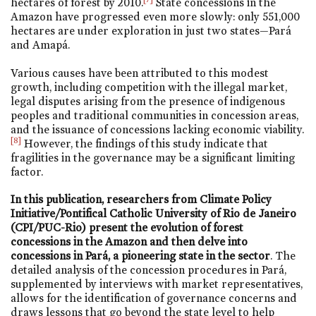
hectares of forest by 2010.
State concessions in the
Amazon have progressed even more slowly: only 551,000
hectares are under exploration in just two states—Pará
and Amapá.
Various causes have been attributed to this modest
growth, including competition with the illegal market,
legal disputes arising from the presence of indigenous
peoples and traditional communities in concession areas,
and the issuance of concessions lacking economic viability.
[8]
However, the findings of this study indicate that
fragilities in the governance may be a significant limiting
factor.
In this publication, researchers from Climate Policy
Initiative/Pontifical Catholic University of Rio de Janeiro
(CPI/PUC-Rio) present the evolution of forest
concessions in the Amazon and then delve into
concessions in Pará, a pioneering state in the sector
. The
detailed analysis of the concession procedures in Pará,
supplemented by interviews with market representatives,
allows for the identification of governance concerns and
draws lessons that go beyond the state level to help