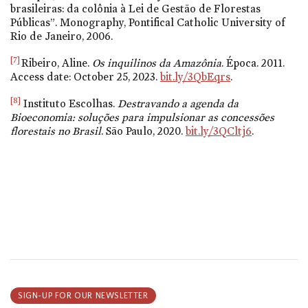
brasileiras: da colônia à Lei de Gestão de Florestas
Públicas”. Monography, Pontifical Catholic University of
Rio de Janeiro, 2006.
[7]
Ribeiro, Aline.
Os inquilinos da Amazônia
. Época. 2011.
Access date: October 25, 2023.
bit.ly/3QbEqrs
.
[8]
Instituto Escolhas.
Destravando a agenda da
Bioeconomia: soluções para impulsionar as concessões
florestais no Brasil
. São Paulo, 2020.
bit.ly/3QCltj6
.
SIGN-UP FOR OUR NEWSLETTER