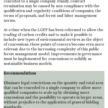
conceded to a single company. Finally, contract
termination may be caused by non-compliance with the
qualification and regularity conditions of companies, the
terms of proposals, and forest and labor management
norms.
At a time when the LGFP has been reformed to allow the
trading of carbon credits and to make it possible to
include new types of environmental services as the object
of concessions, these points of concern become even more
relevant due to the increasing complexity of this public
forest management model. Improvements in governance
must be implemented for concessions to solidify as
sustainable business models.
Recommendations
Eliminate legal restrictions on the quantity and total area
that can be conceded to a single company to allow more
qualified companies to scale up by obtaining more
concessions and the possibility to operate in larger areas,
without prejudice to the application of general bidding
standards.