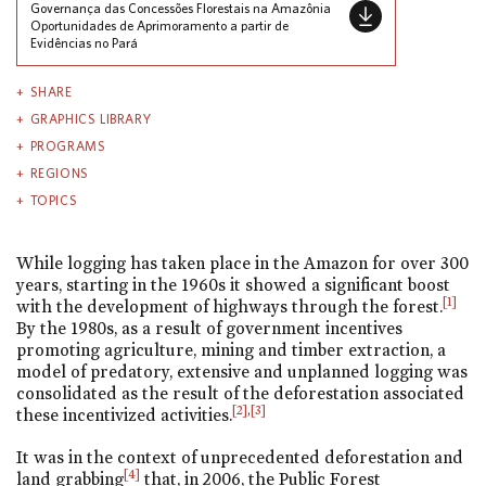
Governança das Concessões Florestais na Amazônia
Oportunidades de Aprimoramento a partir de
Evidências no Pará
SHARE
GRAPHICS LIBRARY
PROGRAMS
REGIONS
TOPICS
While logging has taken place in the Amazon for over 300
years, starting in the 1960s it showed a significant boost
[1]
with the development of highways through the forest.
By the 1980s, as a result of government incentives
promoting agriculture, mining and timber extraction, a
model of predatory, extensive and unplanned logging was
consolidated as the result of the deforestation associated
[2]
,
[3]
these incentivized activities.
It was in the context of unprecedented deforestation and
[4]
land grabbing
that, in 2006, the Public Forest