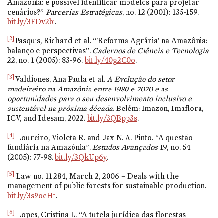
Amazônia: é possível identificar modelos para projetar
cenários?”
Parcerias Estratégicas
,
no. 12
(2001): 135-159.
bit.ly/3FDv2bi
.
[2]
Pasquis, Richard et al. “’Reforma Agrária’ na Amazônia:
balanço e perspectivas”.
Cadernos de Ciência e Tecnologia
22,
no. 1
(2005): 83-96.
bit.ly/40g2C0o
.
[3]
Valdiones, Ana Paula et al.
A Evolução do setor
madeireiro na Amazônia entre 1980 e 2020 e as
oportunidades para o seu desenvolvimento inclusivo e
sustentável na próxima década
. Belém: Imazon, Imaflora,
ICV, and Idesam, 2022.
bit.ly/3QBpp3s
.
[4]
Loureiro, Violeta R. and Jax N. A. Pinto. “A questão
fundiária na Amazônia”.
Estudos Avançados
19,
no. 54
(2005): 77-98.
bit.ly/3QkUp6y
.
[5]
Law
no. 11,284
, March 2, 2006 – Deals with the
management of public forests for sustainable production.
bit.ly/3s9ocHt
.
[6]
Lopes, Cristina L. “A tutela jurídica das florestas