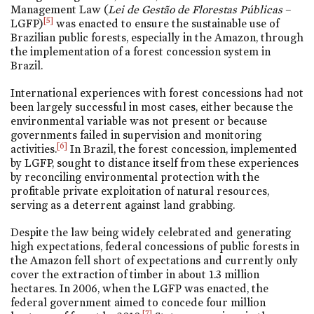
Management Law (
Lei de Gestão de Florestas Públicas
–
[5]
LGFP)
was enacted to ensure the sustainable use of
Brazilian public forests, especially in the Amazon, through
the implementation of a forest concession system in
Brazil.
International experiences with forest concessions had not
been largely successful in most cases, either because the
environmental variable was not present or because
governments failed in supervision and monitoring
[6]
activities.
In Brazil, the forest concession, implemented
by LGFP, sought to distance itself from these experiences
by reconciling environmental protection with the
profitable private exploitation of natural resources,
serving as a deterrent against land grabbing.
Despite the law being widely celebrated and generating
high expectations, federal concessions of public forests in
the Amazon fell short of expectations and currently only
cover the extraction of timber in about 1.3 million
hectares. In 2006, when the LGFP was enacted, the
federal government aimed to concede four million
[7]