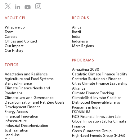
ABOUT CPI
REGIONS
What we do
Africa
Team
Brazil
Careers
India
Offices and Contact
Indonesia
Our Impact
More Regions
Our History
PROGRAMS
TOPICS
Amazônia 2030
Adaptation and Resilience
Catalytic Climate Finance Facility
Agriculture and Food Systems
Center for Sustainable Finance
Blended Finance
Cities Climate Finance Leadership
Climate Finance Needs and
Alliance
Roadmaps
Climate Finance Tracking
Climate Law and Governance
ClimateShot Investor Coalition
Decarbonization and Net Zero Goals
Distributed Renewable Energy
Development Finance
Programs in India
Energy Access
EKONIKLIM
Financial Innovation
FiCS Financial Innovation Lab
Infrastructure
Global Innovation Lab for Climate
Industrial Decarbonization
Finance
Just Transition
Green Guarantee Group
Land Use
High-Level Friends Group (HLFG)