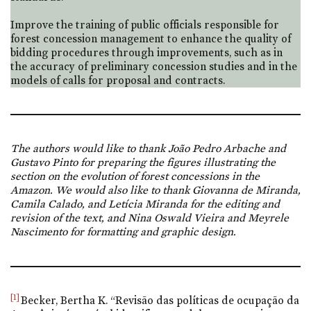
Improve the training of public officials responsible for
forest concession management to enhance the quality of
bidding procedures through improvements, such as in
the accuracy of preliminary concession studies and in the
models of calls for proposal and contracts.
The authors would like to thank João Pedro Arbache and
Gustavo Pinto for preparing the figures illustrating the
section on the evolution of forest concessions in the
Amazon. We would also like to thank Giovanna de Miranda,
Camila Calado, and Letícia Miranda for the editing and
revision of the text, and Nina Oswald Vieira and Meyrele
Nascimento for formatting and graphic design.
[1]
Becker, Bertha K. “Revisão das políticas de ocupação da