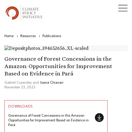
Home
›
Resources
›
Publications
Governance of Forest Concessions in the
Amazon: Opportunities for Improvement
Based on Evidence in Pará
Gabriel Cozendey and
Joana Chiavari
November 23, 2023
DOWNLOADS
Governance of Forest Concessions in the Amazon:
Opportunities for Improvement Based on Evidence in
Pará