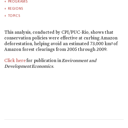
PROGRAMS
REGIONS
TOPICS
This analysis, conducted by CPI/PUC-Rio, shows that
conservation policies were effective at curbing Amazon
deforestation, helping avoid an estimated 73,000 km² of
Amazon forest clearings from 2005 through 2009.
Click here
for publication in
Environment and
Development Economics
.