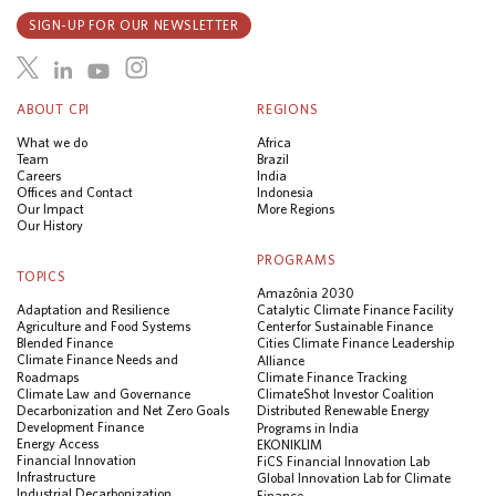
SIGN-UP FOR OUR NEWSLETTER
ABOUT CPI
REGIONS
What we do
Africa
Team
Brazil
Careers
India
Offices and Contact
Indonesia
Our Impact
More Regions
Our History
PROGRAMS
TOPICS
Amazônia 2030
Adaptation and Resilience
Catalytic Climate Finance Facility
Agriculture and Food Systems
Center for Sustainable Finance
Blended Finance
Cities Climate Finance Leadership
Climate Finance Needs and
Alliance
Roadmaps
Climate Finance Tracking
Climate Law and Governance
ClimateShot Investor Coalition
Decarbonization and Net Zero Goals
Distributed Renewable Energy
Development Finance
Programs in India
Energy Access
EKONIKLIM
Financial Innovation
FiCS Financial Innovation Lab
Infrastructure
Global Innovation Lab for Climate
Industrial Decarbonization
Finance