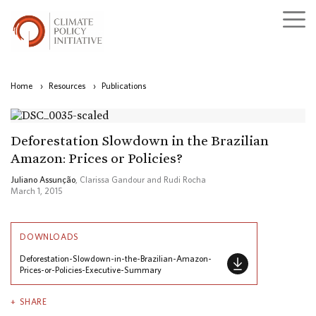
Home
›
Resources
›
Publications
Deforestation Slowdown in the Brazilian
Amazon: Prices or Policies?
Juliano Assunção
, Clarissa Gandour and Rudi Rocha
March 1, 2015
DOWNLOADS
Deforestation-Slowdown-in-the-Brazilian-Amazon-
Prices-or-Policies-Executive-Summary
SHARE