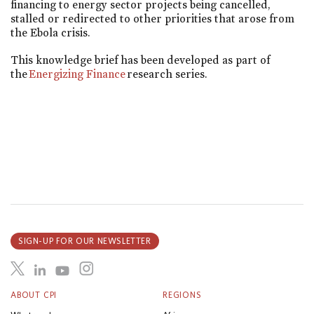
financing to energy sector projects being cancelled,
stalled or redirected to other priorities that arose from
the Ebola crisis.
This knowledge brief has been developed as part of
the
Energizing Finance
research series.
SIGN-UP FOR OUR NEWSLETTER
ABOUT CPI
REGIONS