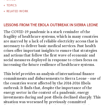
TOPICS
RELATED WORK
LESSONS FROM THE EBOLA OUTBREAK IN SIERRA LEONE
The COVID-19 pandemic is a stark reminder of the
fragility of healthcare systems, which in many countries
are marred by a lack of reliable electricity access that is
necessary to deliver basic medical services. Past health
crises offer important insights to ensure that strategies
and actions that follow the first wave of economic and
social measures deployed in response to crises focus on
increasing the future resilience of healthcare systems.
This brief provides an analysis of international finance
commitments and disbursements to Sierra Leone – one of
the countries worst affected by the 2014-2016 Ebola
outbreak. It finds that, despite the importance of the
energy sector in the context of a pandemic, energy
investments during and post-Ebola declined sharply. This
situation was worsened by previously committed