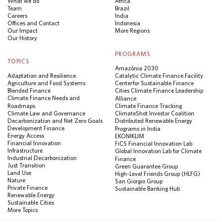
What we do
Africa
Team
Brazil
Careers
India
Offices and Contact
Indonesia
Our Impact
More Regions
Our History
PROGRAMS
TOPICS
Amazônia 2030
Adaptation and Resilience
Catalytic Climate Finance Facility
Agriculture and Food Systems
Center for Sustainable Finance
Blended Finance
Cities Climate Finance Leadership
Climate Finance Needs and
Alliance
Roadmaps
Climate Finance Tracking
Climate Law and Governance
ClimateShot Investor Coalition
Decarbonization and Net Zero Goals
Distributed Renewable Energy
Development Finance
Programs in India
Energy Access
EKONIKLIM
Financial Innovation
FiCS Financial Innovation Lab
Infrastructure
Global Innovation Lab for Climate
Industrial Decarbonization
Finance
Just Transition
Green Guarantee Group
Land Use
High-Level Friends Group (HLFG)
Nature
San Giorgio Group
Private Finance
Sustainable Banking Hub
Renewable Energy
Sustainable Cities
More Topics