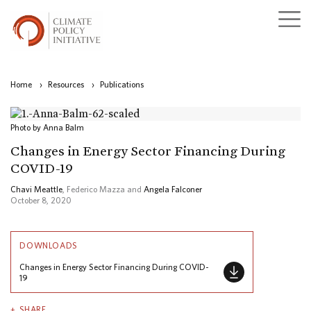
Home
›
Resources
›
Publications
Photo by Anna Balm
Changes in Energy Sector Financing During
COVID-19
Chavi Meattle
, Federico Mazza and
Angela Falconer
October 8, 2020
DOWNLOADS
Changes in Energy Sector Financing During COVID-
19
SHARE