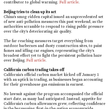
contributor to global warming.
Full article
.
Beijing tries to clean up its act
China’s smog-ridden capital issued an unprecedented set
of new anti-pollution measures this past weekend, as the
authorities scramble to respond to rising public pressure
over the city’s deteriorating air quality.
The far-reaching measures target everything from
outdoor barbecues and dusty construction sites, to paint
fumes and idling car engines, representing the city’s
broadest effort yet to fight the persistent pollution haze
over Beijing.
Full article
.
California carbon trading takes off
California’s official carbon market kicked off January 1
with an uptick in trading, as businesses began accounting
for their greenhouse gas emissions in earnest.
No lawsuit against the program accompanied the official
start date, as many had anticipated. Instead, appetite for
California’s carbon allowances grew, reflecting confidence
in the burgeoning, first-in-the-nation economywide