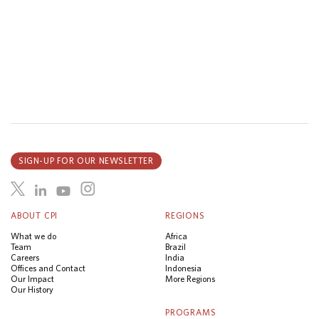
SIGN-UP FOR OUR NEWSLETTER
ABOUT CPI
REGIONS
What we do
Africa
Team
Brazil
Careers
India
Offices and Contact
Indonesia
Our Impact
More Regions
Our History
PROGRAMS