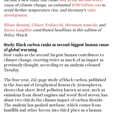
cause of climate change, an estimated
$700 billion cost
to
avoid further temperature rise, and Germany’s
solar
development
.
Elinor Benami
,
Chiara Trabacchi
,
Hermann Amecke
, and
Karen Laughlin
contributed headlines to this edition of
Policy Watch.
Study: Black carbon ranks as second-biggest human cause
of global warming
Soot ranks as the second-largest human contributor to
climate change, exerting twice as much of an impact as
previously thought, according to an analysis released
Tuesday.
The four-year, 232-page study of black carbon, published
in the Journal of Geophysical Research: Atmospheres,
shows that short-lived pollution known as soot, such as
emissions from diesel engines and wood-fired stoves, has
about two-thirds the climate impact of carbon dioxide.
The analysis has pushed methane, which comes from
landfills and other forces, into third place as a human