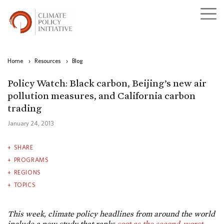
Home
›
Resources
›
Blog
Policy Watch: Black carbon, Beijing’s new air
pollution measures, and California carbon
trading
January 24, 2013
SHARE
PROGRAMS
REGIONS
TOPICS
This week, climate policy headlines from around the world
include a new study that ranks
soot as the second-worst