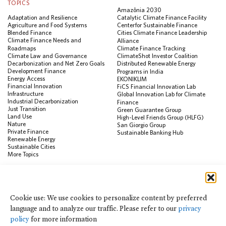
TOPICS
Amazônia 2030
Adaptation and Resilience
Catalytic Climate Finance Facility
Agriculture and Food Systems
Center for Sustainable Finance
Blended Finance
Cities Climate Finance Leadership
Climate Finance Needs and
Alliance
Roadmaps
Climate Finance Tracking
Climate Law and Governance
ClimateShot Investor Coalition
Decarbonization and Net Zero Goals
Distributed Renewable Energy
Development Finance
Programs in India
Energy Access
EKONIKLIM
Financial Innovation
FiCS Financial Innovation Lab
Infrastructure
Global Innovation Lab for Climate
Industrial Decarbonization
Finance
Just Transition
Green Guarantee Group
Land Use
High-Level Friends Group (HLFG)
Nature
San Giorgio Group
Private Finance
Sustainable Banking Hub
Renewable Energy
Sustainable Cities
More Topics
RESOURCES
Data Visualization & Tools
Cookie use: We use cookies to personalize content by preferred
Climate Finance Reform Compass
language and to analyze our traffic. Please refer to our
privacy
Public Development Bank Climate
Action Portal
policy
for more information
Net Zero Finance Tracker