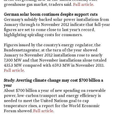
greenhouse gas market, traders said.
Full article
.
German solar boom continues despite support cuts
Germany’s subsidy-backed solar power installations from
January through to November 2012 indicate that full-year
figures are set to come close to last year’s record,
highlighting spiraling costs for consumers.
Figures issued by the country’s energy regulator, the
Bundesnetzagentur, at the turn of the year showed
January to November 2012 installations rose to nearly
7,300 MW and that November installations alone totaled
435.3 MW compared with 659.3 MW in November 2011.
Full article
.
Study: Averting climate change may cost $700 billion a
year
About $700 billion a year of new spending on renewable
power, low-carbon transport and energy efficiency is
needed to meet the United Nations goal to cap
temperature rises, a report for the World Economic
Forum showed.
Full article
.