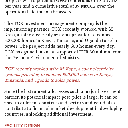
projects with a potential GHG reductions of 1.7 MtCO2
per year and a cumulative total of 39 MtCO2 over the
operational lifetime of the assets.
The TCX investment management company is the
implementing partner. TCX recently worked with M-
Kopa, a solar electricity systems provider, to connect
500,000 homes in Kenya, Tanzania, and Uganda to solar
power. The project adds nearly 500 homes every day.
TCX has gained financial support of EUR 30 million from
the German Environmental Ministry.
TCX recently worked with M-Kopa, a solar electricity
systems provider, to connect 500,000 homes in Kenya,
Tanzania, and Uganda to solar power.
Since the instrument addresses such a major investment
barrier, its potential impact post-pilot is large. It can be
used in different countries and sectors and could also
contribute to financial market development in developing
countries, unlocking additional investment.
FACILITY DESIGN