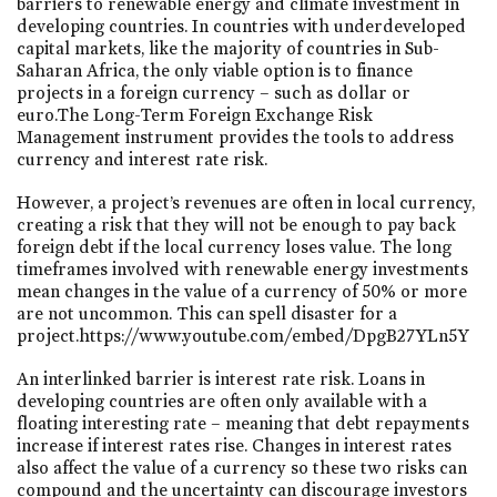
barriers to renewable energy and climate investment in
developing countries. In countries with underdeveloped
capital markets, like the majority of countries in Sub-
Saharan Africa, the only viable option is to finance
projects in a foreign currency – such as dollar or
euro.The Long-Term Foreign Exchange Risk
Management instrument provides the tools to address
currency and interest rate risk.
However, a project’s revenues are often in local currency,
creating a risk that they will not be enough to pay back
foreign debt if the local currency loses value. The long
timeframes involved with renewable energy investments
mean changes in the value of a currency of 50% or more
are not uncommon. This can spell disaster for a
project.https://www.youtube.com/embed/DpgB27YLn5Y
An interlinked barrier is interest rate risk. Loans in
developing countries are often only available with a
floating interesting rate – meaning that debt repayments
increase if interest rates rise. Changes in interest rates
also affect the value of a currency so these two risks can
compound and the uncertainty can discourage investors