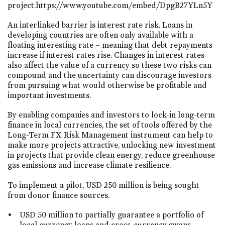
project.https://www.youtube.com/embed/DpgB27YLn5Y
An interlinked barrier is interest rate risk. Loans in
developing countries are often only available with a
floating interesting rate – meaning that debt repayments
increase if interest rates rise. Changes in interest rates
also affect the value of a currency so these two risks can
compound and the uncertainty can discourage investors
from pursuing what would otherwise be profitable and
important investments.
By enabling companies and investors to lock-in long-term
finance in local currencies, the set of tools offered by the
Long-Term FX Risk Management instrument can help to
make more projects attractive, unlocking new investment
in projects that provide clean energy, reduce greenhouse
gas emissions and increase climate resilience.
To implement a pilot, USD 250 million is being sought
from donor finance sources.
USD 50 million to partially guarantee a portfolio of
local currency loans and cross-currency swaps