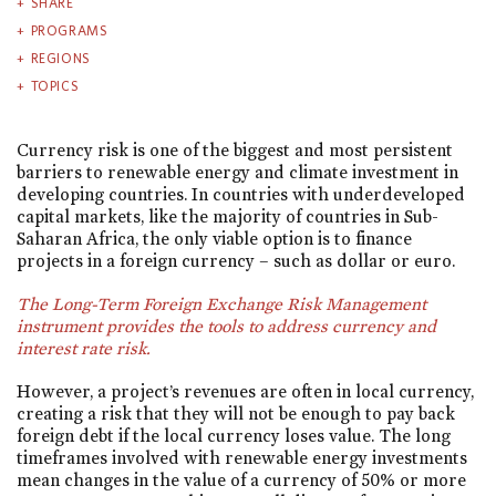
SHARE
PROGRAMS
REGIONS
TOPICS
Currency risk is one of the biggest and most persistent
barriers to renewable energy and climate investment in
developing countries. In countries with underdeveloped
capital markets, like the majority of countries in Sub-
Saharan Africa, the only viable option is to finance
projects in a foreign currency – such as dollar or euro.
The Long-Term Foreign Exchange Risk Management
instrument provides the tools to address currency and
interest rate risk.
However, a project’s revenues are often in local currency,
creating a risk that they will not be enough to pay back
foreign debt if the local currency loses value. The long
timeframes involved with renewable energy investments
mean changes in the value of a currency of 50% or more