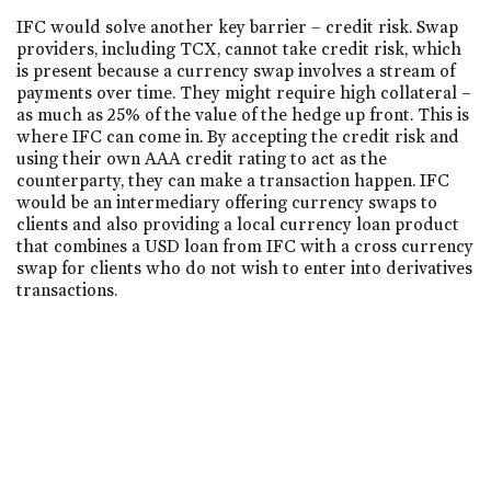
IFC would solve another key barrier – credit risk. Swap
providers, including TCX, cannot take credit risk, which
is present because a currency swap involves a stream of
payments over time. They might require high collateral –
as much as 25% of the value of the hedge up front. This is
where IFC can come in. By accepting the credit risk and
using their own AAA credit rating to act as the
counterparty, they can make a transaction happen. IFC
would be an intermediary offering currency swaps to
clients and also providing a local currency loan product
that combines a USD loan from IFC with a cross currency
swap for clients who do not wish to enter into derivatives
transactions.