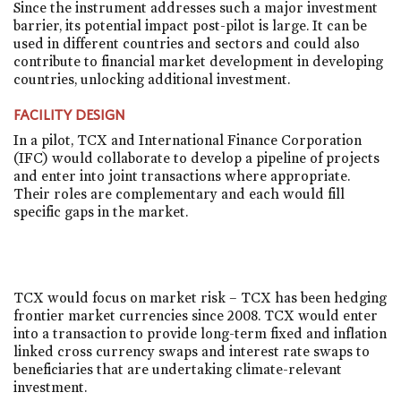
Since the instrument addresses such a major investment
barrier, its potential impact post-pilot is large. It can be
used in different countries and sectors and could also
contribute to financial market development in developing
countries, unlocking additional investment.
FACILITY DESIGN
In a pilot, TCX and International Finance Corporation
(IFC) would collaborate to develop a pipeline of projects
and enter into joint transactions where appropriate.
Their roles are complementary and each would fill
specific gaps in the market.
TCX would focus on market risk – TCX has been hedging
frontier market currencies since 2008. TCX would enter
into a transaction to provide long-term fixed and inflation
linked cross currency swaps and interest rate swaps to
beneficiaries that are undertaking climate-relevant
investment.