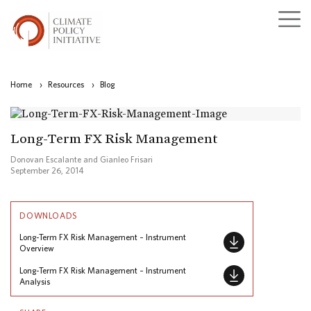
Home
›
Resources
›
Blog
Long-Term FX Risk Management
Donovan Escalante and Gianleo Frisari
September 26, 2014
DOWNLOADS
Long-Term FX Risk Management – Instrument
Overview
Long-Term FX Risk Management – Instrument
Analysis