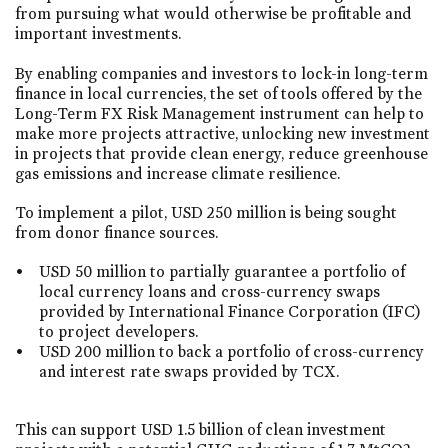
from pursuing what would otherwise be profitable and
important investments.
By enabling companies and investors to lock-in long-term
finance in local currencies, the set of tools offered by the
Long-Term FX Risk Management instrument can help to
make more projects attractive, unlocking new investment
in projects that provide clean energy, reduce greenhouse
gas emissions and increase climate resilience.
To implement a pilot, USD 250 million is being sought
from donor finance sources.
USD 50 million to partially guarantee a portfolio of
local currency loans and cross-currency swaps
provided by International Finance Corporation (IFC)
to project developers.
USD 200 million to back a portfolio of cross-currency
and interest rate swaps provided by TCX.
This can support USD 1.5 billion of clean investment