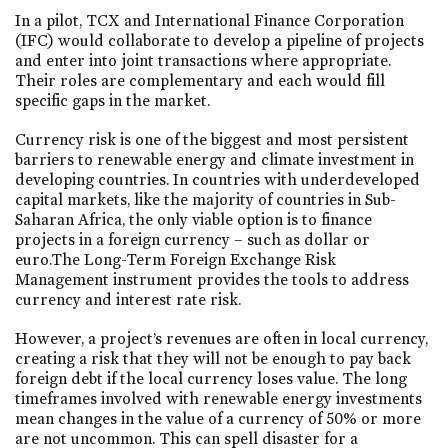
In a pilot, TCX and International Finance Corporation
(IFC) would collaborate to develop a pipeline of projects
and enter into joint transactions where appropriate.
Their roles are complementary and each would fill
specific gaps in the market.
Currency risk is one of the biggest and most persistent
barriers to renewable energy and climate investment in
developing countries. In countries with underdeveloped
capital markets, like the majority of countries in Sub-
Saharan Africa, the only viable option is to finance
projects in a foreign currency – such as dollar or
euro.The Long-Term Foreign Exchange Risk
Management instrument provides the tools to address
currency and interest rate risk.
However, a project’s revenues are often in local currency,
creating a risk that they will not be enough to pay back
foreign debt if the local currency loses value. The long
timeframes involved with renewable energy investments
mean changes in the value of a currency of 50% or more
are not uncommon. This can spell disaster for a