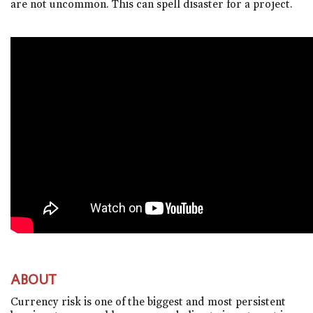
are not uncommon. This can spell disaster for a project.
ABOUT
Currency risk is one of the biggest and most persistent