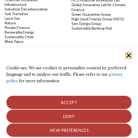
FiCS Financial Innovation Lab
Infrastructure
Global Innovation Lab for Climate
Industrial Decarbonization
Finance
Just Transition
Green Guarantee Group
Land Use
High-Level Friends Group (HLFG)
Nature
San Giorgio Group
Private Finance
Sustainable Banking Hub
Renewable Energy
Sustainable Cities
More Topics
RESOURCES
Data Visualization & Tools
Cookie use: We use cookies to personalize content by preferred
Climate Finance Reform Compass
language and to analyze our traffic. Please refer to our
privacy
Public Development Bank Climate
Action Portal
policy
for more information
Net Zero Finance Tracker
Events
Financial Innovation Knowledge
Platform
ACCEPT
In the News
Press Releases
Publications
DENY
Blog
VIEW PREFERENCES
Privacy Notice
Terms of Use
© 2026 Climate Policy Initiative. All rights reserved.