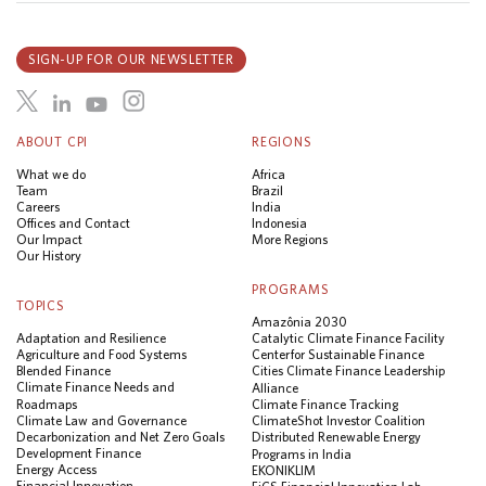
SIGN-UP FOR OUR NEWSLETTER
ABOUT CPI
REGIONS
What we do
Africa
Team
Brazil
Careers
India
Offices and Contact
Indonesia
Our Impact
More Regions
Our History
PROGRAMS
TOPICS
Amazônia 2030
Adaptation and Resilience
Catalytic Climate Finance Facility
Agriculture and Food Systems
Center for Sustainable Finance
Blended Finance
Cities Climate Finance Leadership
Climate Finance Needs and
Alliance
Roadmaps
Climate Finance Tracking
Climate Law and Governance
ClimateShot Investor Coalition
Decarbonization and Net Zero Goals
Distributed Renewable Energy
Development Finance
Programs in India
Energy Access
EKONIKLIM
Financial Innovation