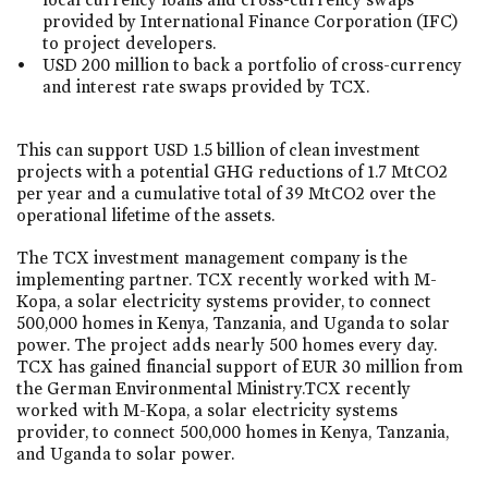
provided by International Finance Corporation (IFC)
to project developers.
USD 200 million to back a portfolio of cross-currency
and interest rate swaps provided by TCX.
This can support USD 1.5 billion of clean investment
projects with a potential GHG reductions of 1.7 MtCO2
per year and a cumulative total of 39 MtCO2 over the
operational lifetime of the assets.
The TCX investment management company is the
implementing partner. TCX recently worked with M-
Kopa, a solar electricity systems provider, to connect
500,000 homes in Kenya, Tanzania, and Uganda to solar
power. The project adds nearly 500 homes every day.
TCX has gained financial support of EUR 30 million from
the German Environmental Ministry.TCX recently
worked with M-Kopa, a solar electricity systems
provider, to connect 500,000 homes in Kenya, Tanzania,
and Uganda to solar power.