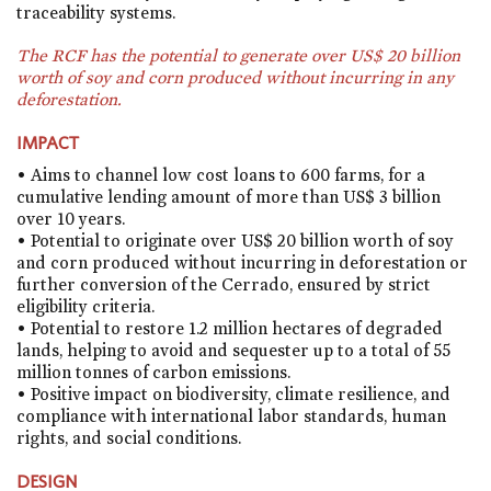
traceability systems.
The RCF has the potential to generate over US$ 20 billion
worth of soy and corn produced without incurring in any
deforestation.
IMPACT
• Aims to channel low cost loans to 600 farms, for a
cumulative lending amount of more than US$ 3 billion
over 10 years.
• Potential to originate over US$ 20 billion worth of soy
and corn produced without incurring in deforestation or
further conversion of the Cerrado, ensured by strict
eligibility criteria.
• Potential to restore 1.2 million hectares of degraded
lands, helping to avoid and sequester up to a total of 55
million tonnes of carbon emissions.
• Positive impact on biodiversity, climate resilience, and
compliance with international labor standards, human
rights, and social conditions.
DESIGN