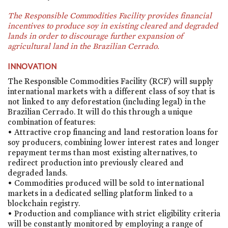
The Responsible Commodities Facility provides financial
incentives to produce soy in existing cleared and degraded
lands in order to discourage further expansion of
agricultural land in the Brazilian Cerrado.
INNOVATION
The Responsible Commodities Facility (RCF) will supply
international markets with a different class of soy that is
not linked to any deforestation (including legal) in the
Brazilian Cerrado. It will do this through a unique
combination of features:
• Attractive crop financing and land restoration loans for
soy producers, combining lower interest rates and longer
repayment terms than most existing alternatives, to
redirect production into previously cleared and
degraded lands.
• Commodities produced will be sold to international
markets in a dedicated selling platform linked to a
blockchain registry.
• Production and compliance with strict eligibility criteria
will be constantly monitored by employing a range of