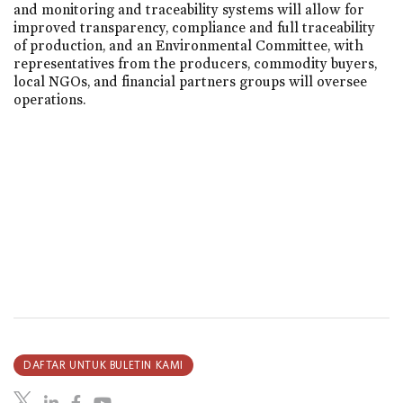
and monitoring and traceability systems will allow for
improved transparency, compliance and full traceability
of production, and an Environmental Committee, with
representatives from the producers, commodity buyers,
local NGOs, and financial partners groups will oversee
operations.
DAFTAR UNTUK BULETIN KAMI