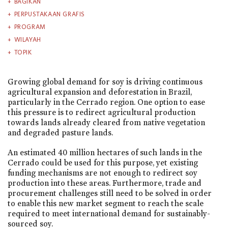
BAGIKAN
PERPUSTAKAAN GRAFIS
PROGRAM
WILAYAH
TOPIK
Growing global demand for soy is driving continuous
agricultural expansion and deforestation in Brazil,
particularly in the Cerrado region. One option to ease
this pressure is to redirect agricultural production
towards lands already cleared from native vegetation
and degraded pasture lands.
An estimated 40 million hectares of such lands in the
Cerrado could be used for this purpose, yet existing
funding mechanisms are not enough to redirect soy
production into these areas. Furthermore, trade and
procurement challenges still need to be solved in order
to enable this new market segment to reach the scale
required to meet international demand for sustainably-
sourced soy.