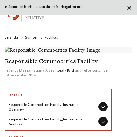
✕
Halaman ini berisi tulisan dalam berbagai bahasa
Beranda
›
Sumber
›
Publikasi
Responsible Commodities Facility
Federico Mazza, Tatiana Alves,
Rosaly Byrd
and Felipe Borschiver
28 September 2018
UNDUH
Responsible Commodities Facility_Instrument-
Overview
Responsible Commodities Facility_Instrument-
Analysis