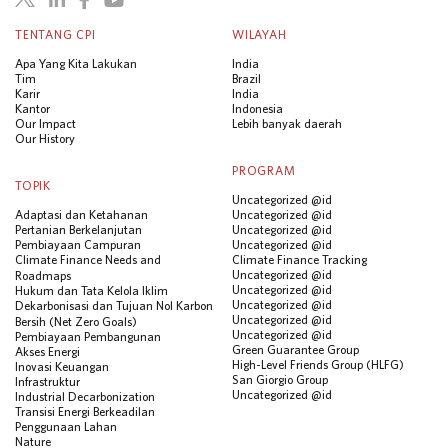
TENTANG CPI
WILAYAH
Apa Yang Kita Lakukan
India
Tim
Brazil
Karir
India
Kantor
Indonesia
Our Impact
Lebih banyak daerah
Our History
PROGRAM
TOPIK
Uncategorized @id
Adaptasi dan Ketahanan
Uncategorized @id
Pertanian Berkelanjutan
Uncategorized @id
Pembiayaan Campuran
Uncategorized @id
Climate Finance Needs and
Climate Finance Tracking
Uncategorized @id
Roadmaps
Uncategorized @id
Hukum dan Tata Kelola Iklim
Uncategorized @id
Dekarbonisasi dan Tujuan Nol Karbon
Uncategorized @id
Bersih (Net Zero Goals)
Uncategorized @id
Pembiayaan Pembangunan
Green Guarantee Group
Akses Energi
High-Level Friends Group (HLFG)
Inovasi Keuangan
San Giorgio Group
Infrastruktur
Uncategorized @id
Industrial Decarbonization
Transisi Energi Berkeadilan
Penggunaan Lahan
Nature