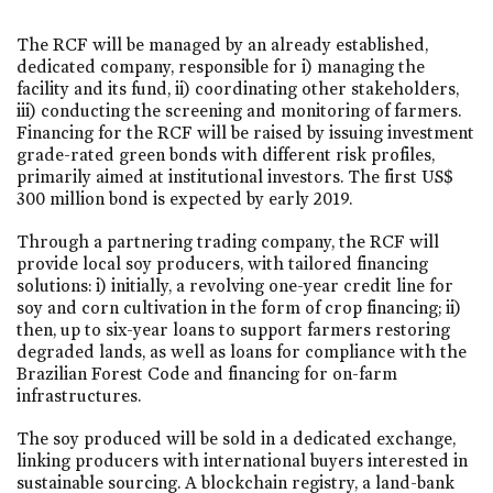
The RCF will be managed by an already established,
dedicated company, responsible for i) managing the
facility and its fund, ii) coordinating other stakeholders,
iii) conducting the screening and monitoring of farmers.
Financing for the RCF will be raised by issuing investment
grade-rated green bonds with different risk profiles,
primarily aimed at institutional investors. The first US$
300 million bond is expected by early 2019.
Through a partnering trading company, the RCF will
provide local soy producers, with tailored financing
solutions: i) initially, a revolving one-year credit line for
soy and corn cultivation in the form of crop financing; ii)
then, up to six-year loans to support farmers restoring
degraded lands, as well as loans for compliance with the
Brazilian Forest Code and financing for on-farm
infrastructures.
The soy produced will be sold in a dedicated exchange,
linking producers with international buyers interested in
sustainable sourcing. A blockchain registry, a land-bank