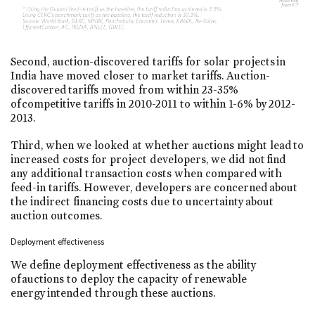
Second, auction-discovered tariffs for solar projects in
India have moved closer to market tariffs. Auction-
discovered tariffs moved from within 23-35%
of competitive tariffs in 2010-2011 to within 1-6% by 2012-
2013.
Third, when we looked at whether auctions might lead to
increased costs for project developers, we did not find
any additional transaction costs when compared with
feed-in tariffs. However, developers are concerned about
the indirect financing costs due to uncertainty about
auction outcomes.
Deployment effectiveness
We define deployment effectiveness as the ability
of auctions to deploy the capacity of renewable
energy intended through these auctions.