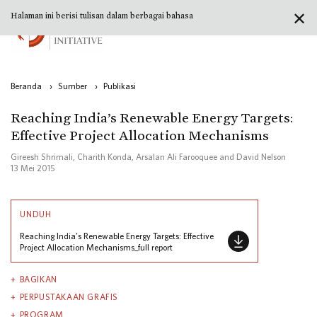
✕
Halaman ini berisi tulisan dalam berbagai bahasa
Beranda
›
Sumber
›
Publikasi
Reaching India’s Renewable Energy Targets:
Effective Project Allocation Mechanisms
Gireesh Shrimali, Charith Konda, Arsalan Ali Farooquee and David Nelson
13 Mei 2015
UNDUH
Reaching India’s Renewable Energy Targets: Effective
Project Allocation Mechanisms_full report
BAGIKAN
PERPUSTAKAAN GRAFIS
PROGRAM