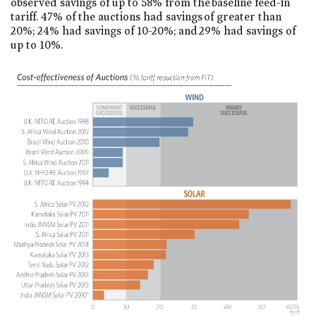
observed savings of up to 58% from the baseline feed-in
tariff. 47% of the auctions had savings of greater than
20%; 24% had savings of 10-20%; and 29% had savings of
up to 10%.