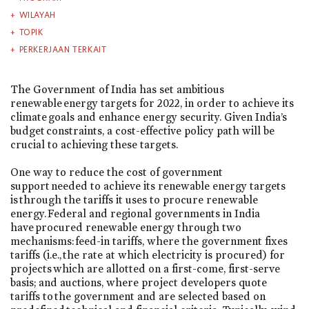
WILAYAH
TOPIK
PERKERJAAN TERKAIT
The Government of India has set ambitious
renewable energy targets for 2022, in order to achieve its
climate goals and enhance energy security. Given India’s
budget constraints, a cost-effective policy path will be
crucial to achieving these targets.
One way to reduce the cost of government
support needed to achieve its renewable energy targets
is through the tariffs it uses to procure renewable
energy. Federal and regional governments in India
have procured renewable energy through two
mechanisms: feed-in tariffs, where the government fixes
tariffs (i.e., the rate at which electricity is procured) for
projects which are allotted on a first-come, first-serve
basis; and auctions, where project developers quote
tariffs to the government and are selected based on