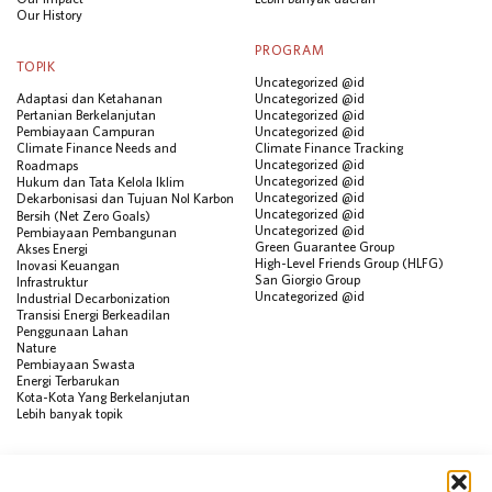
Our History
PROGRAM
TOPIK
Uncategorized @id
Adaptasi dan Ketahanan
Uncategorized @id
Pertanian Berkelanjutan
Uncategorized @id
Pembiayaan Campuran
Uncategorized @id
Climate Finance Needs and
Climate Finance Tracking
Uncategorized @id
Roadmaps
Uncategorized @id
Hukum dan Tata Kelola Iklim
Uncategorized @id
Dekarbonisasi dan Tujuan Nol Karbon
Uncategorized @id
Bersih (Net Zero Goals)
Uncategorized @id
Pembiayaan Pembangunan
Green Guarantee Group
Akses Energi
High-Level Friends Group (HLFG)
Inovasi Keuangan
San Giorgio Group
Infrastruktur
Uncategorized @id
Industrial Decarbonization
Transisi Energi Berkeadilan
Penggunaan Lahan
Nature
Pembiayaan Swasta
Energi Terbarukan
Kota-Kota Yang Berkelanjutan
Lebih banyak topik
SUMBER