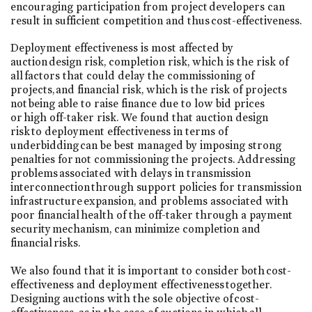
encouraging participation from project developers can
result in sufficient competition and thus cost-effectiveness.
Deployment effectiveness is most affected by
auction design risk, completion risk, which is the risk of
all factors that could delay the commissioning of
projects, and financial risk, which is the risk of projects
not being able to raise finance due to low bid prices
or high off-taker risk. We found that auction design
risk to deployment effectiveness in terms of
underbidding can be best managed by imposing strong
penalties for not commissioning the projects. Addressing
problems associated with delays in transmission
interconnection through support policies for transmission
infrastructure expansion, and problems associated with
poor financial health of the off-taker through a payment
security mechanism, can minimize completion and
financial risks.
We also found that it is important to consider both cost-
effectiveness and deployment effectiveness together.
Designing auctions with the sole objective of cost-