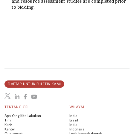
and resource assessment studies are completed prior
to bidding.
DAFTAR UNTUK BULETIN KAMI
TENTANG CPI
WILAYAH
Apa Yang Kita Lakukan
India
Tim
Brazil
Karir
India
Kantor
Indonesia
Our Impact
Lebih banyak daerah