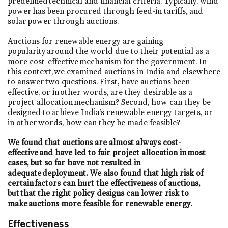
predefined technical and financial criteria. Typically, wind
power has been procured through feed-in tariffs, and
solar power through auctions.
Auctions for renewable energy are gaining
popularity around the world due to their potential as a
more cost-effective mechanism for the government. In
this context, we examined auctions in India and elsewhere
to answer two questions. First, have auctions been
effective, or in other words, are they desirable as a
project allocation mechanism? Second, how can they be
designed to achieve India’s renewable energy targets, or
in other words, how can they be made feasible?
We found that auctions are almost always cost-
effective and have led to fair project allocation in most
cases, but so far have not resulted in
adequate deployment. We also found that high risk of
certain factors can hurt the effectiveness of auctions,
but that the right policy designs can lower risk to
make auctions more feasible for renewable energy.
Effectiveness