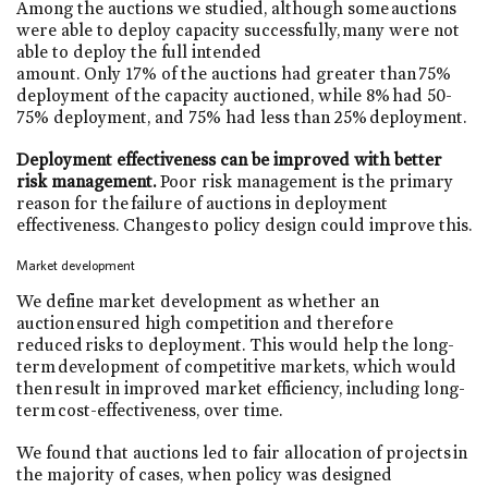
Among the auctions we studied, although some auctions
were able to deploy capacity successfully, many were not
able to deploy the full intended
amount. Only 17% of the auctions had greater than 75%
deployment of the capacity auctioned, while 8% had 50-
75% deployment, and 75% had less than 25% deployment.
Deployment effectiveness can be improved with better
risk management.
Poor risk management is the primary
reason for the failure of auctions in deployment
effectiveness. Changes to policy design could improve this.
Market development
We define market development as whether an
auction ensured high competition and therefore
reduced risks to deployment. This would help the long-
term development of competitive markets, which would
then result in improved market efficiency, including long-
term cost-effectiveness, over time.
We found that auctions led to fair allocation of projects in
the majority of cases, when policy was designed