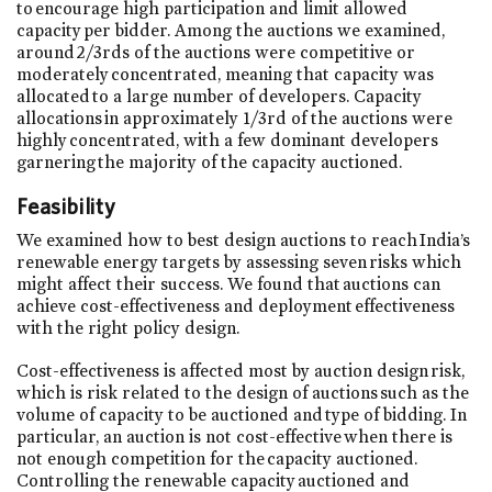
to encourage high participation and limit allowed
capacity per bidder. Among the auctions we examined,
around 2/3rds of the auctions were competitive or
moderately concentrated, meaning that capacity was
allocated to a large number of developers. Capacity
allocations in approximately 1/3rd of the auctions were
highly concentrated, with a few dominant developers
garnering the majority of the capacity auctioned.
Feasibility
We examined how to best design auctions to reach India’s
renewable energy targets by assessing seven risks which
might affect their success. We found that auctions can
achieve cost-effectiveness and deployment effectiveness
with the right policy design.
Cost-effectiveness is affected most by auction design risk,
which is risk related to the design of auctions such as the
volume of capacity to be auctioned and type of bidding. In
particular, an auction is not cost-effective when there is
not enough competition for the capacity auctioned.
Controlling the renewable capacity auctioned and