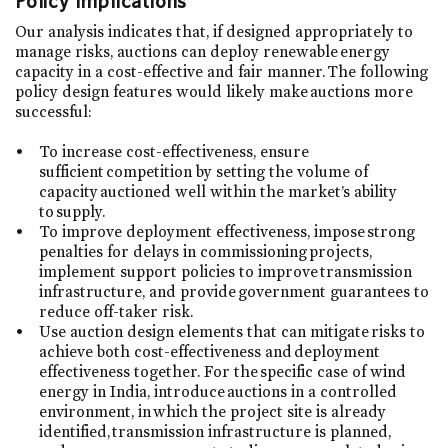
Policy Implications
Our analysis indicates that, if designed appropriately to
manage risks, auctions can deploy renewable energy
capacity in a cost-effective and fair manner. The following
policy design features would likely make auctions more
successful:
To increase cost-effectiveness, ensure
sufficient competition by setting the volume of
capacity auctioned well within the market’s ability
to supply.
To improve deployment effectiveness, impose strong
penalties for delays in commissioning projects,
implement support policies to improve transmission
infrastructure, and provide government guarantees to
reduce off-taker risk.
Use auction design elements that can mitigate risks to
achieve both cost-effectiveness and deployment
effectiveness together. For the specific case of wind
energy in India, introduce auctions in a controlled
environment, in which the project site is already
identified, transmission infrastructure is planned,