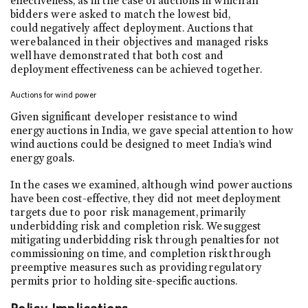
effectiveness, as in the case of auctions in which all
bidders were asked to match the lowest bid,
could negatively affect deployment. Auctions that
were balanced in their objectives and managed risks
well have demonstrated that both cost and
deployment effectiveness can be achieved together.
Auctions for wind power
Given significant developer resistance to wind
energy auctions in India, we gave special attention to how
wind auctions could be designed to meet India’s wind
energy goals.
In the cases we examined, although wind power auctions
have been cost-effective, they did not meet deployment
targets due to poor risk management, primarily
underbidding risk and completion risk. We suggest
mitigating underbidding risk through penalties for not
commissioning on time, and completion risk through
preemptive measures such as providing regulatory
permits prior to holding site-specific auctions.