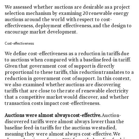
We assessed whether auctions are desirable as a project
selection mechanism by examining 20 renewable energy
auctions around the world with respect to cost-
effectiveness, deployment effectiveness, and the design to
encourage market development.
Cost-effectiveness
We define cost-effectiveness as a reduction in tariffs due
to auctions when compared with a baseline feed-in tariff.
Given that government cost of support is directly
proportional to these tariffs, this reduction translates to a
reduction in government cost of support. In this context,
we also examined whether auctions are discovering
tariffs that are close to the rate of renewable electricity
that a competitive market would discover, and whether
transaction costs impact cost-effectiveness.
Auctions were almost always cost-effective.
Auction-
discovered tariffs were almost always lower than the
baseline feed-in tariffs for the auctions we studied,
meaning they were almost always cost-effective. We