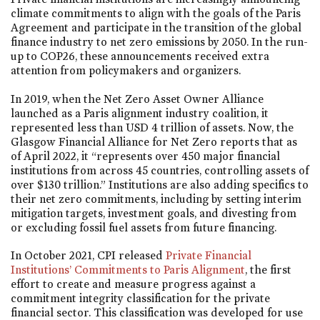
climate commitments to align with the goals of the Paris
Agreement and participate in the transition of the global
finance industry to net zero emissions by 2050. In the run-
up to COP26, these announcements received extra
attention from policymakers and organizers.
In 2019, when the Net Zero Asset Owner Alliance
launched as a Paris alignment industry coalition, it
represented less than USD 4 trillion of assets. Now, the
Glasgow Financial Alliance for Net Zero reports that as
of April 2022, it “represents over 450 major financial
institutions from across 45 countries, controlling assets of
over $130 trillion.” Institutions are also adding specifics to
their net zero commitments, including by setting interim
mitigation targets, investment goals, and divesting from
or excluding fossil fuel assets from future financing.
In October 2021, CPI released
Private Financial
Institutions’ Commitments to Paris Alignment
, the first
effort to create and measure progress against a
commitment integrity classification for the private
financial sector. This classification was developed for use