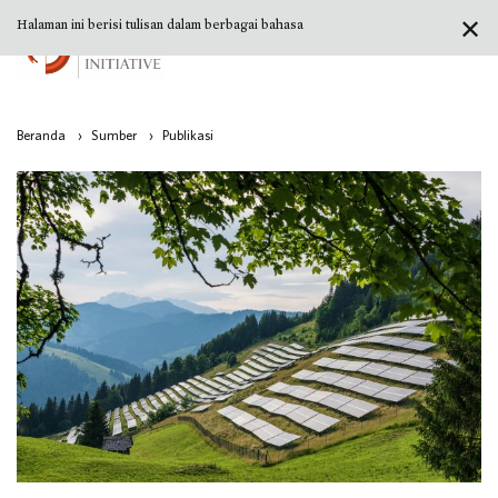
✕
Halaman ini berisi tulisan dalam berbagai bahasa
Beranda
›
Sumber
›
Publikasi