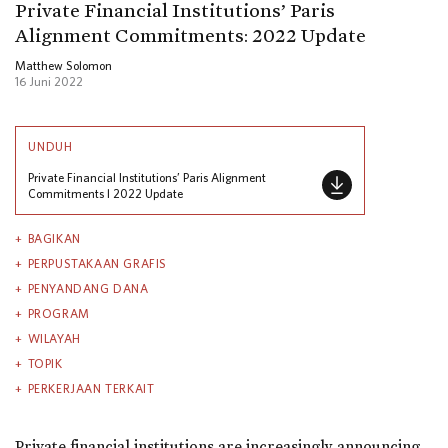
Private Financial Institutions’ Paris
Alignment Commitments: 2022 Update
Matthew Solomon
16 Juni 2022
UNDUH
Private Financial Institutions’ Paris Alignment
Commitments l 2022 Update
BAGIKAN
PERPUSTAKAAN GRAFIS
PENYANDANG DANA
PROGRAM
WILAYAH
TOPIK
PERKERJAAN TERKAIT
Private financial institutions are increasingly announcing