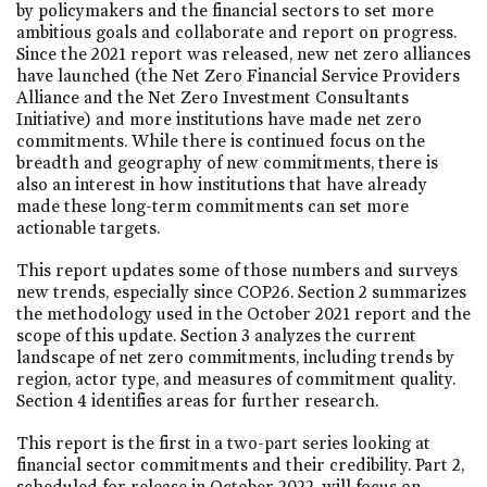
by policymakers and the financial sectors to set more
ambitious goals and collaborate and report on progress.
Since the 2021 report was released, new net zero alliances
have launched (the Net Zero Financial Service Providers
Alliance and the Net Zero Investment Consultants
Initiative) and more institutions have made net zero
commitments. While there is continued focus on the
breadth and geography of new commitments, there is
also an interest in how institutions that have already
made these long-term commitments can set more
actionable targets.
This report updates some of those numbers and surveys
new trends, especially since COP26. Section 2 summarizes
the methodology used in the October 2021 report and the
scope of this update. Section 3 analyzes the current
landscape of net zero commitments, including trends by
region, actor type, and measures of commitment quality.
Section 4 identifies areas for further research.
This report is the first in a two-part series looking at
financial sector commitments and their credibility. Part 2,
scheduled for release in October 2022, will focus on