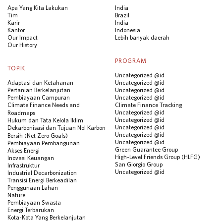
Apa Yang Kita Lakukan
India
Tim
Brazil
Karir
India
Kantor
Indonesia
Our Impact
Lebih banyak daerah
Our History
PROGRAM
TOPIK
Uncategorized @id
Adaptasi dan Ketahanan
Uncategorized @id
Pertanian Berkelanjutan
Uncategorized @id
Pembiayaan Campuran
Uncategorized @id
Climate Finance Needs and
Climate Finance Tracking
Uncategorized @id
Roadmaps
Uncategorized @id
Hukum dan Tata Kelola Iklim
Uncategorized @id
Dekarbonisasi dan Tujuan Nol Karbon
Uncategorized @id
Bersih (Net Zero Goals)
Uncategorized @id
Pembiayaan Pembangunan
Green Guarantee Group
Akses Energi
High-Level Friends Group (HLFG)
Inovasi Keuangan
San Giorgio Group
Infrastruktur
Uncategorized @id
Industrial Decarbonization
Transisi Energi Berkeadilan
Penggunaan Lahan
Nature
Pembiayaan Swasta
Energi Terbarukan
Kota-Kota Yang Berkelanjutan