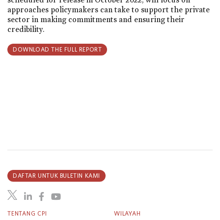
approaches policymakers can take to support the private
sector in making commitments and ensuring their
credibility.
DOWNLOAD THE FULL REPORT
DAFTAR UNTUK BULETIN KAMI
TENTANG CPI
WILAYAH