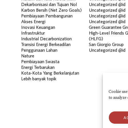
Dekarbonisasi dan Tujuan Nol
Uncategorized @id
Karbon Bersih (Net Zero Goals)
Uncategorized @id
Pembiayaan Pembangunan
Uncategorized @id
Akses Energi
Uncategorized @id
Inovasi Keuangan
Green Guarantee Gr
Infrastruktur
High-Level Friends 
Industrial Decarbonization
(HLFG)
Transisi Energi Berkeadilan
San Giorgio Group
Penggunaan Lahan
Uncategorized @id
Nature
Pembiayaan Swasta
Energi Terbarukan
Kota-Kota Yang Berkelanjutan
Lebih banyak topik
Cookie use
to analyze 
A