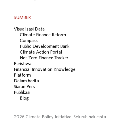
SUMBER
Visualisasi Data
Climate Finance Reform
Compass
Public Development Bank
Climate Action Portal
Net Zero Finance Tracker
Peristiwa
Financial Innovation Knowledge
Platform
Dalam berita
Siaran Pers
Publikasi
Blog
2026 Climate Policy Initiative. Seluruh hak cipta.