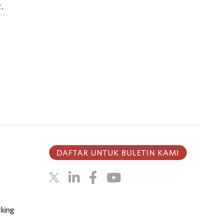
.
DAFTAR UNTUK BULETIN KAMI
cking