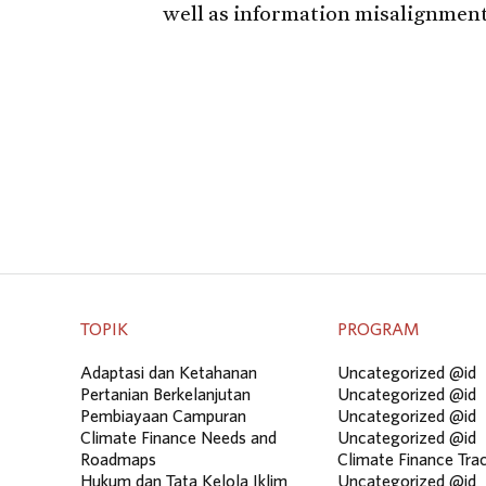
well as information misalignment
TOPIK
PROGRAM
Adaptasi dan Ketahanan
Uncategorized @id
Pertanian Berkelanjutan
Uncategorized @id
Pembiayaan Campuran
Uncategorized @id
Climate Finance Needs and
Uncategorized @id
Roadmaps
Climate Finance Tra
Hukum dan Tata Kelola Iklim
Uncategorized @id