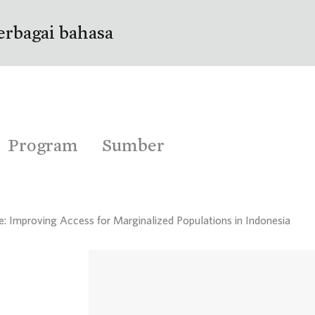
erbagai bahasa
Program
Sumber
e: Improving Access for Marginalized Populations in Indonesia