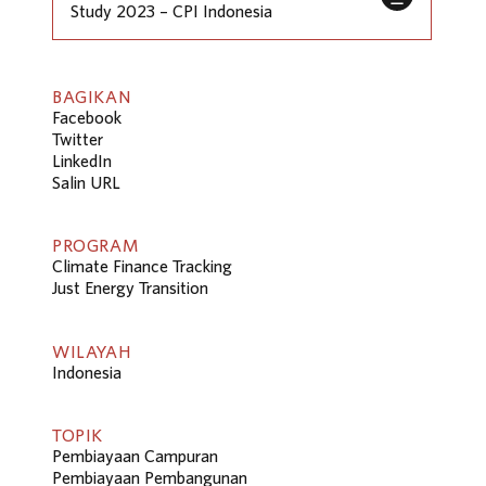
Study 2023 – CPI Indonesia
BAGIKAN
Facebook
Twitter
LinkedIn
Salin URL
PROGRAM
Climate Finance Tracking
Just Energy Transition
WILAYAH
Indonesia
TOPIK
Pembiayaan Campuran
Pembiayaan Pembangunan