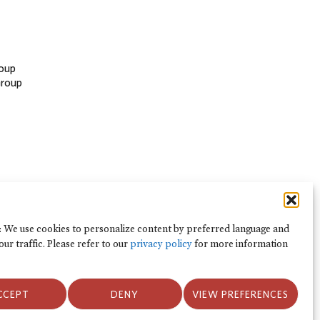
oup
Group
: We use cookies to personalize content by preferred language and
our traffic. Please refer to our
privacy policy
for more information
Kebijakan Privasi dan Ketentuan
CCEPT
DENY
VIEW PREFERENCES
Penggunaan
Kebijakan Privasi dan Ketentuan Penggunaan