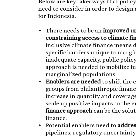
Below are key takeaways that policy
need to consider in order to design
for Indonesia.
There needs to be an
improved un
constraining access to climate fi
inclusive climate finance means
specific barriers unique to margi
inadequate capacity, public policy
approach is needed to mobilize f
marginalized populations.
Enablers are needed
to shift the 
groups from philanthropic financ
increase in quantity and coverage.
scale up positive impacts to the
finance approach
can be the solut
finance.
Potential enablers need to
addres
pipelines, regulatory uncertaint