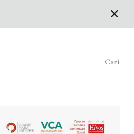
✕
English
Bahasa Indonesia
Português
Cari