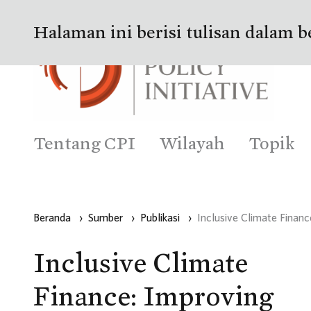
Halaman ini berisi tulisan dalam b
Tentang CPI
Wilayah
Topik
Beranda
›
Sumber
›
Publikasi
›
Inclusive Climate Financ
Inclusive Climate
Finance: Improving