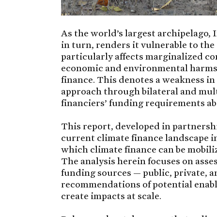
As the world’s largest archipelago, I
in turn, renders it vulnerable to th
particularly affects marginalized c
economic and environmental harms, 
finance. This denotes a weakness in
approach through bilateral and mult
financiers’ funding requirements ab
This report, developed in partners
current climate finance landscape i
which climate finance can be mobili
The analysis herein focuses on asses
funding sources — public, private, 
recommendations of potential enabl
create impacts at scale.