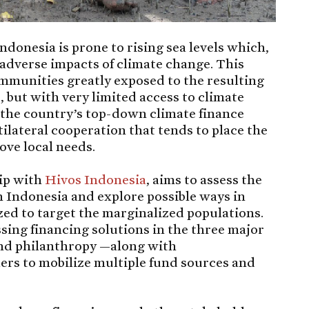
ndonesia is prone to rising sea levels which,
e adverse impacts of climate change. This
ommunities greatly exposed to the resulting
but with very limited access to climate
 the country’s top-down climate finance
ilateral cooperation that tends to place the
ove local needs.
hip with
Hivos Indonesia
, aims to assess the
n Indonesia and explore possible ways in
zed to target the marginalized populations.
sing financing solutions in the three major
and philanthropy —along with
ers to mobilize multiple fund sources and