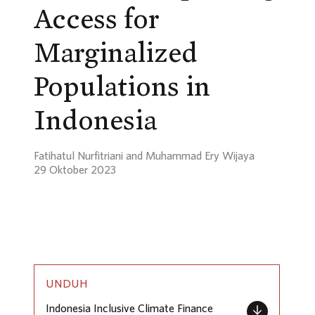
Access for
Marginalized
Populations in
Indonesia
Fatihatul Nurfitriani and Muhammad Ery Wijaya
29 Oktober 2023
UNDUH
Indonesia Inclusive Climate Finance