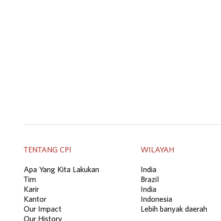
TENTANG CPI
WILAYAH
Apa Yang Kita Lakukan
India
Tim
Brazil
Karir
India
Kantor
Indonesia
Our Impact
Lebih banyak daerah
Our History