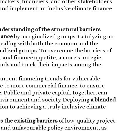
makers, financiers, and other stakeholders
 and implement an inclusive climate finance
derstanding of the structural barriers
nance
by marginalized groups. Catalyzing an
 dealing with both the common and the
nalized groups. To overcome the barriers of
, and finance appetite, a more strategic
unds and track their impacts among the
current financing trends for vulnerable
e to more commercial finance, to ensure
 Public and private capital, together, can
 environment and society. Deploying
a blended
ion to achieving a truly inclusive climate
s the existing barriers
of low-quality project
y and unfavourable policy environment, as