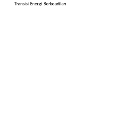
Transisi Energi Berkeadilan