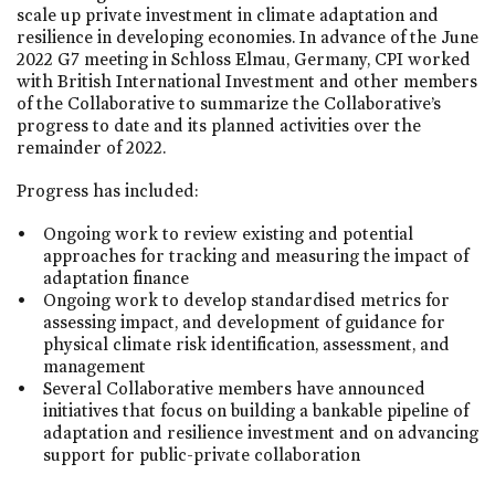
scale up private investment in climate adaptation and
resilience in developing economies. In advance of the June
2022 G7 meeting in Schloss Elmau, Germany, CPI worked
with British International Investment and other members
of the Collaborative to summarize the Collaborative’s
progress to date and its planned activities over the
remainder of 2022.
Progress has included:
Ongoing work to review existing and potential
approaches for tracking and measuring the impact of
adaptation finance
Ongoing work to develop standardised metrics for
assessing impact, and development of guidance for
physical climate risk identification, assessment, and
management
Several Collaborative members have announced
initiatives that focus on building a bankable pipeline of
adaptation and resilience investment and on advancing
support for public-private collaboration