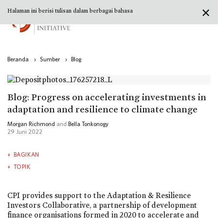
✕
Halaman ini berisi tulisan dalam berbagai bahasa
Beranda
›
Sumber
›
Blog
Blog: Progress on accelerating investments in
adaptation and resilience to climate change
Morgan Richmond
and
Bella Tonkonogy
29 Juni 2022
BAGIKAN
TOPIK
CPI provides support to the Adaptation & Resilience
Investors Collaborative, a partnership of development
finance organisations formed in 2020 to accelerate and