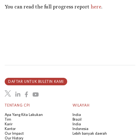
You can read the full progress report
here
.
DAFTAR UNTUK BULETIN KAMI
TENTANG CPI
WILAYAH
Apa Yang Kita Lakukan
India
Tim
Brazil
Karir
India
Kantor
Indonesia
Our Impact
Lebih banyak daerah
Our History