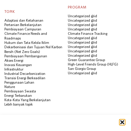
PROGRAM
TOPIK
Uncategorized @id
Adaptasi dan Ketahanan
Uncategorized @id
Pertanian Berkelanjutan
Uncategorized @id
Pembiayaan Campuran
Uncategorized @id
Climate Finance Needs and
Climate Finance Tracking
Uncategorized @id
Roadmaps
Uncategorized @id
Hukum dan Tata Kelola Iklim
Uncategorized @id
Dekarbonisasi dan Tujuan Nol Karbon
Uncategorized @id
Bersih (Net Zero Goals)
Uncategorized @id
Pembiayaan Pembangunan
Green Guarantee Group
Akses Energi
High-Level Friends Group (HLFG)
Inovasi Keuangan
San Giorgio Group
Infrastruktur
Uncategorized @id
Industrial Decarbonization
Transisi Energi Berkeadilan
Penggunaan Lahan
Nature
Pembiayaan Swasta
Energi Terbarukan
Kota-Kota Yang Berkelanjutan
Lebih banyak topik
SUMBER
Visualisasi Data