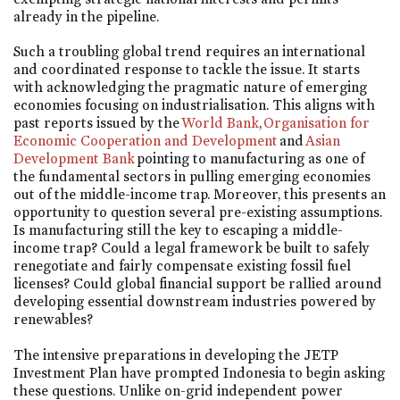
already in the pipeline.
Such a troubling global trend requires an international
and coordinated response to tackle the issue. It starts
with acknowledging the pragmatic nature of emerging
economies focusing on industrialisation. This aligns with
past reports issued by the
World Bank
,
Organisation for
Economic Cooperation and Development
and
Asian
Development Bank
pointing to manufacturing as one of
the fundamental sectors in pulling emerging economies
out of the middle-income trap. Moreover, this presents an
opportunity to question several pre-existing assumptions.
Is manufacturing still the key to escaping a middle-
income trap? Could a legal framework be built to safely
renegotiate and fairly compensate existing fossil fuel
licenses? Could global financial support be rallied around
developing essential downstream industries powered by
renewables?
The intensive preparations in developing the JETP
Investment Plan have prompted Indonesia to begin asking
these questions. Unlike on-grid independent power