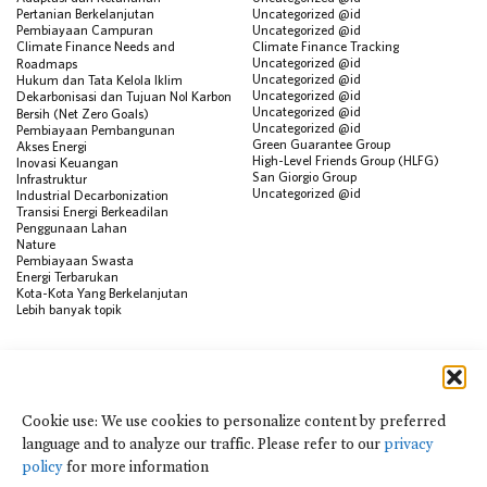
Pertanian Berkelanjutan
Uncategorized @id
Pembiayaan Campuran
Uncategorized @id
Climate Finance Needs and
Climate Finance Tracking
Uncategorized @id
Roadmaps
Uncategorized @id
Hukum dan Tata Kelola Iklim
Uncategorized @id
Dekarbonisasi dan Tujuan Nol Karbon
Uncategorized @id
Bersih (Net Zero Goals)
Uncategorized @id
Pembiayaan Pembangunan
Green Guarantee Group
Akses Energi
High-Level Friends Group (HLFG)
Inovasi Keuangan
San Giorgio Group
Infrastruktur
Uncategorized @id
Industrial Decarbonization
Transisi Energi Berkeadilan
Penggunaan Lahan
Nature
Pembiayaan Swasta
Energi Terbarukan
Kota-Kota Yang Berkelanjutan
Lebih banyak topik
SUMBER
Visualisasi Data
Climate Finance Reform Compass
Cookie use: We use cookies to personalize content by preferred
Public Development Bank Climate
language and to analyze our traffic. Please refer to our
privacy
Action Portal
Net Zero Finance Tracker
policy
for more information
Peristiwa