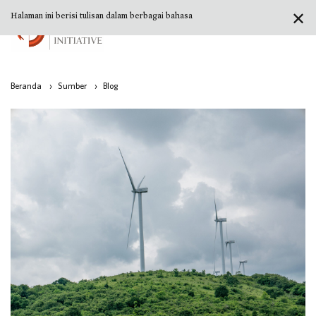
✕
Halaman ini berisi tulisan dalam berbagai bahasa
Beranda
›
Sumber
›
Blog