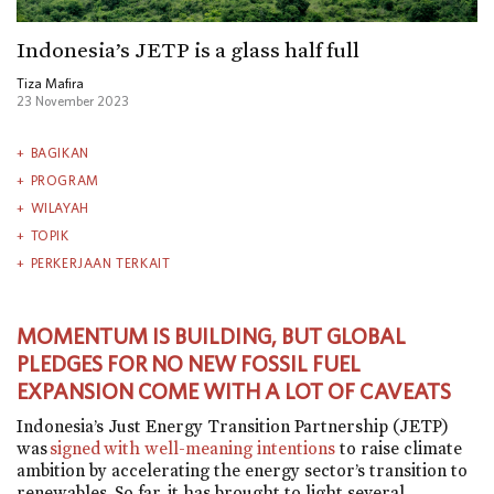
Indonesia’s JETP is a glass half full
Tiza Mafira
23 November 2023
BAGIKAN
PROGRAM
WILAYAH
TOPIK
PERKERJAAN TERKAIT
MOMENTUM IS BUILDING, BUT GLOBAL
PLEDGES FOR NO NEW FOSSIL FUEL
EXPANSION COME WITH A LOT OF CAVEATS
Indonesia’s Just Energy Transition Partnership (JETP)
was
signed with well-meaning intentions
to raise climate
ambition by accelerating the energy sector’s transition to
renewables. So far, it has brought to light several