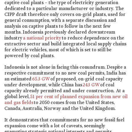
captive coal plants – the type of electricity generation
dedicated to a particular manufacturer or industry. The
CIPP draft therefore only covers on-grid plants, used for
general consumption, with a separate discussion and
analysis on captive plants to follow in the next few
months. Indonesia previously declared downstream
industry
a national priority
to reduce dependence on the
extractive sector and build integrated local supply chains
for electric vehicles, most of which is set to still be
powered by coal plants.
Indonesia is not alone in facing this conundrum. Despite a
respective commitment to no new coal permits, India has
an estimated
65.3 GW
of proposed, on-grid coal capacity
under development, while China has
243 GW
of coal
capacity already permitted and under construction. At a
global level,
51 per cent of planned expansion from new oil
and gas fields
to 2050 comes from the United States,
Canada, Australia, Norway and the United Kingdom.
It demonstrates that commitments for no new fossil fuel
expansion come with a lot of caveats, seemingly
exempting strategic national interests and permits