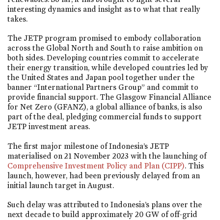
interesting dynamics and insight as to what that really
takes.
The JETP program promised to embody collaboration
across the Global North and South to raise ambition on
both sides. Developing countries commit to accelerate
their energy transition, while developed countries led by
the United States and Japan pool together under the
banner “International Partners Group” and commit to
provide financial support. The Glasgow Financial Alliance
for Net Zero (GFANZ), a global alliance of banks, is also
part of the deal, pledging commercial funds to support
JETP investment areas.
The first major milestone of Indonesia’s JETP
materialised on 21 November 2023 with the launching of
Comprehensive Investment Policy and Plan (CIPP)
. This
launch, however, had been previously delayed from an
initial launch target in August.
Such delay was attributed to Indonesia’s plans over the
next decade to build approximately 20 GW of off-grid