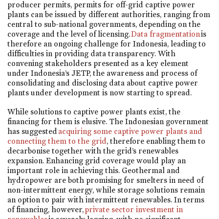
producer permits, permits for off-grid captive power
plants can be issued by different authorities, ranging from
central to sub-national governments, depending on the
coverage and the level of licensing.
Data fragmentation
is
therefore an ongoing challenge for Indonesia, leading to
difficulties in providing data transparency. With
convening stakeholders presented as a key element
under Indonesia’s JETP, the awareness and process of
consolidating and disclosing data about captive power
plants under development is now starting to spread.
While solutions to captive power plants exist, the
financing for them is elusive. The Indonesian government
has suggested
acquiring some captive power plants and
connecting them to the grid
, therefore enabling them to
decarbonise together with the grid’s renewables
expansion. Enhancing grid coverage would play an
important role in achieving this. Geothermal and
hydropower are both promising for smelters in need of
non-intermittent energy, while storage solutions remain
an option to pair with intermittent renewables. In terms
of financing, however,
private sector investment in