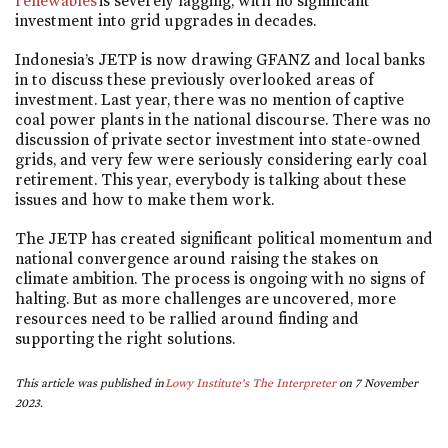
renewables
is severely lagging, with no significant
investment into grid upgrades in decades.
Indonesia’s JETP is now drawing GFANZ and local banks
in to discuss these previously overlooked areas of
investment. Last year, there was no mention of captive
coal power plants in the national discourse. There was no
discussion of private sector investment into state-owned
grids, and very few were seriously considering early coal
retirement. This year, everybody is talking about these
issues and how to make them work.
The JETP has created significant political momentum and
national convergence around raising the stakes on
climate ambition. The process is ongoing with no signs of
halting. But as more challenges are uncovered, more
resources need to be rallied around finding and
supporting the right solutions.
This article was published in
Lowy Institute’s The Interpreter
on 7 November
2023.