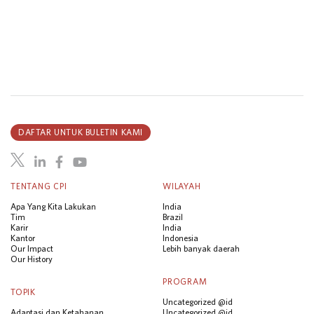
DAFTAR UNTUK BULETIN KAMI
TENTANG CPI
WILAYAH
Apa Yang Kita Lakukan
India
Tim
Brazil
Karir
India
Kantor
Indonesia
Our Impact
Lebih banyak daerah
Our History
PROGRAM
TOPIK
Uncategorized @id
Adaptasi dan Ketahanan
Uncategorized @id