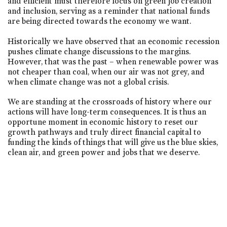
and efficient must therefore focus on green job creation
and inclusion, serving as a reminder that national funds
are being directed towards the economy we want.
Historically we have observed that an economic recession
pushes climate change discussions to the margins.
However, that was the past – when renewable power was
not cheaper than coal, when our air was not grey, and
when climate change was not a global crisis.
We are standing at the crossroads of history where our
actions will have long-term consequences. It is thus an
opportune moment in economic history to reset our
growth pathways and truly direct financial capital to
funding the kinds of things that will give us the blue skies,
clean air, and green power and jobs that we deserve.