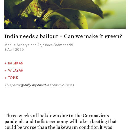
India needs a bailout – Can we make it green?
Mahua Acharya and Rajashree Padmanabhi
3 April 2020
BAGIKAN
WILAYAH
TOPIK
This post
originally appeared
in Economic Times.
Three weeks of lockdown due to the Coronavirus
pandemic and India’s economy will take a beating that
could be worse than the lukewarm condition it was