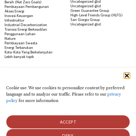
Uncategorized @id
Bersih (Net Zero Goals)
Uncategorized @id
Pembiayaan Pembangunan
Green Guarantee Group
Akses Energi
High-Level Friends Group (HLFG)
Inovasi Keuangan
San Giorgio Group
Infrastruktur
Uncategorized @id
Industrial Decarbonization
Transisi Energi Berkeadilan
Penggunaan Lahan
Nature
Pembiayaan Swasta
Energi Terbarukan
Kota-Kota Yang Berkelanjutan
Lebih banyak topik
SUMBER
Visualisasi Data
Climate Finance Reform Compass
Cookie use: We use cookies to personalize content by preferred
Public Development Bank Climate
language and to analyze our traffic. Please refer to our
privacy
Action Portal
Net Zero Finance Tracker
policy
for more information
Peristiwa
Financial Innovation Knowledge
Platform
Dalam berita
ACCEPT
Siaran Pers
Publikasi
Blog
DENY