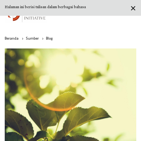
✕
Halaman ini berisi tulisan dalam berbagai bahasa
Beranda
›
Sumber
›
Blog