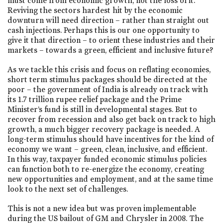
must come from economic growth, not the loss of it.
Reviving the sectors hardest hit by the economic
downturn will need direction – rather than straight out
cash injections. Perhaps this is our one opportunity to
give it that direction – to orient these industries and their
markets – towards a green, efficient and inclusive future?
As we tackle this crisis and focus on reflating economies,
short term stimulus packages should be directed at the
poor – the government of India is already on track with
its 1.7 trillion rupee relief package and the Prime
Minister’s fund is still in developmental stages. But to
recover from recession and also get back on track to high
growth, a much bigger recovery package is needed. A
long-term stimulus should have incentives for the kind of
economy we want – green, clean, inclusive, and efficient.
In this way, taxpayer funded economic stimulus policies
can function both to re-energize the economy, creating
new opportunities and employment, and at the same time
look to the next set of challenges.
This is not a new idea but was proven implementable
during the US bailout of GM and Chrysler in 2008. The