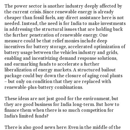
The power sector is another industry deeply affected by
the current crisis. Since renewable energy is already
cheaper than fossil fuels, any direct assistance here is not
needed. Instead, the need is for India to make investments
in addressing the structural issues that are holding back
the further penetration of renewable energy. One
measure could be that relief monies include deep
incentives for battery storage, accelerated optimization of
battery usage between the vehicles industry and grids,
enabling and incentivizing demand response solutions,
and earmarking funds to accelerate a further
liberalization of energy markets. A structured bailout
package could buy down the closure of aging coal plants
– but only on condition that they are replaced with
renewable-plus-battery combinations.
These ideas are not just good for the environment, but
they are good business for India long-term. But how to
finance them when there is so much competition for
India’s limited funds?
There is also good news here: Even in the middle of the