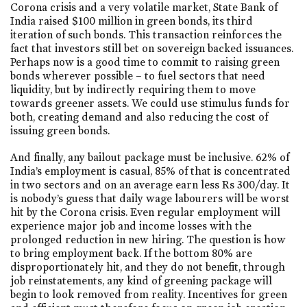
Corona crisis and a very volatile market, State Bank of
India raised $100 million in green bonds, its third
iteration of such bonds. This transaction reinforces the
fact that investors still bet on sovereign backed issuances.
Perhaps now is a good time to commit to raising green
bonds wherever possible – to fuel sectors that need
liquidity, but by indirectly requiring them to move
towards greener assets. We could use stimulus funds for
both, creating demand and also reducing the cost of
issuing green bonds.
And finally, any bailout package must be inclusive. 62% of
India’s employment is casual, 85% of that is concentrated
in two sectors and on an average earn less Rs 300/day. It
is nobody’s guess that daily wage labourers will be worst
hit by the Corona crisis. Even regular employment will
experience major job and income losses with the
prolonged reduction in new hiring. The question is how
to bring employment back. If the bottom 80% are
disproportionately hit, and they do not benefit, through
job reinstatements, any kind of greening package will
begin to look removed from reality. Incentives for green