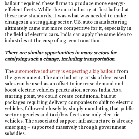
bailout required these firms to produce more energy-
efficient fleets. While the auto industry at first balked at
these new standards, it was what was needed to make
changes in a struggling sector. U.S. auto manufacturing
ultimately came out more competitive for it, especially in
the field of electric cars. India can apply the same idea to
industries at the cusp of a green transition.
There are similar opportunities in many sectors for
catalysing such a change, including transportation.
The
automotive industry is expecting a big bailout
from
the government. The auto industry crisis of decreased
sales can be used as an offset to increase demand and
boost electric vehicles penetration across India. As a
starting point, we could create conditional bailout
packages requiring delivery companies to shift to electric
vehicles, followed closely by simply mandating that public
sector agencies and taxi/bus fleets use only electric
vehicles. The associated support infrastructure is already
emerging – supported massively through government
subsidies.