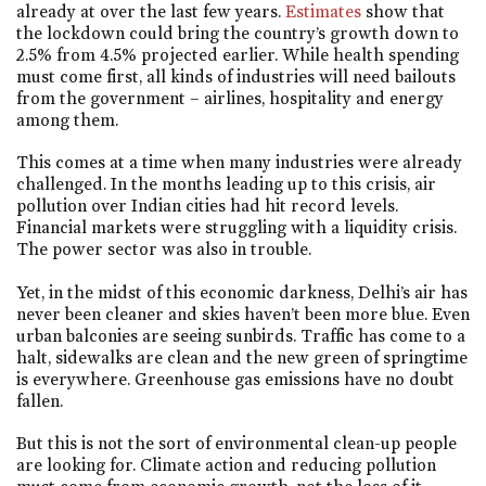
already at over the last few years.
Estimates
show that
the lockdown could bring the country’s growth down to
2.5% from 4.5% projected earlier. While health spending
must come first, all kinds of industries will need bailouts
from the government – airlines, hospitality and energy
among them.
This comes at a time when many industries were already
challenged. In the months leading up to this crisis, air
pollution over Indian cities had hit record levels.
Financial markets were struggling with a liquidity crisis.
The power sector was also in trouble.
Yet, in the midst of this economic darkness, Delhi’s air has
never been cleaner and skies haven’t been more blue. Even
urban balconies are seeing sunbirds. Traffic has come to a
halt, sidewalks are clean and the new green of springtime
is everywhere. Greenhouse gas emissions have no doubt
fallen.
But this is not the sort of environmental clean-up people
are looking for. Climate action and reducing pollution