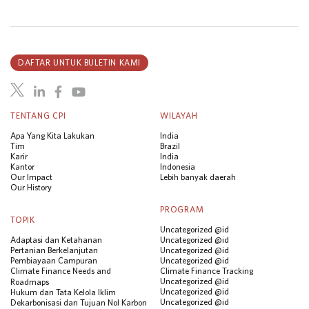
DAFTAR UNTUK BULETIN KAMI
TENTANG CPI
WILAYAH
Apa Yang Kita Lakukan
India
Tim
Brazil
Karir
India
Kantor
Indonesia
Our Impact
Lebih banyak daerah
Our History
PROGRAM
TOPIK
Uncategorized @id
Adaptasi dan Ketahanan
Uncategorized @id
Pertanian Berkelanjutan
Uncategorized @id
Pembiayaan Campuran
Uncategorized @id
Climate Finance Needs and
Climate Finance Tracking
Uncategorized @id
Roadmaps
Uncategorized @id
Hukum dan Tata Kelola Iklim
Uncategorized @id
Dekarbonisasi dan Tujuan Nol Karbon