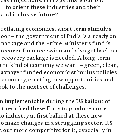
 – to orient these industries and their
 and inclusive future?
n reflating economies, short term stimulus
poor – the government of India is already on
ief package and the Prime Minister’s fund is
o recover from recession and also get back on
 recovery package is needed. A long-term
 the kind of economy we want – green, clean,
y, taxpayer funded economic stimulus policies
he economy, creating new opportunities and
k to the next set of challenges.
en implementable during the US bailout of
ut required these firms to produce more
to industry at first balked at these new
o make changes in a struggling sector. U.S.
out more competitive for it, especially in