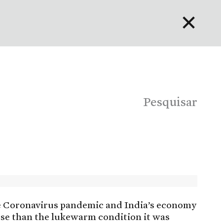
✕
English
Bahasa Indonesia
Português
Pesquisar
e Coronavirus pandemic and India’s economy
orse than the lukewarm condition it was