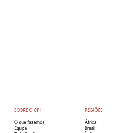
SOBRE O CPI
REGIÕES
O que fazemos
África
Equipe
Brasil