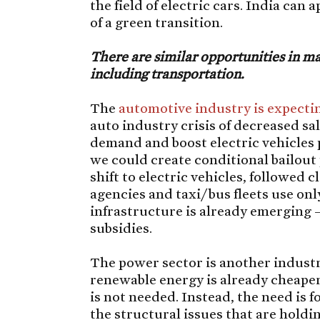
the field of electric cars. India can 
of a green transition.
There are similar opportunities in ma
including transportation.
The
automotive industry is expectin
auto industry crisis of decreased sal
demand and boost electric vehicles p
we could create conditional bailout
shift to electric vehicles, followed 
agencies and taxi/bus fleets use onl
infrastructure is already emerging
subsidies.
The power sector is another industry
renewable energy is already cheaper 
is not needed. Instead, the need is 
the structural issues that are holdi