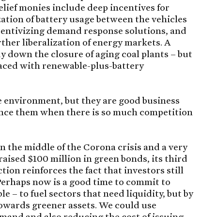
elief monies include deep incentives for
zation of battery usage between the vehicles
centivizing demand response solutions, and
ther liberalization of energy markets. A
y down the closure of aging coal plants – but
laced with renewable-plus-battery
he environment, but they are good business
nance them when there is so much competition
n the middle of the Corona crisis and a very
raised $100 million in green bonds, its third
tion reinforces the fact that investors still
Perhaps now is a good time to commit to
 – to fuel sectors that need liquidity, but by
towards greener assets. We could use
emand and also reducing the cost of issuing