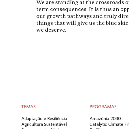
We are standing at the crossroads of
term consequences. It is thus an o
our growth pathways and truly direct
things that will give us the blue ski
we deserve.
TEMAS
PROGRAMAS
Adaptação e Resiliência
Amazônia 2030
Agricultura Sustentável
Catalytic Climate F