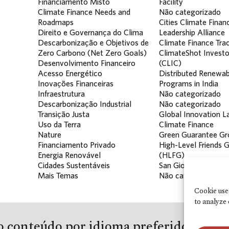
Financiamento Misto
Facility
Climate Finance Needs and
Não categorizado
Roadmaps
Cities Climate Finan
Direito e Governança do Clima
Leadership Alliance
Descarbonização e Objetivos de
Climate Finance Tra
Zero Carbono (Net Zero Goals)
ClimateShot Investo
Desenvolvimento Financeiro
(CLIC)
Acesso Energético
Distributed Renewab
Inovações Financeiras
Programs in India
Infraestrutura
Não categorizado
Descarbonização Industrial
Não categorizado
Transição Justa
Global Innovation La
Uso da Terra
Climate Finance
Nature
Green Guarantee Gr
Financiamento Privado
High-Level Friends 
Energia Renovável
(HLFG)
Cidades Sustentáveis
San Giorgio Group
Mais Temas
Não categorizado
Cookie use
to analyze 
 conteúdo por idioma preferido e para 