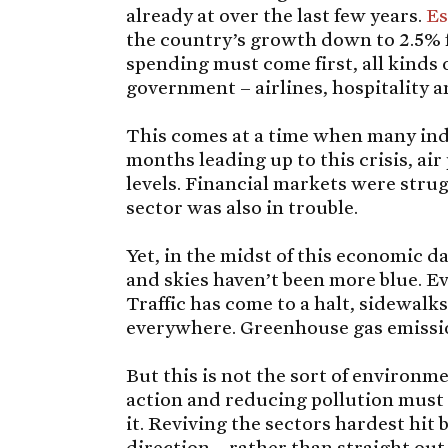
already at over the last few years.
Es
the country’s growth down to 2.5% f
spending must come first, all kinds 
government – airlines, hospitality
This comes at a time when many ind
months leading up to this crisis, air
levels. Financial markets were strug
sector was also in trouble.
Yet, in the midst of this economic d
and skies haven’t been more blue. E
Traffic has come to a halt, sidewalk
everywhere. Greenhouse gas emissio
But this is not the sort of environm
action and reducing pollution must
it. Reviving the sectors hardest hi
direction – rather than straight out 