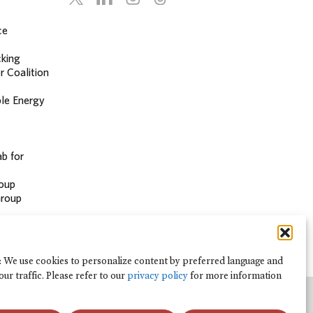
ce
cking
r Coalition
le Energy
b for
oup
Group
: We use cookies to personalize content by preferred language and
our traffic. Please refer to our
privacy policy
for more information
analisar o