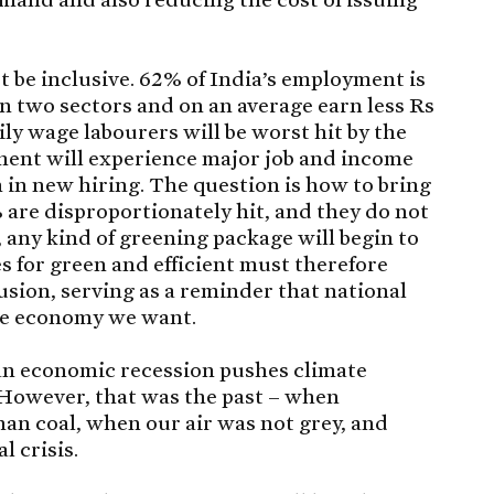
t be inclusive. 62% of India’s employment is
in two sectors and on an average earn less Rs
ily wage labourers will be worst hit by the
ment will experience major job and income
 in new hiring. The question is how to bring
are disproportionately hit, and they do not
 any kind of greening package will begin to
s for green and efficient must therefore
usion, serving as a reminder that national
he economy we want.
 an economic recession pushes climate
 However, that was the past – when
an coal, when our air was not grey, and
 crisis.