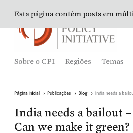
Esta página contém posts em múlt
Sobre o CPI
Regiões
Temas
Página inicial
›
Publicações
›
Blog
›
India needs a bail
India needs a bailout –
Can we make it green?