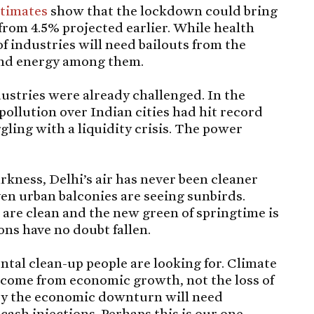
timates
show that the lockdown could bring
rom 4.5% projected earlier. While health
of industries will need bailouts from the
 and energy among them.
ustries were already challenged. In the
 pollution over Indian cities had hit record
gling with a liquidity crisis. The power
arkness, Delhi’s air has never been cleaner
ven urban balconies are seeing sunbirds.
s are clean and the new green of springtime is
ns have no doubt fallen.
ental clean-up people are looking for. Climate
 come from economic growth, not the loss of
t by the economic downturn will need
cash injections. Perhaps this is our one