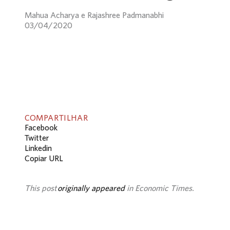
Mahua Acharya e Rajashree Padmanabhi
03/04/2020
COMPARTILHAR
Facebook
Twitter
Linkedin
Copiar URL
This post
originally appeared
in Economic Times.