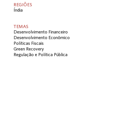
REGIÕES
Índia
TEMAS
Desenvolvimento Financeiro
Desenvolvimento Econômico
Políticas Fiscais
Green Recovery
Regulação e Política Pública