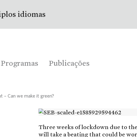
iplos idiomas
Programas
Publicações
out – Can we make it green?
Three weeks of lockdown due to th
will take a beating that could be w