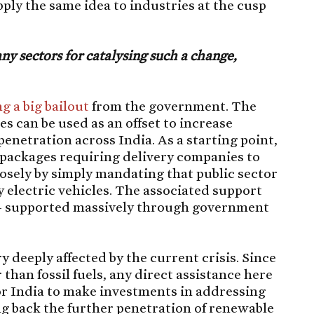
apply the same idea to industries at the cusp
ny sectors for catalysing such a change,
g a big bailout
from the government. The
es can be used as an offset to increase
enetration across India. As a starting point,
 packages requiring delivery companies to
closely by simply mandating that public sector
y electric vehicles. The associated support
 – supported massively through government
 deeply affected by the current crisis. Since
than fossil fuels, any direct assistance here
for India to make investments in addressing
ng back the further penetration of renewable