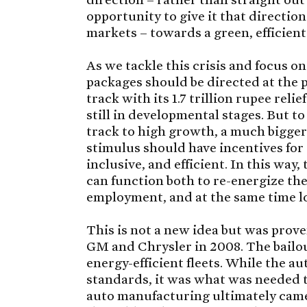
opportunity to give it that direction
markets – towards a green, efficient
As we tackle this crisis and focus o
packages should be directed at the 
track with its 1.7 trillion rupee rel
still in developmental stages. But t
track to high growth, a much bigger
stimulus should have incentives for
inclusive, and efficient. In this wa
can function both to re-energize t
employment, and at the same time loo
This is not a new idea but was prov
GM and Chrysler in 2008. The bailo
energy-efficient fleets. While the au
standards, it was what was needed t
auto manufacturing ultimately came 