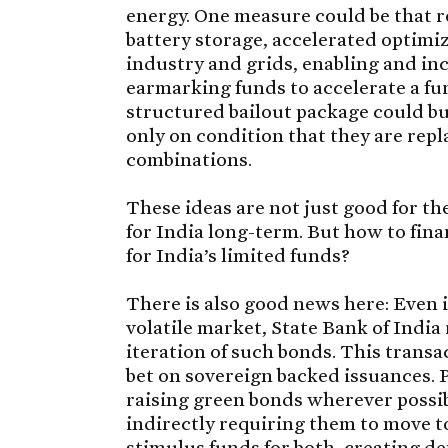
energy. One measure could be that r
battery storage, accelerated optimi
industry and grids, enabling and in
earmarking funds to accelerate a fur
structured bailout package could bu
only on condition that they are rep
combinations.
These ideas are not just good for t
for India long-term. But how to fi
for India’s limited funds?
There is also good news here: Even i
volatile market, State Bank of India 
iteration of such bonds. This transac
bet on sovereign backed issuances. 
raising green bonds wherever possible
indirectly requiring them to move 
stimulus funds for both, creating d