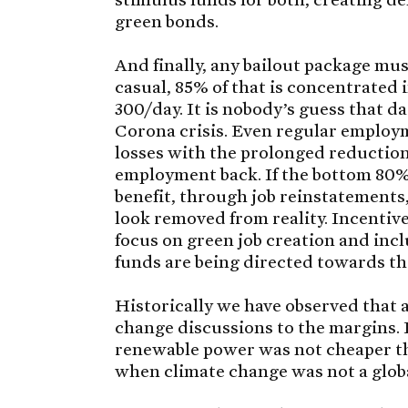
green bonds.
And finally, any bailout package mus
casual, 85% of that is concentrated 
300/day. It is nobody’s guess that da
Corona crisis. Even regular employ
losses with the prolonged reduction
employment back. If the bottom 80% 
benefit, through job reinstatements,
look removed from reality. Incentive
focus on green job creation and incl
funds are being directed towards t
Historically we have observed that
change discussions to the margins.
renewable power was not cheaper th
when climate change was not a global