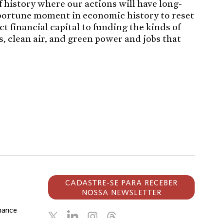
 history where our actions will have long-
pportune moment in economic history to reset
 financial capital to funding the kinds of
es, clean air, and green power and jobs that
CADASTRE-SE PARA RECEBER
NOSSA NEWSLETTER
inance