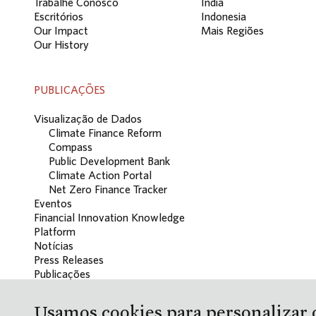
Trabalhe Conosco
Índia
Escritórios
Indonesia
Our Impact
Mais Regiões
Our History
PUBLICAÇÕES
Visualização de Dados
Climate Finance Reform
Compass
Public Development Bank
Climate Action Portal
Net Zero Finance Tracker
Eventos
Financial Innovation Knowledge
Platform
Notícias
Press Releases
Publicações
Blog
Usamos cookies para personalizar o