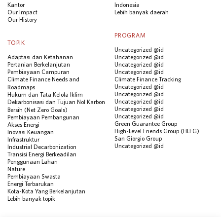
Kantor
Indonesia
Our Impact
Lebih banyak daerah
Our History
PROGRAM
TOPIK
Uncategorized @id
Adaptasi dan Ketahanan
Uncategorized @id
Pertanian Berkelanjutan
Uncategorized @id
Pembiayaan Campuran
Uncategorized @id
Climate Finance Needs and
Climate Finance Tracking
Uncategorized @id
Roadmaps
Uncategorized @id
Hukum dan Tata Kelola Iklim
Uncategorized @id
Dekarbonisasi dan Tujuan Nol Karbon
Uncategorized @id
Bersih (Net Zero Goals)
Uncategorized @id
Pembiayaan Pembangunan
Green Guarantee Group
Akses Energi
High-Level Friends Group (HLFG)
Inovasi Keuangan
San Giorgio Group
Infrastruktur
Uncategorized @id
Industrial Decarbonization
Transisi Energi Berkeadilan
Penggunaan Lahan
Nature
Pembiayaan Swasta
Energi Terbarukan
Kota-Kota Yang Berkelanjutan
Lebih banyak topik