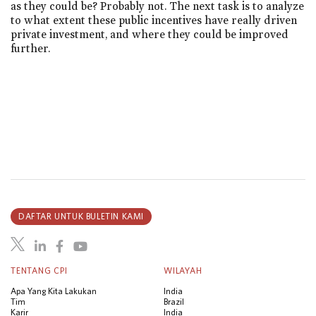
as they could be? Probably not. The next task is to analyze
to what extent these public incentives have really driven
private investment, and where they could be improved
further.
DAFTAR UNTUK BULETIN KAMI
TENTANG CPI
WILAYAH
Apa Yang Kita Lakukan
India
Tim
Brazil
Karir
India