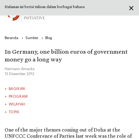
✕
Halaman ini berisi tulisan dalam berbagai bahasa
Beranda
›
Sumber
›
Blog
In Germany, one billion euros of government
money go a long way
Hermann Amecke
13 Desember 2012
BAGIKAN
PROGRAM
WILAYAH
TOPIK
One of the major themes coming out of Doha at the
UNFCCC Conference of Parties last week was the role of