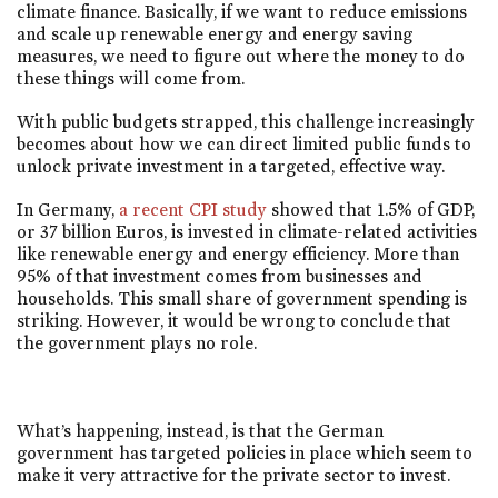
climate finance. Basically, if we want to reduce emissions
and scale up renewable energy and energy saving
measures, we need to figure out where the money to do
these things will come from.
With public budgets strapped, this challenge increasingly
becomes about how we can direct limited public funds to
unlock private investment in a targeted, effective way.
In Germany,
a recent CPI study
showed that 1.5% of GDP,
or 37 billion Euros, is invested in climate-related activities
like renewable energy and energy efficiency. More than
95% of that investment comes from businesses and
households. This small share of government spending is
striking. However, it would be wrong to conclude that
the government plays no role.
What’s happening, instead, is that the German
government has targeted policies in place which seem to
make it very attractive for the private sector to invest.