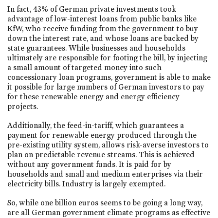
In fact, 43% of German private investments took
advantage of low-interest loans from public banks like
KfW, who receive funding from the government to buy
down the interest rate, and whose loans are backed by
state guarantees. While businesses and households
ultimately are responsible for footing the bill, by injecting
a small amount of targeted money into such
concessionary loan programs, government is able to make
it possible for large numbers of German investors to pay
for these renewable energy and energy efficiency
projects.
Additionally, the feed-in-tariff, which guarantees a
payment for renewable energy produced through the
pre-existing utility system, allows risk-averse investors to
plan on predictable revenue streams. This is achieved
without any government funds. It is paid for by
households and small and medium enterprises via their
electricity bills. Industry is largely exempted.
So, while one billion euros seems to be going a long way,
are all German government climate programs as effective