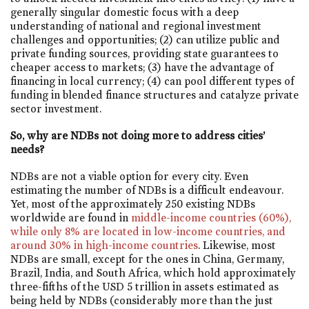
generally singular domestic focus with a deep
understanding of national and regional investment
challenges and opportunities; (2) can utilize public and
private funding sources, providing state guarantees to
cheaper access to markets; (3) have the advantage of
financing in local currency; (4) can pool different types of
funding in blended finance structures and catalyze private
sector investment.
So, why are NDBs not doing more to address cities’
needs?
NDBs are not a viable option for every city. Even
estimating the number of NDBs is a difficult endeavour.
Yet, most of the approximately 250 existing NDBs
worldwide are found in
middle-income countries (60%),
while only 8% are located in low-income countries, and
around 30% in high-income countries
. Likewise, most
NDBs are small, except for the ones in China, Germany,
Brazil, India, and South Africa, which hold approximately
three-fifths of the USD 5 trillion in assets estimated as
being held by NDBs (considerably more than the just