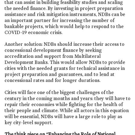
that can assist in building feasibility studies and scaling
the needed finance. By investing in project preparation
assistance and risk mitigation instruments, NDBs can be
an important partner for increasing the number of
bankable projects, which would help to respond to the
COVID-19 economic crisis.
Another solution: NDBs should increase their access to
concessional development finance by seeking
accreditation and support from Multilateral
Development Banks. This would allow NDBs to provide
cities with the needed grants for technical assistance in
project preparation and guarantees, and to lend at
concessional rates and for longer durations.
Cities will face one of the biggest challenges of the
century in the coming months and years: they will have to
repair their economies while fighting for the health of
their people and climate. While all actors in this equation
will be essential, NDBs will have a large role to play as
key city-level support.
The think piece on “Enhancing the Role of National