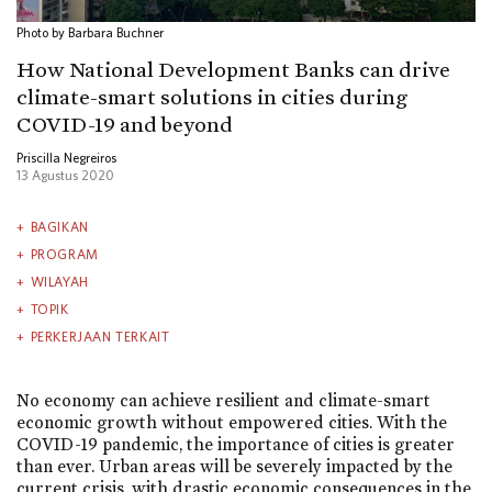
Photo by Barbara Buchner
How National Development Banks can drive
climate-smart solutions in cities during
COVID-19 and beyond
Priscilla Negreiros
13 Agustus 2020
BAGIKAN
PROGRAM
WILAYAH
TOPIK
PERKERJAAN TERKAIT
No economy can achieve resilient and climate-smart
economic growth without empowered cities. With the
COVID-19 pandemic, the importance of cities is greater
than ever. Urban areas will be severely impacted by the
current crisis, with drastic economic consequences in the