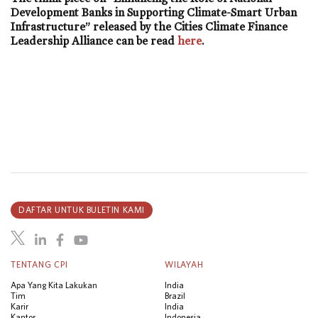
Development Banks in Supporting Climate-Smart Urban
Infrastructure” released by the Cities Climate Finance
Leadership Alliance can be read
here
.
DAFTAR UNTUK BULETIN KAMI
TENTANG CPI
WILAYAH
Apa Yang Kita Lakukan
India
Tim
Brazil
Karir
India
Kantor
Indonesia