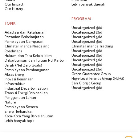
Our Impact
Lebih banyak daerah
Our History
PROGRAM
TOPIK
Uncategorized @id
Adaptasi dan Ketahanan
Uncategorized @id
Pertanian Berkelanjutan
Uncategorized @id
Pembiayaan Campuran
Uncategorized @id
Climate Finance Needs and
Climate Finance Tracking
Uncategorized @id
Roadmaps
Uncategorized @id
Hukum dan Tata Kelola Iklim
Uncategorized @id
Dekarbonisasi dan Tujuan Nol Karbon
Uncategorized @id
Bersih (Net Zero Goals)
Uncategorized @id
Pembiayaan Pembangunan
Green Guarantee Group
Akses Energi
High-Level Friends Group (HLFG)
Inovasi Keuangan
San Giorgio Group
Infrastruktur
Uncategorized @id
Industrial Decarbonization
Transisi Energi Berkeadilan
Penggunaan Lahan
Nature
Pembiayaan Swasta
Energi Terbarukan
Kota-Kota Yang Berkelanjutan
Lebih banyak topik
SUMBER