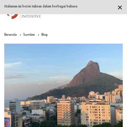
✕
Halaman ini berisi tulisan dalam berbagai bahasa
Beranda
›
Sumber
›
Blog