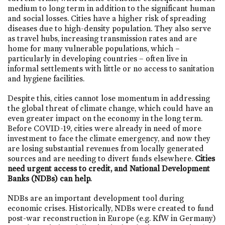
medium to long term in addition to the significant human
and social losses. Cities have a higher risk of spreading
diseases due to high-density population. They also serve
as travel hubs, increasing transmission rates and are
home for many vulnerable populations, which –
particularly in developing countries – often live in
informal settlements with little or no access to sanitation
and hygiene facilities.
Despite this, cities cannot lose momentum in addressing
the global threat of climate change, which could have an
even greater impact on the economy in the long term.
Before COVID-19, cities were already in need of more
investment to face the climate emergency, and now they
are losing substantial revenues from locally generated
sources and are needing to divert funds elsewhere.
Cities
need urgent access to credit, and National Development
Banks (NDBs) can help.
NDBs are an important development tool during
economic crises. Historically, NDBs were created to fund
post-war reconstruction in Europe (e.g. KfW in Germany)