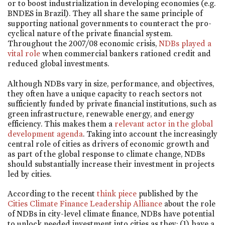
or to boost industrialization in developing economies (e.g.
BNDES in Brazil). They all share the same principle of
supporting national governments to counteract the pro-
cyclical nature of the private financial system.
Throughout the 2007/08 economic crisis,
NDBs played a
vital role
when commercial bankers rationed credit and
reduced global investments.
Although NDBs vary in size, performance, and objectives,
they often have a unique capacity to reach sectors not
sufficiently funded by private financial institutions, such as
green infrastructure, renewable energy, and energy
efficiency. This makes them a
relevant actor in the global
development agenda
. Taking into account the increasingly
central role of cities as drivers of economic growth and
as part of the global response to climate change, NDBs
should substantially increase their investment in projects
led by cities.
According to the recent
think piece
published by the
Cities Climate Finance Leadership Alliance
about the role
of NDBs in city-level climate finance, NDBs have potential
to unlock needed investment into cities as they: (1) have a