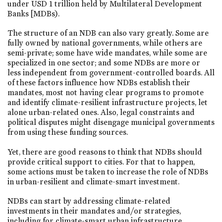
under USD 1 trillion held by Multilateral Development
Banks [MDBs).
The structure of an NDB can also vary greatly. Some are
fully owned by national governments, while others are
semi-private; some have wide mandates, while some are
specialized in one sector; and some NDBs are more or
less independent from government-controlled boards. All
of these factors influence how NDBs establish their
mandates, most not having clear programs to promote
and identify climate-resilient infrastructure projects, let
alone urban-related ones. Also, legal constraints and
political disputes might disengage municipal governments
from using these funding sources.
Yet, there are good reasons to think that NDBs should
provide critical support to cities. For that to happen,
some actions must be taken to increase the role of NDBs
in urban-resilient and climate-smart investment.
NDBs can start by addressing climate-related
investments in their mandates and/or strategies,
including for climate-smart urban infrastructure.