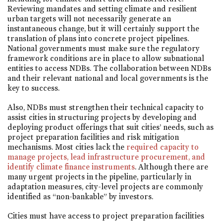
Reviewing mandates and setting climate and resilient
urban targets will not necessarily generate an
instantaneous change, but it will certainly support the
translation of plans into concrete project pipelines.
National governments must make sure the regulatory
framework conditions are in place to allow subnational
entities to access NDBs. The collaboration between NDBs
and their relevant national and local governments is the
key to success.
Also, NDBs must strengthen their technical capacity to
assist cities in structuring projects by developing and
deploying product offerings that suit cities’ needs, such as
project preparation facilities and risk mitigation
mechanisms. Most cities lack the
required capacity to
manage projects, lead infrastructure procurement, and
identify climate finance instruments
. Although there are
many urgent projects in the pipeline, particularly in
adaptation measures, city-level projects are commonly
identified as “non-bankable” by investors.
Cities must have access to project preparation facilities