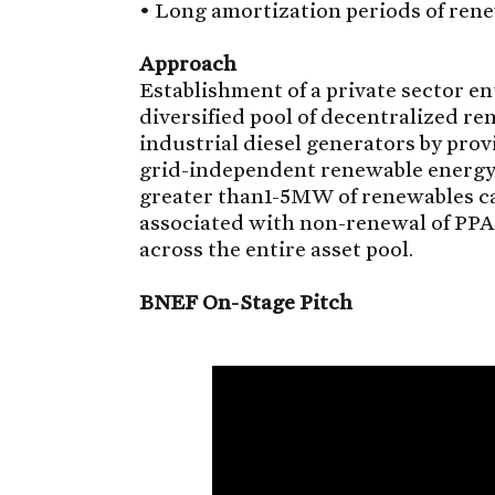
• Long amortization periods of rene
Approach
Establishment of a private sector en
diversified pool of decentralized re
industrial diesel generators by prov
grid-independent renewable energy a
greater than1-5MW of renewables ca
associated with non-renewal of PPA
across the entire asset pool.
BNEF On-Stage Pitch