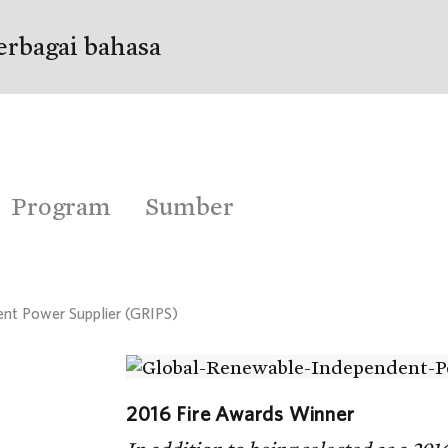
erbagai bahasa
Program
Sumber
nt Power Supplier (GRIPS)
2016 Fire Awards Winner