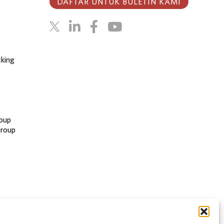
DAFTAR UNTUK BULETIN KAMI
cking
oup
Group