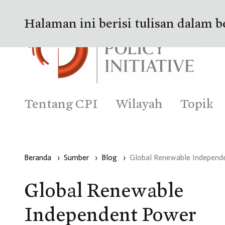
Halaman ini berisi tulisan dalam b
Tentang CPI
Wilayah
Topik
Beranda
›
Sumber
›
Blog
›
Global Renewable Independe
Global Renewable
Independent Power