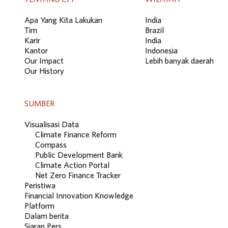
Apa Yang Kita Lakukan
India
Tim
Brazil
Karir
India
Kantor
Indonesia
Our Impact
Lebih banyak daerah
Our History
SUMBER
Visualisasi Data
Climate Finance Reform
Compass
Public Development Bank
Climate Action Portal
Net Zero Finance Tracker
Peristiwa
Financial Innovation Knowledge
Platform
Dalam berita
Siaran Pers