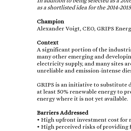
In addition to being selected as a 20
as a shortlisted idea for the 2014-201
Champion
Alexander Voigt, CEO, GRIPS Ener
Context
A significant portion of the industr
many other emerging and developing 
electricity supply, and many sites a
unreliable and emission-intense die
GRIPS is an initiative to substitute 
at least 50% renewable energy to pro
energy where it is not yet available.
Barriers Addressed
• High upfront investment cost for
• High perceived risks of providing