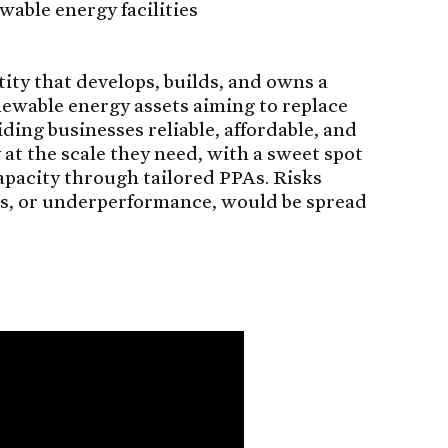
wable energy facilities
tity that develops, builds, and owns a
newable energy assets aiming to replace
iding businesses reliable, affordable, and
t the scale they need, with a sweet spot
pacity through tailored PPAs. Risks
s, or underperformance, would be spread