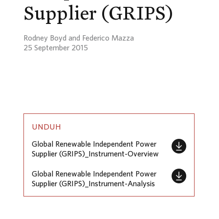
Supplier (GRIPS)
Rodney Boyd and Federico Mazza
25 September 2015
UNDUH
Global Renewable Independent Power
Supplier (GRIPS)_Instrument-Overview
Global Renewable Independent Power
Supplier (GRIPS)_Instrument-Analysis