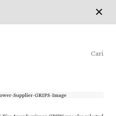
✕
English
Bahasa Indonesia
Português
Cari