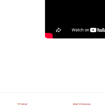
TOPIK
PROGRAM