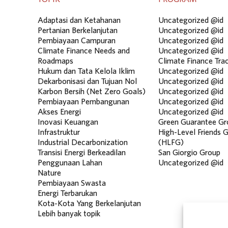
Adaptasi dan Ketahanan
Uncategorized @id
Pertanian Berkelanjutan
Uncategorized @id
Pembiayaan Campuran
Uncategorized @id
Climate Finance Needs and
Uncategorized @id
Roadmaps
Climate Finance Tra
Hukum dan Tata Kelola Iklim
Uncategorized @id
Dekarbonisasi dan Tujuan Nol
Uncategorized @id
Karbon Bersih (Net Zero Goals)
Uncategorized @id
Pembiayaan Pembangunan
Uncategorized @id
Akses Energi
Uncategorized @id
Inovasi Keuangan
Green Guarantee Gr
Infrastruktur
High-Level Friends 
Industrial Decarbonization
(HLFG)
Transisi Energi Berkeadilan
San Giorgio Group
Penggunaan Lahan
Uncategorized @id
Nature
Pembiayaan Swasta
Energi Terbarukan
Kota-Kota Yang Berkelanjutan
Lebih banyak topik