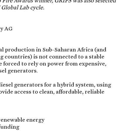
16 Fire Awards winner, GRIPS was also selected
5 Global Lab cycle.
gy AG
ial production in Sub-Saharan Africa (and
countries) is not connected to a stable
re forced to rely on power from expensive,
sel generators.
diesel generators for a hybrid system, using
vide access to clean, affordable, reliable
 renewable energy
 funding