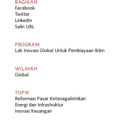
BAGIKAN
Facebook
Twitter
LinkedIn
Salin URL
PROGRAM
Lab Inovasi Global Untuk Pembiayaan Iklim
WILAYAH
Global
TOPIK
Reformasi Pasar Ketenagalistrikan
Energi dan Infrastruktur
Inovasi Keuangan