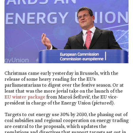
Christmas came early yesterday in Brussels, with the
release of some heavy reading for the EU’s
parliamentarians to digest over the festive season. Or at
least that was the more jovial take on the launch of the
EU winter package
from Maroš Šefčovič, the EU vice-
president in charge of the Energy Union (pictured).
Targets to cut energy use 30% by 2030, the phasing out of
coal subsidies and regional cooperation on energy trading
are central to the proposals, which updates the
regulations and directives that support targets set out in