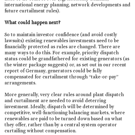
international energy planning, network developments and
future curtailment rules).
What could happen next?
So to maintain investor confidence (and avoid costly
lawsuits) existing renewables investments need to be
financially protected as rules are changed. There are
many ways to do this. For example, priority dispatch
status could be grandfathered for existing generators (as
the winter package suggests) or, as set out in our recent
report of Germany, generators could be fully
compensated for curtailment through “take-or-pay”
arrangements.
More generally, very clear rules around plant dispatch
and curtailment are needed to avoid deterring
investment. Ideally, dispatch will be determined by
competitive, well-functioning balancing markets, where
renewables are paid to be turned down based on what
they offer, rather than by a central system operator
curtailing without compensation.