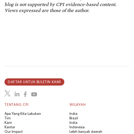
blog is not supported by CPI evidence-based content.
Views expressed are those of the author.
DAFTAR UNTUK BULETIN KAMI
TENTANG CPI
WILAYAH
Apa Yang Kita Lakukan
India
Tim
Brazil
Karir
India
Kantor
Indonesia
Our Impact
Lebih banyak daerah