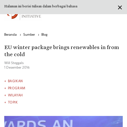
✕
Halaman ini berisi tulisan dalam berbagai bahasa
Beranda
›
Sumber
›
Blog
EU winter package brings renewables in from
the cold
Will Steggals
1 Desember 2016
BAGIKAN
PROGRAM
WILAYAH
TOPIK