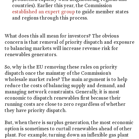
countries). Earlier this year, the Commission
established an expert group
to guide member states
and regions through this process.
What does this all mean for investors? The obvious
concern is that removal of priority dispatch and exposure
to balancing markets will increase revenue risk for
renewables generators.
So, why is the EU removing these rules on priority
dispatch once the mainstay of the Commission’s
wholesale market rules? The main argument is to help
reduce the costs of balancing supply and demand, and
managing network constraints. Generally, it is most
economic to dispatch renewables first because their
running costs are close to zero regardless of whether
they have priority dispatch.
But, when there is surplus generation, the most economic
option is sometimes to curtail renewables ahead of other
plant. For example, turning down an inflexible gas plant