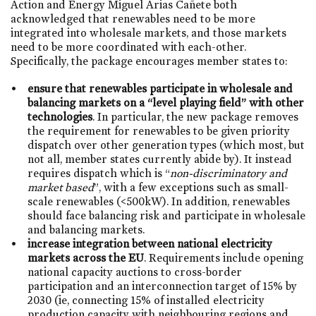
Action and Energy Miguel Arias Cañete both
acknowledged that renewables need to be more
integrated into wholesale markets, and those markets
need to be more coordinated with each-other.
Specifically, the package encourages member states to:
ensure that renewables participate in wholesale and
balancing markets on a “level playing field” with other
technologies
. In particular, the new package removes
the requirement for renewables to be given priority
dispatch over other generation types (which most, but
not all, member states currently abide by). It instead
requires dispatch which is “
non-discriminatory and
market based
”, with a few exceptions such as small-
scale renewables (<500kW). In addition, renewables
should face balancing risk and participate in wholesale
and balancing markets.
increase integration between national electricity
markets across the EU
. Requirements include opening
national capacity auctions to cross-border
participation and an interconnection target of 15% by
2030 (ie, connecting 15% of installed electricity
production capacity with neighbouring regions and