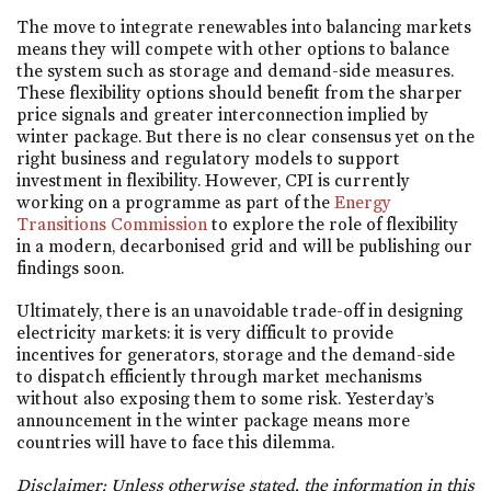
The move to integrate renewables into balancing markets
means they will compete with other options to balance
the system such as storage and demand-side measures.
These flexibility options should benefit from the sharper
price signals and greater interconnection implied by
winter package. But there is no clear consensus yet on the
right business and regulatory models to support
investment in flexibility. However, CPI is currently
working on a programme as part of the
Energy
Transitions Commission
to explore the role of flexibility
in a modern, decarbonised grid and will be publishing our
findings soon.
Ultimately, there is an unavoidable trade-off in designing
electricity markets: it is very difficult to provide
incentives for generators, storage and the demand-side
to dispatch efficiently through market mechanisms
without also exposing them to some risk. Yesterday’s
announcement in the winter package means more
countries will have to face this dilemma.
Disclaimer: Unless otherwise stated, the information in this