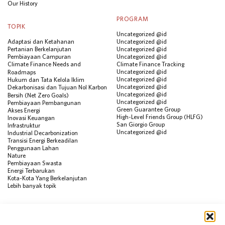
Our History
PROGRAM
TOPIK
Uncategorized @id
Adaptasi dan Ketahanan
Uncategorized @id
Pertanian Berkelanjutan
Uncategorized @id
Pembiayaan Campuran
Uncategorized @id
Climate Finance Needs and
Climate Finance Tracking
Uncategorized @id
Roadmaps
Uncategorized @id
Hukum dan Tata Kelola Iklim
Uncategorized @id
Dekarbonisasi dan Tujuan Nol Karbon
Uncategorized @id
Bersih (Net Zero Goals)
Uncategorized @id
Pembiayaan Pembangunan
Green Guarantee Group
Akses Energi
High-Level Friends Group (HLFG)
Inovasi Keuangan
San Giorgio Group
Infrastruktur
Uncategorized @id
Industrial Decarbonization
Transisi Energi Berkeadilan
Penggunaan Lahan
Nature
Pembiayaan Swasta
Energi Terbarukan
Kota-Kota Yang Berkelanjutan
Lebih banyak topik
SUMBER
Visualisasi Data