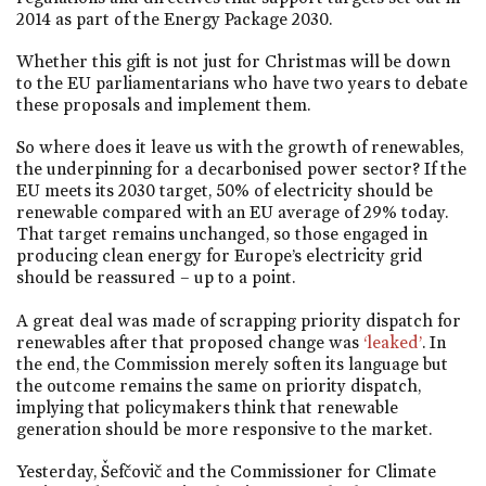
2014 as part of the Energy Package 2030.
Whether this gift is not just for Christmas will be down
to the EU parliamentarians who have two years to debate
these proposals and implement them.
So where does it leave us with the growth of renewables,
the underpinning for a decarbonised power sector? If the
EU meets its 2030 target, 50% of electricity should be
renewable compared with an EU average of 29% today.
That target remains unchanged, so those engaged in
producing clean energy for Europe’s electricity grid
should be reassured – up to a point.
A great deal was made of scrapping priority dispatch for
renewables after that proposed change was
‘leaked’
. In
the end, the Commission merely soften its language but
the outcome remains the same on priority dispatch,
implying that policymakers think that renewable
generation should be more responsive to the market.
Yesterday, Šefčovič and the Commissioner for Climate