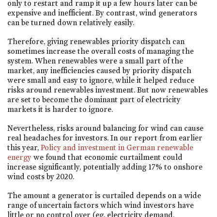
only to restart and ramp it up a few hours later can be
expensive and inefficient. By contrast, wind generators
can be turned down relatively easily.
Therefore, giving renewables priority dispatch can
sometimes increase the overall costs of managing the
system. When renewables were a small part of the
market, any inefficiencies caused by priority dispatch
were small and easy to ignore, while it helped reduce
risks around renewables investment. But now renewables
are set to become the dominant part of electricity
markets it is harder to ignore.
Nevertheless, risks around balancing for wind can cause
real headaches for investors. In our report from earlier
this year,
Policy and investment in German renewable
energy
we found that economic curtailment could
increase significantly, potentially adding 17% to onshore
wind costs by 2020.
The amount a generator is curtailed depends on a wide
range of uncertain factors which wind investors have
little or no control over (eg, electricity demand,