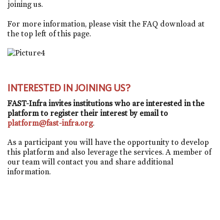
joining us.
For more information, please visit the FAQ download at
the top left of this page.
INTERESTED IN JOINING US?
FAST-Infra invites institutions who are interested in the
platform to register their interest by email to
platform@fast-infra.org
.
As a participant you will have the opportunity to develop
this platform and also leverage the services. A member of
our team will contact you and share additional
information.