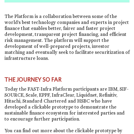
The Platform is a collaboration between some of the
world’s best technology companies and experts in project
finance that enables better, fairer and faster project
development, transparent project financing, and efficient
risk management. The platform will support the
development of well-prepared projects, investor
matching and eventually seek to facilitate securitization of
infrastructure loans.
THE JOURNEY SO FAR
Today the FAST-Infra Platform participants are IBM, SIF-
SOURCE, Scale, EPPF, InfraClear, Liquidnet, Refinitiv,
Hitachi, Standard Chartered and HSBC who have
developed a clickable prototype to demonstrate the
sustainable finance ecosystem for interested parties and
to encourage further participation.
You can find out more about the clickable prototype by