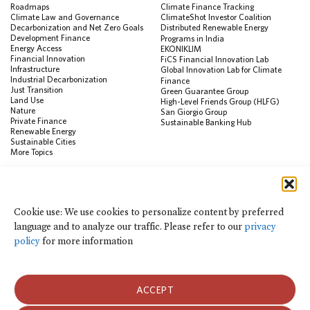
Roadmaps
Climate Finance Tracking
Climate Law and Governance
ClimateShot Investor Coalition
Decarbonization and Net Zero Goals
Distributed Renewable Energy
Development Finance
Programs in India
Energy Access
EKONIKLIM
Financial Innovation
FiCS Financial Innovation Lab
Infrastructure
Global Innovation Lab for Climate
Industrial Decarbonization
Finance
Just Transition
Green Guarantee Group
Land Use
High-Level Friends Group (HLFG)
Nature
San Giorgio Group
Private Finance
Sustainable Banking Hub
Renewable Energy
Sustainable Cities
More Topics
RESOURCES
Data Visualization & Tools
Cookie use: We use cookies to personalize content by preferred
Climate Finance Reform Compass
language and to analyze our traffic. Please refer to our
privacy
Public Development Bank Climate
Action Portal
policy
for more information
Net Zero Finance Tracker
Events
Financial Innovation Knowledge
Platform
ACCEPT
In the News
Press Releases