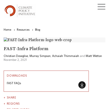
Home
›
Resources
›
Blog
FAST-Infra Platform
Christian Deseglise
,
Murray Simpson
,
Achaiah Thimmaiah
and
Matt Wetton
November 2, 2021
DOWNLOADS
FAST FAQs
SHARE
REGIONS