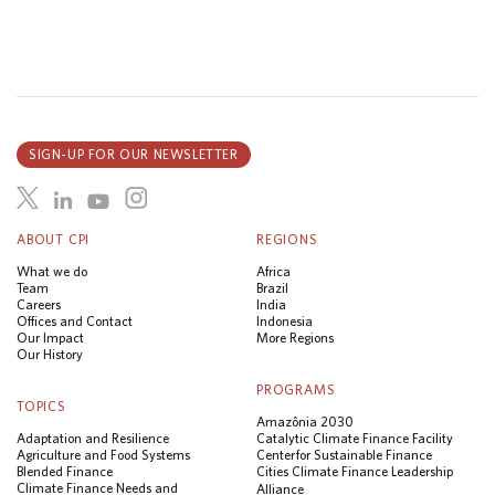
SIGN-UP FOR OUR NEWSLETTER
ABOUT CPI
REGIONS
What we do
Africa
Team
Brazil
Careers
India
Offices and Contact
Indonesia
Our Impact
More Regions
Our History
PROGRAMS
TOPICS
Amazônia 2030
Adaptation and Resilience
Catalytic Climate Finance Facility
Agriculture and Food Systems
Center for Sustainable Finance
Blended Finance
Cities Climate Finance Leadership
Climate Finance Needs and
Alliance