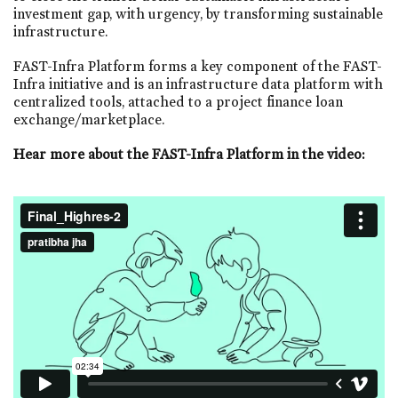
investment gap, with urgency, by transforming sustainable
infrastructure.
FAST-Infra Platform forms a key component of the FAST-
Infra initiative and is an infrastructure data platform with
centralized tools, attached to a project finance loan
exchange/marketplace.
Hear more about the FAST-Infra Platform in the video: