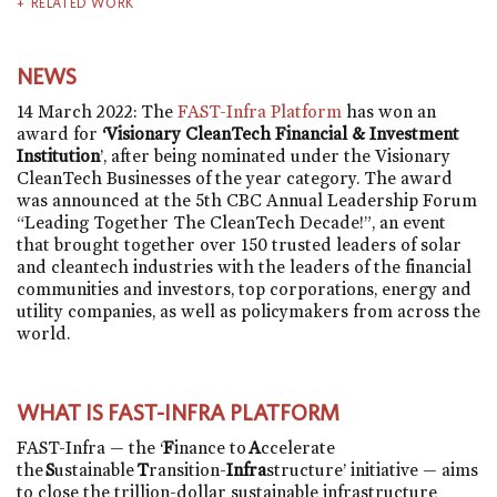
RELATED WORK
NEWS
14 March 2022: The
FAST-Infra Platform
has won an
award for
‘Visionary CleanTech Financial & Investment
Institution
’, after being nominated under the Visionary
CleanTech Businesses of the year category. The award
was announced at the 5th CBC Annual Leadership Forum
“Leading Together The CleanTech Decade!”, an event
that brought together over 150 trusted leaders of solar
and cleantech industries with the leaders of the financial
communities and investors, top corporations, energy and
utility companies, as well as policymakers from across the
world.
WHAT IS FAST-INFRA PLATFORM
FAST-Infra — the ‘
F
inance to
A
ccelerate
the
S
ustainable
T
ransition-
Infra
structure’ initiative — aims
to close the trillion-dollar sustainable infrastructure