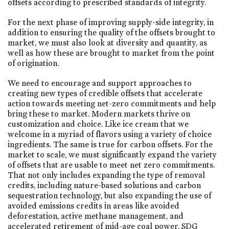
offsets according to prescribed standards of integrity.
For the next phase of improving supply-side integrity, in
addition to ensuring the quality of the offsets brought to
market, we must also look at diversity and quantity, as
well as how these are brought to market from the point
of origination.
We need to encourage and support approaches to
creating new types of credible offsets that accelerate
action towards meeting net-zero commitments and help
bring these to market. Modern markets thrive on
customization and choice. Like ice cream that we
welcome in a myriad of flavors using a variety of choice
ingredients. The same is true for carbon offsets. For the
market to scale, we must significantly expand the variety
of offsets that are usable to meet net zero commitments.
That not only includes expanding the type of removal
credits, including nature-based solutions and carbon
sequestration technology, but also expanding the use of
avoided emissions credits in areas like avoided
deforestation, active methane management, and
accelerated retirement of mid-age coal power. SDG