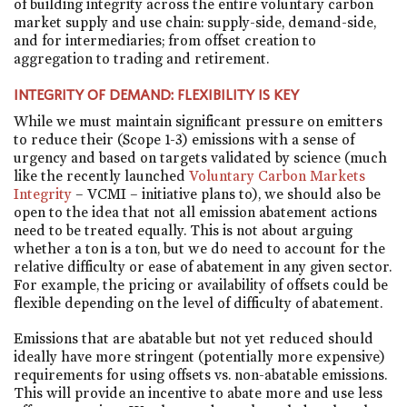
of building integrity across the entire voluntary carbon
market supply and use chain: supply-side, demand-side,
and for intermediaries; from offset creation to
aggregation to trading and retirement.
INTEGRITY OF DEMAND: FLEXIBILITY IS KEY
While we must maintain significant pressure on emitters
to reduce their (Scope 1-3) emissions with a sense of
urgency and based on targets validated by science (much
like the recently launched
Voluntary Carbon Markets
Integrity
– VCMI – initiative plans to), we should also be
open to the idea that not all emission abatement actions
need to be treated equally. This is not about arguing
whether a ton is a ton, but we do need to account for the
relative difficulty or ease of abatement in any given sector.
For example, the pricing or availability of offsets could be
flexible depending on the level of difficulty of abatement.
Emissions that are abatable but not yet reduced should
ideally have more stringent (potentially more expensive)
requirements for using offsets vs. non-abatable emissions.
This will provide an incentive to abate more and use less