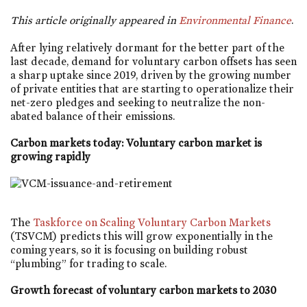
This article originally appeared in
Environmental Finance
.
After lying relatively dormant for the better part of the
last decade, demand for voluntary carbon offsets has seen
a sharp uptake since 2019, driven by the growing number
of private entities that are starting to operationalize their
net-zero pledges and seeking to neutralize the non-
abated balance of their emissions.
Carbon markets today: Voluntary carbon market is
growing rapidly
The
Taskforce on Scaling Voluntary Carbon Markets
(TSVCM) predicts this will grow exponentially in the
coming years, so it is focusing on building robust
“plumbing” for trading to scale.
Growth forecast of voluntary carbon markets to 2030