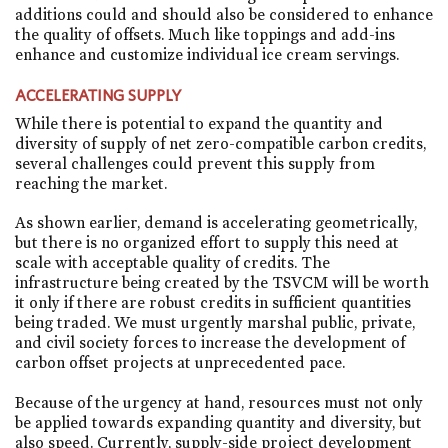
additions could and should also be considered to enhance
the quality of offsets. Much like toppings and add-ins
enhance and customize individual ice cream servings.
ACCELERATING SUPPLY
While there is potential to expand the quantity and
diversity of supply of net zero-compatible carbon credits,
several challenges could prevent this supply from
reaching the market.
As shown earlier, demand is accelerating geometrically,
but there is no organized effort to supply this need at
scale with acceptable quality of credits. The
infrastructure being created by the TSVCM will be worth
it only if there are robust credits in sufficient quantities
being traded. We must urgently marshal public, private,
and civil society forces to increase the development of
carbon offset projects at unprecedented pace.
Because of the urgency at hand, resources must not only
be applied towards expanding quantity and diversity, but
also speed. Currently, supply-side project development