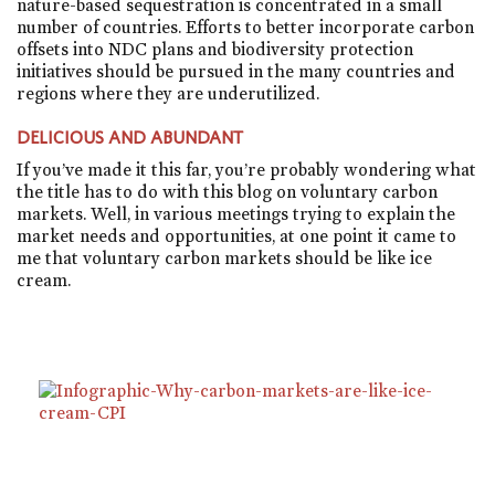
nature-based sequestration is concentrated in a small
number of countries. Efforts to better incorporate carbon
offsets into NDC plans and biodiversity protection
initiatives should be pursued in the many countries and
regions where they are underutilized.
DELICIOUS AND ABUNDANT
If you’ve made it this far, you’re probably wondering what
the title has to do with this blog on voluntary carbon
markets. Well, in various meetings trying to explain the
market needs and opportunities, at one point it came to
me that voluntary carbon markets should be like ice
cream.