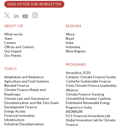
SIGN-UP FOR OUR NEWSLETTER
ABOUT CPI
REGIONS
What we do
Africa
Team
Brazil
Careers
India
Offices and Contact
Indonesia
Our Impact
More Regions
Our History
PROGRAMS
TOPICS
Amazônia 2030
Adaptation and Resilience
Catalytic Climate Finance Facility
Agriculture and Food Systems
Center for Sustainable Finance
Blended Finance
Cities Climate Finance Leadership
Climate Finance Needs and
Alliance
Roadmaps
Climate Finance Tracking
Climate Law and Governance
ClimateShot Investor Coalition
Decarbonization and Net Zero Goals
Distributed Renewable Energy
Development Finance
Programs in India
Energy Access
EKONIKLIM
Financial Innovation
FiCS Financial Innovation Lab
Infrastructure
Global Innovation Lab for Climate
Industrial Decarbonization
Finance