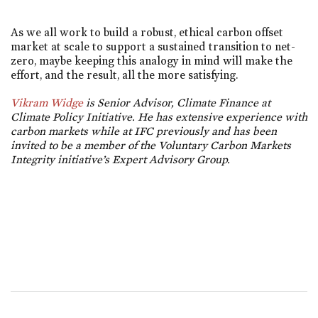
As we all work to build a robust, ethical carbon offset
market at scale to support a sustained transition to net-
zero, maybe keeping this analogy in mind will make the
effort, and the result, all the more satisfying.
Vikram Widge
is Senior Advisor, Climate Finance at
Climate Policy Initiative. He has extensive experience with
carbon markets while at IFC previously and has been
invited to be a member of the Voluntary Carbon Markets
Integrity initiative’s Expert Advisory Group.