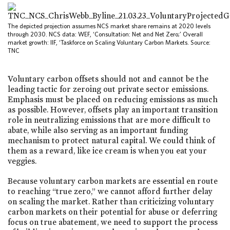
The depicted projection assumes NCS market share remains at 2020 levels
through 2030. NCS data: WEF, ‘Consultation: Net and Net Zero;’ Overall
market growth: IIF, ‘Taskforce on Scaling Voluntary Carbon Markets. Source:
TNC
Voluntary carbon offsets should not and cannot be the
leading tactic for zeroing out private sector emissions.
Emphasis must be placed on reducing emissions as much
as possible. However, offsets play an important transition
role in neutralizing emissions that are more difficult to
abate, while also serving as an important funding
mechanism to protect natural capital. We could think of
them as a reward, like ice cream is when you eat your
veggies.
Because voluntary carbon markets are essential en route
to reaching “true zero,” we cannot afford further delay
on scaling the market. Rather than criticizing voluntary
carbon markets on their potential for abuse or deferring
focus on true abatement, we need to support the process