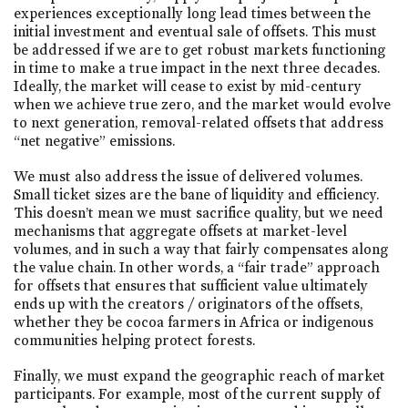
experiences exceptionally long lead times between the
initial investment and eventual sale of offsets. This must
be addressed if we are to get robust markets functioning
in time to make a true impact in the next three decades.
Ideally, the market will cease to exist by mid-century
when we achieve true zero, and the market would evolve
to next generation, removal-related offsets that address
“net negative” emissions.
We must also address the issue of delivered volumes.
Small ticket sizes are the bane of liquidity and efficiency.
This doesn’t mean we must sacrifice quality, but we need
mechanisms that aggregate offsets at market-level
volumes, and in such a way that fairly compensates along
the value chain. In other words, a “fair trade” approach
for offsets that ensures that sufficient value ultimately
ends up with the creators / originators of the offsets,
whether they be cocoa farmers in Africa or indigenous
communities helping protect forests.
Finally, we must expand the geographic reach of market
participants. For example, most of the current supply of