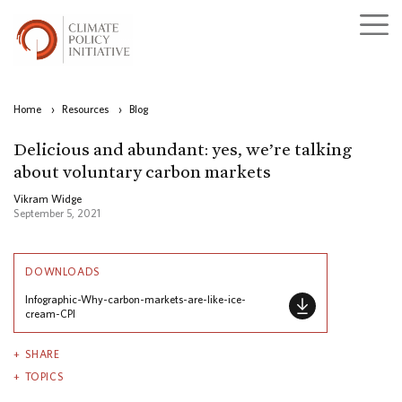
Home
›
Resources
›
Blog
Delicious and abundant: yes, we’re talking
about voluntary carbon markets
Vikram Widge
September 5, 2021
DOWNLOADS
Infographic-Why-carbon-markets-are-like-ice-
cream-CPI
SHARE
TOPICS