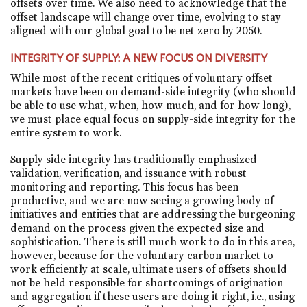
offsets over time. We also need to acknowledge that the
offset landscape will change over time, evolving to stay
aligned with our global goal to be net zero by 2050.
INTEGRITY OF SUPPLY: A NEW FOCUS ON DIVERSITY
While most of the recent critiques of voluntary offset
markets have been on demand-side integrity (who should
be able to use what, when, how much, and for how long),
we must place equal focus on supply-side integrity for the
entire system to work.
Supply side integrity has traditionally emphasized
validation, verification, and issuance with robust
monitoring and reporting. This focus has been
productive, and we are now seeing a growing body of
initiatives and entities that are addressing the burgeoning
demand on the process given the expected size and
sophistication. There is still much work to do in this area,
however, because for the voluntary carbon market to
work efficiently at scale, ultimate users of offsets should
not be held responsible for shortcomings of origination
and aggregation if these users are doing it right, i.e., using