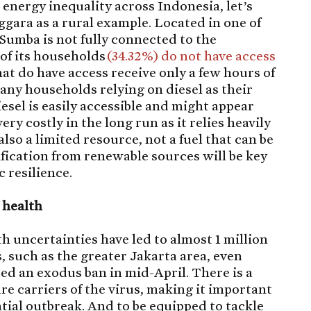
energy inequality across Indonesia, let’s
gara as a rural example. Located in one of
Sumba is not fully connected to the
 of its households
(34.32%) do not have access
hat do have access receive only a few hours of
 many households relying on diesel as their
sel is easily accessible and might appear
ery costly in the long run as it relies heavily
 also a limited resource, not a fuel that can be
ification from renewable sources will be key
 resilience.
l health
 uncertainties have led to almost 1 million
 such as the greater Jakarta area, even
red an exodus ban in mid-April. There is a
e carriers of the virus, making it important
ntial outbreak. And to be equipped to tackle