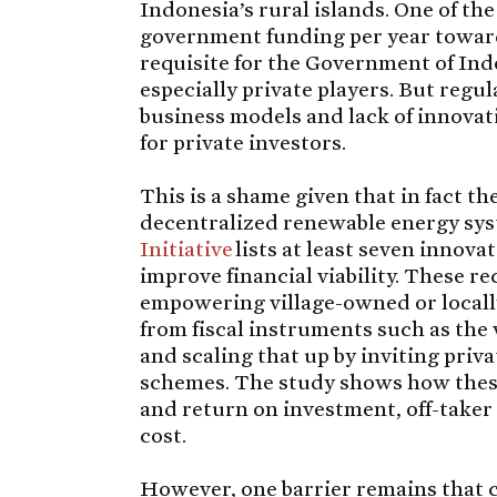
Indonesia’s rural islands. One of th
government funding per year toward
requisite for the Government of Indo
especially private players. But regul
business models and lack of innovat
for private investors.
This is a shame given that in fact th
decentralized renewable energy sys
Initiative
lists at least seven innov
improve financial viability. These
empowering village-owned or locall
from fiscal instruments such as the v
and scaling that up by inviting priv
schemes. The study shows how these 
and return on investment, off-taker 
cost.
However, one barrier remains that c