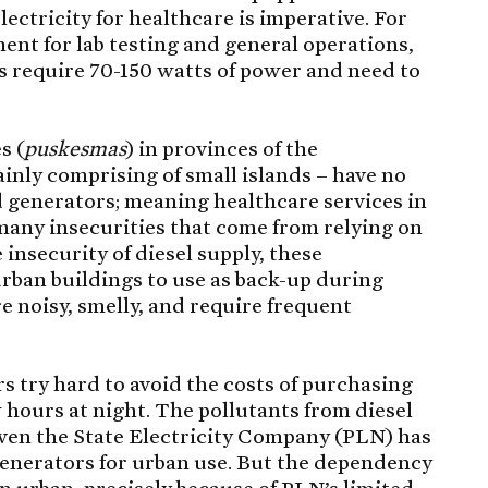
lectricity for healthcare is imperative. For
ent for lab testing and general operations,
rs require 70-150 watts of power and need to
s (
puskesmas
) in provinces of the
inly comprising of small islands – have no
d generators; meaning healthcare services in
 many insecurities that come from relying on
e insecurity of diesel supply, these
urban buildings to use as back-up during
e noisy, smelly, and require frequent
rs try hard to avoid the costs of purchasing
ew hours at night. The pollutants from diesel
even the State Electricity Company (PLN) has
 generators for urban use. But the dependency