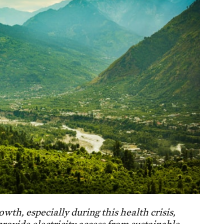
th, especially during this health crisis,