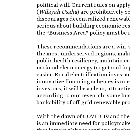
political will. Current rules on app
(
Wilayah Usaha
) are prohibitively c
discourages decentralized renewable
serious about building economic res
the “Business Area” policy must be r
These recommendations are a win-win 
the most underserved regions, make
public health resiliency, maintain 
national clean energy target and imp
easier. Rural electrification invest
innovative financing schemes is one 
investors, it will be a clean, attract
according to our research, some bus
bankability of off-grid renewable pr
With the dawn of COVID-19 and the u
is an immediate need for policymak