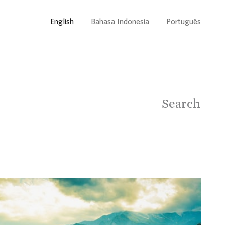
English
Bahasa Indonesia
Português
Search