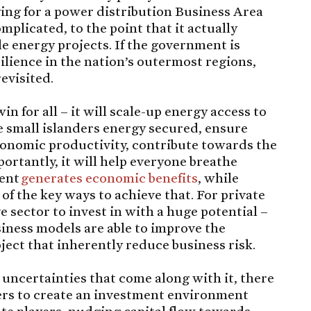
lying for a power distribution Business Area
omplicated, to the point that it actually
 energy projects. If the government is
ilience in the nation’s outermost regions,
evisited.
for all – it will scale-up energy access to
 small islanders energy secured, ensure
economic productivity, contribute towards the
ortantly, it will help everyone breathe
ment
generates economic benefits
, while
of the key ways to achieve that. For private
ive sector to invest in with a huge potential –
iness models are able to improve the
oject that inherently reduce business risk.
ncertainties that come along with it, there
ers to create an investment environment