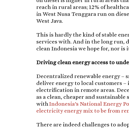
on diesel is higher in rural areas th
reach in rural areas; 12% of healthc
in West Nusa Tenggara run on diesel
West Java.
This is hardly the kind of stable en
services with. And in the long run, 
clean Indonesia we hope for, nor is i
Driving clean energy access to und
Decentralized renewable energy – s
deliver energy to local customers – i
electrification in remote areas. De
as a clean, cheaper and sustainable so
with
Indonesia’s National Energy Po
electricity energy mix to be from r
There are indeed challenges to ado