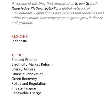
A version of this blog first appeared on
Green Growth
Knowledge Platform (GGKP)
, a global network of
international organizations and experts that identifies and
addresses major knowledge gaps in green growth theory
and practice.
REGIONS
Indonesia
TOPICS
Blended Finance
Electricity Market Reform
Energy Access
Financial Innovation
Green Recovery
Policy and Regulation
Private Finance
Renewable Energy