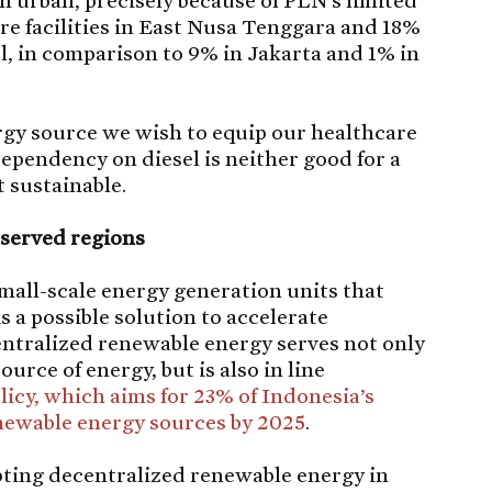
an urban, precisely because of PLN’s limited
are facilities in East Nusa Tenggara and 18%
, in comparison to 9% in Jakarta and 1% in
ergy source we wish to equip our healthcare
dependency on diesel is neither good for a
t sustainable.
eserved regions
mall-scale energy generation units that
s a possible solution to accelerate
centralized renewable energy serves not only
urce of energy, but is also in line
licy, which aims for 23% of Indonesia’s
enewable energy sources by 2025
.
pting decentralized renewable energy in