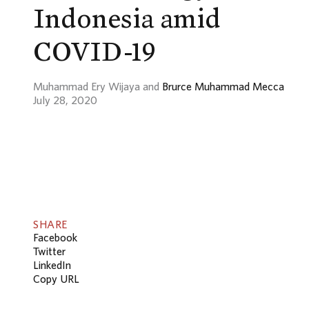
Indonesia amid
COVID-19
Muhammad Ery Wijaya and
Brurce Muhammad Mecca
July 28, 2020
SHARE
Facebook
Twitter
LinkedIn
Copy URL