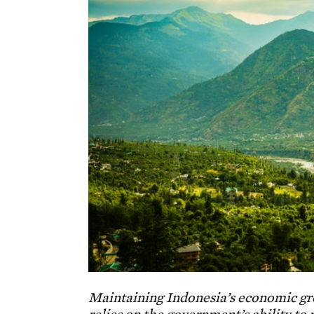
Maintaining Indonesia’s economic grow