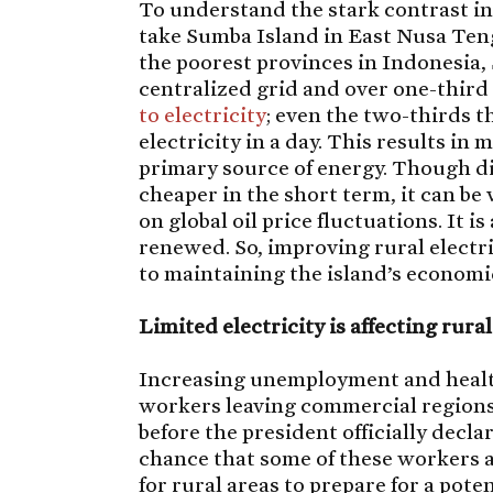
To understand the stark contrast in 
take Sumba Island in East Nusa Teng
the poorest provinces in Indonesia, 
centralized grid and over one-third
to electricity
; even the two-thirds t
electricity in a day. This results in
primary source of energy. Though die
cheaper in the short term, it can be v
on global oil price fluctuations. It is
renewed. So, improving rural electr
to maintaining the island’s economic
Limited electricity is affecting rura
Increasing unemployment and health
workers leaving commercial regions,
before the president officially decla
chance that some of these workers ar
for rural areas to prepare for a pote