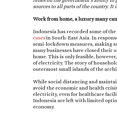
relies on the government’s ability to 
sources to all parts of the country. It
Work from home, a luxury many can
Indonesia has recorded some of the
cases
in South-East Asia. In respons
semi-lockdown measures, making soc
many businesses have closed their o
home. This is only feasible, however,
of electricity. The story of household
outermost small islands of the archi
While social distancing and maintai
avoid the economic and health crisis
electricity, even for healthcare fac
Indonesia are left with limited opti
economy.