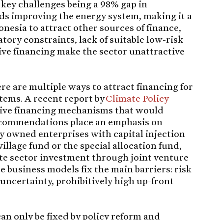
e key challenges being a 98% gap in
s improving the energy system, making it a
nesia to attract other sources of finance,
atory constraints, lack of suitable low-risk
ive financing make the sector unattractive
ere are multiple ways to attract financing for
tems. A recent report by
Climate Policy
ative financing mechanisms that would
 recommendations place an emphasis on
y owned enterprises with capital injection
illage fund or the special allocation fund,
ate sector investment through joint venture
business models fix the main barriers: risk
uncertainty, prohibitively high up-front
an only be fixed by policy reform and