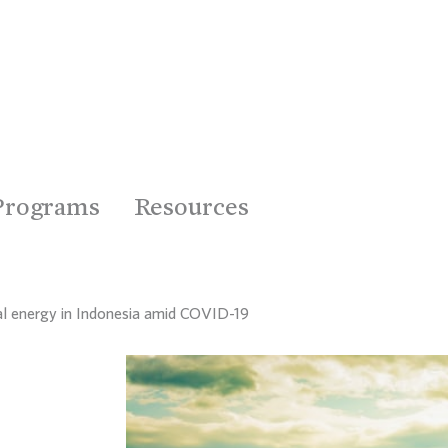
Programs
Resources
ral energy in Indonesia amid COVID-19