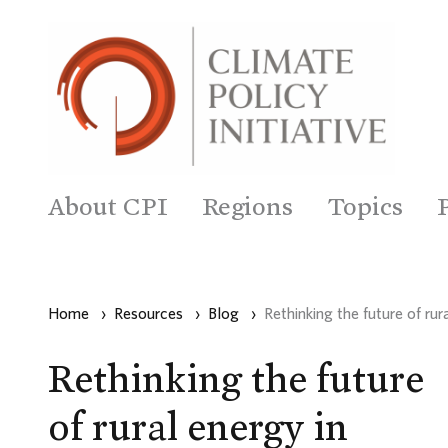
About CPI
Regions
Topics
Home
›
Resources
›
Blog
›
Rethinking the future of ru
Rethinking the future
of rural energy in