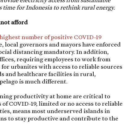
provide electricity access from sustainable
 is time for Indonesia to rethink rural energy.
not afford
highest number of positive COVID-19
e, local governors and mayors have enforced
ial distancing mandatory. In addition,
ffices, requiring employees to work from
 for urbanites with access to reliable sources
s and healthcare facilities in rural,
pelago is much different.
ning productivity at home are critical to
 of COVID-19, limited or no access to reliable
ilities, means most underserved islands in
ons to stay productive and contribute to the