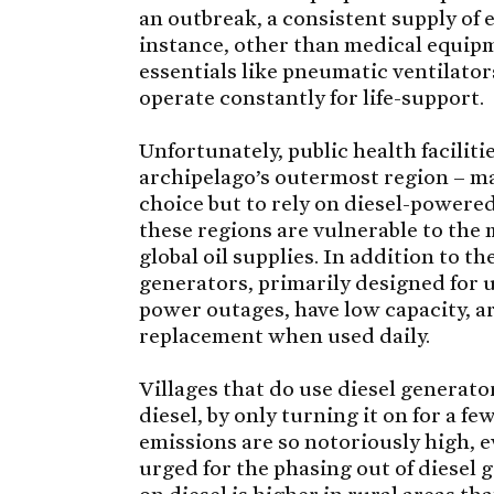
an outbreak, a consistent supply of e
instance, other than medical equipm
essentials like pneumatic ventilato
operate constantly for life-support.
Unfortunately, public health facilitie
archipelago’s outermost region – ma
choice but to rely on diesel-powere
these regions are vulnerable to the
global oil supplies. In addition to th
generators, primarily designed for 
power outages, have low capacity, ar
replacement when used daily.
Villages that do use diesel generato
diesel, by only turning it on for a f
emissions are so notoriously high, 
urged for the phasing out of diesel