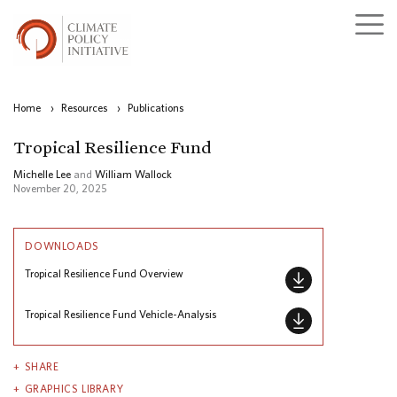
Home
›
Resources
›
Publications
Tropical Resilience Fund
Michelle Lee
and
William Wallock
November 20, 2025
DOWNLOADS
Tropical Resilience Fund Overview
Tropical Resilience Fund Vehicle-Analysis
SHARE
GRAPHICS LIBRARY