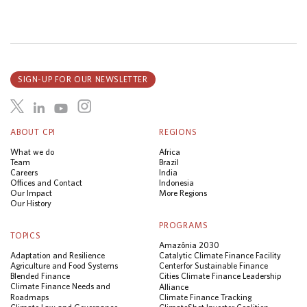
SIGN-UP FOR OUR NEWSLETTER
ABOUT CPI
REGIONS
What we do
Africa
Team
Brazil
Careers
India
Offices and Contact
Indonesia
Our Impact
More Regions
Our History
PROGRAMS
TOPICS
Amazônia 2030
Adaptation and Resilience
Catalytic Climate Finance Facility
Agriculture and Food Systems
Center for Sustainable Finance
Blended Finance
Cities Climate Finance Leadership
Climate Finance Needs and
Alliance
Roadmaps
Climate Finance Tracking