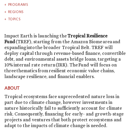
PROGRAMS
REGIONS
TOPICS
Impact Earth is launching the
Tropical Resilience
Fund
(TREF), starting from the Amazon Biome area and
expanding into the broader Tropical Belt. TREF will
deploy capital through revenue-based finance, convertible
debt, and environmental assets bridge loans, targeting a
10% internal rate return (IRR). The Fund will focus on
three thematics from resilient economic value chains,
landscape resilience, and financial enablers.
ABOUT
Tropical ecosystems face unprecedented nature loss in
part due to climate change, however investments in
nature historically fail to sufficiently account for climate
risk. Consequently, financing for early- and growth-stage
projects and ventures that both protect ecosystems and
adapt to the impacts of climate change is needed.