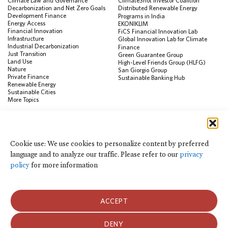
Climate Law and Governance
ClimateShot Investor Coalition
Decarbonization and Net Zero Goals
Distributed Renewable Energy
Development Finance
Programs in India
Energy Access
EKONIKLIM
Financial Innovation
FiCS Financial Innovation Lab
Infrastructure
Global Innovation Lab for Climate
Industrial Decarbonization
Finance
Just Transition
Green Guarantee Group
Land Use
High-Level Friends Group (HLFG)
Nature
San Giorgio Group
Private Finance
Sustainable Banking Hub
Renewable Energy
Sustainable Cities
More Topics
RESOURCES
Data Visualization & Tools
Cookie use: We use cookies to personalize content by preferred
Climate Finance Reform Compass
language and to analyze our traffic. Please refer to our
privacy
Public Development Bank Climate
Action Portal
policy
for more information
Net Zero Finance Tracker
Events
Financial Innovation Knowledge
Platform
ACCEPT
In the News
Press Releases
Publications
DENY
Blog