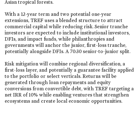
Asian tropical forests.
With a 12-year term and two potential one-year
extensions, TREF uses a blended structure to attract
commercial capital while reducing risk. Senior tranche
investors are expected to include institutional investors,
DFIs, and impact funds, while philanthropies and
governments will anchor the junior, first-loss tranche,
potentially alongside DFIs. A 70:30 senior-to-junior split.
Risk mitigation will combine regional diversification, a
first-loss layer, and potentially a guarantee facility applied
to the portfolio or select verticals. Returns will be
generated through loan repayments and equity
conversions from convertible debt, with TREF targeting a
net IRR of 10% while enabling ventures that strengthen
ecosystems and create local economic opportunities.