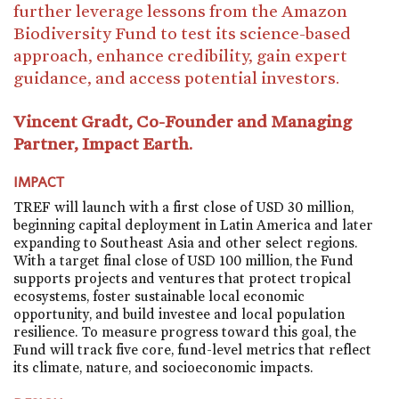
further leverage lessons from the Amazon
Biodiversity Fund to test its science-based
approach, enhance credibility, gain expert
guidance, and access potential investors.
Vincent Gradt, Co-Founder and Managing
Partner, Impact Earth.
IMPACT
TREF will launch with a first close of USD 30 million,
beginning capital deployment in Latin America and later
expanding to Southeast Asia and other select regions.
With a target final close of USD 100 million, the Fund
supports projects and ventures that protect tropical
ecosystems, foster sustainable local economic
opportunity, and build investee and local population
resilience. To measure progress toward this goal, the
Fund will track five core, fund-level metrics that reflect
its climate, nature, and socioeconomic impacts.