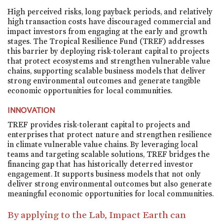
High perceived risks, long payback periods, and relatively
high transaction costs have discouraged commercial and
impact investors from engaging at the early and growth
stages. The Tropical Resilience Fund (TREF) addresses
this barrier by deploying risk-tolerant capital to projects
that protect ecosystems and strengthen vulnerable value
chains, supporting scalable business models that deliver
strong environmental outcomes and generate tangible
economic opportunities for local communities.
INNOVATION
TREF provides risk-tolerant capital to projects and
enterprises that protect nature and strengthen resilience
in climate vulnerable value chains. By leveraging local
teams and targeting scalable solutions, TREF bridges the
financing gap that has historically deterred investor
engagement. It supports business models that not only
deliver strong environmental outcomes but also generate
meaningful economic opportunities for local communities.
By applying to the Lab, Impact Earth can