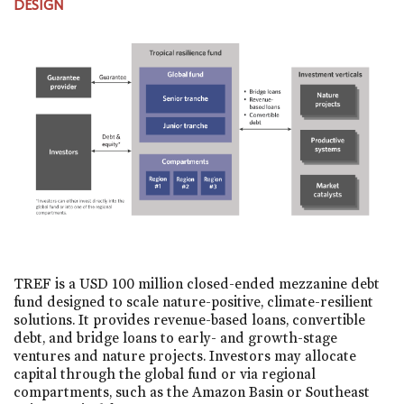
DESIGN
TREF is a USD 100 million closed-ended mezzanine debt
fund designed to scale nature-positive, climate-resilient
solutions. It provides revenue-based loans, convertible
debt, and bridge loans to early- and growth-stage
ventures and nature projects. Investors may allocate
capital through the global fund or via regional
compartments, such as the Amazon Basin or Southeast