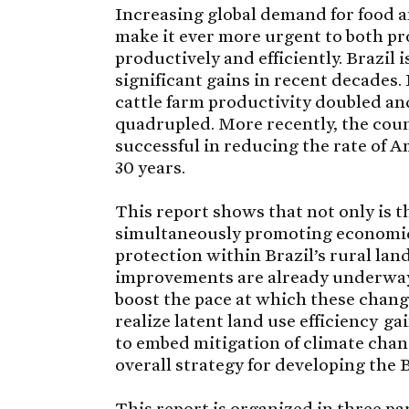
Increasing global demand for food a
make it ever more urgent to both p
productively and efficiently. Brazil 
significant gains in recent decades.
cattle farm productivity doubled an
quadrupled. More recently, the coun
successful in reducing the rate of Am
30 years.
This report shows that not only is th
simultaneously promoting economi
protection within Brazil’s rural lan
improvements are already underway.
boost the pace at which these chang
realize latent land use efficiency 
to embed mitigation of climate chan
overall strategy for developing the 
This report is organized in three par