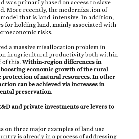
 was primarily based on access to slave
and. More recently, the modernization of
 model that is land-intensive. In addition,
s for holding land, mainly associated with
acroeconomic risks.
ted a massive misallocation problem in
ion in agricultural productivity both within
 of this.
Within-region differences in
r boosting economic growth of the rural
rotection of natural resources. In other
ction can be achieved via increases in
ental preservation.
 R&D and private investments are levers to
es on three major examples of land use
untry is already in a process of addressing