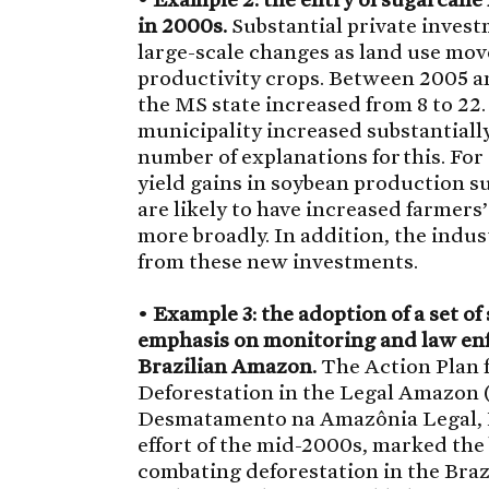
in 2000s.
Substantial private inves
large-scale changes as land use mov
productivity crops. Between 2005 an
the MS state increased from 8 to 22.
municipality increased substantially
number of explanations for this. For
yield gains in soybean production s
are likely to have increased farmers
more broadly. In addition, the indus
from these new investments.
•
Example 3: the adoption of a set o
emphasis on monitoring and law enf
Brazilian Amazon.
The Action Plan f
Deforestation in the Legal Amazon 
Desmatamento na Amazônia Legal, P
effort of the mid-2000s, marked the
combating deforestation in the Bra