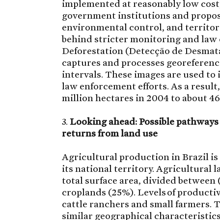
implemented at reasonably low cost, 
government institutions and propos
environmental control, and territo
behind stricter monitoring and law
Deforestation (Detecção de Desma
captures and processes georeferenc
intervals. These images are used to 
law enforcement efforts. As a result
million hectares in 2004 to about 4
3.
Looking ahead: Possible pathway
returns from land use
Agricultural production in Brazil is
its national territory. Agricultural 
total surface area, divided between
croplands (25%). Levels of productiv
cattle ranchers and small farmers. T
similar geographical characteristics