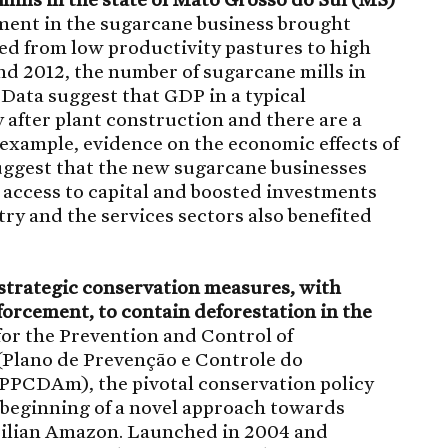
tment in the sugarcane business brought
ed from low productivity pastures to high
d 2012, the number of sugarcane mills in
 Data suggest that GDP in a typical
 after plant construction and there are a
 example, evidence on the economic effects of
uggest that the new sugarcane businesses
’ access to capital and boosted investments
try and the services sectors also benefited
f strategic conservation measures, with
orcement, to contain deforestation in the
or the Prevention and Control of
(Plano de Prevenção e Controle do
PCDAm), the pivotal conservation policy
 beginning of a novel approach towards
zilian Amazon. Launched in 2004 and