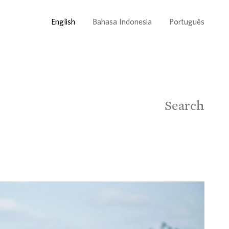
English
Bahasa Indonesia
Português
Search