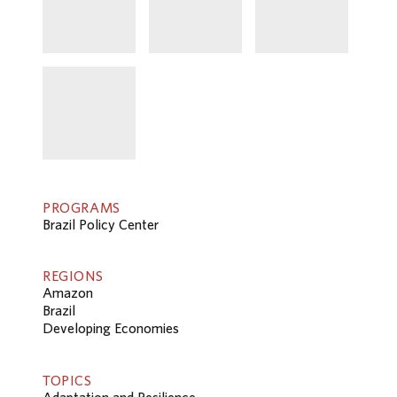
PROGRAMS
Brazil Policy Center
REGIONS
Amazon
Brazil
Developing Economies
TOPICS
Adaptation and Resilience