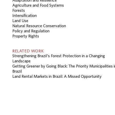
Agriculture and Food Systems
Forests
Intensification
Land Use
Natural Resource Conservation
Policy and Regulation
Property Rights
RELATED WORK
Strengthening Brazil’s Forest Protection in a Changing
Landscape
Getting Greener by Going Black: The Priority Municipalities i
Brazil
Land Rental Markets in Brazil: A Missed Opportunity