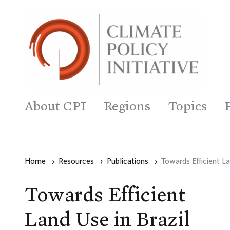
About CPI
Regions
Topics
Home
›
Resources
›
Publications
›
Towards Efficient La
Towards Efficient
Land Use in Brazil