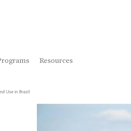
Programs
Resources
nd Use in Brazil