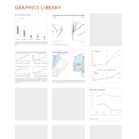
GRAPHICS LIBRARY