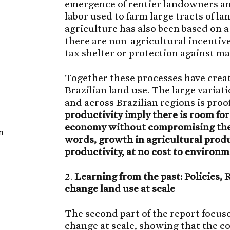
emergence of rentier landowners and
labor used to farm large tracts of l
agriculture has also been based on a
there are non-agricultural incentive
tax shelter or protection against m
Together these processes have crea
Brazilian land use. The large variat
and across Brazilian regions is proof
productivity imply there is room fo
economy without compromising the p
n
words, growth in agricultural produ
productivity, at no cost to environm
2.
Learning from the past: Policies,
change land use at scale
The second part of the report focus
change at scale, showing that the co