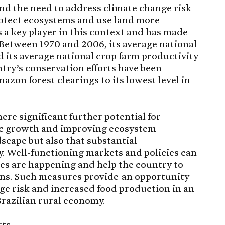
nd the need to address climate change risk
rotect ecosystems and use land more
is a key player in this context and has made
 Between 1970 and 2006, its average national
d its average national crop farm productivity
try’s conservation efforts have been
azon forest clearings to its lowest level in
ere significant further potential for
c growth and improving ecosystem
dscape but also that substantial
 Well-functioning markets and policies can
es are happening and help the country to
gains. Such measures provide an opportunity
ge risk and increased food production in an
Brazilian rural economy.
ts.