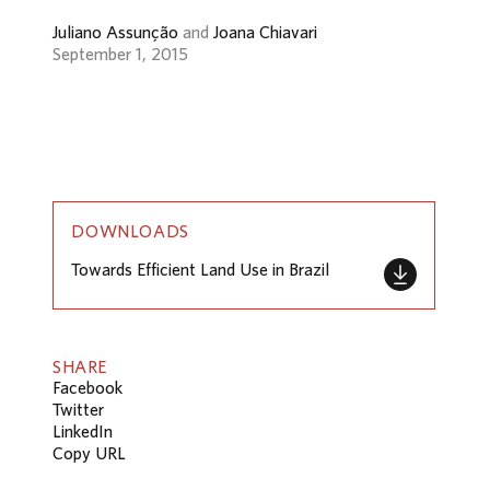
Juliano Assunção
and
Joana Chiavari
September 1, 2015
DOWNLOADS
Towards Efficient Land Use in Brazil
SHARE
Facebook
Twitter
LinkedIn
Copy URL