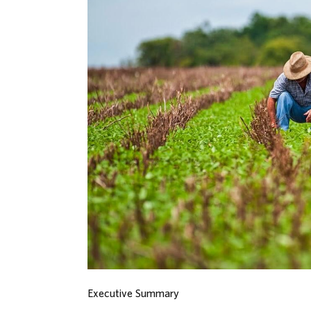
Executive Summary