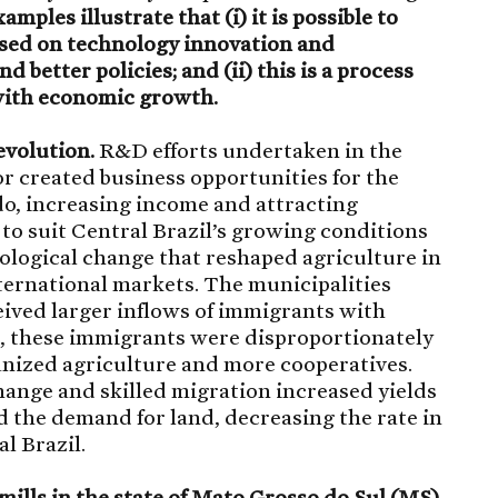
amples illustrate that (i) it is possible to
ased on technology innovation and
 better policies; and (ii) this is a process
 with economic growth.
evolution.
R&D efforts undertaken in the
or created business opportunities for the
do, increasing income and attracting
y to suit Central Brazil’s growing conditions
nological change that reshaped agriculture in
nternational markets. The municipalities
eived larger inflows of immigrants with
r, these immigrants were disproportionately
nized agriculture and more cooperatives.
ange and skilled migration increased yields
 the demand for land, decreasing the rate in
l Brazil.
mills in the state of Mato Grosso do Sul (MS)