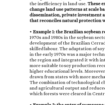
the inefficiency in land use.
These ex
change land use patterns at scale b
dissemination, private investment and
that reconciles natural protection
•
Example 1: the Brazilian soybean r
1970s and 1980s in the soybean sect
development of the Brazilian Cerra
skilled labour. The adaptation of so
in the early 1970s was a major tech
the region and integrated it with i
more suitable to soy production rec
higher educational levels. Moreove
drawn from states with more mecha
The combination of technological ch
and agricultural output and reduced
which forests were cleared in Centra
•
Example 2: the entry of sugarcane 