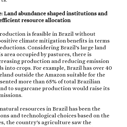
se: Land abundance shaped institutions and
efficient resource allocation
roduction is feasible in Brazil without
ositive climate mitigation benefits in terms
ductions. Considering Brazil’s large land
is area occupied by pastures, there is
increasing production and reducing emission
 into crops. For example, Brazil has over 40
eland outside the Amazon suitable for the
sented more than 65% of total Brazilian
and to sugarcane production would raise its
missions.
 natural resources in Brazil has been the
utions and technological choices based on the
es, the country’s agriculture saw the