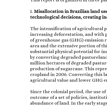
1.
Misallocation in Brazilian land u
technological decisions, creating in
The intensification of agricultural p
increasing deforestation, and with p
of greenhouse gas (GHG) emission re
area and the extensive portion of th
substantial physical potential for 
by converting degraded pasturelands
million hectares of degraded pastur
production of sugarcane. This repre
cropland in 2006. Converting this l
agricultural value and lower GHG e
Since the colonial period, the use of
outcome of a set of policies, instit
abundance of land. In the early stag