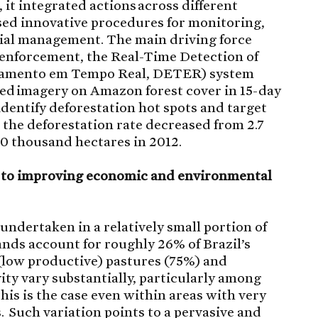
it integrated actions across different
ed innovative procedures for monitoring,
rial management. The main driving force
 enforcement, the Real-Time Detection of
tamento em Tempo Real, DETER) system
ed imagery on Amazon forest cover in 15-day
identify deforestation hot spots and target
, the deforestation rate decreased from 2.7
60 thousand hectares in 2012.
s to improving economic and environmental
 undertaken in a relatively small portion of
lands account for roughly 26% of Brazil’s
 (low productive) pastures (75%) and
ity vary substantially, particularly among
his is the case even within areas with very
. Such variation points to a pervasive and